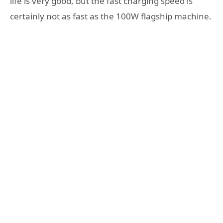
life is very good, but the fast charging speed is
certainly not as fast as the 100W flagship machine.