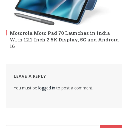
Motorola Moto Pad 70 Launches in India
With 12.1-Inch 2.5K Display, 5G and Android
16
LEAVE A REPLY
You must be
logged in
to post a comment.