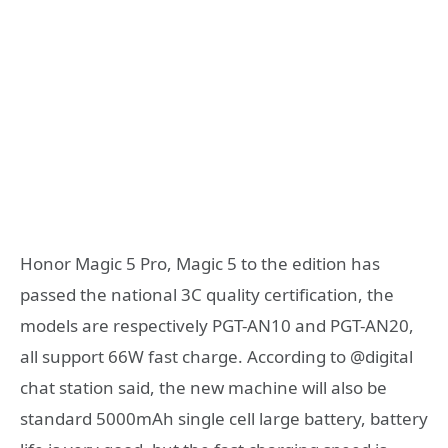
Honor Magic 5 Pro, Magic 5 to the edition has
passed the national 3C quality certification, the
models are respectively PGT-AN10 and PGT-AN20,
all support 66W fast charge. According to @digital
chat station said, the new machine will also be
standard 5000mAh single cell large battery, battery