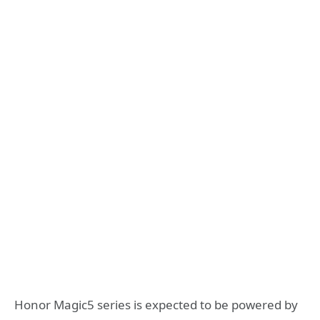
Honor Magic5 series is expected to be powered by