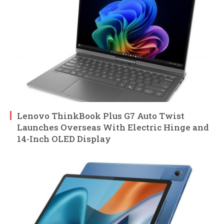
Lenovo ThinkBook Plus G7 Auto Twist
Launches Overseas With Electric Hinge and
14-Inch OLED Display