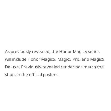
As previously revealed, the Honor Magic5 series
will include Honor Magic5, Magic5 Pro, and Magic5
Deluxe. Previously revealed renderings match the
shots in the official posters.