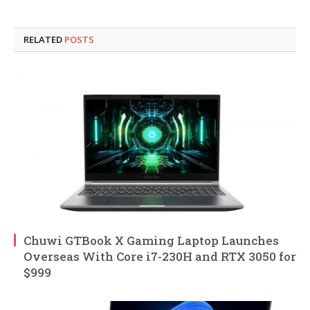
RELATED
POSTS
Chuwi GTBook X Gaming Laptop Launches
Overseas With Core i7-230H and RTX 3050 for
$999