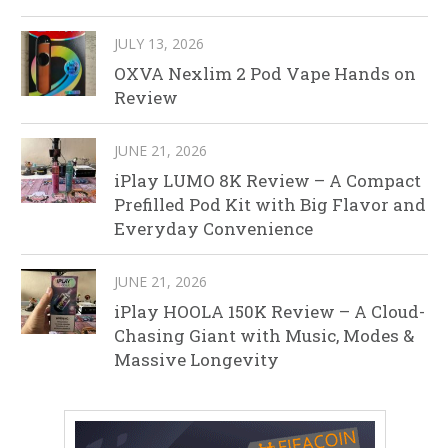
JULY 13, 2026
OXVA Nexlim 2 Pod Vape Hands on
Review
JUNE 21, 2026
iPlay LUMO 8K Review – A Compact
Prefilled Pod Kit with Big Flavor and
Everyday Convenience
JUNE 21, 2026
iPlay HOOLA 150K Review – A Cloud-
Chasing Giant with Music, Modes &
Massive Longevity