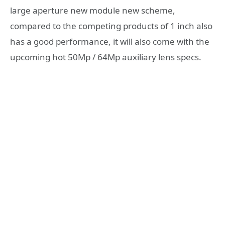
large aperture new module new scheme,
compared to the competing products of 1 inch also
has a good performance, it will also come with the
upcoming hot 50Mp / 64Mp auxiliary lens specs.