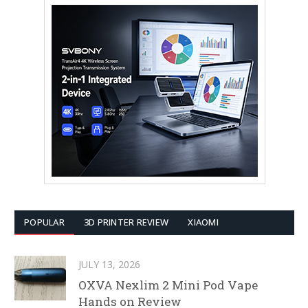
POPULAR
3D PRINTER REVIEW
XIAOMI
JULY 13, 2026
OXVA Nexlim 2 Mini Pod Vape
Hands on Review