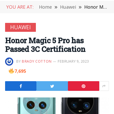
YOU ARE AT:
Home
»
Huawei
»
Honor Magic 5 Pro has Passed 3C Certification
HUAWEI
Honor Magic 5 Pro has
Passed 3C Certification
BY
BRADY COTTON
FEBRUARY 9, 2023
7,695