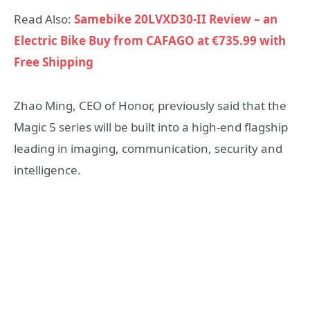
Read Also:
Samebike 20LVXD30-II Review – an
Electric Bike Buy from CAFAGO at €735.99 with
Free Shipping
Zhao Ming, CEO of Honor, previously said that the
Magic 5 series will be built into a high-end flagship
leading in imaging, communication, security and
intelligence.