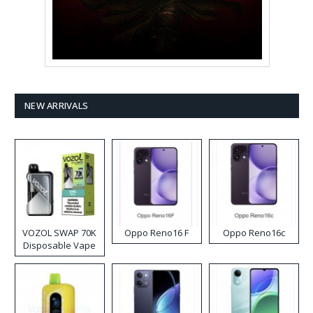
NEW ARRIVALS
VOZOL SWAP 70K
Oppo Reno16 F
Oppo Reno16c
Disposable Vape