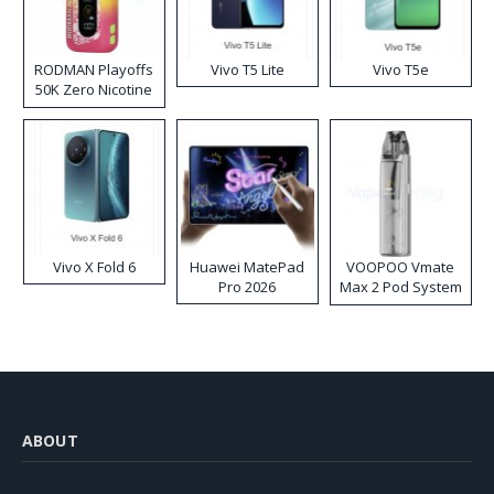
RODMAN Playoffs
Vivo T5 Lite
Vivo T5e
50K Zero Nicotine
Disposable Vape
Vivo X Fold 6
Huawei MatePad
VOOPOO Vmate
Pro 2026
Max 2 Pod System
Kit
ABOUT