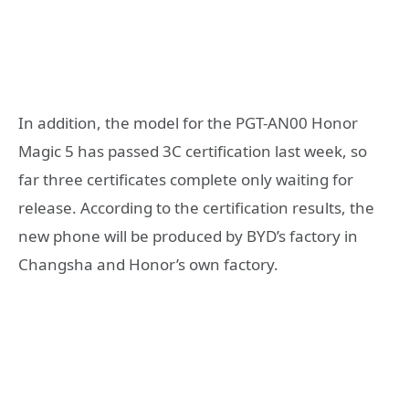
In addition, the model for the PGT-AN00 Honor
Magic 5 has passed 3C certification last week, so
far three certificates complete only waiting for
release. According to the certification results, the
new phone will be produced by BYD’s factory in
Changsha and Honor’s own factory.