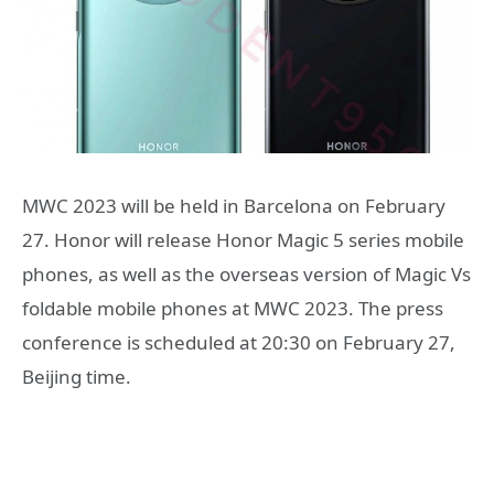
MWC 2023 will be held in Barcelona on February
27. Honor will release Honor Magic 5 series mobile
phones, as well as the overseas version of Magic Vs
foldable mobile phones at MWC 2023. The press
conference is scheduled at 20:30 on February 27,
Beijing time.