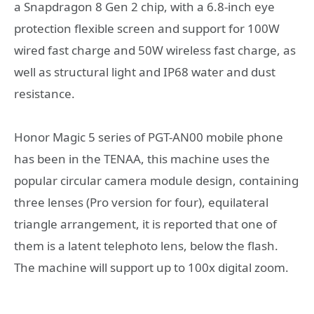
a Snapdragon 8 Gen 2 chip, with a 6.8-inch eye
protection flexible screen and support for 100W
wired fast charge and 50W wireless fast charge, as
well as structural light and IP68 water and dust
resistance.
Honor Magic 5 series of PGT-AN00 mobile phone
has been in the TENAA, this machine uses the
popular circular camera module design, containing
three lenses (Pro version for four), equilateral
triangle arrangement, it is reported that one of
them is a latent telephoto lens, below the flash.
The machine will support up to 100x digital zoom.