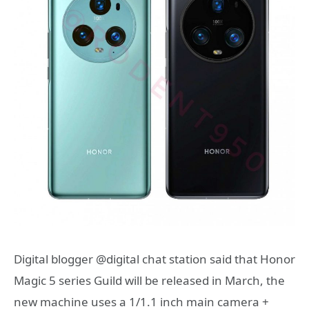
Digital blogger @digital chat station said that Honor
Magic 5 series Guild will be released in March, the
new machine uses a 1/1.1 inch main camera +