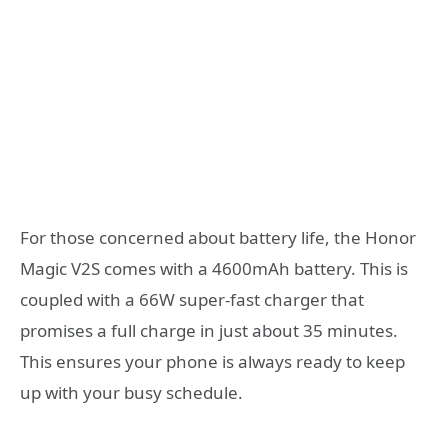
For those concerned about battery life, the Honor
Magic V2S comes with a 4600mAh battery. This is
coupled with a 66W super-fast charger that
promises a full charge in just about 35 minutes.
This ensures your phone is always ready to keep
up with your busy schedule.