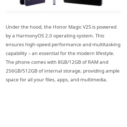
Under the hood, the Honor Magic V2S is powered
by a HarmonyOS 2.0 operating system. This
ensures high-speed performance and multitasking
capability – an essential for the modern lifestyle.
The phone comes with 8GB/12GB of RAM and
256GB/512GB of internal storage, providing ample
space for all your files, apps, and multimedia.