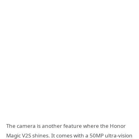
The camera is another feature where the Honor
Magic V2S shines. It comes with a 50MP ultra-vision