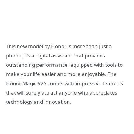
This new model by Honor is more than just a
phone; it’s a digital assistant that provides
outstanding performance, equipped with tools to
make your life easier and more enjoyable. The
Honor Magic V2S comes with impressive features
that will surely attract anyone who appreciates
technology and innovation.