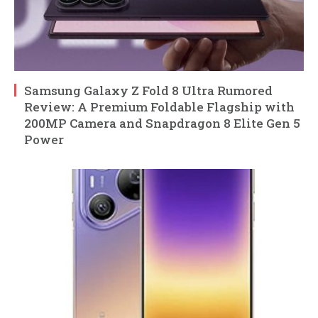
Samsung Galaxy Z Fold 8 Ultra Rumored
Review: A Premium Foldable Flagship with
200MP Camera and Snapdragon 8 Elite Gen 5
Power