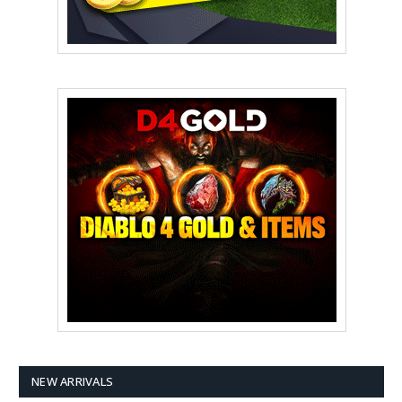
NEW ARRIVALS