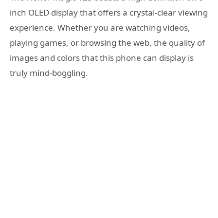
inch OLED display that offers a crystal-clear viewing
experience. Whether you are watching videos,
playing games, or browsing the web, the quality of
images and colors that this phone can display is
truly mind-boggling.