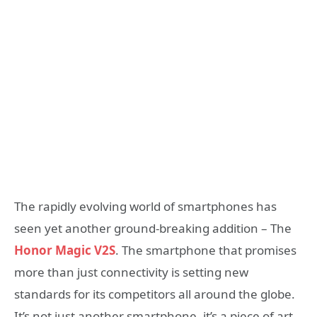
The rapidly evolving world of smartphones has
seen yet another ground-breaking addition – The
Honor Magic V2S
. The smartphone that promises
more than just connectivity is setting new
standards for its competitors all around the globe.
It’s not just another smartphone, it’s a piece of art