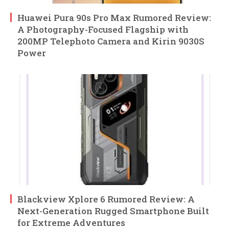
Huawei Pura 90s Pro Max Rumored Review:
A Photography-Focused Flagship with
200MP Telephoto Camera and Kirin 9030S
Power
Blackview Xplore 6 Rumored Review: A
Next-Generation Rugged Smartphone Built
for Extreme Adventures