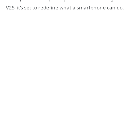
V2S, it’s set to redefine what a smartphone can do.