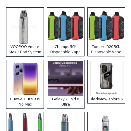
VOOPOO Vmate
Champs 50K
Tomoro D20 50K
Max 2 Pod System
Disposable Vape
Disposable Vape
Kit
Huawei Pura 90s
Galaxy Z Fold 8
Blackview Xplore 6
Pro Max
Ultra