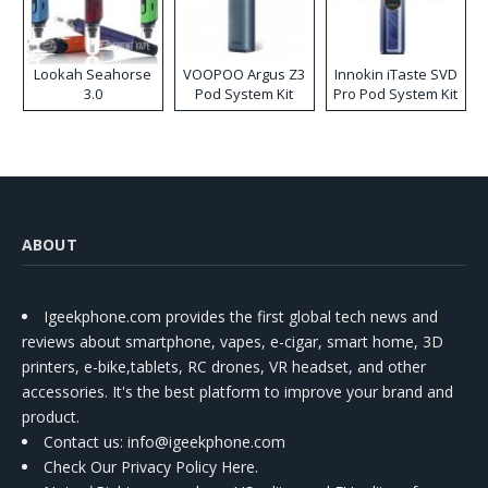
Lookah Seahorse
VOOPOO Argus Z3
Innokin iTaste SVD
3.0
Pod System Kit
Pro Pod System Kit
ABOUT
Igeekphone.com provides the first global tech news and
reviews about smartphone, vapes, e-cigar, smart home, 3D
printers, e-bike,tablets, RC drones, VR headset, and other
accessories. It's the best platform to improve your brand and
product.
Contact us
: info@igeekphone.com
Check Our Privacy Policy Here.