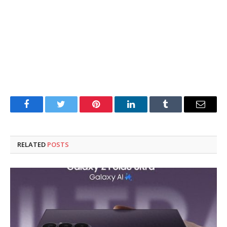
Facebook
Twitter
Pinterest
LinkedIn
Tumblr
Email
RELATED
POSTS