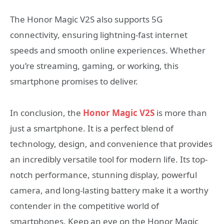
The Honor Magic V2S also supports 5G
connectivity, ensuring lightning-fast internet
speeds and smooth online experiences. Whether
you’re streaming, gaming, or working, this
smartphone promises to deliver.
In conclusion, the
Honor Magic V2S
is more than
just a smartphone. It is a perfect blend of
technology, design, and convenience that provides
an incredibly versatile tool for modern life. Its top-
notch performance, stunning display, powerful
camera, and long-lasting battery make it a worthy
contender in the competitive world of
smartphones. Keep an eye on the Honor Magic