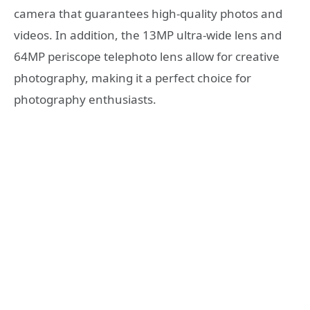
camera that guarantees high-quality photos and
videos. In addition, the 13MP ultra-wide lens and
64MP periscope telephoto lens allow for creative
photography, making it a perfect choice for
photography enthusiasts.