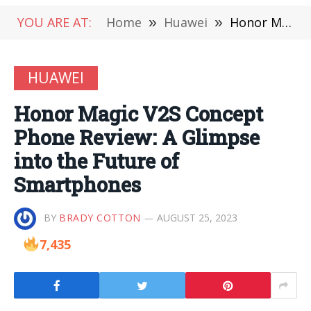
YOU ARE AT:
Home
»
Huawei
»
Honor Magic V2S Concept Phone Review: A Glimpse into the Future of Smartphones
HUAWEI
Honor Magic V2S Concept
Phone Review: A Glimpse
into the Future of
Smartphones
BY
BRADY COTTON
AUGUST 25, 2023
7,435