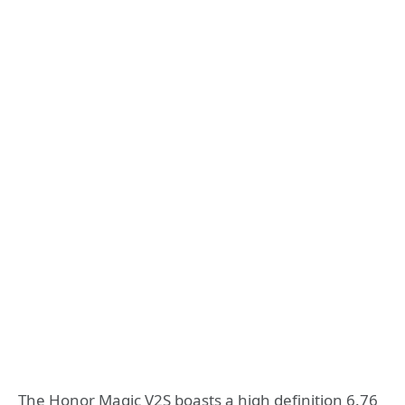
The Honor Magic V2S boasts a high definition 6.76