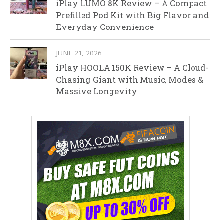
iPlay LUMO 8K Review – A Compact
Prefilled Pod Kit with Big Flavor and
Everyday Convenience
JUNE 21, 2026
iPlay HOOLA 150K Review – A Cloud-
Chasing Giant with Music, Modes &
Massive Longevity