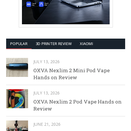
POPULAR
3D PRINTER REVIEW
XIAOMI
JULY 13, 2026
OXVA Nexlim 2 Mini Pod Vape
Hands on Review
JULY 13, 2026
OXVA Nexlim 2 Pod Vape Hands on
Review
JUNE 21, 2026