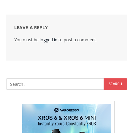
LEAVE A REPLY
You must be
logged in
to post a comment.