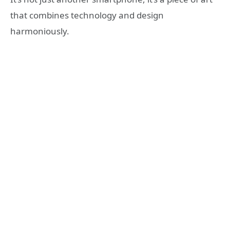
that combines technology and design
harmoniously.