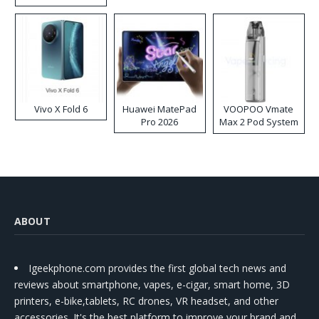
Disposable Vape
Vivo X Fold 6
Huawei MatePad
VOOPOO Vmate
Pro 2026
Max 2 Pod System
Kit
ABOUT
Igeekphone.com provides the first global tech news and
reviews about smartphone, vapes, e-cigar, smart home, 3D
printers, e-bike,tablets, RC drones, VR headset, and other
accessories. It's the best platform to improve your brand and