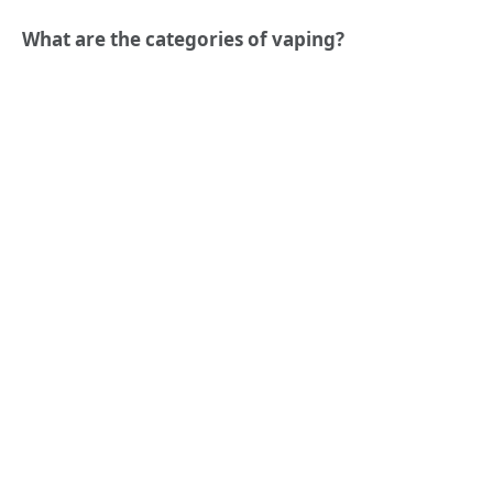
What are the categories of vaping?