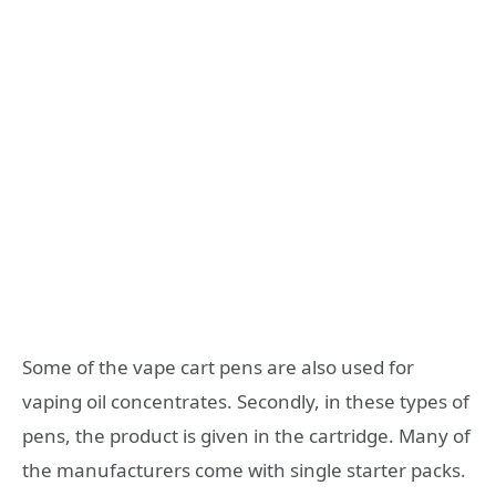
Some of the vape cart pens are also used for
vaping oil concentrates. Secondly, in these types of
pens, the product is given in the cartridge. Many of
the manufacturers come with single starter packs.