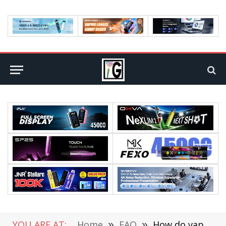
YOU ARE AT:
Home
»
FAQ
»
How do vape pens work? Everything from dry herbs to oil!