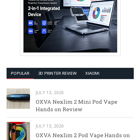
POPULAR
3D PRINTER REVIEW
XIAOMI
JULY 13, 2026
OXVA Nexlim 2 Mini Pod Vape
Hands on Review
JULY 13, 2026
OXVA Nexlim 2 Pod Vape Hands on