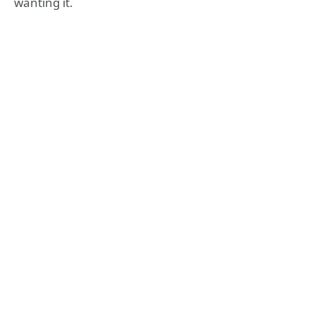
wanting it.