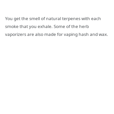
You get the smell of natural terpenes with each
smoke that you exhale. Some of the herb
vaporizers are also made for vaping hash and wax.