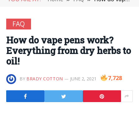
FAQ
How do vape pens work?
Everything from dry herbs to
oil!
7,728
BY
BRADY COTTON
JUNE 2, 2021