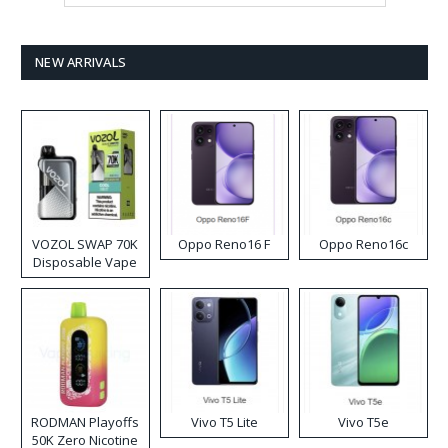
NEW ARRIVALS
VOZOL SWAP 70K
Oppo Reno16 F
Oppo Reno16c
Disposable Vape
RODMAN Playoffs
Vivo T5 Lite
Vivo T5e
50K Zero Nicotine