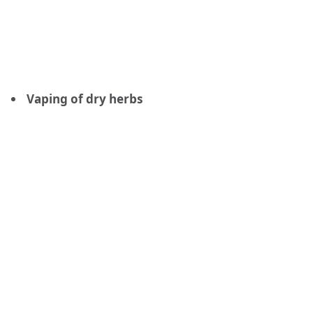
Vaping of dry herbs