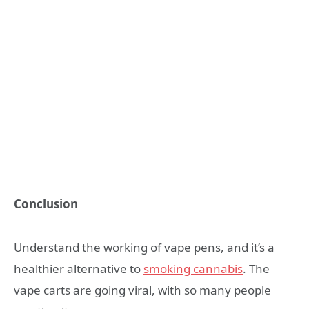
Conclusion
Understand the working of vape pens, and it’s a
healthier alternative to
smoking cannabis
. The
vape carts are going viral, with so many people