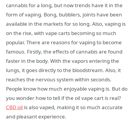
cannabis for a long, but now trends have it in the
form of vaping. Bong, bubblers, joints have been
available in the markets for so long. Also, vaping is
on the rise, with vape carts becoming so much
popular. There are reasons for vaping to become
famous. Firstly, the effects of cannabis are found
faster in the body. With the vapors entering the
lungs, it goes directly to the bloodstream. Also, it
reaches the nervous system within seconds.
People know how much enjoyable vaping is. But do
you wonder how to tell if the oil vape cart is real?
CBD oil
is also vaped, making it so much accurate
and pleasant experience.