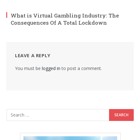
What is Virtual Gambling Industry: The
Consequences Of A Total Lockdown
LEAVE A REPLY
You must be
logged in
to post a comment.