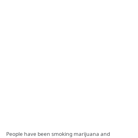
People have been smoking marijuana and