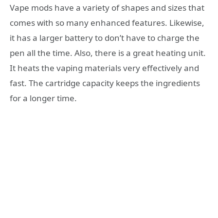
Vape mods have a variety of shapes and sizes that
comes with so many enhanced features. Likewise,
it has a larger battery to don’t have to charge the
pen all the time. Also, there is a great heating unit.
It heats the vaping materials very effectively and
fast. The cartridge capacity keeps the ingredients
for a longer time.