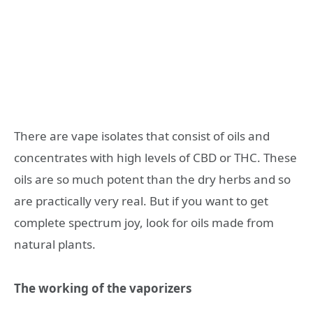
There are vape isolates that consist of oils and
concentrates with high levels of CBD or THC. These
oils are so much potent than the dry herbs and so
are practically very real. But if you want to get
complete spectrum joy, look for oils made from
natural plants.
The working of the vaporizers