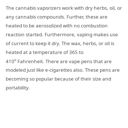
The cannabis vaporizers work with dry herbs, oil, or
any cannabis compounds. Further, these are
heated to be aerosolized with no combustion
reaction started. Furthermore, vaping makes use
of current to keep it dry. The wax, herbs, or oil is
heated at a temperature of 365 to
o
410
Fahrenheit. There are vape pens that are
modeled just like e-cigarettes also. These pens are
becoming so popular because of their size and
portability.