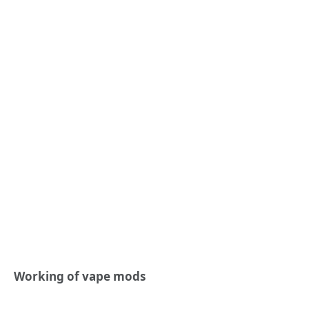
Working of vape mods