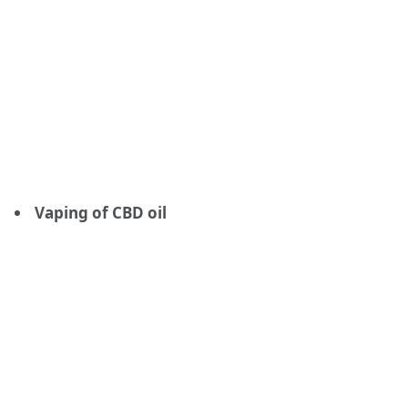
Vaping of CBD oil