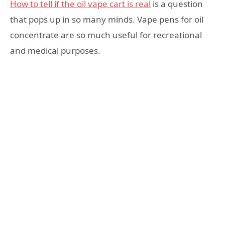
How to tell if the oil vape cart is real
is a question
that pops up in so many minds. Vape pens for oil
concentrate are so much useful for recreational
and medical purposes.