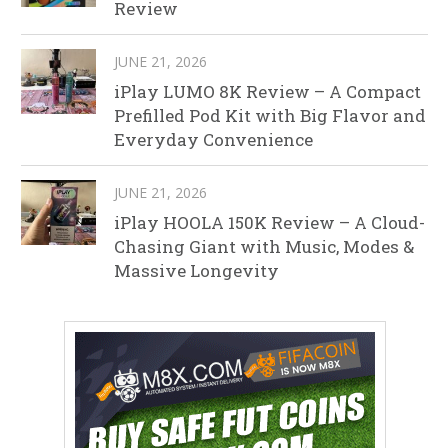
Review
JUNE 21, 2026
iPlay LUMO 8K Review – A Compact
Prefilled Pod Kit with Big Flavor and
Everyday Convenience
JUNE 21, 2026
iPlay HOOLA 150K Review – A Cloud-
Chasing Giant with Music, Modes &
Massive Longevity