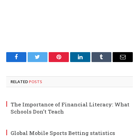
Facebook
Twitter
Pinterest
LinkedIn
Tumblr
Email
RELATED
POSTS
The Importance of Financial Literacy: What
Schools Don’t Teach
Global Mobile Sports Betting statistics