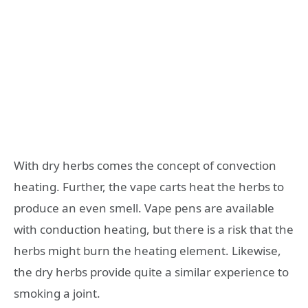
With dry herbs comes the concept of convection
heating. Further, the vape carts heat the herbs to
produce an even smell. Vape pens are available
with conduction heating, but there is a risk that the
herbs might burn the heating element. Likewise,
the dry herbs provide quite a similar experience to
smoking a joint.