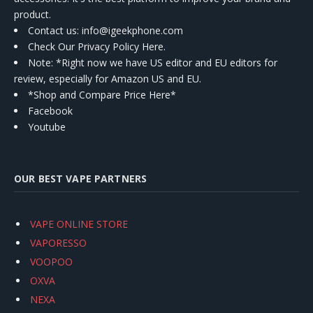
product.
Contact us
: info@igeekphone.com
Check Our Privacy Policy Here.
Note: *Right now we have US editor and EU editors for
review, especially for Amazon US and EU.
*Shop and Compare Price Here*
Facebook
Youtube
OUR BEST VAPE PARTNERS
VAPE ONLINE STORE
VAPORESSO
VOOPOO
OXVA
NEXA