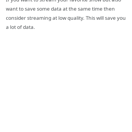
want to save some data at the same time then
consider streaming at low quality. This will save you
a lot of data.