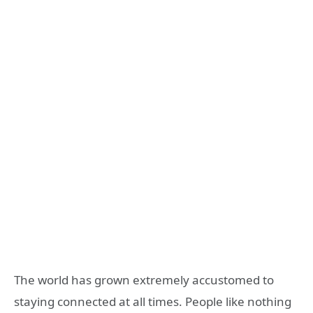
The world has grown extremely accustomed to
staying connected at all times. People like nothing