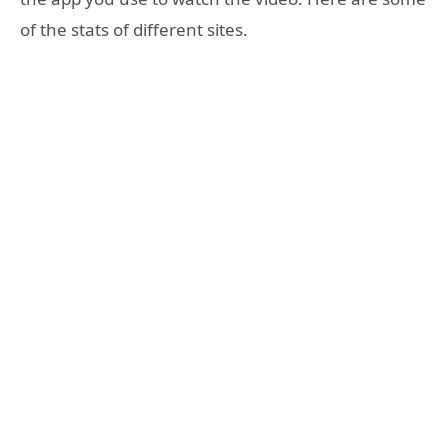
of the stats of different sites.