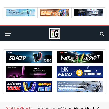
YOU ARE AT:
Home
»
FAQ
»
How Much Average Data Is Consumed Per Month?