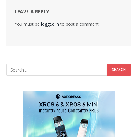
LEAVE A REPLY
You must be
logged in
to post a comment.