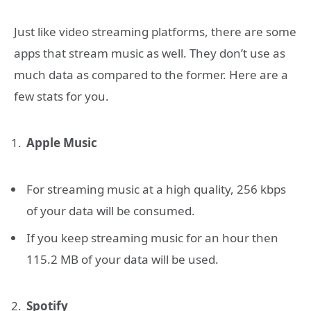
Just like video streaming platforms, there are some
apps that stream music as well. They don’t use as
much data as compared to the former. Here are a
few stats for you.
Apple Music
For streaming music at a high quality, 256 kbps
of your data will be consumed.
If you keep streaming music for an hour then
115.2 MB of your data will be used.
Spotify