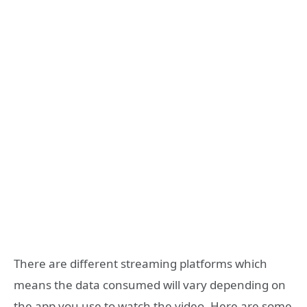
There are different streaming platforms which
means the data consumed will vary depending on
the app you use to watch the video. Here are some