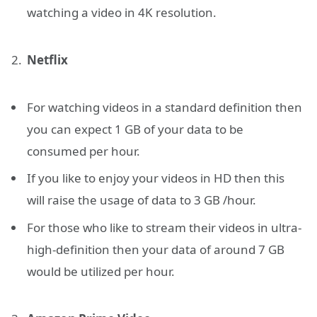
watching a video in 4K resolution.
Netflix
For watching videos in a standard definition then
you can expect 1 GB of your data to be
consumed per hour.
If you like to enjoy your videos in HD then this
will raise the usage of data to 3 GB /hour.
For those who like to stream their videos in ultra-
high-definition then your data of around 7 GB
would be utilized per hour.