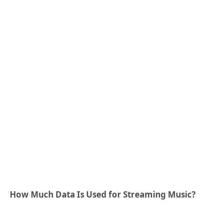
How Much Data Is Used for Streaming Music?