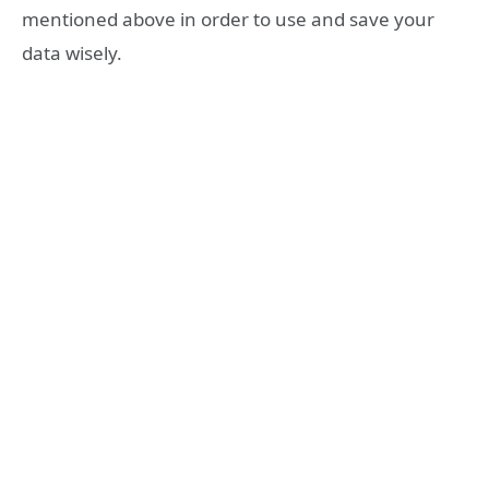
mentioned above in order to use and save your
data wisely.