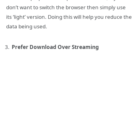
don’t want to switch the browser then simply use
its ‘light’ version. Doing this will help you reduce the
data being used.
Prefer Download Over Streaming