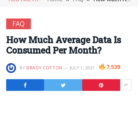
FAQ
How Much Average Data Is
Consumed Per Month?
7,539
BY
BRADY COTTON
JULY 1, 2021