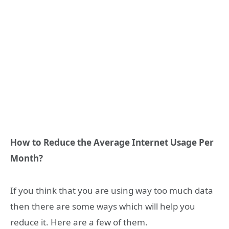
How to Reduce the Average Internet Usage Per
Month?
If you think that you are using way too much data
then there are some ways which will help you
reduce it. Here are a few of them.