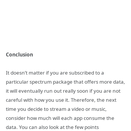
Conclusion
It doesn’t matter if you are subscribed to a
particular spectrum package that offers more data,
it will eventually run out really soon if you are not
careful with how you use it. Therefore, the next
time you decide to stream a video or music,
consider how much will each app consume the
data. You can also look at the few points