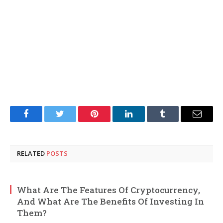
Facebook
Twitter
Pinterest
LinkedIn
Tumblr
Email
RELATED
POSTS
What Are The Features Of Cryptocurrency,
And What Are The Benefits Of Investing In
Them?