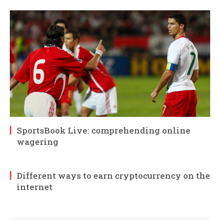
SportsBook Live: comprehending online
wagering
Different ways to earn cryptocurrency on the
internet