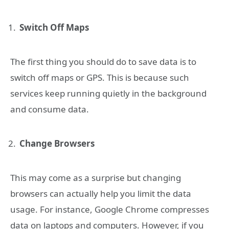
Switch Off Maps
The first thing you should do to save data is to
switch off maps or GPS. This is because such
services keep running quietly in the background
and consume data.
Change Browsers
This may come as a surprise but changing
browsers can actually help you limit the data
usage. For instance, Google Chrome compresses
data on laptops and computers. However, if you