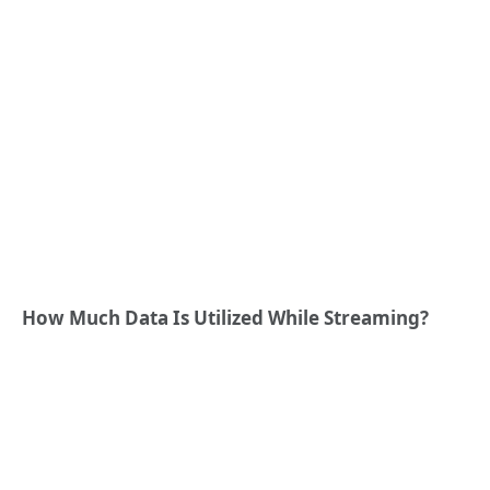
How Much Data Is Utilized While Streaming?