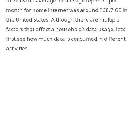
In 2018 the average data usage reported per
month for home internet was around 268.7 GB in
the United States. Although there are multiple
factors that affect a household’s data usage, let’s
first see how much data is consumed in different
activities.