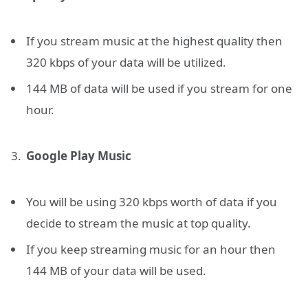
If you stream music at the highest quality then
320 kbps of your data will be utilized.
144 MB of data will be used if you stream for one
hour.
Google Play Music
You will be using 320 kbps worth of data if you
decide to stream the music at top quality.
If you keep streaming music for an hour then
144 MB of your data will be used.