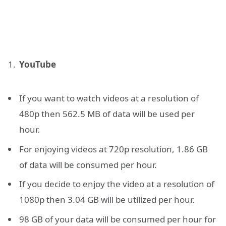
YouTube
If you want to watch videos at a resolution of
480p then 562.5 MB of data will be used per
hour.
For enjoying videos at 720p resolution, 1.86 GB
of data will be consumed per hour.
If you decide to enjoy the video at a resolution of
1080p then 3.04 GB will be utilized per hour.
98 GB of your data will be consumed per hour for