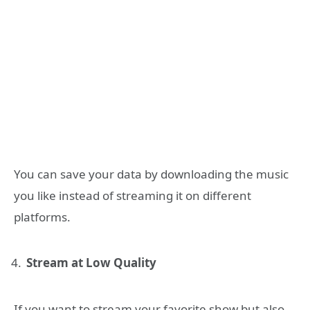
You can save your data by downloading the music
you like instead of streaming it on different
platforms.
Stream at Low Quality
If you want to stream your favorite show but also