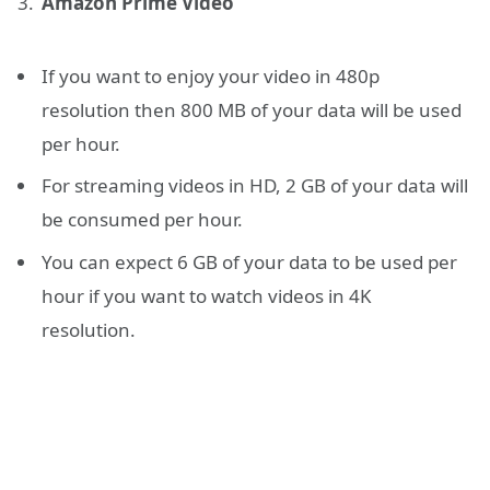
Amazon Prime Video
If you want to enjoy your video in 480p
resolution then 800 MB of your data will be used
per hour.
For streaming videos in HD, 2 GB of your data will
be consumed per hour.
You can expect 6 GB of your data to be used per
hour if you want to watch videos in 4K
resolution.