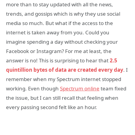
more than to stay updated with all the news,
trends, and gossips which is why they use social
media so much. But what if the access to the
internet is taken away from you. Could you
imagine spending a day without checking your
Facebook or Instagram? For me at least, the
answer is no! This is surprising to hear that
2.5
quintillion bytes of data are created every day
. I
remember when my Spectrum internet stopped
working. Even though
Spectrum online
team fixed
the issue, but I can still recall that feeling when
every passing second felt like an hour.