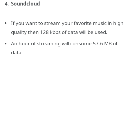
Soundcloud
If you want to stream your favorite music in high
quality then 128 kbps of data will be used.
An hour of streaming will consume 57.6 MB of
data.