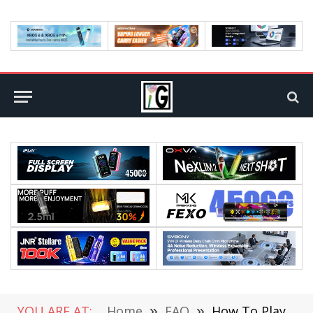
YOU ARE AT:
Home
»
FAQ
»
How To Play Bingo On Your Mobile Phone