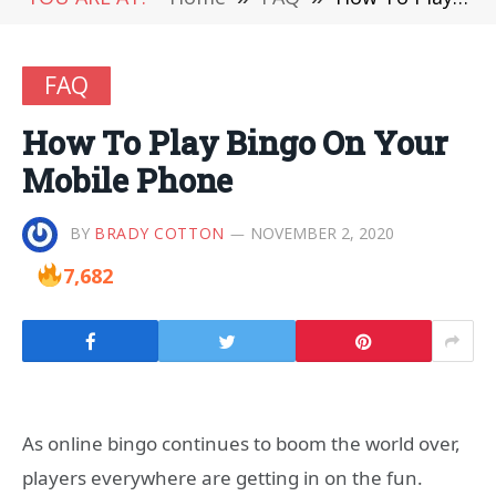
FAQ
How To Play Bingo On Your
Mobile Phone
BY
BRADY COTTON
NOVEMBER 2, 2020
7,682
As online bingo continues to boom the world over,
players everywhere are getting in on the fun.