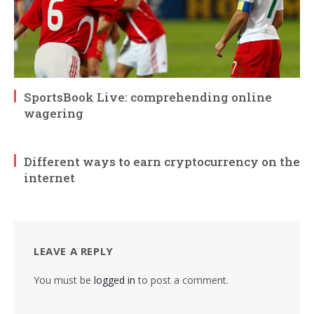
SportsBook Live: comprehending online
wagering
Different ways to earn cryptocurrency on the
internet
LEAVE A REPLY
You must be
logged in
to post a comment.