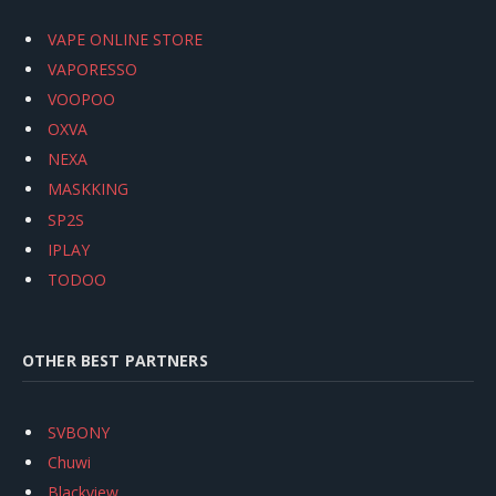
VAPE ONLINE STORE
VAPORESSO
VOOPOO
OXVA
NEXA
MASKKING
SP2S
IPLAY
TODOO
OTHER BEST PARTNERS
SVBONY
Chuwi
Blackview