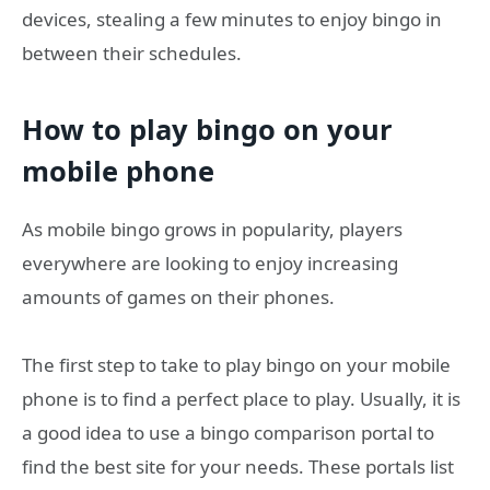
devices, stealing a few minutes to enjoy bingo in
between their schedules.
How to play bingo on your
mobile phone
As mobile bingo grows in popularity, players
everywhere are looking to enjoy increasing
amounts of games on their phones.
The first step to take to play bingo on your mobile
phone is to find a perfect place to play. Usually, it is
a good idea to use a bingo comparison portal to
find the best site for your needs. These portals list