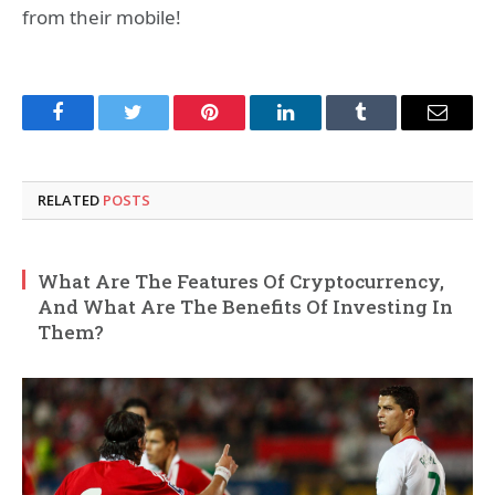
from their mobile!
Facebook
Twitter
Pinterest
LinkedIn
Tumblr
Email
RELATED
POSTS
What Are The Features Of Cryptocurrency,
And What Are The Benefits Of Investing In
Them?