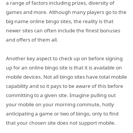
a range of factors including prizes, diversity of
games and more. Although many players go to the
big-name online bingo sites, the reality is that
newer sites can often include the finest bonuses
and offers of them all.
Another key aspect to check up on before signing
up for an online bingo site is that it is available on
mobile devices. Not all bingo sites have total mobile
capability and so it pays to be aware of this before
committing to a given site. Imagine pulling out
your mobile on your morning commute, hotly
anticipating a game or two of bingo, only to find
that your chosen site does not support mobile.