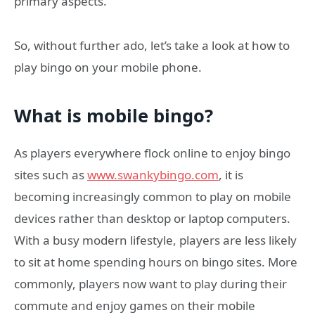
primary aspects.
So, without further ado, let’s take a look at how to
play bingo on your mobile phone.
What is mobile bingo?
As players everywhere flock online to enjoy bingo
sites such as
www.swankybingo.com
, it is
becoming increasingly common to play on mobile
devices rather than desktop or laptop computers.
With a busy modern lifestyle, players are less likely
to sit at home spending hours on bingo sites. More
commonly, players now want to play during their
commute and enjoy games on their mobile