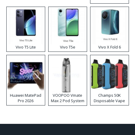
Disposable Vape
Vivo T5 Lite
Vivo T5e
Vivo X Fold 6
Huawei MatePad
VOOPOO Vmate
Champs 50K
Pro 2026
Max 2 Pod System
Disposable Vape
Kit