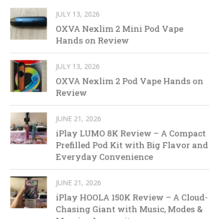
JULY 13, 2026
OXVA Nexlim 2 Mini Pod Vape
Hands on Review
JULY 13, 2026
OXVA Nexlim 2 Pod Vape Hands on
Review
JUNE 21, 2026
iPlay LUMO 8K Review – A Compact
Prefilled Pod Kit with Big Flavor and
Everyday Convenience
JUNE 21, 2026
iPlay HOOLA 150K Review – A Cloud-
Chasing Giant with Music, Modes &