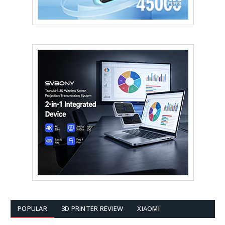
POPULAR
3D PRINTER REVIEW
XIAOMI