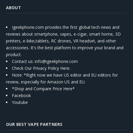
ABOUT
Igeekphone.com provides the first global tech news and
reviews about smartphone, vapes, e-cigar, smart home, 3D
printers, e-bike,tablets, RC drones, VR headset, and other
accessories. It's the best platform to improve your brand and
product.
Contact us
: info@igeekphone.com
Check Our Privacy Policy Here.
Note: *Right now we have US editor and EU editors for
review, especially for Amazon US and EU.
*Shop and Compare Price Here*
Facebook
Youtube
OUR BEST VAPE PARTNERS