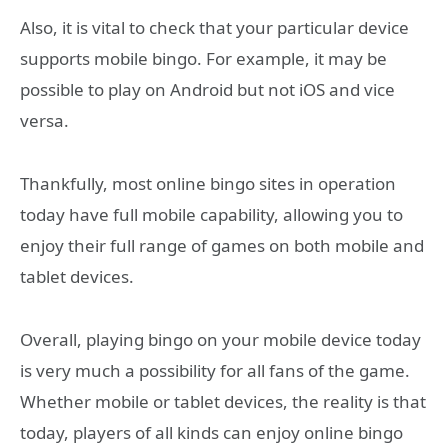
Also, it is vital to check that your particular device
supports mobile bingo. For example, it may be
possible to play on Android but not iOS and vice
versa.
Thankfully, most online bingo sites in operation
today have full mobile capability, allowing you to
enjoy their full range of games on both mobile and
tablet devices.
Overall, playing bingo on your mobile device today
is very much a possibility for all fans of the game.
Whether mobile or tablet devices, the reality is that
today, players of all kinds can enjoy online bingo