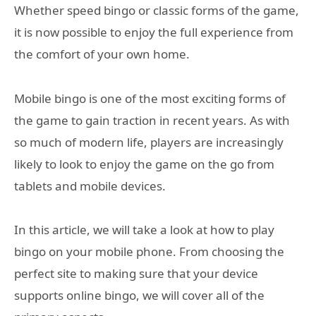
Whether speed bingo or classic forms of the game,
it is now possible to enjoy the full experience from
the comfort of your own home.
Mobile bingo is one of the most exciting forms of
the game to gain traction in recent years. As with
so much of modern life, players are increasingly
likely to look to enjoy the game on the go from
tablets and mobile devices.
In this article, we will take a look at how to play
bingo on your mobile phone. From choosing the
perfect site to making sure that your device
supports online bingo, we will cover all of the