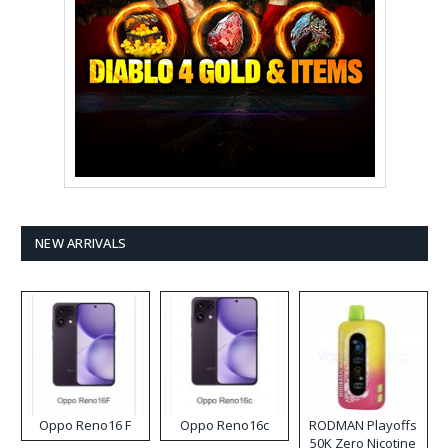
NEW ARRIVALS
Oppo Reno16 F
Oppo Reno16c
RODMAN Playoffs
50K Zero Nicotine