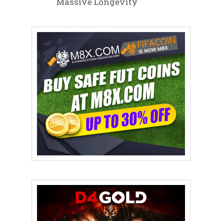
Massive Longevity