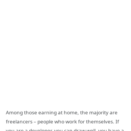
Among those earning at home, the majority are
freelancers – people who work for themselves. If
you are a developer, you can draw well, you have a