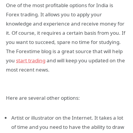
One of the most profitable options for India is
Forex trading. It allows you to apply your
knowledge and experience and receive money for
it. Of course, it requires a certain basis from you. If
you want to succeed, spare no time for studying.
The Forextime blog is a great source that will help
you
start trading
and will keep you updated on the
most recent news.
Here are several other options:
Artist or illustrator on the Internet. It takes a lot
of time and you need to have the ability to draw