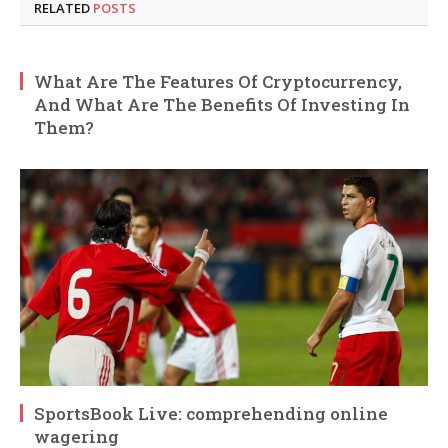
RELATED
POSTS
What Are The Features Of Cryptocurrency,
And What Are The Benefits Of Investing In
Them?
SportsBook Live: comprehending online
wagering