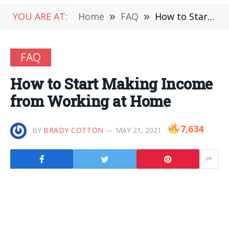
YOU ARE AT:
Home
»
FAQ
»
How to Start Making Income from Working at Home
FAQ
How to Start Making Income
from Working at Home
7,634
BY
BRADY COTTON
MAY 21, 2021