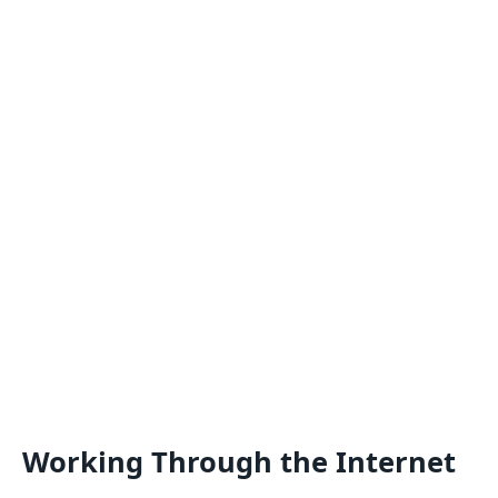
Working Through the Internet