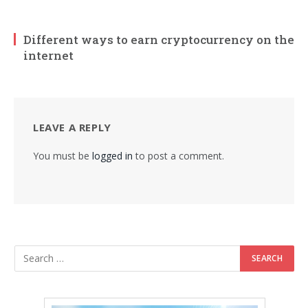
Different ways to earn cryptocurrency on the
internet
LEAVE A REPLY
You must be
logged in
to post a comment.