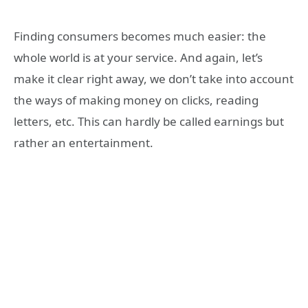
Finding consumers becomes much easier: the
whole world is at your service. And again, let’s
make it clear right away, we don’t take into account
the ways of making money on clicks, reading
letters, etc. This can hardly be called earnings but
rather an entertainment.