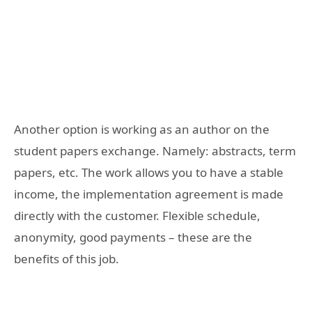
Another option is working as an author on the
student papers exchange. Namely: abstracts, term
papers, etc. The work allows you to have a stable
income, the implementation agreement is made
directly with the customer. Flexible schedule,
anonymity, good payments – these are the
benefits of this job.