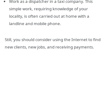
Work as a dispatcher in a taxi company. This
simple work, requiring knowledge of your
locality, is often carried out at home with a
landline and mobile phone.
Still, you should consider using the Internet to find
new clients, new jobs, and receiving payments.