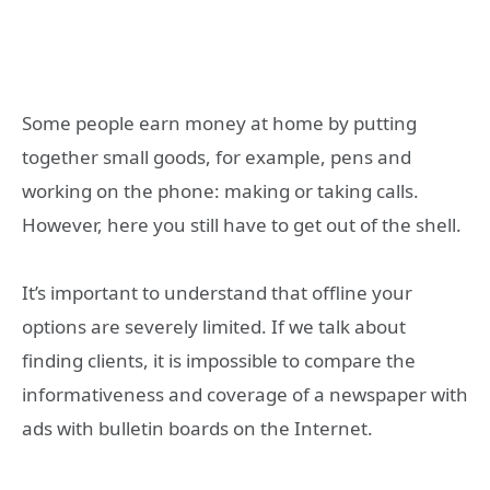
Some people earn money at home by putting
together small goods, for example, pens and
working on the phone: making or taking calls.
However, here you still have to get out of the shell.
It’s important to understand that offline your
options are severely limited. If we talk about
finding clients, it is impossible to compare the
informativeness and coverage of a newspaper with
ads with bulletin boards on the Internet.