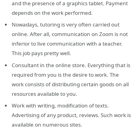
and the presence of a graphics tablet. Payment
depends on the work performed.
Nowadays, tutoring is very often carried out
online. After all, communication on Zoom is not
inferior to live communication with a teacher.
This job pays pretty well.
Consultant in the online store. Everything that is
required from you is the desire to work. The
work consists of distributing certain goods on all
resources available to you.
Work with writing, modification of texts.
Advertising of any product, reviews. Such work is
available on numerous sites.