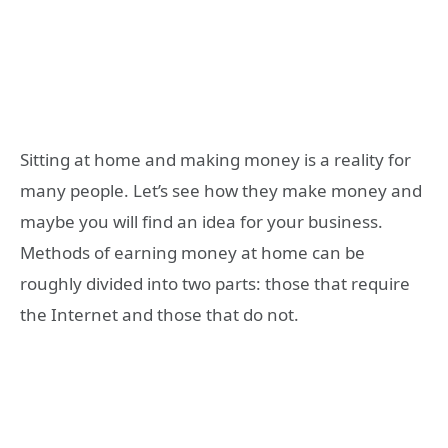
Sitting at home and making money is a reality for
many people. Let’s see how they make money and
maybe you will find an idea for your business.
Methods of earning money at home can be
roughly divided into two parts: those that require
the Internet and those that do not.