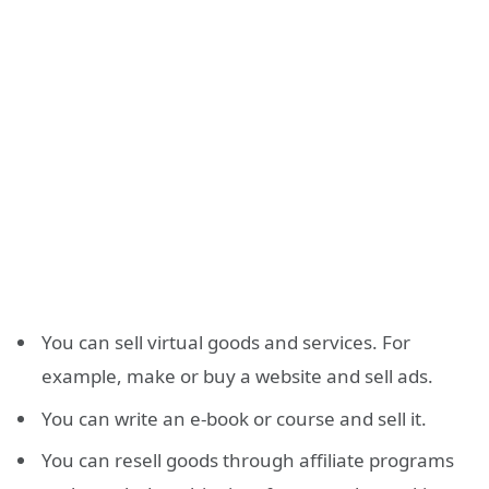
You can sell virtual goods and services. For
example, make or buy a website and sell ads.
You can write an e-book or course and sell it.
You can resell goods through affiliate programs