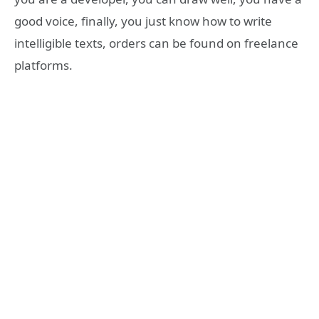
good voice, finally, you just know how to write
intelligible texts, orders can be found on freelance
platforms.