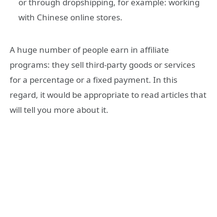
or through dropshipping, for example: working
with Chinese online stores.
A huge number of people earn in affiliate
programs: they sell third-party goods or services
for a percentage or a fixed payment. In this
regard, it would be appropriate to read articles that
will tell you more about it.