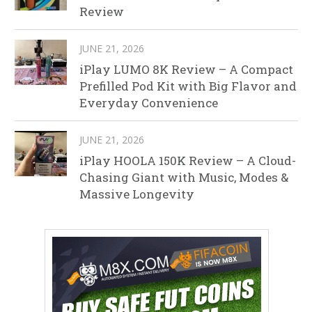
Review
JUNE 21, 2026
iPlay LUMO 8K Review – A Compact
Prefilled Pod Kit with Big Flavor and
Everyday Convenience
JUNE 21, 2026
iPlay HOOLA 150K Review – A Cloud-
Chasing Giant with Music, Modes &
Massive Longevity