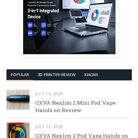
POPULAR
3D PRINTER REVIEW
XIAOMI
JULY 13, 2026
OXVA Nexlim 2 Mini Pod Vape
Hands on Review
JULY 13, 2026
OXVA Nexlim 2 Pod Vape Hands on