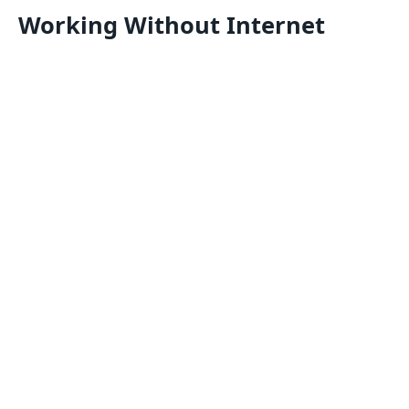
Working Without Internet