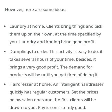
However, here are some ideas:
Laundry at home. Clients bring things and pick
them up on their own, at the time specified by
you. Laundry and ironing bring good profit.
Dumplings to order. This activity is easy to do, it
takes several hours of your time, besides, it
brings a very good profit. The demand for
products will be until you get tired of doing it.
Hairdresser at home. An intelligent hairdresser
quickly has regular customers. Set the prices
below salon ones and the first clients will be
drawn to you. Pay is consistently good.