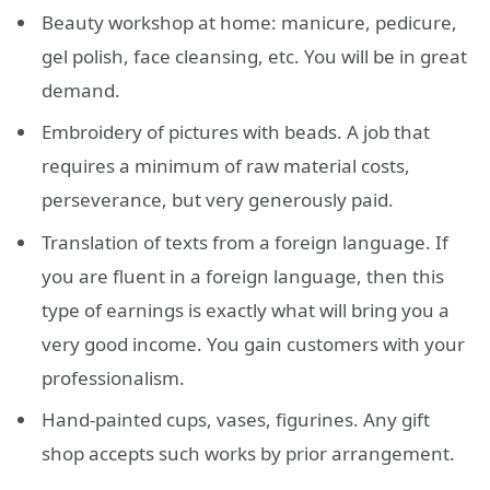
Beauty workshop at home: manicure, pedicure,
gel polish, face cleansing, etc. You will be in great
demand.
Embroidery of pictures with beads. A job that
requires a minimum of raw material costs,
perseverance, but very generously paid.
Translation of texts from a foreign language. If
you are fluent in a foreign language, then this
type of earnings is exactly what will bring you a
very good income. You gain customers with your
professionalism.
Hand-painted cups, vases, figurines. Any gift
shop accepts such works by prior arrangement.