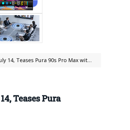
ra 90s Pro Max with XMAGE Camera and 100x Zoom
14, Teases Pura