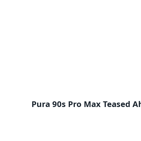
Pura 90s Pro Max Teased A