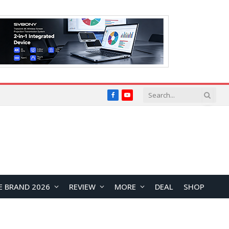
Facebook
YouTube
E BRAND 2026
REVIEW
MORE
DEAL
SHOP