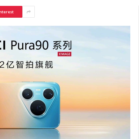
nterest