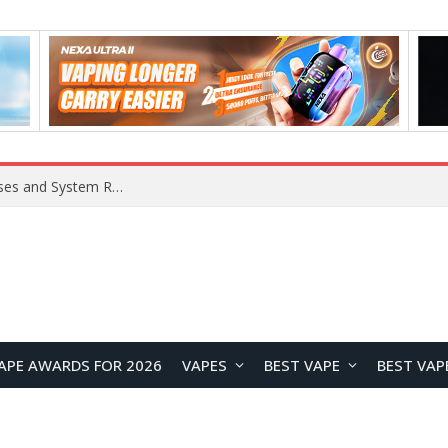
OpenAI Reportedly Preparing to Launch “Astra” Next Week, Rumored to Be Its Largest Model Since GPT-4.5
APE AWARDS FOR 2026
VAPES
BEST VAPE
BEST VAP