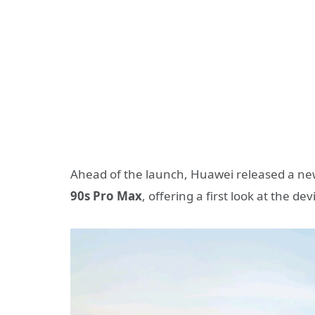
Ahead of the launch, Huawei released a n
90s Pro Max
, offering a first look at the de