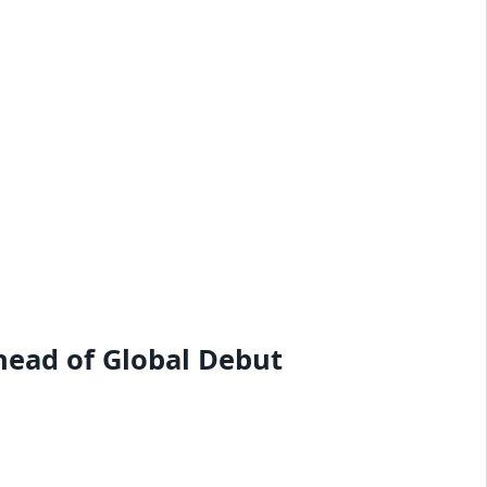
head of Global Debut