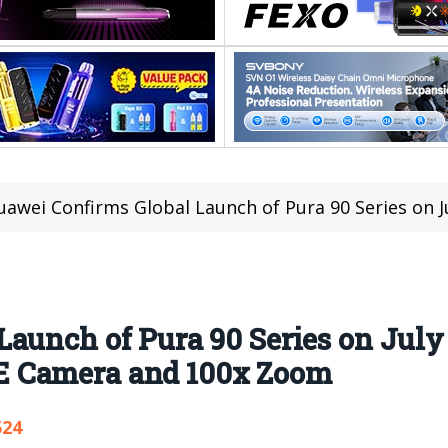
awei Confirms Global Launch of Pura 90 Series on July 14, Teases Pu
aunch of Pura 90 Series on July 
 Camera and 100x Zoom
524