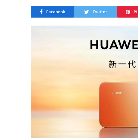
Facebook
Twitter
Pi