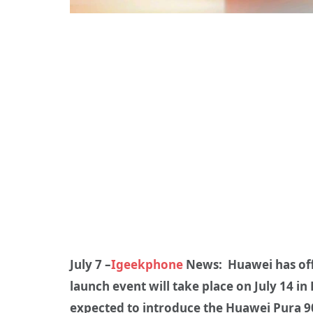
July 7 –
Igeekphone
News: Huawei has offic
launch event will take place on July 14 
expected to introduce the Huawei Pura 90