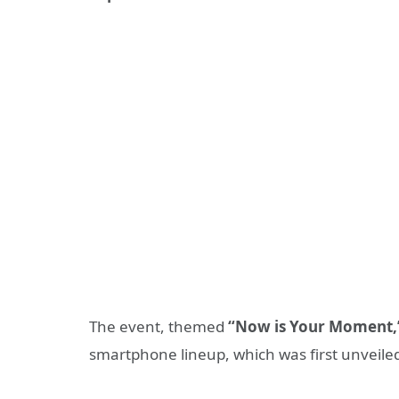
The event, themed
“Now is Your Moment,
smartphone lineup, which was first unveiled 