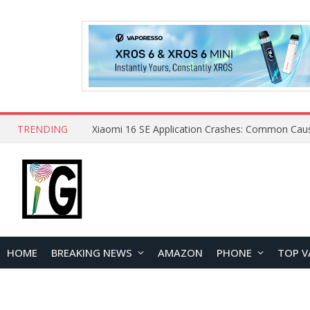
TRENDING
HOME
BREAKING NEWS
AMAZON
PHONE
TOP V