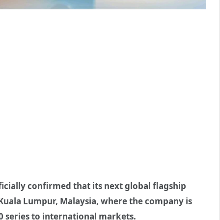
ially confirmed that its next global flagship
in Kuala Lumpur, Malaysia, where the company is
 series to international markets.