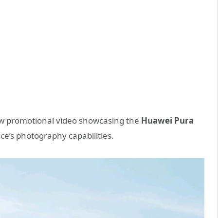
ew promotional video showcasing the
Huawei Pura
vice’s photography capabilities.