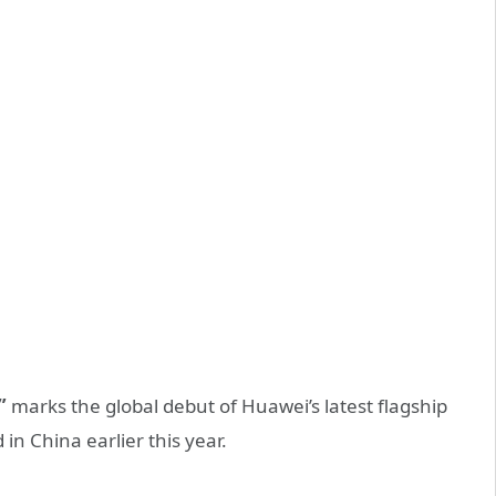
”
marks the global debut of Huawei’s latest flagship
in China earlier this year.