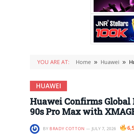
YOU ARE AT:
Home
»
Huawei
»
Hu
HUAWEI
Huawei Confirms Global L
90s Pro Max with XMAGE
6,
BY
BRADY COTTON
JULY 7, 2026