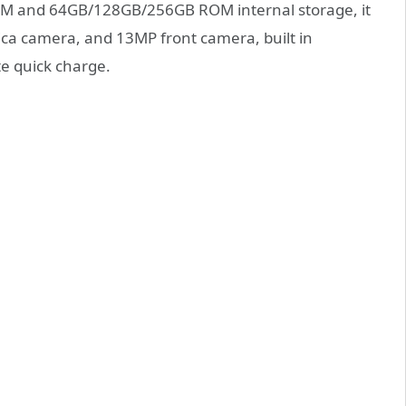
 RAM and 64GB/128GB/256GB ROM internal storage, it
ca camera, and 13MP front camera, built in
e quick charge.