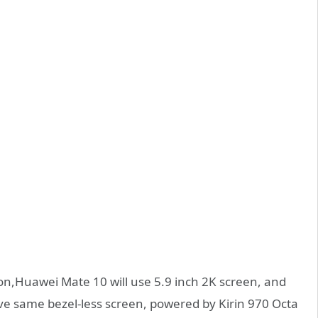
ion,Huawei Mate 10 will use 5.9 inch 2K screen, and
ve same bezel-less screen, powered by Kirin 970 Octa