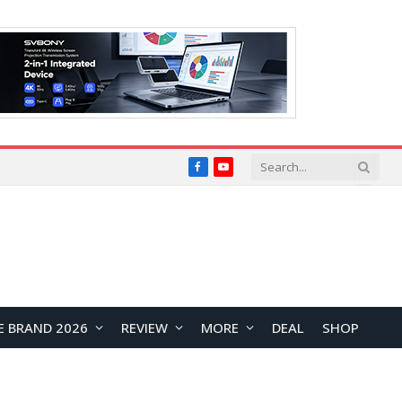
Facebook
YouTube
E BRAND 2026
REVIEW
MORE
DEAL
SHOP