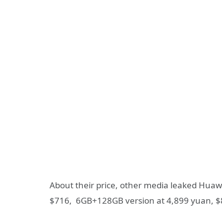
About their price, other media leaked Huaw
$716, 6GB+128GB version at 4,899 yuan, $