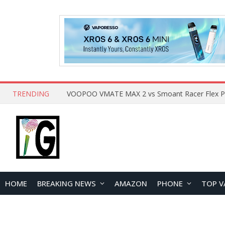
TRENDING
HOME
BREAKING NEWS
AMAZON
PHONE
TOP V