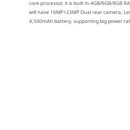
core processor, it is built in 4GB/6GB/8GB
will have 16MP+23MP Dual rear camera, Lei
4,500mAh battery, supporting big power rat