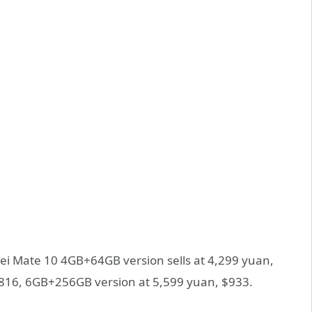
ei Mate 10 4GB+64GB version sells at 4,299 yuan,
816, 6GB+256GB version at 5,599 yuan, $933.