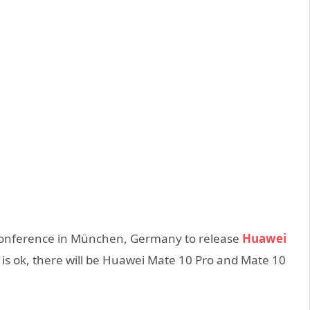
 conference in München, Germany to release
Huawei
 is ok, there will be Huawei Mate 10 Pro and Mate 10