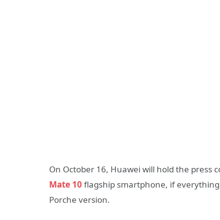
On October 16, Huawei will hold the press
Mate 10
flagship smartphone, if everything
Porche version.