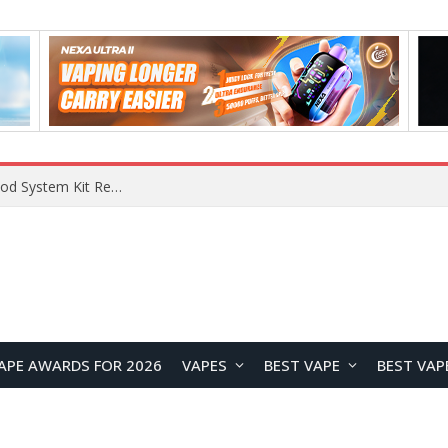
VOOPOO VMATE MAX 2 vs Smoant Racer Flex Pod System Kit Review: Which Pod Vape Is Better?
APE AWARDS FOR 2026
VAPES
BEST VAPE
BEST VAP