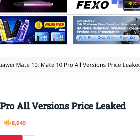
uawei Mate 10, Mate 10 Pro All Versions Price Leake
Pro All Versions Price Leaked
8,649