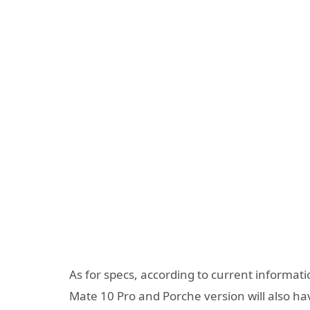
As for specs, according to current informat
Mate 10 Pro and Porche version will also ha