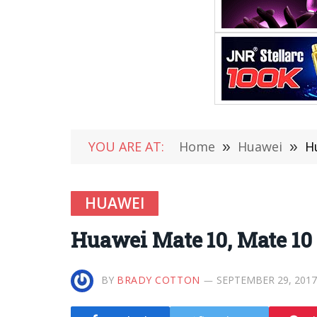
YOU ARE AT:
Home
»
Huawei
»
H
HUAWEI
Huawei Mate 10, Mate 10 
BY
BRADY COTTON
SEPTEMBER 29, 2017