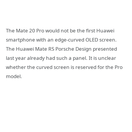
The Mate 20 Pro would not be the first Huawei
smartphone with an edge-curved OLED screen.
The Huawei Mate RS Porsche Design presented
last year already had such a panel. It is unclear
whether the curved screen is reserved for the Pro
model.