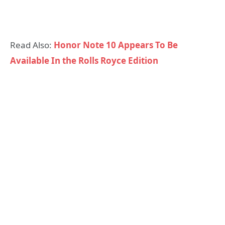
Read Also:
Honor Note 10 Appears To Be
Available In the Rolls Royce Edition