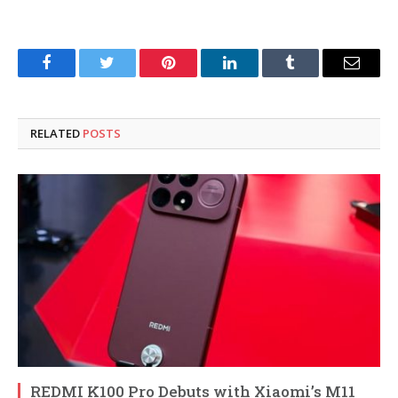
Facebook
Twitter
Pinterest
LinkedIn
Tumblr
Email
RELATED
POSTS
REDMI K100 Pro Debuts with Xiaomi’s M11