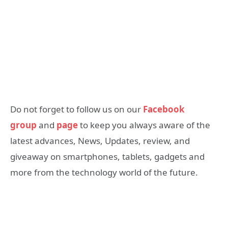
Do not forget to follow us on our
Facebook
group
and
page
to keep you always aware of the
latest advances, News, Updates, review, and
giveaway on smartphones, tablets, gadgets and
more from the technology world of the future.