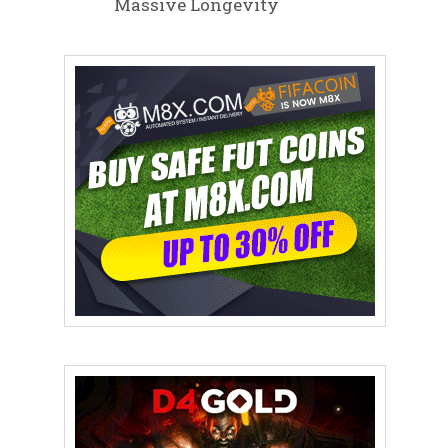
Massive Longevity