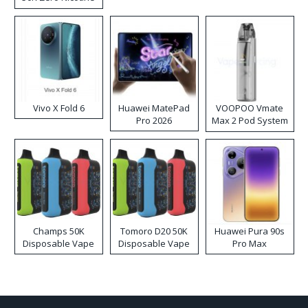
Disposable Vape
Vivo X Fold 6
Huawei MatePad
VOOPOO Vmate
Pro 2026
Max 2 Pod System
Kit
Champs 50K
Tomoro D20 50K
Huawei Pura 90s
Disposable Vape
Disposable Vape
Pro Max