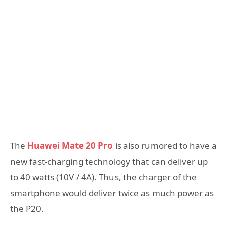
The
Huawei Mate 20 Pro
is also rumored to have a
new fast-charging technology that can deliver up
to 40 watts (10V / 4A). Thus, the charger of the
smartphone would deliver twice as much power as
the P20.