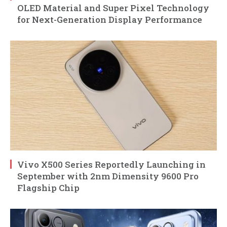
OLED Material and Super Pixel Technology
for Next-Generation Display Performance
Vivo X500 Series Reportedly Launching in
September with 2nm Dimensity 9600 Pro
Flagship Chip