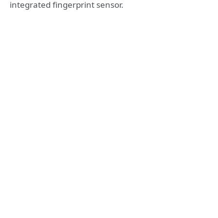
integrated fingerprint sensor.