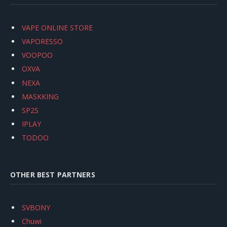
VAPE ONLINE STORE
VAPORESSO
VOOPOO
OXVA
NEXA
MASKKING
SP2S
IPLAY
TODOO
OTHER BEST PARTNERS
SVBONY
Chuwi