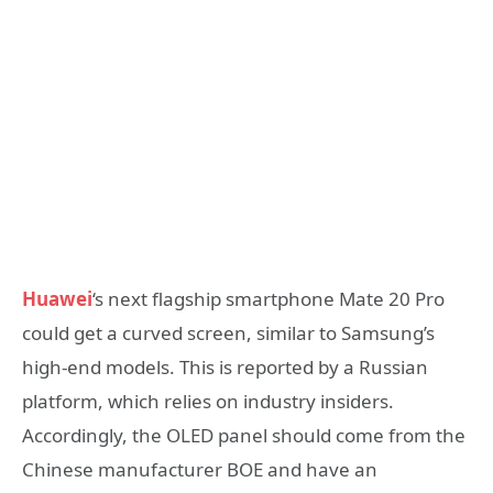
Huawei
‘s next flagship smartphone Mate 20 Pro
could get a curved screen, similar to Samsung’s
high-end models. This is reported by a Russian
platform, which relies on industry insiders.
Accordingly, the OLED panel should come from the
Chinese manufacturer BOE and have an