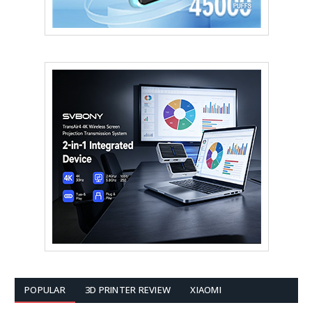
POPULAR
3D PRINTER REVIEW
XIAOMI