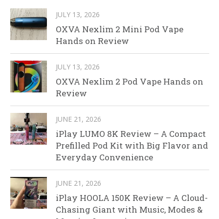
JULY 13, 2026
OXVA Nexlim 2 Mini Pod Vape
Hands on Review
JULY 13, 2026
OXVA Nexlim 2 Pod Vape Hands on
Review
JUNE 21, 2026
iPlay LUMO 8K Review – A Compact
Prefilled Pod Kit with Big Flavor and
Everyday Convenience
JUNE 21, 2026
iPlay HOOLA 150K Review – A Cloud-
Chasing Giant with Music, Modes &