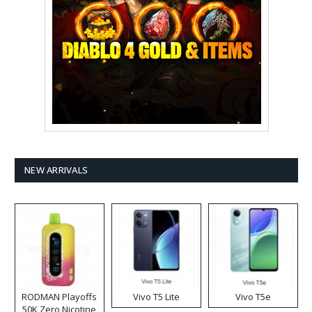
NEW ARRIVALS
RODMAN Playoffs
Vivo T5 Lite
Vivo T5e
50K Zero Nicotine