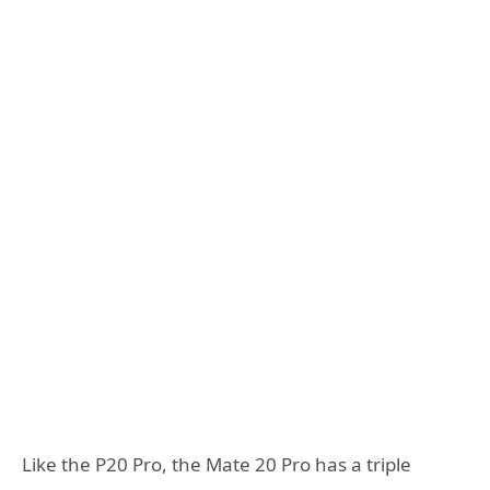
Like the P20 Pro, the Mate 20 Pro has a triple