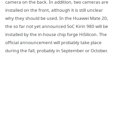
camera on the back. In addition, two cameras are
installed on the front, although it is still unclear
why they should be used. In the Huawei Mate 20,
the so far not yet announced SoC Kirin 980 will be
installed by the in-house chip forge HiSilicon. The
official announcement will probably take place
during the fall, probably in September or October.