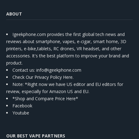
ABOUT
Igeekphone.com provides the first global tech news and
reviews about smartphone, vapes, e-cigar, smart home, 3D
printers, e-bike,tablets, RC drones, VR headset, and other
accessories. It's the best platform to improve your brand and
product.
Contact us
: info@igeekphone.com
Check Our Privacy Policy Here.
Note: *Right now we have US editor and EU editors for
review, especially for Amazon US and EU.
*Shop and Compare Price Here*
Facebook
Youtube
OUR BEST VAPE PARTNERS