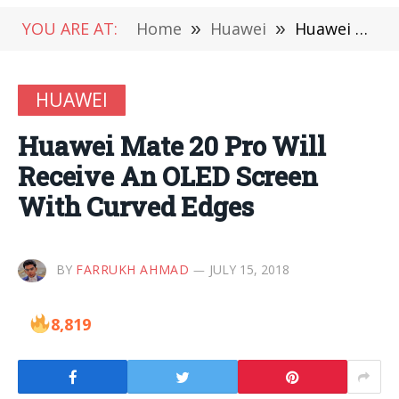
YOU ARE AT:
Home
»
Huawei
»
Huawei Mate 20 Pro Will Receive An OLED Screen With Curved Edges
HUAWEI
Huawei Mate 20 Pro Will
Receive An OLED Screen
With Curved Edges
BY
FARRUKH AHMAD
JULY 15, 2018
8,819