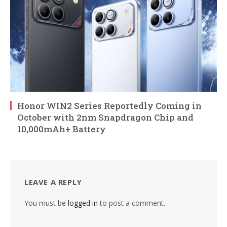
Honor WIN2 Series Reportedly Coming in
October with 2nm Snapdragon Chip and
10,000mAh+ Battery
LEAVE A REPLY
You must be
logged in
to post a comment.