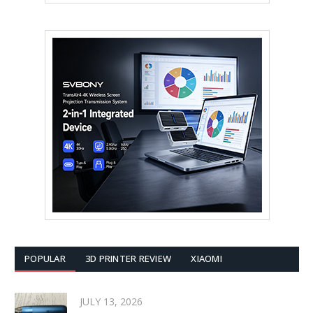
POPULAR
3D PRINTER REVIEW
XIAOMI
JULY 13, 2026