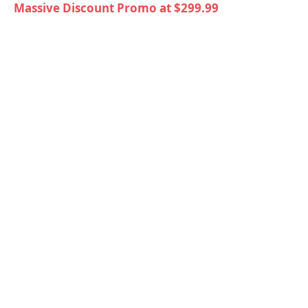
Massive Discount Promo at $299.99