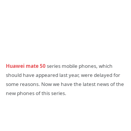
Huawei mate 50
series mobile phones, which
should have appeared last year, were delayed for
some reasons. Now we have the latest news of the
new phones of this series.