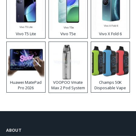
Vivo T5 Lite
Vivo T5e
Vivo X Fold 6
Huawei MatePad
VOOPOO Vmate
Champs 50K
Pro 2026
Max 2 Pod System
Disposable Vape
Kit
ABOUT