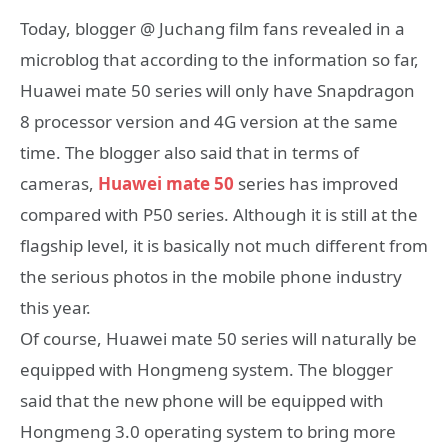
Today, blogger @ Juchang film fans revealed in a
microblog that according to the information so far,
Huawei mate 50 series will only have Snapdragon
8 processor version and 4G version at the same
time. The blogger also said that in terms of
cameras,
Huawei mate 50
series has improved
compared with P50 series. Although it is still at the
flagship level, it is basically not much different from
the serious photos in the mobile phone industry
this year.
Of course, Huawei mate 50 series will naturally be
equipped with Hongmeng system. The blogger
said that the new phone will be equipped with
Hongmeng 3.0 operating system to bring more