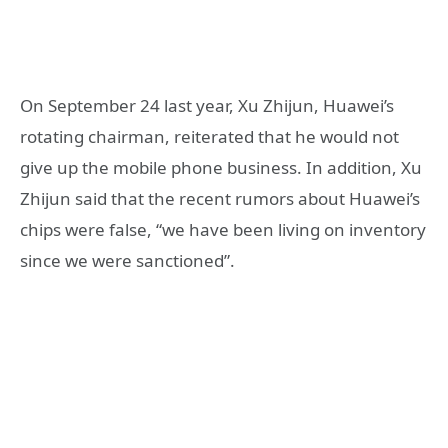
On September 24 last year, Xu Zhijun, Huawei’s
rotating chairman, reiterated that he would not
give up the mobile phone business. In addition, Xu
Zhijun said that the recent rumors about Huawei’s
chips were false, “we have been living on inventory
since we were sanctioned”.