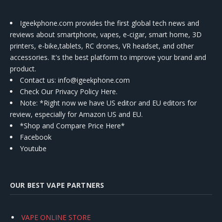
Igeekphone.com provides the first global tech news and
reviews about smartphone, vapes, e-cigar, smart home, 3D
printers, e-bike,tablets, RC drones, VR headset, and other
accessories. It's the best platform to improve your brand and
product.
Contact us
: info@igeekphone.com
Check Our Privacy Policy Here.
Note: *Right now we have US editor and EU editors for
review, especially for Amazon US and EU.
*Shop and Compare Price Here*
Facebook
Youtube
OUR BEST VAPE PARTNERS
VAPE ONLINE STORE