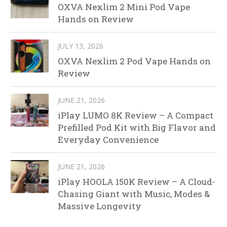
OXVA Nexlim 2 Mini Pod Vape
Hands on Review
JULY 13, 2026
OXVA Nexlim 2 Pod Vape Hands on
Review
JUNE 21, 2026
iPlay LUMO 8K Review – A Compact
Prefilled Pod Kit with Big Flavor and
Everyday Convenience
JUNE 21, 2026
iPlay HOOLA 150K Review – A Cloud-
Chasing Giant with Music, Modes &
Massive Longevity