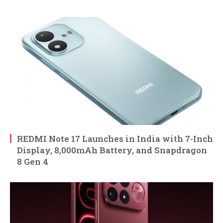
REDMI Note 17 Launches in India with 7-Inch
Display, 8,000mAh Battery, and Snapdragon
8 Gen 4