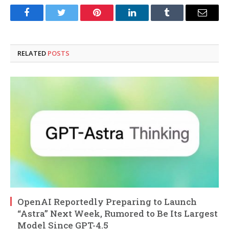
Facebook
Twitter
Pinterest
LinkedIn
Tumblr
Email
RELATED
POSTS
OpenAI Reportedly Preparing to Launch
“Astra” Next Week, Rumored to Be Its Largest
Model Since GPT-4.5