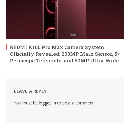
REDMI K100 Pro Max Camera System
Officially Revealed: 200MP Main Sensor, 5×
Periscope Telephoto, and 50MP Ultra-Wide
LEAVE A REPLY
You must be
logged in
to post a comment.