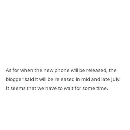
As for when the new phone will be released, the
blogger said it will be released in mid and late July.
It seems that we have to wait for some time.