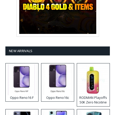
NEW ARRIVALS
Oppo Reno16 F
Oppo Reno16c
RODMAN Playoffs
50K Zero Nicotine
Disposable Vape