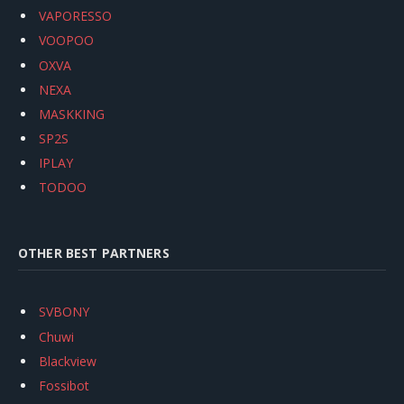
VAPORESSO
VOOPOO
OXVA
NEXA
MASKKING
SP2S
IPLAY
TODOO
OTHER BEST PARTNERS
SVBONY
Chuwi
Blackview
Fossibot