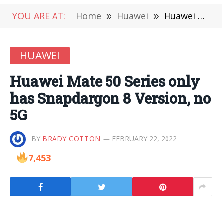
YOU ARE AT:
Home
»
Huawei
»
Huawei Mate 50 Series only has Snapdargon 8 Version, no 5G
HUAWEI
Huawei Mate 50 Series only
has Snapdargon 8 Version, no
5G
BY
BRADY COTTON
FEBRUARY 22, 2022
7,453