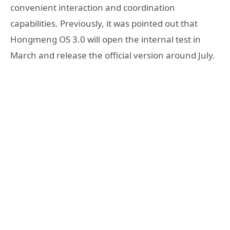
convenient interaction and coordination
capabilities. Previously, it was pointed out that
Hongmeng OS 3.0 will open the internal test in
March and release the official version around July.