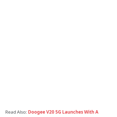
Read Also:
Doogee V20 5G Launches With A