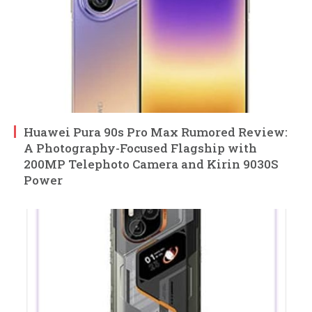
Huawei Pura 90s Pro Max Rumored Review:
A Photography-Focused Flagship with
200MP Telephoto Camera and Kirin 9030S
Power