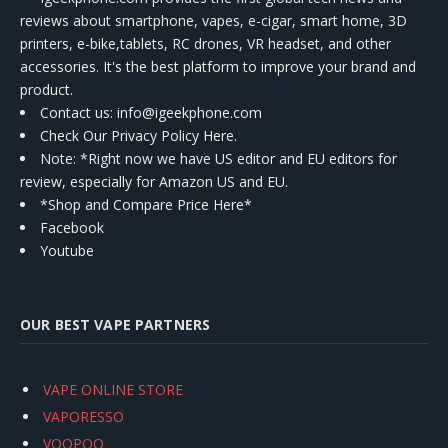
reviews about smartphone, vapes, e-cigar, smart home, 3D
printers, e-bike,tablets, RC drones, VR headset, and other
accessories. It's the best platform to improve your brand and
product.
Contact us
: info@igeekphone.com
Check Our Privacy Policy Here.
Note: *Right now we have US editor and EU editors for
review, especially for Amazon US and EU.
*Shop and Compare Price Here*
Facebook
Youtube
OUR BEST VAPE PARTNERS
VAPE ONLINE STORE
VAPORESSO
VOOPOO