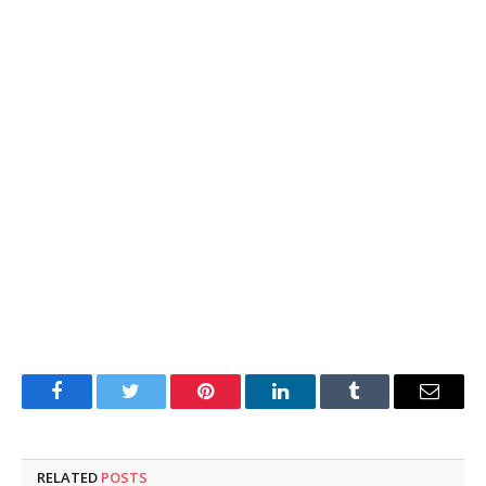
Facebook
Twitter
Pinterest
LinkedIn
Tumblr
Email
RELATED
POSTS