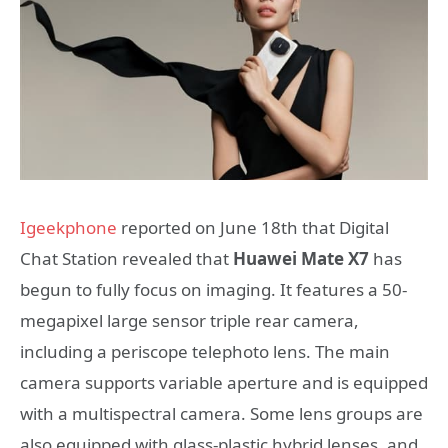
Igeekphone
reported on June 18th that Digital
Chat Station revealed that
Huawei Mate X7
has
begun to fully focus on imaging. It features a 50-
megapixel large sensor triple rear camera,
including a periscope telephoto lens. The main
camera supports variable aperture and is equipped
with a multispectral camera. Some lens groups are
also equipped with glass-plastic hybrid lenses, and