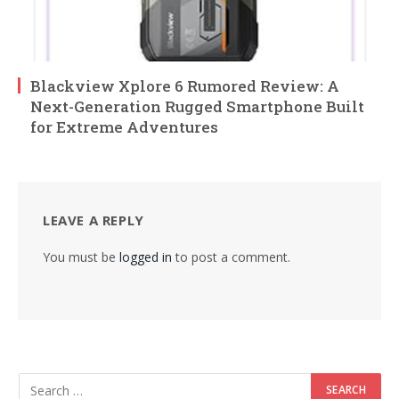
Blackview Xplore 6 Rumored Review: A
Next-Generation Rugged Smartphone Built
for Extreme Adventures
LEAVE A REPLY
You must be
logged in
to post a comment.