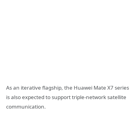
As an iterative flagship, the Huawei Mate X7 series
is also expected to support triple-network satellite
communication.