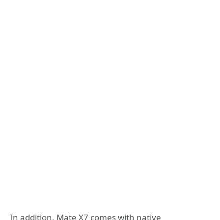
In addition, Mate X7 comes with native