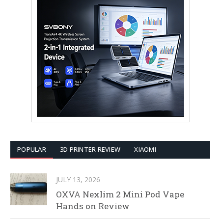
POPULAR
3D PRINTER REVIEW
XIAOMI
JULY 13, 2026
OXVA Nexlim 2 Mini Pod Vape
Hands on Review