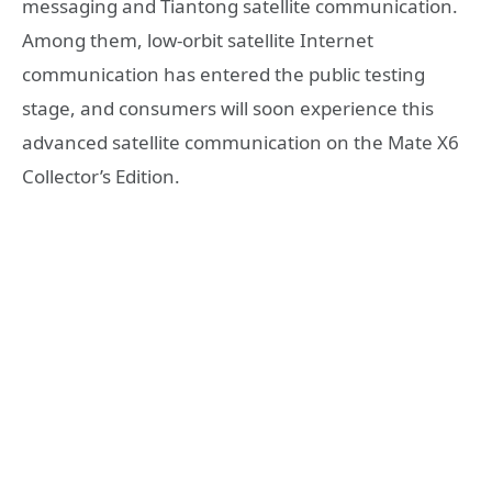
messaging and Tiantong satellite communication.
Among them, low-orbit satellite Internet
communication has entered the public testing
stage, and consumers will soon experience this
advanced satellite communication on the Mate X6
Collector’s Edition.