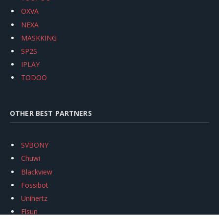
OXVA
NEXA
MASKKING
SP2S
IPLAY
TODOO
OTHER BEST PARTNERS
SVBONY
Chuwi
Blackview
Fossibot
Unihertz
Flsun