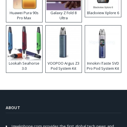
Huawei Pura 90s
Galaxy Z Fold 8
Blackview Xplore 6
Pro Max
Ultra
Lookah Seahorse
VOOPOO Argus Z3
Innokin iTaste SVD
3.0
Pod System Kit
Pro Pod System Kit
ABOUT
Igeekphone.com provides the first global tech news and