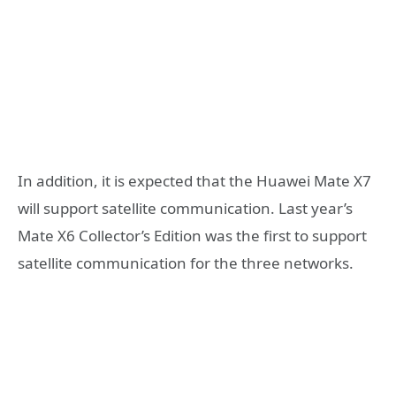
In addition, it is expected that the Huawei Mate X7
will support satellite communication. Last year’s
Mate X6 Collector’s Edition was the first to support
satellite communication for the three networks.