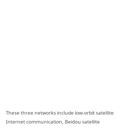
These three networks include low-orbit satellite
Internet communication, Beidou satellite