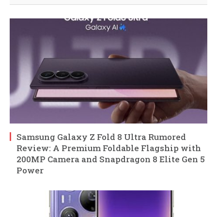
Samsung Galaxy Z Fold 8 Ultra Rumored
Review: A Premium Foldable Flagship with
200MP Camera and Snapdragon 8 Elite Gen 5
Power