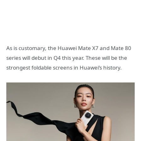
As is customary, the Huawei Mate X7 and Mate 80
series will debut in Q4 this year. These will be the
strongest foldable screens in Huawei’s history.