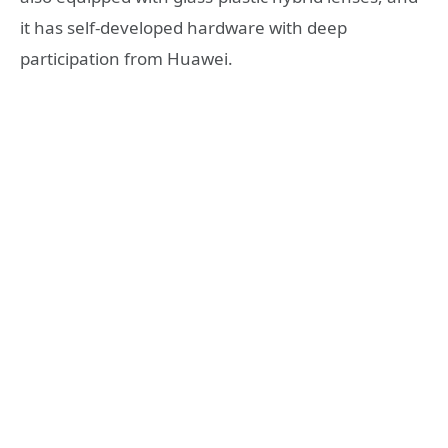
it has self-developed hardware with deep
participation from Huawei.