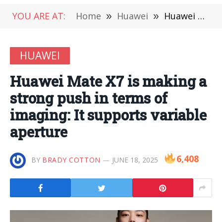
YOU ARE AT:
Home
»
Huawei
»
Huawei Mate X7 is making a strong push in terms of imaging: It supports variable aperture
HUAWEI
Huawei Mate X7 is making a
strong push in terms of
imaging: It supports variable
aperture
6,408
BY
BRADY COTTON
JUNE 18, 2025