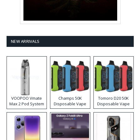
NEW ARRIVALS
VOOPOO Vmate
Champs 50K
Tomoro D20 50K
Max 2 Pod System
Disposable Vape
Disposable Vape
Kit