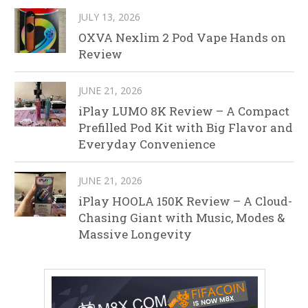
JULY 13, 2026
OXVA Nexlim 2 Pod Vape Hands on
Review
JUNE 21, 2026
iPlay LUMO 8K Review – A Compact
Prefilled Pod Kit with Big Flavor and
Everyday Convenience
JUNE 21, 2026
iPlay HOOLA 150K Review – A Cloud-
Chasing Giant with Music, Modes &
Massive Longevity