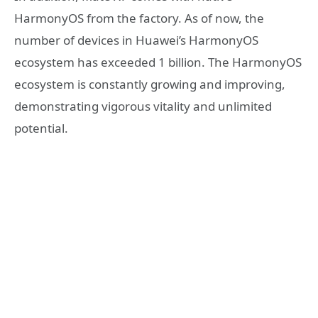
HarmonyOS from the factory. As of now, the
number of devices in Huawei’s HarmonyOS
ecosystem has exceeded 1 billion. The HarmonyOS
ecosystem is constantly growing and improving,
demonstrating vigorous vitality and unlimited
potential.