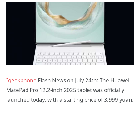
Igeekphone
Flash News on July 24th: The Huawei
MatePad Pro 12.2-inch 2025 tablet was officially
launched today, with a starting price of 3,999 yuan.