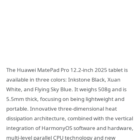
The Huawei MatePad Pro 12.2-inch 2025 tablet is
available in three colors: Inkstone Black, Xuan
White, and Flying Sky Blue. It weighs 508g and is
5.5mm thick, focusing on being lightweight and
portable. Innovative three-dimensional heat
dissipation architecture, combined with the vertical
integration of HarmonyOS software and hardware,
multi-level parallel CPU technology and new