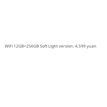
WiFi 12GB+256GB Soft Light version: 4,599 yuan