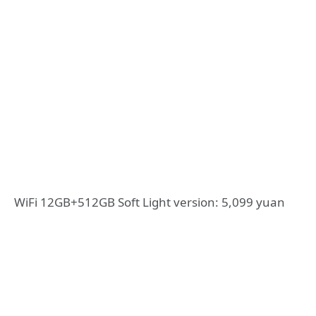
WiFi 12GB+512GB Soft Light version: 5,099 yuan