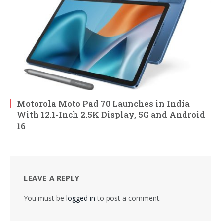
Motorola Moto Pad 70 Launches in India
With 12.1-Inch 2.5K Display, 5G and Android
16
LEAVE A REPLY
You must be
logged in
to post a comment.