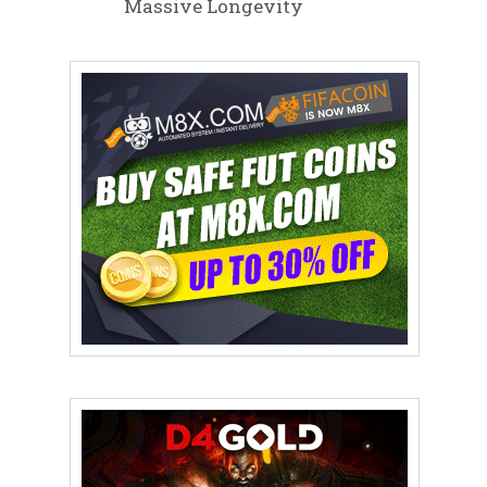
Massive Longevity