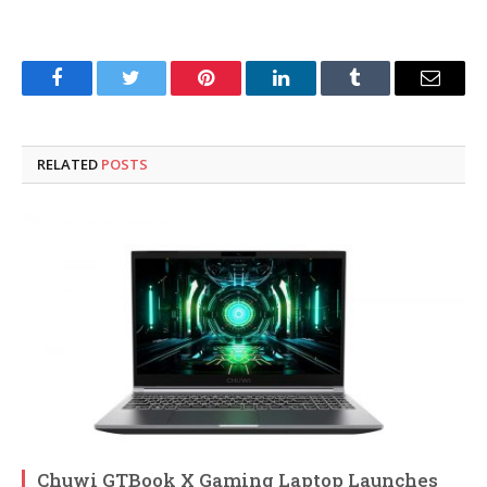
Facebook
Twitter
Pinterest
LinkedIn
Tumblr
Email
RELATED
POSTS
Chuwi GTBook X Gaming Laptop Launches