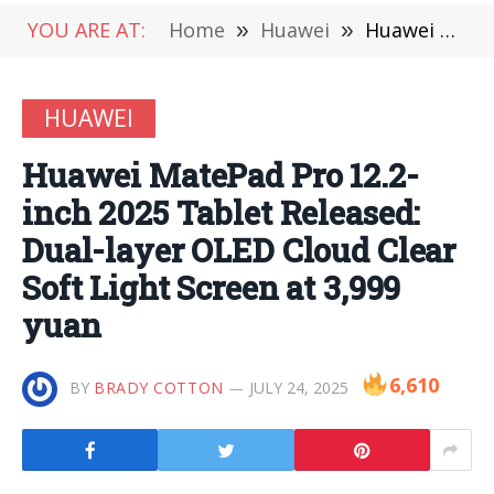
YOU ARE AT:
Home
»
Huawei
»
Huawei MatePad Pro 12.2-inch 2025 Tablet Released: Dual-layer OLED Cloud Clear Soft Light Screen at 3,999 yuan
HUAWEI
Huawei MatePad Pro 12.2-
inch 2025 Tablet Released:
Dual-layer OLED Cloud Clear
Soft Light Screen at 3,999
yuan
6,610
BY
BRADY COTTON
JULY 24, 2025