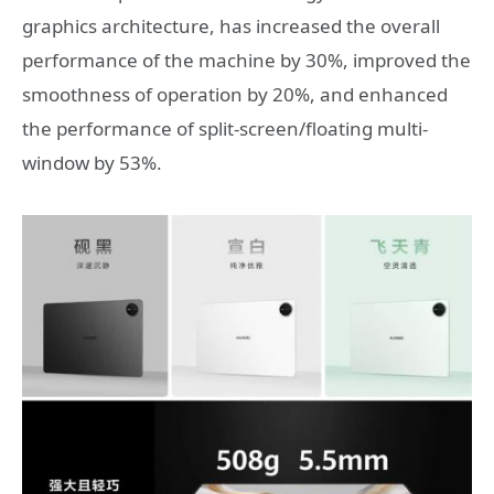
graphics architecture, has increased the overall
performance of the machine by 30%, improved the
smoothness of operation by 20%, and enhanced
the performance of split-screen/floating multi-
window by 53%.