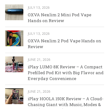
JULY 13, 2026
OXVA Nexlim 2 Mini Pod Vape
Hands on Review
JULY 13, 2026
OXVA Nexlim 2 Pod Vape Hands on
Review
JUNE 21, 2026
iPlay LUMO 8K Review – A Compact
Prefilled Pod Kit with Big Flavor and
Everyday Convenience
JUNE 21, 2026
iPlay HOOLA 150K Review – A Cloud-
Chasing Giant with Music, Modes &