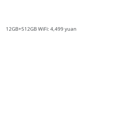
12GB+512GB WiFi: 4,499 yuan