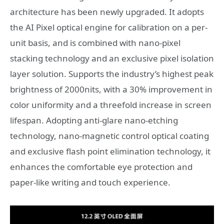
architecture has been newly upgraded. It adopts
the AI Pixel optical engine for calibration on a per-
unit basis, and is combined with nano-pixel
stacking technology and an exclusive pixel isolation
layer solution. Supports the industry’s highest peak
brightness of 2000nits, with a 30% improvement in
color uniformity and a threefold increase in screen
lifespan. Adopting anti-glare nano-etching
technology, nano-magnetic control optical coating
and exclusive flash point elimination technology, it
enhances the comfortable eye protection and
paper-like writing and touch experience.