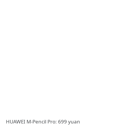
HUAWEI M-Pencil Pro: 699 yuan