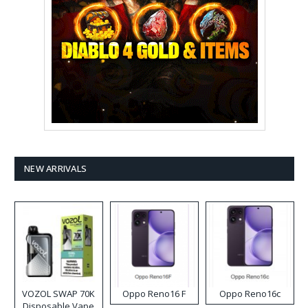
NEW ARRIVALS
VOZOL SWAP 70K
Oppo Reno16 F
Oppo Reno16c
Disposable Vape