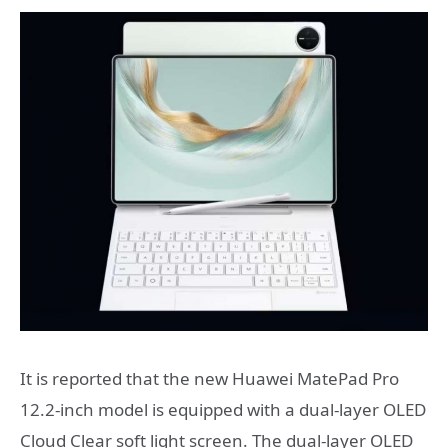
It is reported that the new Huawei MatePad Pro
12.2-inch model is equipped with a dual-layer OLED
Cloud Clear soft light screen. The dual-layer OLED