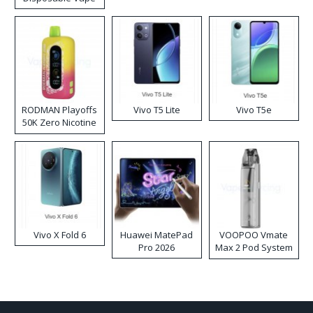
RODMAN Playoffs
Vivo T5 Lite
Vivo T5e
50K Zero Nicotine
Disposable Vape
Vivo X Fold 6
Huawei MatePad
VOOPOO Vmate
Pro 2026
Max 2 Pod System
Kit