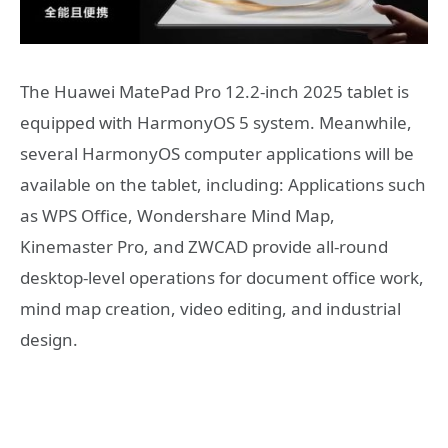
The Huawei MatePad Pro 12.2-inch 2025 tablet is
equipped with HarmonyOS 5 system. Meanwhile,
several HarmonyOS computer applications will be
available on the tablet, including: Applications such
as WPS Office, Wondershare Mind Map,
Kinemaster Pro, and ZWCAD provide all-round
desktop-level operations for document office work,
mind map creation, video editing, and industrial
design.