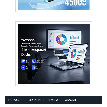
POPULAR
3D PRINTER REVIEW
XIAOMI