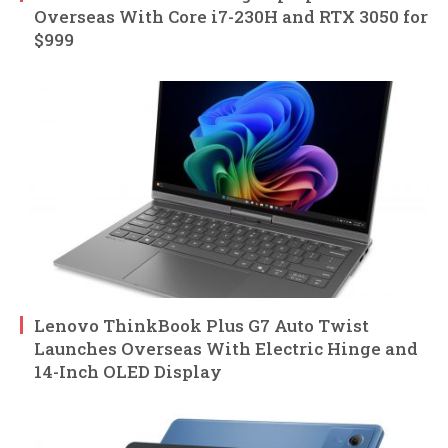
Overseas With Core i7-230H and RTX 3050 for
$999
Lenovo ThinkBook Plus G7 Auto Twist
Launches Overseas With Electric Hinge and
14-Inch OLED Display