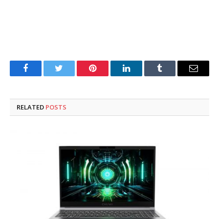
Facebook
Twitter
Pinterest
LinkedIn
Tumblr
Email
RELATED
POSTS