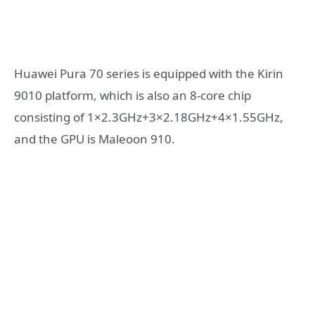
Huawei Pura 70 series is equipped with the Kirin
9010 platform, which is also an 8-core chip
consisting of 1×2.3GHz+3×2.18GHz+4×1.55GHz,
and the GPU is Maleoon 910.