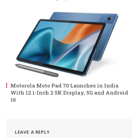
Motorola Moto Pad 70 Launches in India
With 12.1-Inch 2.5K Display, 5G and Android
16
LEAVE A REPLY