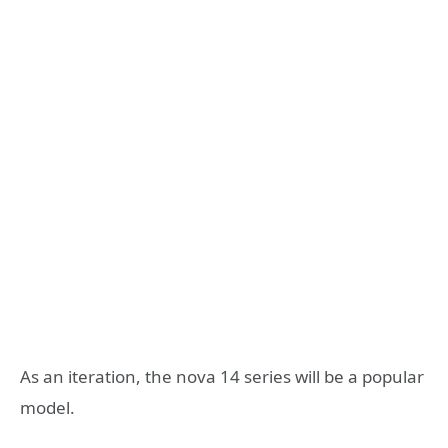
As an iteration, the nova 14 series will be a popular
model.