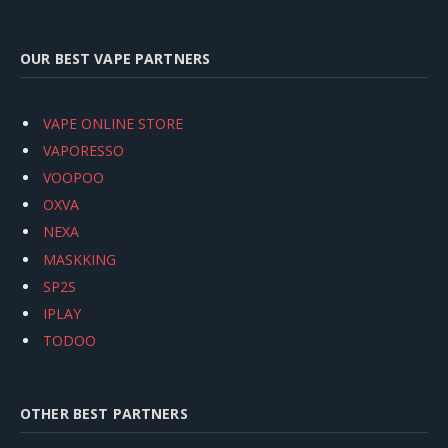
OUR BEST VAPE PARTNERS
VAPE ONLINE STORE
VAPORESSO
VOOPOO
OXVA
NEXA
MASKKING
SP2S
IPLAY
TODOO
OTHER BEST PARTNERS