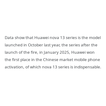
Data show that Huawei nova 13 series is the model
launched in October last year, the series after the
launch of the fire, in January 2025, Huawei won
the first place in the Chinese market mobile phone
activation, of which nova 13 series is indispensable.