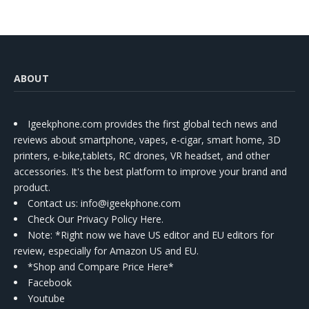
ABOUT
Igeekphone.com provides the first global tech news and
reviews about smartphone, vapes, e-cigar, smart home, 3D
printers, e-bike,tablets, RC drones, VR headset, and other
accessories. It's the best platform to improve your brand and
product.
Contact us
: info@igeekphone.com
Check Our Privacy Policy Here.
Note: *Right now we have US editor and EU editors for
review, especially for Amazon US and EU.
*Shop and Compare Price Here*
Facebook
Youtube