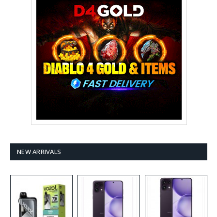
NEW ARRIVALS