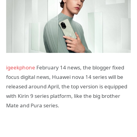
igeekphone
February 14 news, the blogger fixed
focus digital news, Huawei nova 14 series will be
released around April, the top version is equipped
with Kirin 9 series platform, like the big brother
Mate and Pura series.