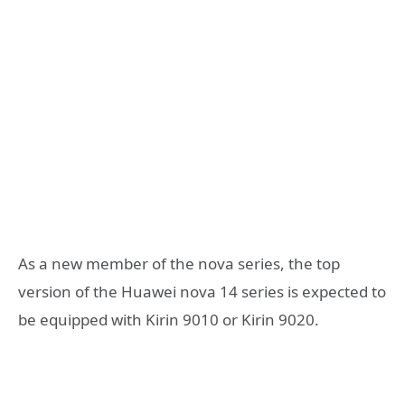
As a new member of the nova series, the top
version of the Huawei nova 14 series is expected to
be equipped with Kirin 9010 or Kirin 9020.