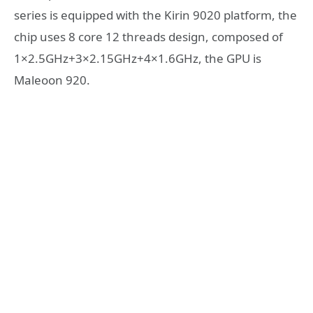
series is equipped with the Kirin 9020 platform, the
chip uses 8 core 12 threads design, composed of
1×2.5GHz+3×2.15GHz+4×1.6GHz, the GPU is
Maleoon 920.