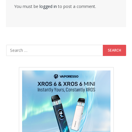
You must be
logged in
to post a comment.