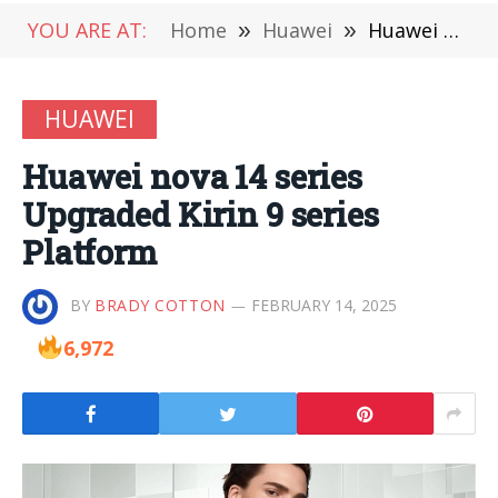
YOU ARE AT:
Home
»
Huawei
»
Huawei nova 14 series Upgraded Kirin 9 series Platform
HUAWEI
Huawei nova 14 series
Upgraded Kirin 9 series
Platform
BY
BRADY COTTON
FEBRUARY 14, 2025
6,972