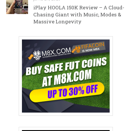
iPlay HOOLA 150K Review – A Cloud-
Chasing Giant with Music, Modes &
Massive Longevity