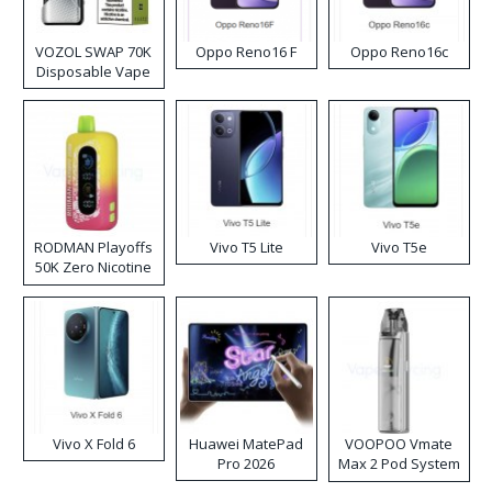
VOZOL SWAP 70K
Oppo Reno16 F
Oppo Reno16c
Disposable Vape
RODMAN Playoffs
Vivo T5 Lite
Vivo T5e
50K Zero Nicotine
Disposable Vape
Vivo X Fold 6
Huawei MatePad
VOOPOO Vmate
Pro 2026
Max 2 Pod System
Kit