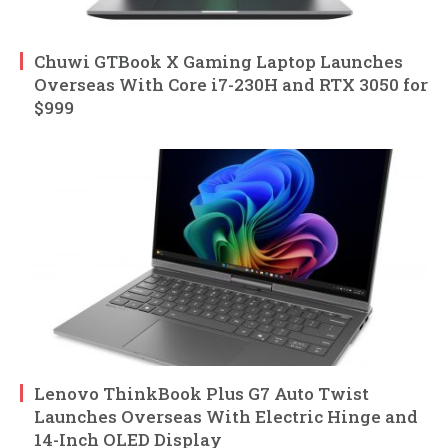
Chuwi GTBook X Gaming Laptop Launches
Overseas With Core i7-230H and RTX 3050 for
$999
Lenovo ThinkBook Plus G7 Auto Twist
Launches Overseas With Electric Hinge and
14-Inch OLED Display