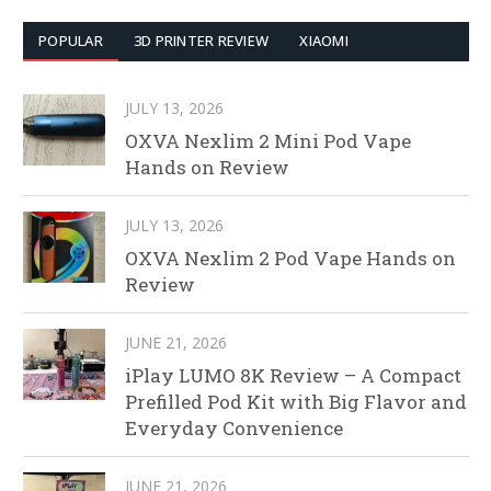
POPULAR
3D PRINTER REVIEW
XIAOMI
JULY 13, 2026
OXVA Nexlim 2 Mini Pod Vape
Hands on Review
JULY 13, 2026
OXVA Nexlim 2 Pod Vape Hands on
Review
JUNE 21, 2026
iPlay LUMO 8K Review – A Compact
Prefilled Pod Kit with Big Flavor and
Everyday Convenience
JUNE 21, 2026