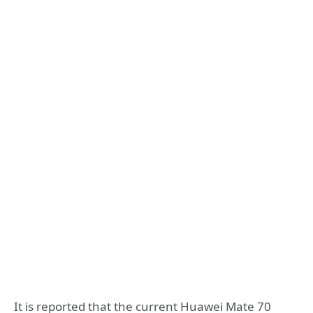
It is reported that the current Huawei Mate 70