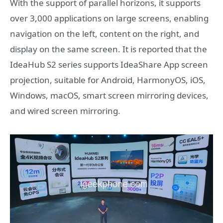
With the support of parallel horizons, it supports
over 3,000 applications on large screens, enabling
navigation on the left, content on the right, and
display on the same screen. It is reported that the
IdeaHub S2 series supports IdeaShare App screen
projection, suitable for Android, HarmonyOS, iOS,
Windows, macOS, smart screen mirroring devices,
and wired screen mirroring.