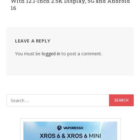
With 12.1-Inch 2.5K Display, 5G and Android
16
LEAVE A REPLY
You must be
logged in
to post a comment.