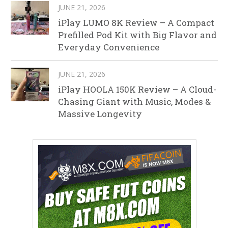
JUNE 21, 2026
iPlay LUMO 8K Review – A Compact
Prefilled Pod Kit with Big Flavor and
Everyday Convenience
JUNE 21, 2026
iPlay HOOLA 150K Review – A Cloud-
Chasing Giant with Music, Modes &
Massive Longevity