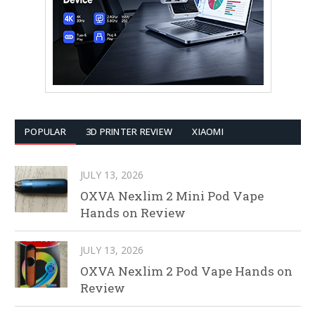
POPULAR
3D PRINTER REVIEW
XIAOMI
JULY 13, 2026
OXVA Nexlim 2 Mini Pod Vape
Hands on Review
JULY 13, 2026
OXVA Nexlim 2 Pod Vape Hands on
Review