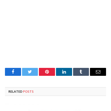
Facebook
Twitter
Pinterest
LinkedIn
Tumblr
Email
RELATED
POSTS