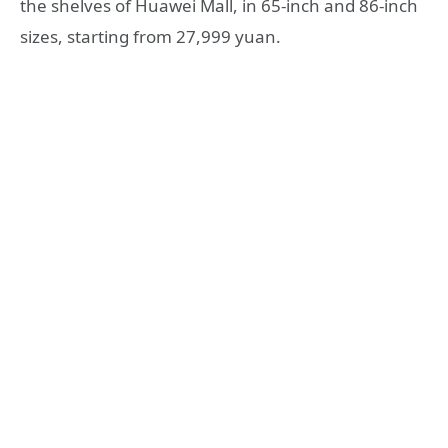
the shelves of Huawei Mall, in 65-inch and 86-inch
sizes, starting from 27,999 yuan.