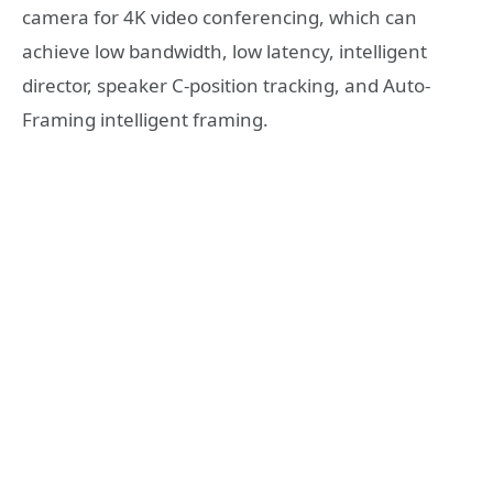
camera for 4K video conferencing, which can
achieve low bandwidth, low latency, intelligent
director, speaker C-position tracking, and Auto-
Framing intelligent framing.