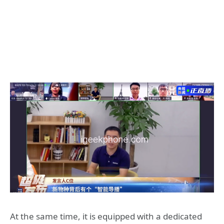
At the same time, it is equipped with a dedicated