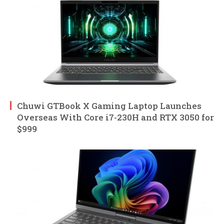
Chuwi GTBook X Gaming Laptop Launches
Overseas With Core i7-230H and RTX 3050 for
$999