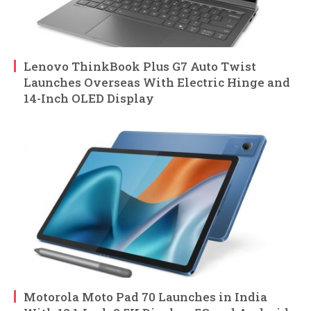
Lenovo ThinkBook Plus G7 Auto Twist
Launches Overseas With Electric Hinge and
14-Inch OLED Display
Motorola Moto Pad 70 Launches in India