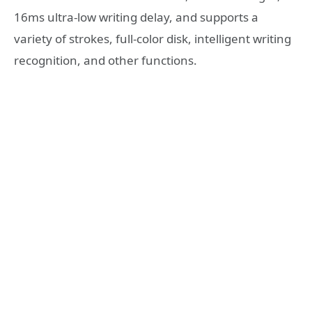
16ms ultra-low writing delay, and supports a
variety of strokes, full-color disk, intelligent writing
recognition, and other functions.