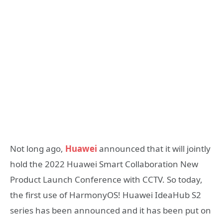
Not long ago,
Huawei
announced that it will jointly
hold the 2022 Huawei Smart Collaboration New
Product Launch Conference with CCTV. So today,
the first use of HarmonyOS! Huawei IdeaHub S2
series has been announced and it has been put on