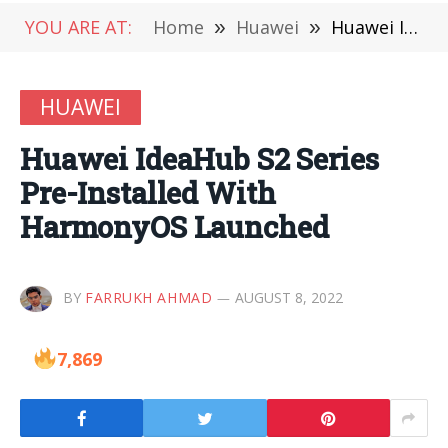
YOU ARE AT:
Home
»
Huawei
»
Huawei IdeaHub S2 Series Pre-Installed With HarmonyOS Launched
HUAWEI
Huawei IdeaHub S2 Series
Pre-Installed With
HarmonyOS Launched
BY
FARRUKH AHMAD
AUGUST 8, 2022
7,869