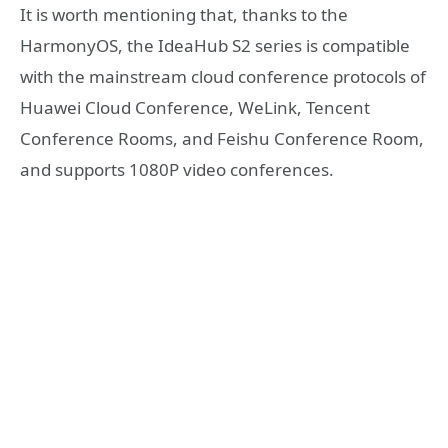
It is worth mentioning that, thanks to the
HarmonyOS, the IdeaHub S2 series is compatible
with the mainstream cloud conference protocols of
Huawei Cloud Conference, WeLink, Tencent
Conference Rooms, and Feishu Conference Room,
and supports 1080P video conferences.