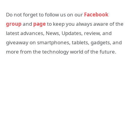
Do not forget to follow us on our
Facebook
group
and
page
to keep you always aware of the
latest advances, News, Updates, review, and
giveaway on smartphones, tablets, gadgets, and
more from the technology world of the future.