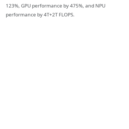
123%, GPU performance by 475%, and NPU
performance by 4T+2T FLOPS.