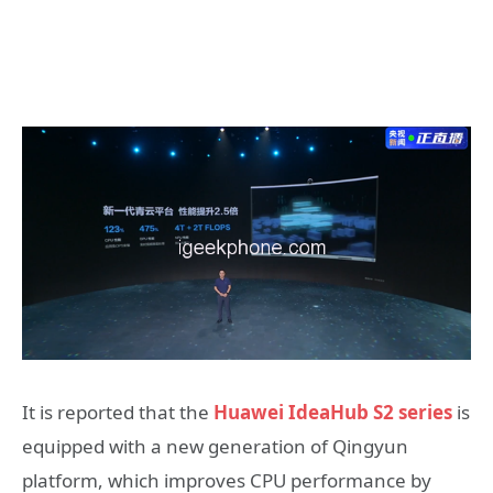
It is reported that the
Huawei IdeaHub S2 series
is
equipped with a new generation of Qingyun
platform, which improves CPU performance by