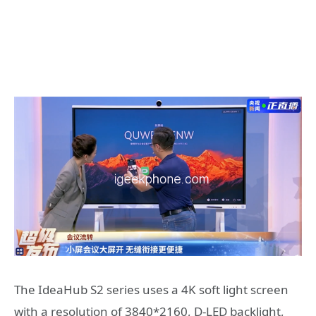
The IdeaHub S2 series uses a 4K soft light screen
with a resolution of 3840*2160, D-LED backlight,