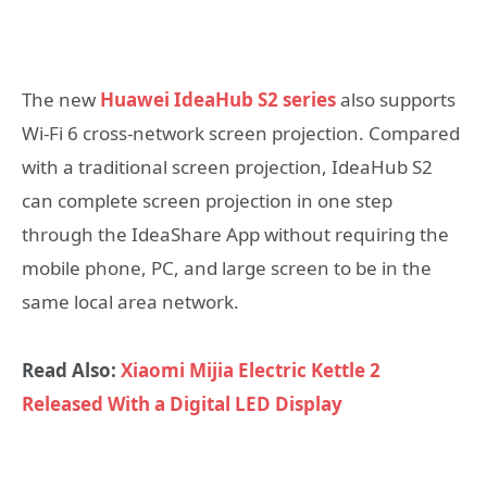
The new
Huawei IdeaHub S2 series
also supports
Wi-Fi 6 cross-network screen projection. Compared
with a traditional screen projection, IdeaHub S2
can complete screen projection in one step
through the IdeaShare App without requiring the
mobile phone, PC, and large screen to be in the
same local area network.
Read Also:
Xiaomi Mijia Electric Kettle 2
Released With a Digital LED Display