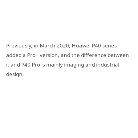
Previously, in March 2020, Huawei P40 series
added a Pro+ version, and the difference between
it and P40 Pro is mainly imaging and industrial
design.