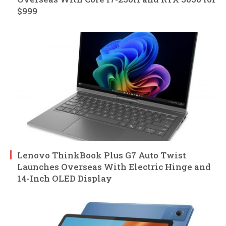
$999
Lenovo ThinkBook Plus G7 Auto Twist
Launches Overseas With Electric Hinge and
14-Inch OLED Display