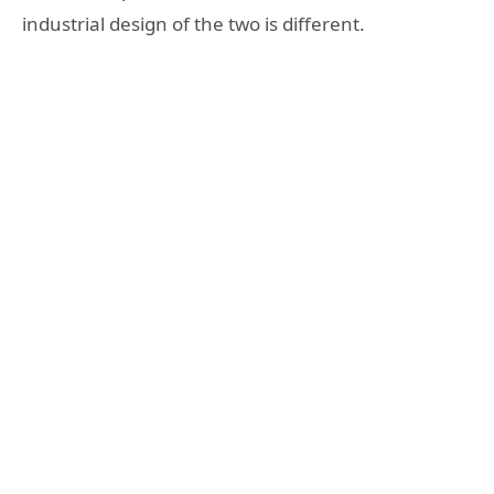
industrial design of the two is different.