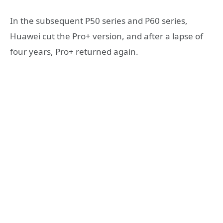
In the subsequent P50 series and P60 series,
Huawei cut the Pro+ version, and after a lapse of
four years, Pro+ returned again.