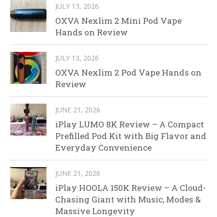
JULY 13, 2026
OXVA Nexlim 2 Mini Pod Vape
Hands on Review
JULY 13, 2026
OXVA Nexlim 2 Pod Vape Hands on
Review
JUNE 21, 2026
iPlay LUMO 8K Review – A Compact
Prefilled Pod Kit with Big Flavor and
Everyday Convenience
JUNE 21, 2026
iPlay HOOLA 150K Review – A Cloud-
Chasing Giant with Music, Modes &
Massive Longevity