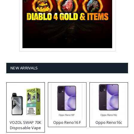
NEW ARRIVALS
VOZOL SWAP 70K
Oppo Reno16 F
Oppo Reno16c
Disposable Vape