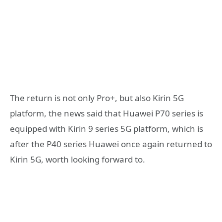
The return is not only Pro+, but also Kirin 5G
platform, the news said that Huawei P70 series is
equipped with Kirin 9 series 5G platform, which is
after the P40 series Huawei once again returned to
Kirin 5G, worth looking forward to.