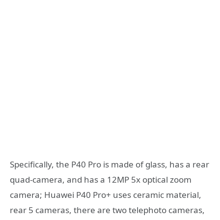
Specifically, the P40 Pro is made of glass, has a rear
quad-camera, and has a 12MP 5x optical zoom
camera; Huawei P40 Pro+ uses ceramic material,
rear 5 cameras, there are two telephoto cameras,