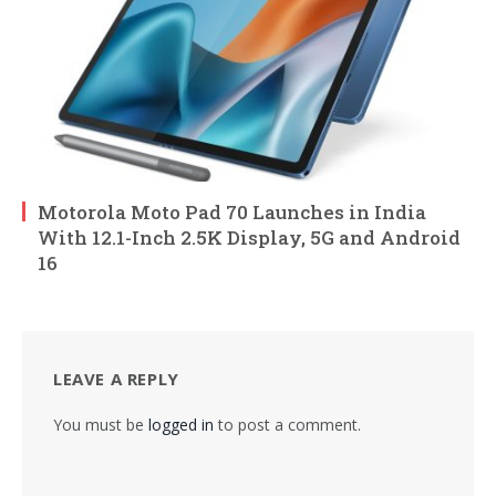
Motorola Moto Pad 70 Launches in India
With 12.1-Inch 2.5K Display, 5G and Android
16
LEAVE A REPLY
You must be
logged in
to post a comment.