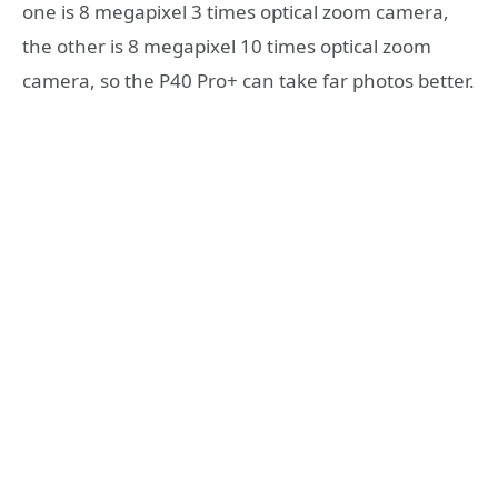
one is 8 megapixel 3 times optical zoom camera,
the other is 8 megapixel 10 times optical zoom
camera, so the P40 Pro+ can take far photos better.