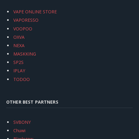
VAPE ONLINE STORE
VAPORESSO
VOOPOO
OXVA
NEXA
MASKKING
SP2S
IPLAY
TODOO
OTHER BEST PARTNERS
SVBONY
Chuwi
Blackview