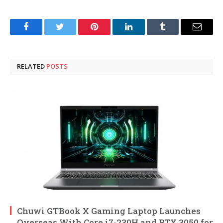
Facebook
Twitter
Pinterest
LinkedIn
Tumblr
Email
RELATED
POSTS
Chuwi GTBook X Gaming Laptop Launches
Overseas With Core i7-230H and RTX 3050 for