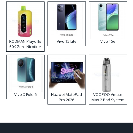
RODMAN Playoffs
Vivo T5 Lite
Vivo T5e
50K Zero Nicotine
Disposable Vape
Vivo X Fold 6
Huawei MatePad
VOOPOO Vmate
Pro 2026
Max 2 Pod System
Kit