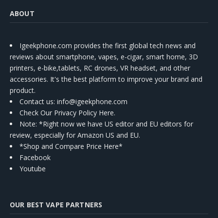
ABOUT
Igeekphone.com provides the first global tech news and
reviews about smartphone, vapes, e-cigar, smart home, 3D
printers, e-bike,tablets, RC drones, VR headset, and other
accessories. It's the best platform to improve your brand and
product.
Contact us
: info@igeekphone.com
Check Our Privacy Policy Here.
Note: *Right now we have US editor and EU editors for
review, especially for Amazon US and EU.
*Shop and Compare Price Here*
Facebook
Youtube
OUR BEST VAPE PARTNERS