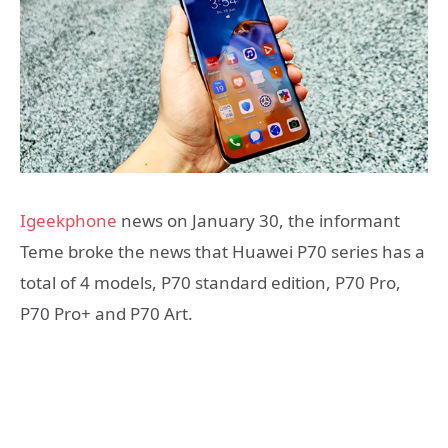
Igeekphone
news on January 30, the informant
Teme broke the news that Huawei P70 series has a
total of 4 models, P70 standard edition, P70 Pro,
P70 Pro+ and P70 Art.