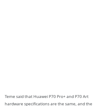
Teme said that Huawei P70 Pro+ and P70 Art
hardware specifications are the same, and the