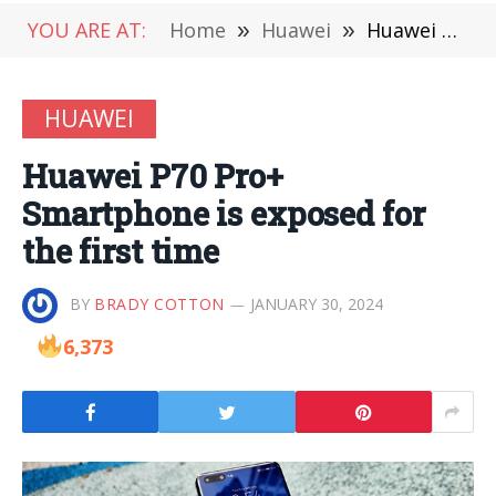
YOU ARE AT:
Home
»
Huawei
»
Huawei P70 Pro+ Smartphone is exposed for the first time
HUAWEI
Huawei P70 Pro+
Smartphone is exposed for
the first time
BY
BRADY COTTON
JANUARY 30, 2024
6,373