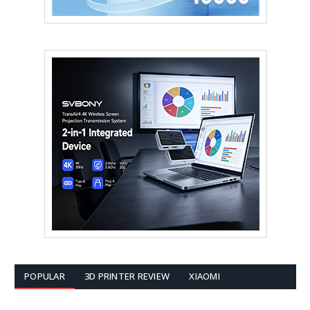
POPULAR
3D PRINTER REVIEW
XIAOMI