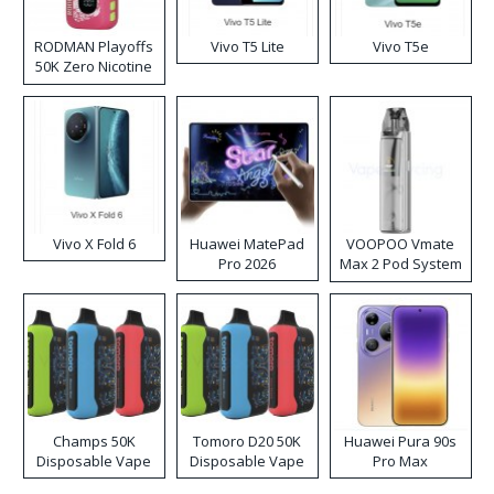
RODMAN Playoffs
Vivo T5 Lite
Vivo T5e
50K Zero Nicotine
Disposable Vape
Vivo X Fold 6
Huawei MatePad
VOOPOO Vmate
Pro 2026
Max 2 Pod System
Kit
Champs 50K
Tomoro D20 50K
Huawei Pura 90s
Disposable Vape
Disposable Vape
Pro Max