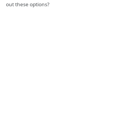
out these options?