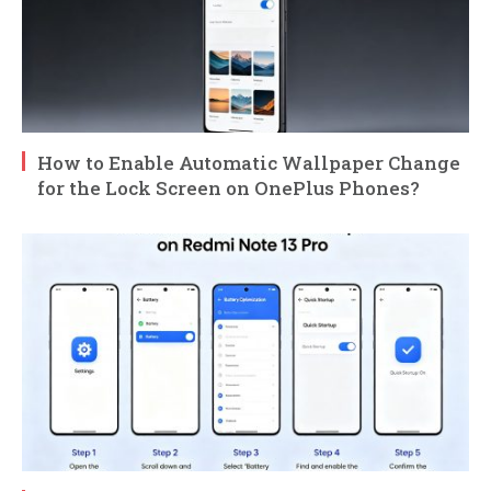
How to Enable Automatic Wallpaper Change
for the Lock Screen on OnePlus Phones?