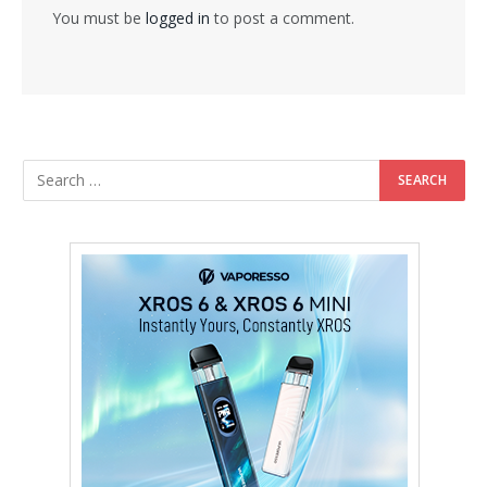
You must be
logged in
to post a comment.