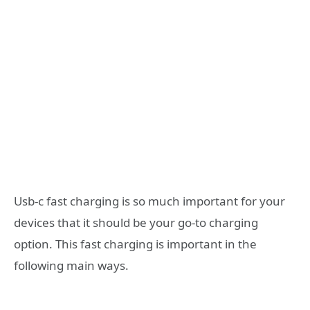
Usb-c fast charging is so much important for your
devices that it should be your go-to charging
option. This fast charging is important in the
following main ways.