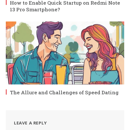
How to Enable Quick Startup on Redmi Note
13 Pro Smartphone?
The Allure and Challenges of Speed Dating
LEAVE A REPLY