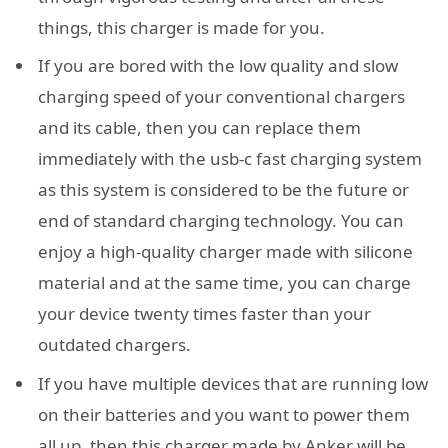
things, this charger is made for you.
If you are bored with the low quality and slow
charging speed of your conventional chargers
and its cable, then you can replace them
immediately with the usb-c fast charging system
as this system is considered to be the future or
end of standard charging technology. You can
enjoy a high-quality charger made with silicone
material and at the same time, you can charge
your device twenty times faster than your
outdated chargers.
If you have multiple devices that are running low
on their batteries and you want to power them
all up, then this charger made by Anker will be