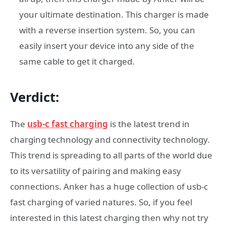
your ultimate destination. This charger is made
with a reverse insertion system. So, you can
easily insert your device into any side of the
same cable to get it charged.
Verdict
:
The
usb-c fast charging
is the latest trend in
charging technology and connectivity technology.
This trend is spreading to all parts of the world due
to its versatility of pairing and making easy
connections. Anker has a huge collection of usb-c
fast charging of varied natures. So, if you feel
interested in this latest charging then why not try