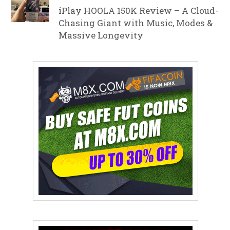
iPlay HOOLA 150K Review – A Cloud-
Chasing Giant with Music, Modes &
Massive Longevity