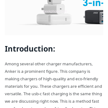
Introduction
:
Among several other charger manufacturers,
Anker is a prominent figure. This company is
making chargers of high-quality and eco-friendly
materials for you. These chargers are efficient and
versatile. The usb-c fast charging is the same thing
we are discussing right now. This is a method fast