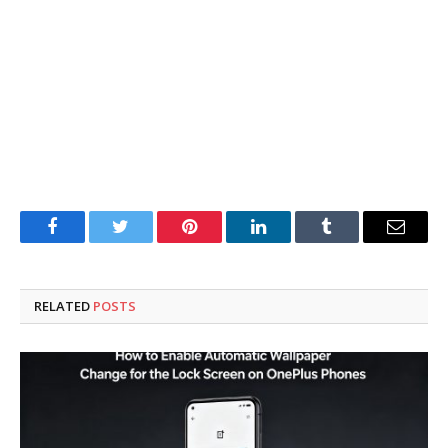
Facebook
Twitter
Pinterest
LinkedIn
Tumblr
Email
RELATED
POSTS