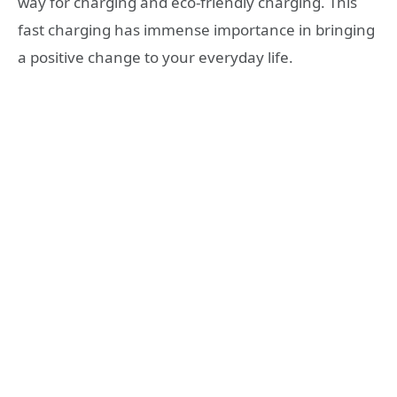
way for charging and eco-friendly charging. This
fast charging has immense importance in bringing
a positive change to your everyday life.