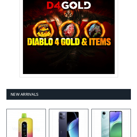
NEW ARRIVALS