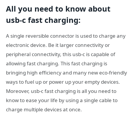
All you need to know about
usb-c fast charging
:
A single reversible connector is used to charge any
electronic device. Be it larger connectivity or
peripheral connectivity, this usb-c is capable of
allowing fast charging. This fast charging is
bringing high efficiency and many new eco-friendly
ways to fuel up or power up your empty devices.
Moreover, usb-c fast charging is all you need to
know to ease your life by using a single cable to
charge multiple devices at once.