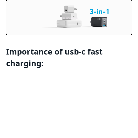
Importance of usb-c fast
charging
: