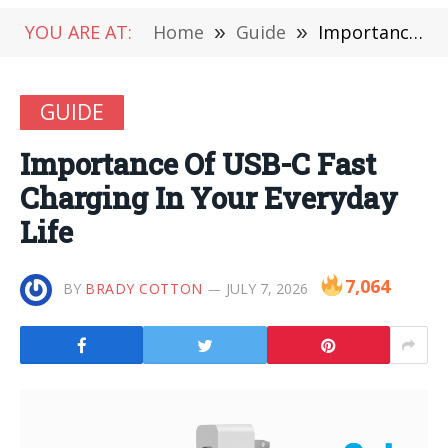
YOU ARE AT:
Home
»
Guide
»
Importance Of USB-C Fast Charging In Your Everyday Life
GUIDE
Importance Of USB-C Fast
Charging In Your Everyday
Life
7,064
BY
BRADY COTTON
JULY 7, 2026