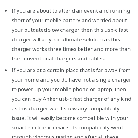
If you are about to attend an event and running
short of your mobile battery and worried about
your outdated slow charger, then this usb-c fast
charger will be your ultimate solution as this
charger works three times better and more than
the conventional chargers and cables.
If you are at a certain place that is far away from
your home and you do have not a single charger
to power up your mobile phone or laptop, then
you can buy Anker usb-c fast charger of any kind
as this charger won’t show any compatibility
issue. It will easily become compatible with your
smart electronic device. Its compatibility went
through vigorous testing and after all these