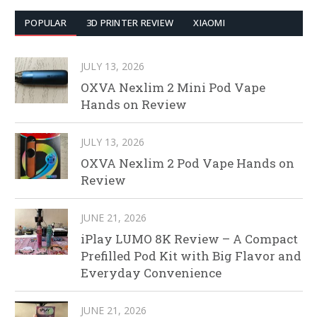
POPULAR
3D PRINTER REVIEW
XIAOMI
JULY 13, 2026
OXVA Nexlim 2 Mini Pod Vape
Hands on Review
JULY 13, 2026
OXVA Nexlim 2 Pod Vape Hands on
Review
JUNE 21, 2026
iPlay LUMO 8K Review – A Compact
Prefilled Pod Kit with Big Flavor and
Everyday Convenience
JUNE 21, 2026