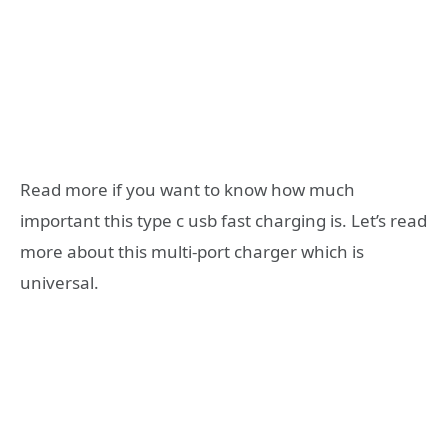
Read more if you want to know how much
important this type c usb fast charging is. Let’s read
more about this multi-port charger which is
universal.