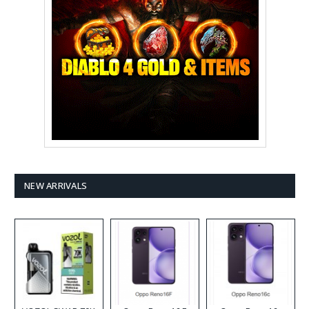
NEW ARRIVALS