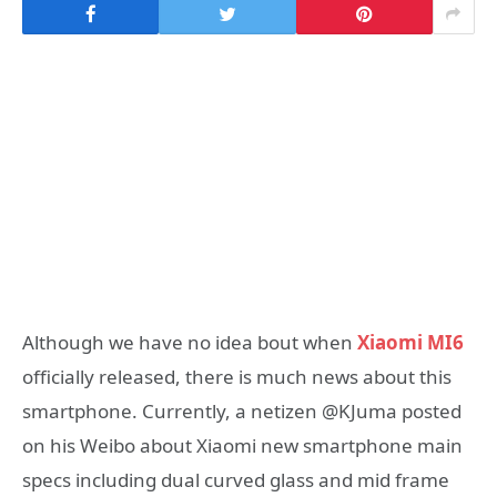
Although we have no idea bout when
Xiaomi MI6
officially released, there is much news about this
smartphone. Currently, a netizen @KJuma posted
on his Weibo about Xiaomi new smartphone main
specs including dual curved glass and mid frame