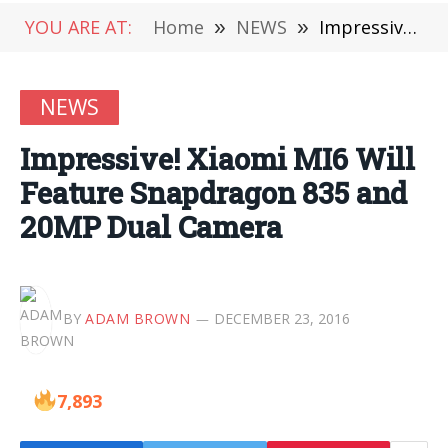
YOU ARE AT:
Home
»
NEWS
»
Impressive! Xiaomi MI6 Will Feature Snapdragon 835 and 20MP Dual Camera
NEWS
Impressive! Xiaomi MI6 Will
Feature Snapdragon 835 and
20MP Dual Camera
BY
ADAM BROWN
DECEMBER 23, 2016
7,893