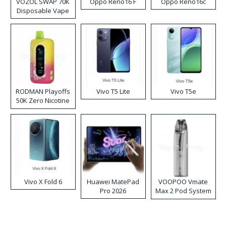
VOZOL SWAP 70K
Oppo Reno16 F
Oppo Reno16c
Disposable Vape
RODMAN Playoffs
Vivo T5 Lite
Vivo T5e
50K Zero Nicotine
Disposable Vape
Vivo X Fold 6
Huawei MatePad
VOOPOO Vmate
Pro 2026
Max 2 Pod System
Kit