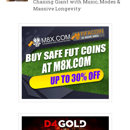
Chasing Giant with Music, Modes &
Massive Longevity