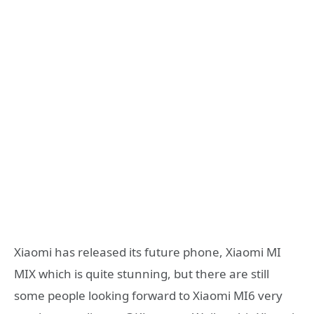
Xiaomi has released its future phone, Xiaomi MI
MIX which is quite stunning, but there are still
some people looking forward to Xiaomi MI6 very