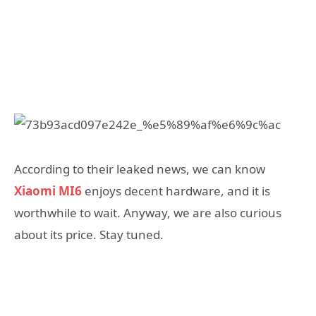
According to their leaked news, we can know
Xiaomi MI6
enjoys decent hardware, and it is
worthwhile to wait. Anyway, we are also curious
about its price. Stay tuned.