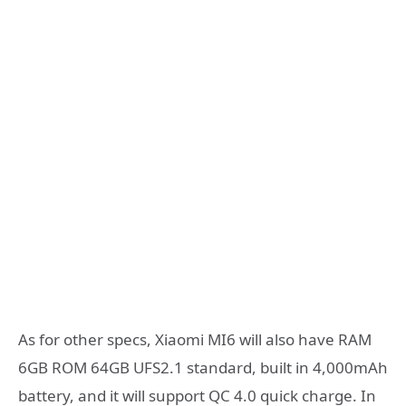
As for other specs, Xiaomi MI6 will also have RAM
6GB ROM 64GB UFS2.1 standard, built in 4,000mAh
battery, and it will support QC 4.0 quick charge. In