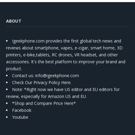
ABOUT
Igeekphone.com provides the first global tech news and
reviews about smartphone, vapes, e-cigar, smart home, 3D
printers, e-bike,tablets, RC drones, VR headset, and other
accessories. It's the best platform to improve your brand and
product.
Contact us
: info@igeekphone.com
Check Our Privacy Policy Here.
Note: *Right now we have US editor and EU editors for
review, especially for Amazon US and EU.
*Shop and Compare Price Here*
Facebook
Youtube