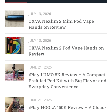
JULY 13, 2026
OXVA Nexlim 2 Mini Pod Vape
Hands on Review
JULY 13, 2026
OXVA Nexlim 2 Pod Vape Hands on
Review
JUNE 21, 2026
iPlay LUMO 8K Review – A Compact
Prefilled Pod Kit with Big Flavor and
Everyday Convenience
JUNE 21, 2026
iPlay HOOLA 150K Review – A Cloud-