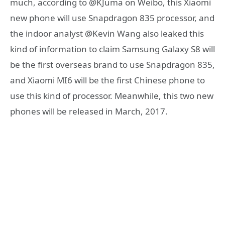
much, according to @KJuma on Weibo, this Xiaomi
new phone will use Snapdragon 835 processor, and
the indoor analyst @Kevin Wang also leaked this
kind of information to claim Samsung Galaxy S8 will
be the first overseas brand to use Snapdragon 835,
and Xiaomi MI6 will be the first Chinese phone to
use this kind of processor. Meanwhile, this two new
phones will be released in March, 2017.