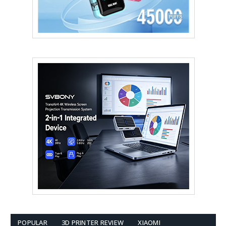
POPULAR
3D PRINTER REVIEW
XIAOMI