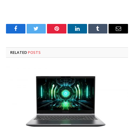
Facebook
Twitter
Pinterest
LinkedIn
Tumblr
Email
RELATED
POSTS