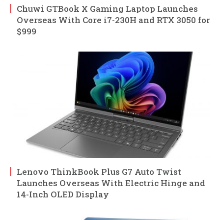
Chuwi GTBook X Gaming Laptop Launches
Overseas With Core i7-230H and RTX 3050 for
$999
Lenovo ThinkBook Plus G7 Auto Twist
Launches Overseas With Electric Hinge and
14-Inch OLED Display