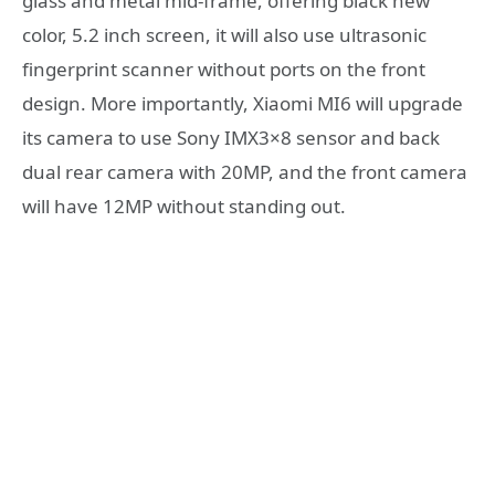
glass and metal mid-frame, offering black new
color, 5.2 inch screen, it will also use ultrasonic
fingerprint scanner without ports on the front
design. More importantly, Xiaomi MI6 will upgrade
its camera to use Sony IMX3×8 sensor and back
dual rear camera with 20MP, and the front camera
will have 12MP without standing out.