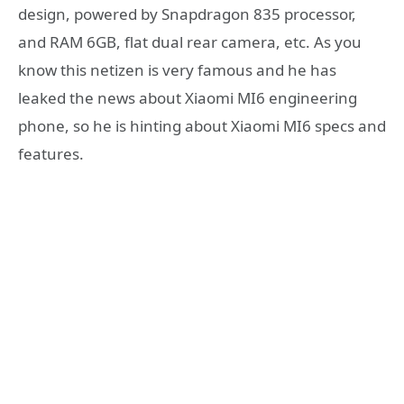
design, powered by Snapdragon 835 processor,
and RAM 6GB, flat dual rear camera, etc. As you
know this netizen is very famous and he has
leaked the news about Xiaomi MI6 engineering
phone, so he is hinting about Xiaomi MI6 specs and
features.