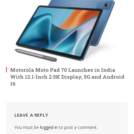
Motorola Moto Pad 70 Launches in India
With 12.1-Inch 2.5K Display, 5G and Android
16
LEAVE A REPLY
You must be
logged in
to post a comment.