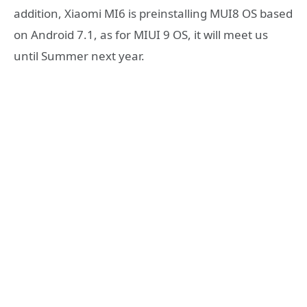
addition, Xiaomi MI6 is preinstalling MUI8 OS based
on Android 7.1, as for MIUI 9 OS, it will meet us
until Summer next year.