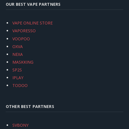
OUR BEST VAPE PARTNERS
VAPE ONLINE STORE
VAPORESSO
VOOPOO
OXVA
NEXA
MASKKING
SP2S
IPLAY
TODOO
OTHER BEST PARTNERS
SVBONY