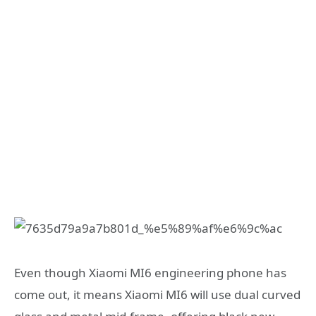
Even though Xiaomi MI6 engineering phone has
come out, it means Xiaomi MI6 will use dual curved