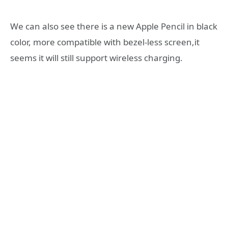
We can also see there is a new Apple Pencil in black
color, more compatible with bezel-less screen,it
seems it will still support wireless charging.