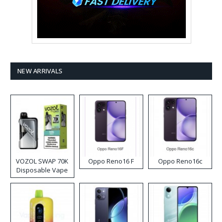
NEW ARRIVALS
VOZOL SWAP 70K
Oppo Reno16 F
Oppo Reno16c
Disposable Vape