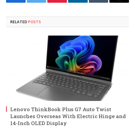
Facebook
Twitter
Pinterest
LinkedIn
Tumblr
Email
RELATED
POSTS
Lenovo ThinkBook Plus G7 Auto Twist
Launches Overseas With Electric Hinge and
14-Inch OLED Display