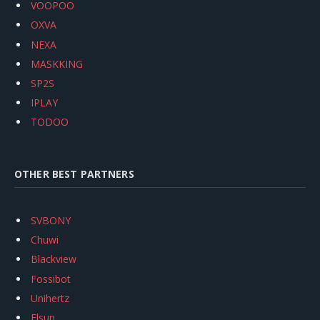
VOOPOO
OXVA
NEXA
MASKKING
SP2S
IPLAY
TODOO
OTHER BEST PARTNERS
SVBONY
Chuwi
Blackview
Fossibot
Unihertz
Flsun