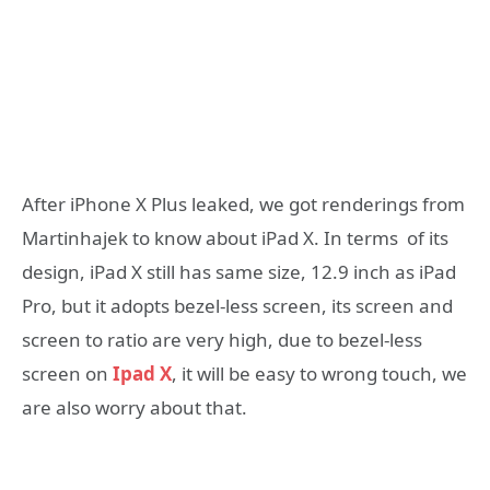
After iPhone X Plus leaked, we got renderings from
Martinhajek to know about iPad X. In terms of its
design, iPad X still has same size, 12.9 inch as iPad
Pro, but it adopts bezel-less screen, its screen and
screen to ratio are very high, due to bezel-less
screen on
Ipad X
, it will be easy to wrong touch, we
are also worry about that.