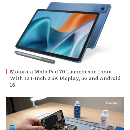
Motorola Moto Pad 70 Launches in India
With 12.1-Inch 2.5K Display, 5G and Android
16