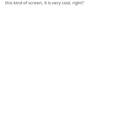
this kind of screen, it is very cool, right?