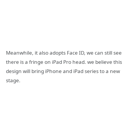
Meanwhile, it also adopts Face ID, we can still see
there is a fringe on iPad Pro head. we believe this
design will bring iPhone and iPad series to a new
stage.