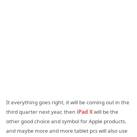
It everything goes right, it will be coming out in the
third quarter next year, then
iPad X
will be the
other good choice and symbol for Apple products.
and maybe more and more tablet pcs will also use