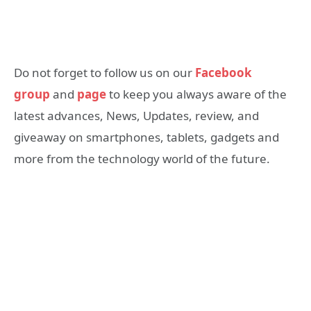
Do not forget to follow us on our
Facebook
group
and
page
to keep you always aware of the
latest advances, News, Updates, review, and
giveaway on smartphones, tablets, gadgets and
more from the technology world of the future.