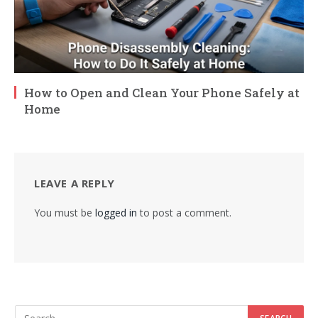
How to Open and Clean Your Phone Safely at
Home
LEAVE A REPLY
You must be
logged in
to post a comment.