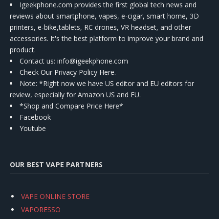
Igeekphone.com provides the first global tech news and
reviews about smartphone, vapes, e-cigar, smart home, 3D
printers, e-bike,tablets, RC drones, VR headset, and other
accessories. It's the best platform to improve your brand and
product.
Contact us
: info@igeekphone.com
Check Our Privacy Policy Here.
Note: *Right now we have US editor and EU editors for
review, especially for Amazon US and EU.
*Shop and Compare Price Here*
Facebook
Youtube
OUR BEST VAPE PARTNERS
VAPE ONLINE STORE
VAPORESSO