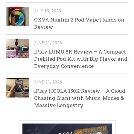
JULY 13, 2026
OXVA Nexlim 2 Pod Vape Hands on
Review
JUNE 21, 2026
iPlay LUMO 8K Review – A Compact
Prefilled Pod Kit with Big Flavor and
Everyday Convenience
JUNE 21, 2026
iPlay HOOLA 150K Review – A Cloud-
Chasing Giant with Music, Modes &
Massive Longevity