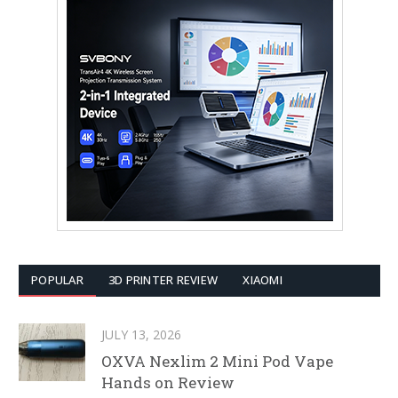
POPULAR
3D PRINTER REVIEW
XIAOMI
JULY 13, 2026
OXVA Nexlim 2 Mini Pod Vape
Hands on Review