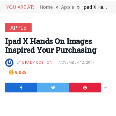
YOU ARE AT:
Home
»
Apple
»
Ipad X Hands On Images Inspired Your Purchasing
APPLE
Ipad X Hands On Images
Inspired Your Purchasing
BY
BRADY COTTON
NOVEMBER 12, 2017
9,035