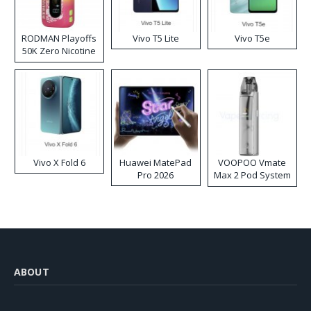
RODMAN Playoffs
Vivo T5 Lite
Vivo T5e
50K Zero Nicotine
Disposable Vape
Vivo X Fold 6
Huawei MatePad
VOOPOO Vmate
Pro 2026
Max 2 Pod System
Kit
ABOUT