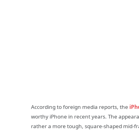
According to foreign media reports, the
iPh
worthy iPhone in recent years. The appearan
rather a more tough, square-shaped mid-fr