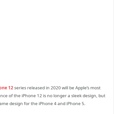
one 12
series released in 2020 will be Apple’s most
ce of the iPhone 12 is no longer a sleek design, but
ame design for the iPhone 4 and iPhone 5.