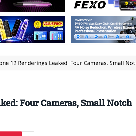
one 12 Renderings Leaked: Four Cameras, Small Not
aked: Four Cameras, Small Notch