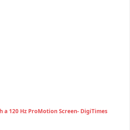
h a 120 Hz ProMotion Screen- DigiTimes