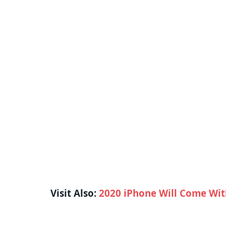
Visit Also:
2020 iPhone Will Come Wit