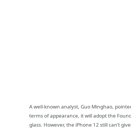
A well-known analyst, Guo Minghao, pointed
terms of appearance, it will adopt the Fou
glass. However, the iPhone 12 still can’t giv