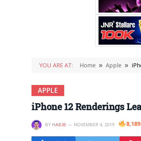
YOU ARE AT:
Home
»
Apple
»
iPh
APPLE
iPhone 12 Renderings Le
8,189
BY
HABIB
NOVEMBER 4, 2019