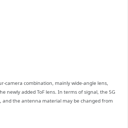
our-camera combination, mainly wide-angle lens,
he newly added ToF lens. In terms of signal, the 5G
, and the antenna material may be changed from