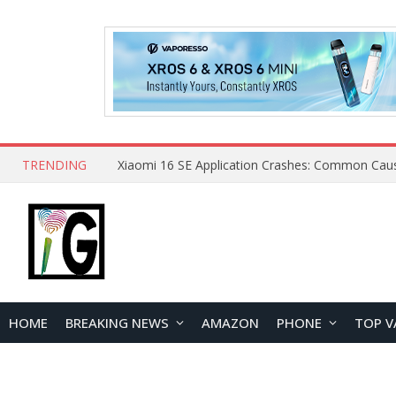
TRENDING
HOME
BREAKING NEWS
AMAZON
PHONE
TOP V