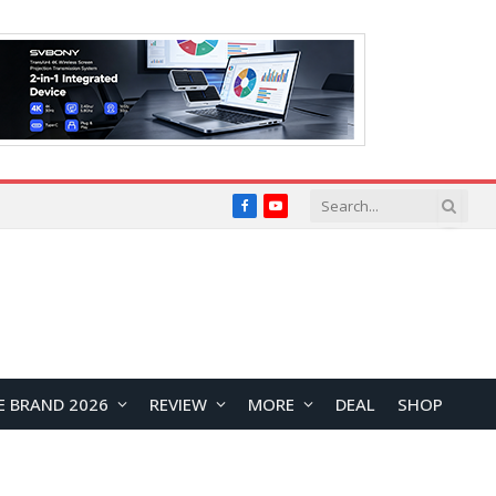
Facebook
YouTube
E BRAND 2026
REVIEW
MORE
DEAL
SHOP