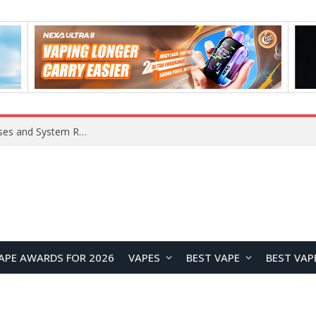
Xiaomi 16 SE Application Crashes: Common Causes and System Repair Solutions
APE AWARDS FOR 2026
VAPES
BEST VAPE
BEST VAP