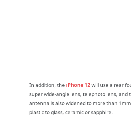
In addition, the
iPhone 12
will use a rear f
super wide-angle lens, telephoto lens, and t
antenna is also widened to more than 1mm
plastic to glass, ceramic or sapphire.