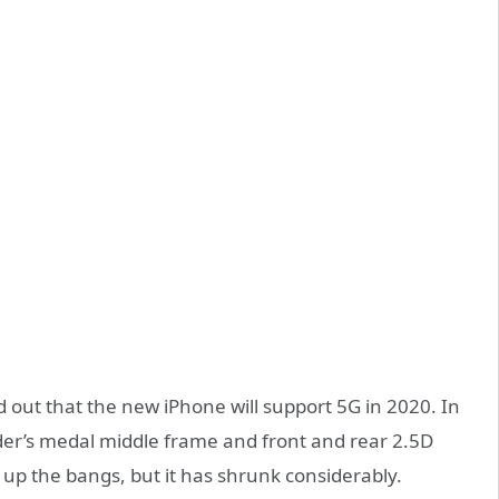
 out that the new iPhone will support 5G in 2020. In
nder’s medal middle frame and front and rear 2.5D
e up the bangs, but it has shrunk considerably.