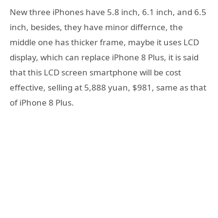
New three iPhones have 5.8 inch, 6.1 inch, and 6.5
inch, besides, they have minor differnce, the
middle one has thicker frame, maybe it uses LCD
display, which can replace iPhone 8 Plus, it is said
that this LCD screen smartphone will be cost
effective, selling at 5,888 yuan, $981, same as that
of iPhone 8 Plus.