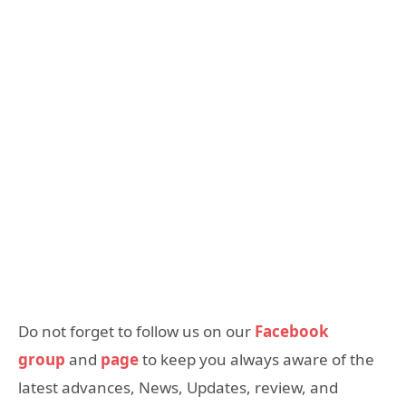
Do not forget to follow us on our
Facebook
group
and
page
to keep you always aware of the
latest advances, News, Updates, review, and