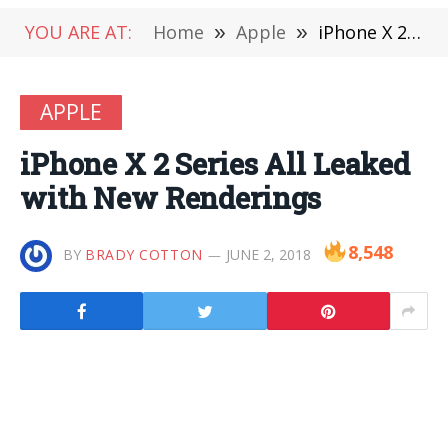
YOU ARE AT:
Home
»
Apple
»
iPhone X 2 Series All Leaked with New Renderings
APPLE
iPhone X 2 Series All Leaked
with New Renderings
8,548
BY
BRADY COTTON
JUNE 2, 2018