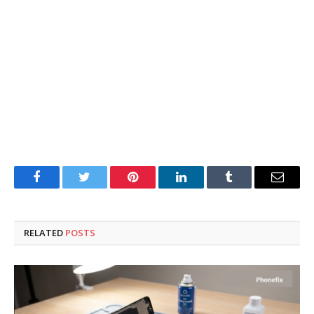
Facebook
Twitter
Pinterest
LinkedIn
Tumblr
Email
RELATED
POSTS