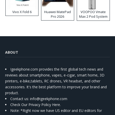
Vivo X Fold 6
Huawei MatePad
VOOPOO Vmate
Pro 2026
Max 2 Pod System
Kit
ABOUT
Igeekphone.com provides the first global tech news and
reviews about smartphone, vapes, e-cigar, smart home, 3D
printers, e-bike,tablets, RC drones, VR headset, and other
accessories. It's the best platform to improve your brand and
product.
Contact us
: info@igeekphone.com
Check Our Privacy Policy Here.
Note: *Right now we have US editor and EU editors for