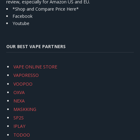
review, especially for Amazon US and EU.
*Shop and Compare Price Here*
Facebook
Youtube
OUR BEST VAPE PARTNERS
VAPE ONLINE STORE
VAPORESSO
VOOPOO
OXVA
NEXA
MASKKING
SP2S
IPLAY
TODOO