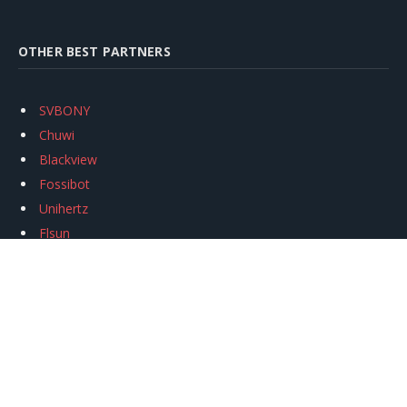
OTHER BEST PARTNERS
SVBONY
Chuwi
Blackview
Fossibot
Unihertz
Flsun
Anycubic
Xtool
Oukitel
Mukkpet Ebike
Ugreen