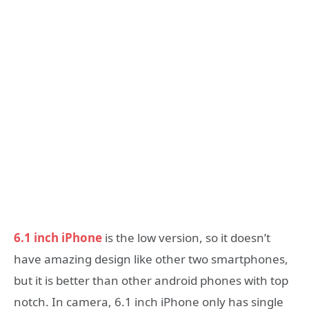
6.1 inch iPhone
is the low version, so it doesn’t
have amazing design like other two smartphones,
but it is better than other android phones with top
notch. In camera, 6.1 inch iPhone only has single