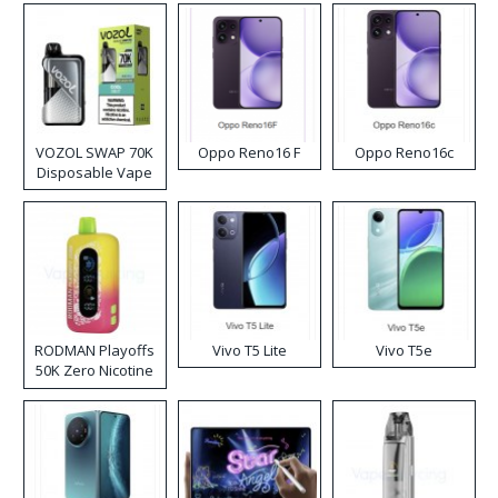
VOZOL SWAP 70K
Oppo Reno16 F
Oppo Reno16c
Disposable Vape
RODMAN Playoffs
Vivo T5 Lite
Vivo T5e
50K Zero Nicotine
Disposable Vape