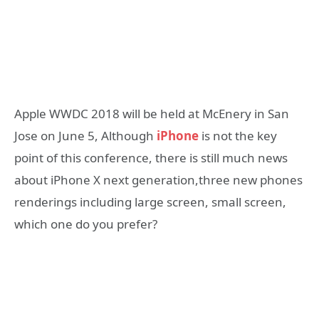
Apple WWDC 2018 will be held at McEnery in San
Jose on June 5, Although
iPhone
is not the key
point of this conference, there is still much news
about iPhone X next generation,three new phones
renderings including large screen, small screen,
which one do you prefer?