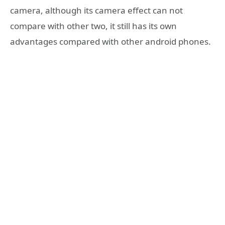
camera, although its camera effect can not
compare with other two, it still has its own
advantages compared with other android phones.