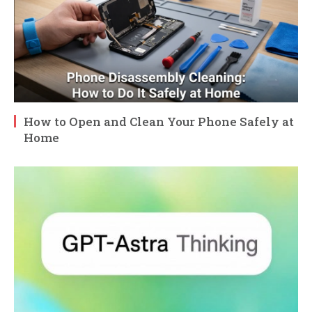
How to Open and Clean Your Phone Safely at
Home