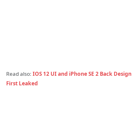
Read also:
IOS 12 UI and iPhone SE 2 Back Design
First Leaked