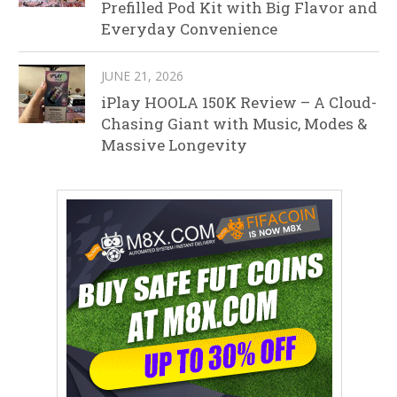
Prefilled Pod Kit with Big Flavor and
Everyday Convenience
JUNE 21, 2026
iPlay HOOLA 150K Review – A Cloud-
Chasing Giant with Music, Modes &
Massive Longevity