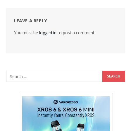
LEAVE A REPLY
You must be
logged in
to post a comment.