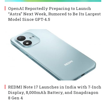
OpenAI Reportedly Preparing to Launch
“Astra” Next Week, Rumored to Be Its Largest
Model Since GPT-4.5
REDMI Note 17 Launches in India with 7-Inch
Display, 8,000mAh Battery, and Snapdragon
8 Gen 4