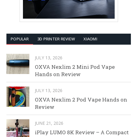
POPULAR
3D PRINTER REVIEW
XIAOMI
JULY 13, 2026
OXVA Nexlim 2 Mini Pod Vape
Hands on Review
JULY 13, 2026
OXVA Nexlim 2 Pod Vape Hands on
Review
JUNE 21, 2026
iPlay LUMO 8K Review – A Compact