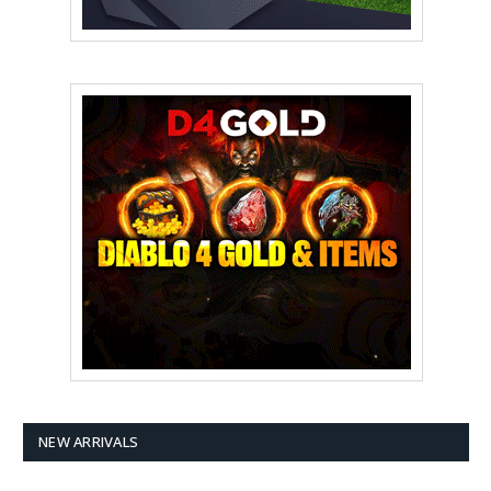
NEW ARRIVALS