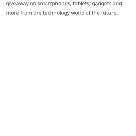
giveaway on smartphones, tablets, gadgets and
more from the technology world of the future.