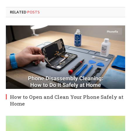
RELATED
POSTS
How to Open and Clean Your Phone Safely at
Home