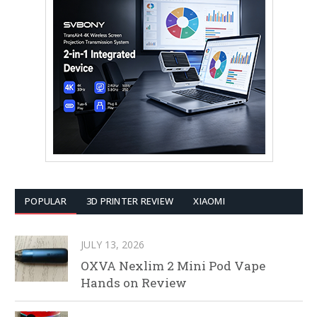
POPULAR
3D PRINTER REVIEW
XIAOMI
JULY 13, 2026
OXVA Nexlim 2 Mini Pod Vape
Hands on Review