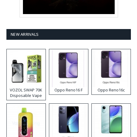
NEW ARRIVALS
VOZOL SWAP 70K
Oppo Reno16 F
Oppo Reno16c
Disposable Vape