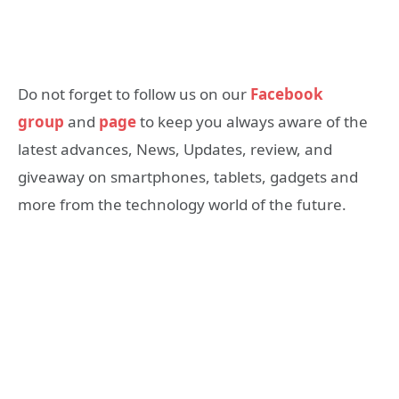
Do not forget to follow us on our
Facebook
group
and
page
to keep you always aware of the
latest advances, News, Updates, review, and
giveaway on smartphones, tablets, gadgets and
more from the technology world of the future.