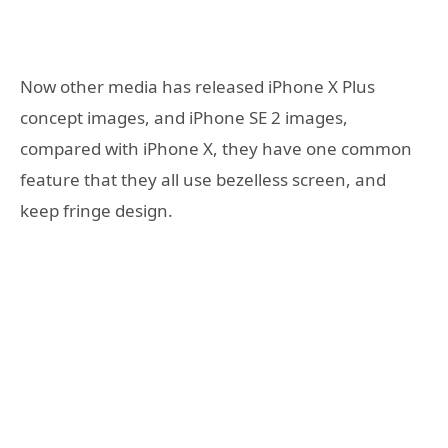
Now other media has released iPhone X Plus
concept images, and iPhone SE 2 images,
compared with iPhone X, they have one common
feature that they all use bezelless screen, and
keep fringe design.