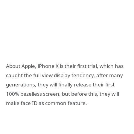
About Apple, iPhone X is their first trial, which has
caught the full view display tendency, after many
generations, they will finally release their first
100% bezelless screen, but before this, they will
make face ID as common feature.