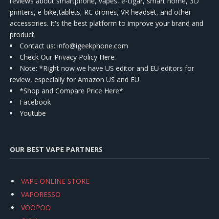
reviews about smartphone, vapes, e-cigar, smart home, 3D
printers, e-bike,tablets, RC drones, VR headset, and other
accessories. It's the best platform to improve your brand and
product.
Contact us
: info@igeekphone.com
Check Our Privacy Policy Here.
Note: *Right now we have US editor and EU editors for
review, especially for Amazon US and EU.
*Shop and Compare Price Here*
Facebook
Youtube
OUR BEST VAPE PARTNERS
VAPE ONLINE STORE
VAPORESSO
VOOPOO