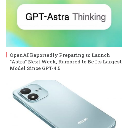
OpenAI Reportedly Preparing to Launch
“Astra” Next Week, Rumored to Be Its Largest
Model Since GPT-4.5