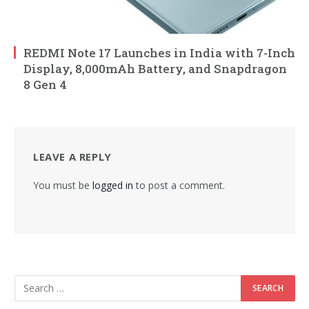
REDMI Note 17 Launches in India with 7-Inch
Display, 8,000mAh Battery, and Snapdragon
8 Gen 4
LEAVE A REPLY
You must be
logged in
to post a comment.