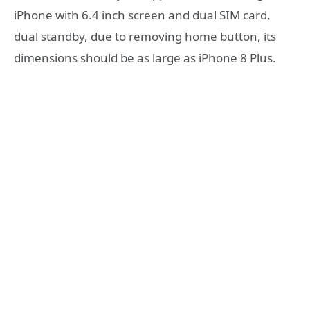
iPhone with 6.4 inch screen and dual SIM card,
dual standby, due to removing home button, its
dimensions should be as large as iPhone 8 Plus.