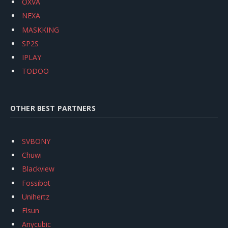
OXVA
NEXA
MASKKING
SP2S
IPLAY
TODOO
OTHER BEST PARTNERS
SVBONY
Chuwi
Blackview
Fossibot
Unihertz
Flsun
Anycubic