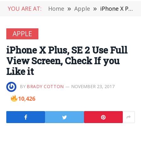
YOU ARE AT:
Home
»
Apple
»
iPhone X Plus, SE 2 Use Full View Screen, Check If you Like it
APPLE
iPhone X Plus, SE 2 Use Full
View Screen, Check If you
Like it
BY
BRADY COTTON
NOVEMBER 23, 2017
10,426