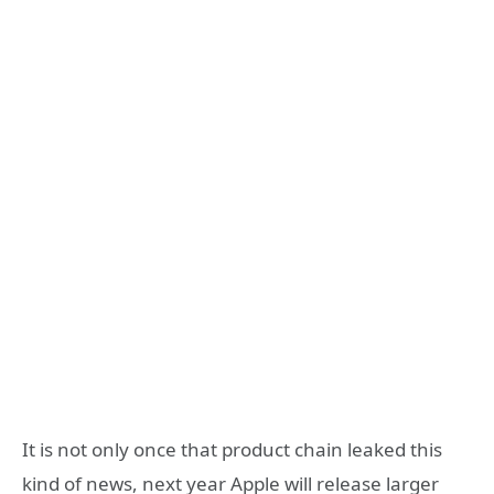
It is not only once that product chain leaked this
kind of news, next year Apple will release larger