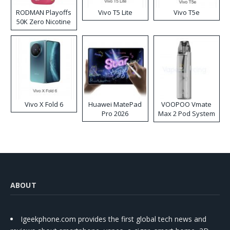
RODMAN Playoffs
Vivo T5 Lite
Vivo T5e
50K Zero Nicotine
Disposable Vape
Vivo X Fold 6
Huawei MatePad
VOOPOO Vmate
Pro 2026
Max 2 Pod System
Kit
ABOUT
Igeekphone.com provides the first global tech news and