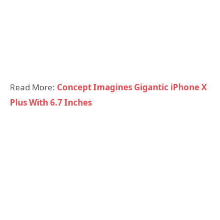
Read More:
Concept Imagines Gigantic iPhone X
Plus With 6.7 Inches