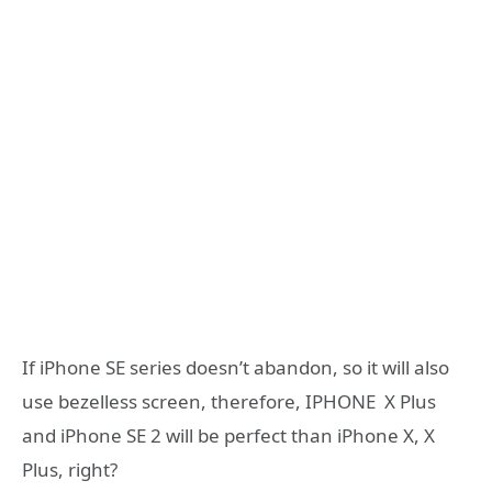
If iPhone SE series doesn’t abandon, so it will also
use bezelless screen, therefore, IPHONE X Plus
and iPhone SE 2 will be perfect than iPhone X, X
Plus, right?