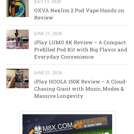
JULY 13, 2026
OXVA Nexlim 2 Pod Vape Hands on
Review
JUNE 21, 2026
iPlay LUMO 8K Review – A Compact
Prefilled Pod Kit with Big Flavor and
Everyday Convenience
JUNE 21, 2026
iPlay HOOLA 150K Review – A Cloud-
Chasing Giant with Music, Modes &
Massive Longevity