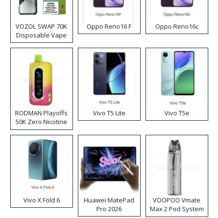
VOZOL SWAP 70K
Oppo Reno16 F
Oppo Reno16c
Disposable Vape
RODMAN Playoffs
Vivo T5 Lite
Vivo T5e
50K Zero Nicotine
Disposable Vape
Vivo X Fold 6
Huawei MatePad
VOOPOO Vmate
Pro 2026
Max 2 Pod System
Kit