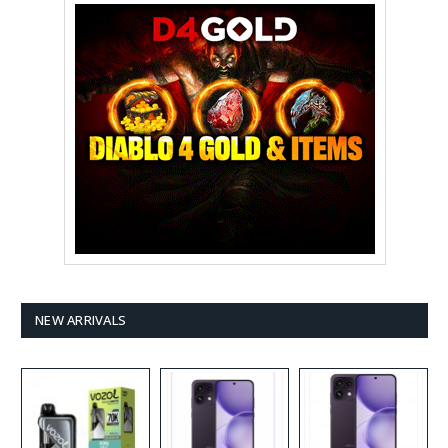
NEW ARRIVALS