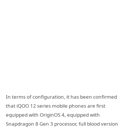
In terms of configuration, it has been confirmed
that iQOO 12 series mobile phones are first
equipped with OriginOS 4, equipped with
Snapdragon 8 Gen 3 processor, full blood version