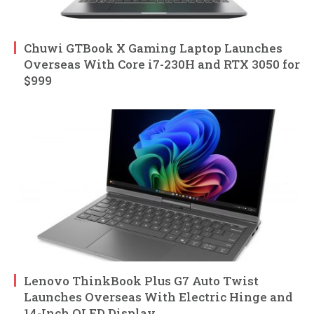
Chuwi GTBook X Gaming Laptop Launches
Overseas With Core i7-230H and RTX 3050 for
$999
Lenovo ThinkBook Plus G7 Auto Twist
Launches Overseas With Electric Hinge and
14-Inch OLED Display