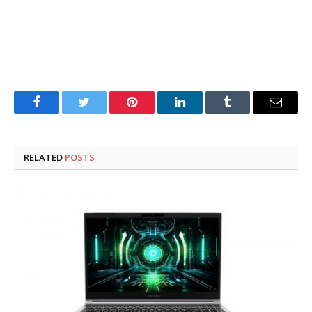
Facebook
Twitter
Pinterest
LinkedIn
Tumblr
Email
RELATED
POSTS