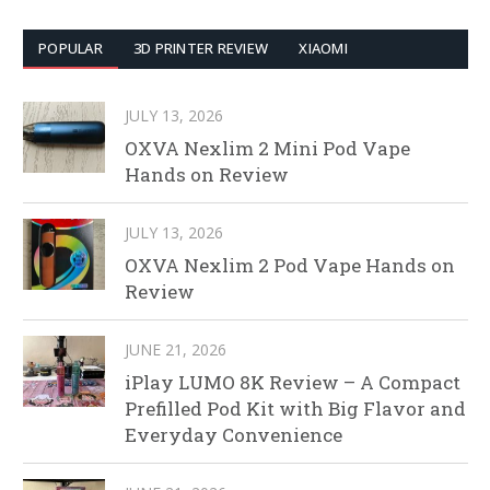
POPULAR
3D PRINTER REVIEW
XIAOMI
JULY 13, 2026
OXVA Nexlim 2 Mini Pod Vape
Hands on Review
JULY 13, 2026
OXVA Nexlim 2 Pod Vape Hands on
Review
JUNE 21, 2026
iPlay LUMO 8K Review – A Compact
Prefilled Pod Kit with Big Flavor and
Everyday Convenience