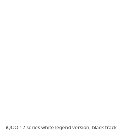
iQOO 12 series white legend version, black track