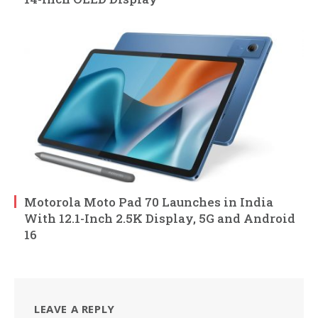
Motorola Moto Pad 70 Launches in India
With 12.1-Inch 2.5K Display, 5G and Android
16
LEAVE A REPLY