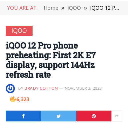
YOU ARE AT:
Home
»
iQOO
»
iQOO 12 Pro phone preheating: First 2K E7 display, support 144Hz refresh rate
IQOO
iQOO 12 Pro phone
preheating: First 2K E7
display, support 144Hz
refresh rate
BY
BRADY COTTON
NOVEMBER 2, 2023
6,323