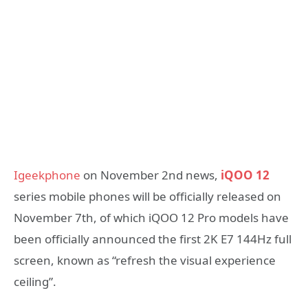
Igeekphone
on November 2nd news,
iQOO 12
series mobile phones will be officially released on
November 7th, of which iQOO 12 Pro models have
been officially announced the first 2K E7 144Hz full
screen, known as “refresh the visual experience
ceiling”.