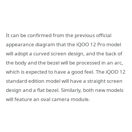
It can be confirmed from the previous official
appearance diagram that the iQOO 12 Pro model
will adopt a curved screen design, and the back of
the body and the bezel will be processed in an arc,
which is expected to have a good feel. The iQOO 12
standard edition model will have a straight screen
design and a flat bezel. Similarly, both new models
will feature an oval camera module.