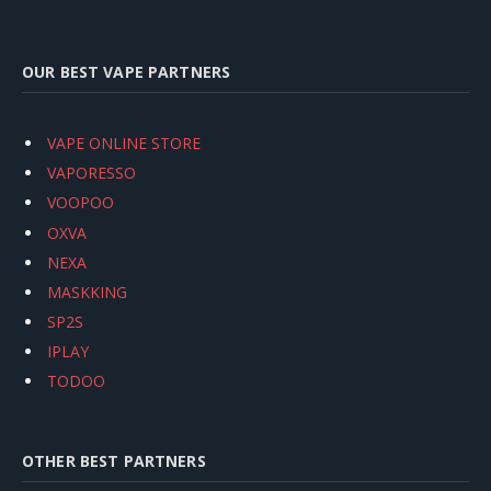
OUR BEST VAPE PARTNERS
VAPE ONLINE STORE
VAPORESSO
VOOPOO
OXVA
NEXA
MASKKING
SP2S
IPLAY
TODOO
OTHER BEST PARTNERS