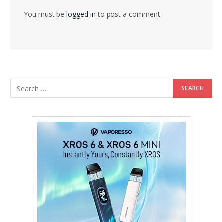
You must be
logged in
to post a comment.