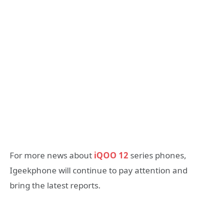
For more news about
iQOO 12
series phones,
Igeekphone will continue to pay attention and
bring the latest reports.