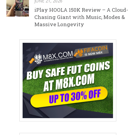
JUNE 21, 2026
iPlay HOOLA 150K Review – A Cloud-
Chasing Giant with Music, Modes &
Massive Longevity