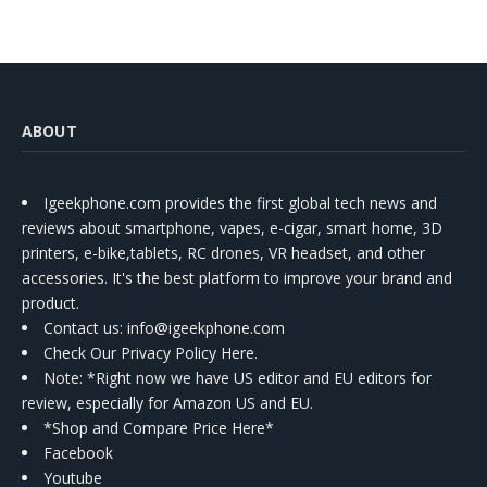
ABOUT
Igeekphone.com provides the first global tech news and
reviews about smartphone, vapes, e-cigar, smart home, 3D
printers, e-bike,tablets, RC drones, VR headset, and other
accessories. It's the best platform to improve your brand and
product.
Contact us
: info@igeekphone.com
Check Our Privacy Policy Here.
Note: *Right now we have US editor and EU editors for
review, especially for Amazon US and EU.
*Shop and Compare Price Here*
Facebook
Youtube