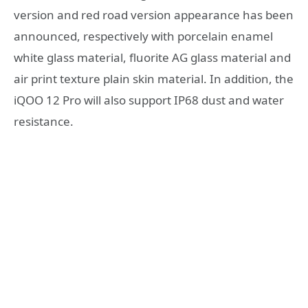
version and red road version appearance has been
announced, respectively with porcelain enamel
white glass material, fluorite AG glass material and
air print texture plain skin material. In addition, the
iQOO 12 Pro will also support IP68 dust and water
resistance.