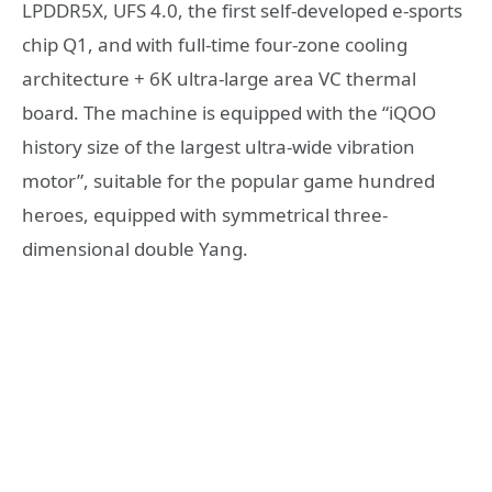
LPDDR5X, UFS 4.0, the first self-developed e-sports
chip Q1, and with full-time four-zone cooling
architecture + 6K ultra-large area VC thermal
board. The machine is equipped with the “iQOO
history size of the largest ultra-wide vibration
motor”, suitable for the popular game hundred
heroes, equipped with symmetrical three-
dimensional double Yang.