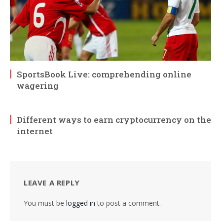
SportsBook Live: comprehending online
wagering
Different ways to earn cryptocurrency on the
internet
LEAVE A REPLY
You must be
logged in
to post a comment.