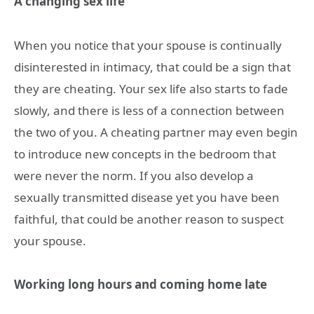
A changing sex life
When you notice that your spouse is continually
disinterested in intimacy, that could be a sign that
they are cheating. Your sex life also starts to fade
slowly, and there is less of a connection between
the two of you. A cheating partner may even begin
to introduce new concepts in the bedroom that
were never the norm. If you also develop a
sexually transmitted disease yet you have been
faithful, that could be another reason to suspect
your spouse.
Working long hours and coming home late