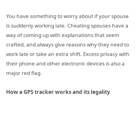
You have something to worry about if your spouse
is suddenly working late. Cheating spouses have a
way of coming up with explanations that seem
crafted, and always give reasons why they need to
work late or take an extra shift. Excess privacy with
their phone and other electronic devices is also a
major red flag.
How a GPS tracker works and its legality