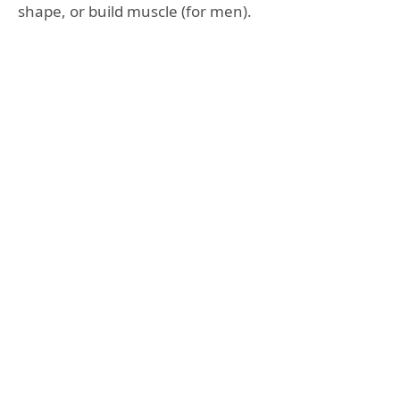
shape, or build muscle (for men).