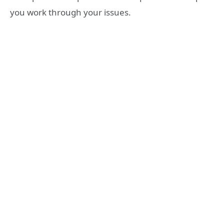
you work through your issues.