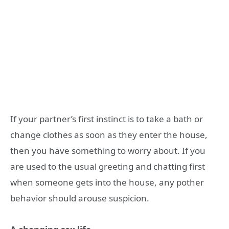
If your partner’s first instinct is to take a bath or
change clothes as soon as they enter the house,
then you have something to worry about. If you
are used to the usual greeting and chatting first
when someone gets into the house, any pother
behavior should arouse suspicion.