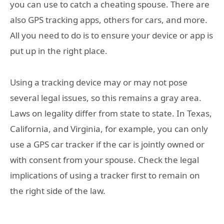
you can use to catch a cheating spouse. There are
also GPS tracking apps, others for cars, and more.
All you need to do is to ensure your device or app is
put up in the right place.
Using a tracking device may or may not pose
several legal issues, so this remains a gray area.
Laws on legality differ from state to state. In Texas,
California, and Virginia, for example, you can only
use a GPS car tracker if the car is jointly owned or
with consent from your spouse. Check the legal
implications of using a tracker first to remain on
the right side of the law.