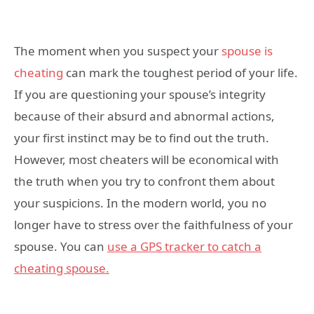
The moment when you suspect your
spouse is
cheating
can mark the toughest period of your life.
If you are questioning your spouse’s integrity
because of their absurd and abnormal actions,
your first instinct may be to find out the truth.
However, most cheaters will be economical with
the truth when you try to confront them about
your suspicions. In the modern world, you no
longer have to stress over the faithfulness of your
spouse. You can
use a GPS tracker to catch a
cheating spouse.