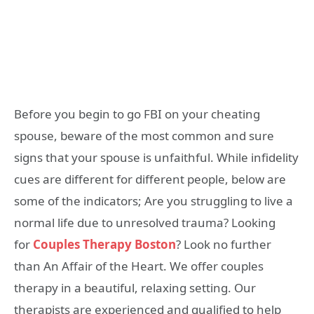
Before you begin to go FBI on your cheating
spouse, beware of the most common and sure
signs that your spouse is unfaithful. While infidelity
cues are different for different people, below are
some of the indicators; Are you struggling to live a
normal life due to unresolved trauma? Looking
for
Couples Therapy Boston
? Look no further
than An Affair of the Heart. We offer couples
therapy in a beautiful, relaxing setting. Our
therapists are experienced and qualified to help