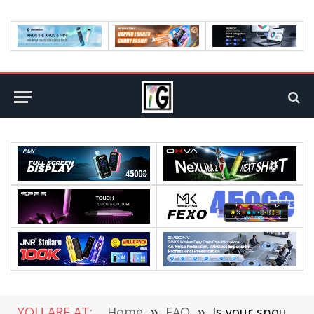
YOU ARE AT:
Home
»
FAQ
»
Is your spouse engaged in infidelity?