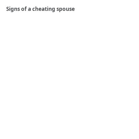
Signs of a cheating spouse