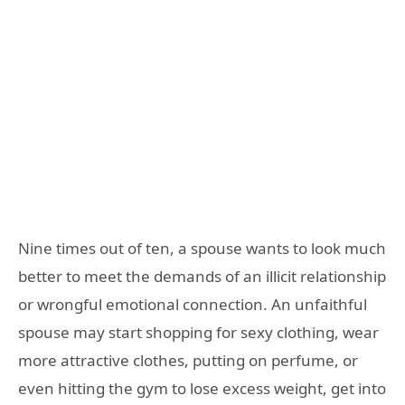
Nine times out of ten, a spouse wants to look much
better to meet the demands of an illicit relationship
or wrongful emotional connection. An unfaithful
spouse may start shopping for sexy clothing, wear
more attractive clothes, putting on perfume, or
even hitting the gym to lose excess weight, get into