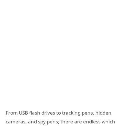
From USB flash drives to tracking pens, hidden
cameras, and spy pens; there are endless which