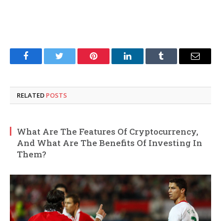
Facebook
Twitter
Pinterest
LinkedIn
Tumblr
Email
RELATED
POSTS
What Are The Features Of Cryptocurrency,
And What Are The Benefits Of Investing In
Them?