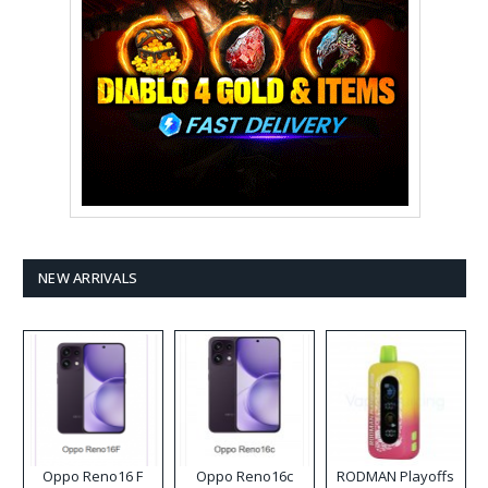
NEW ARRIVALS
Oppo Reno16 F
Oppo Reno16c
RODMAN Playoffs