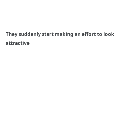
They suddenly start making an effort to look
attractive