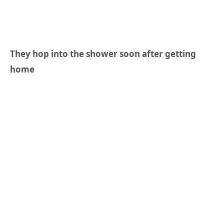
They hop into the shower soon after getting
home