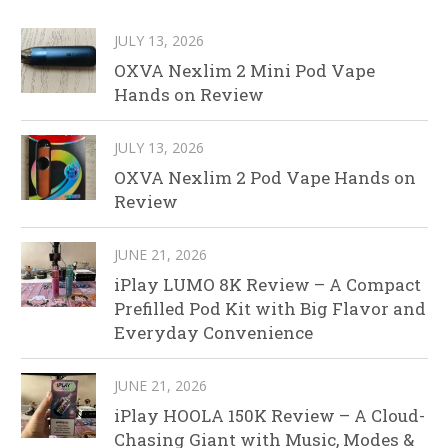
JULY 13, 2026
OXVA Nexlim 2 Mini Pod Vape
Hands on Review
JULY 13, 2026
OXVA Nexlim 2 Pod Vape Hands on
Review
JUNE 21, 2026
iPlay LUMO 8K Review – A Compact
Prefilled Pod Kit with Big Flavor and
Everyday Convenience
JUNE 21, 2026
iPlay HOOLA 150K Review – A Cloud-
Chasing Giant with Music, Modes &