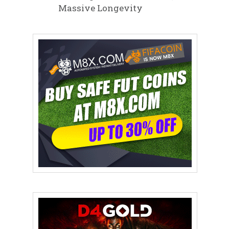
Massive Longevity