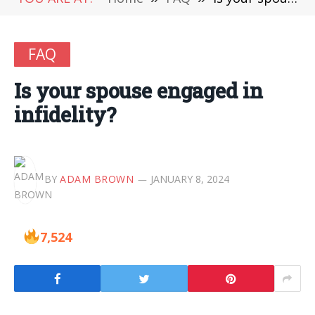
FAQ
Is your spouse engaged in
infidelity?
BY
ADAM BROWN
JANUARY 8, 2024
7,524