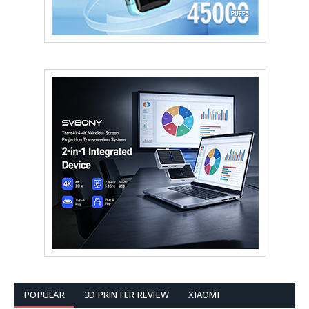
POPULAR
3D PRINTER REVIEW
XIAOMI