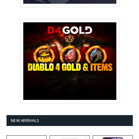
NEW ARRIVALS