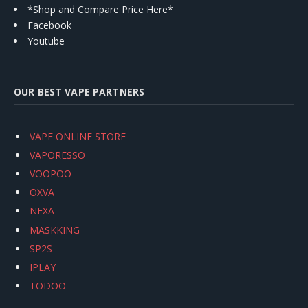
*Shop and Compare Price Here*
Facebook
Youtube
OUR BEST VAPE PARTNERS
VAPE ONLINE STORE
VAPORESSO
VOOPOO
OXVA
NEXA
MASKKING
SP2S
IPLAY
TODOO