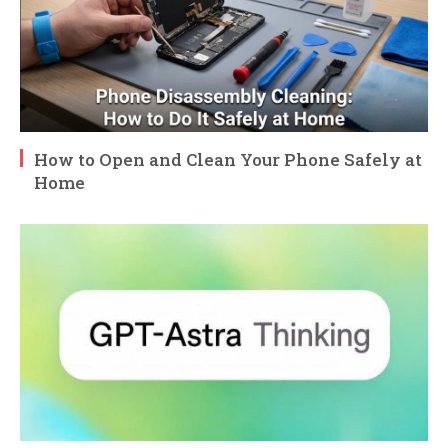
How to Open and Clean Your Phone Safely at
Home