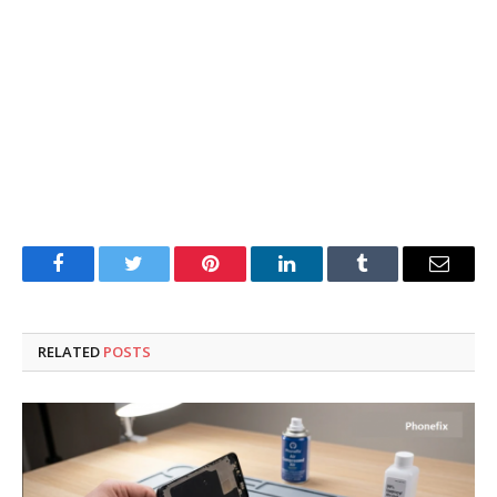
Facebook
Twitter
Pinterest
LinkedIn
Tumblr
Email
RELATED
POSTS