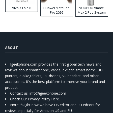
Vivo X Fold 6
Huawei MatePad
VOOPOO Vmate
Pro 2026
Max 2 Pod System
Kit
ABOUT
Igeekphone.com provides the first global tech news and
reviews about smartphone, vapes, e-cigar, smart home, 3D
printers, e-bike,tablets, RC drones, VR headset, and other
accessories. It's the best platform to improve your brand and
product.
Contact us
: info@igeekphone.com
Check Our Privacy Policy Here.
Note: *Right now we have US editor and EU editors for
review, especially for Amazon US and EU.