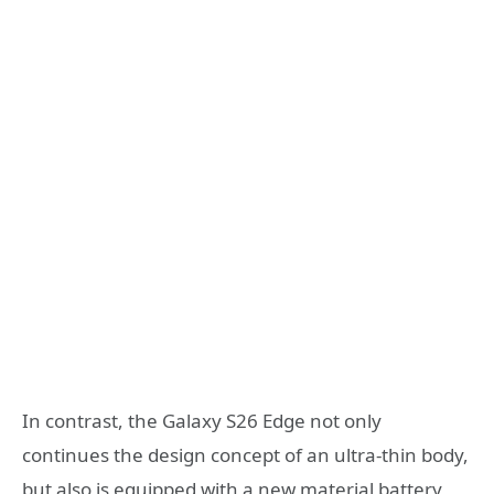
In contrast, the Galaxy S26 Edge not only
continues the design concept of an ultra-thin body,
but also is equipped with a new material battery,