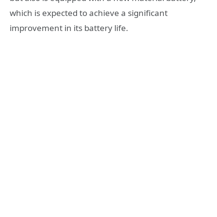
which is expected to achieve a significant
improvement in its battery life.