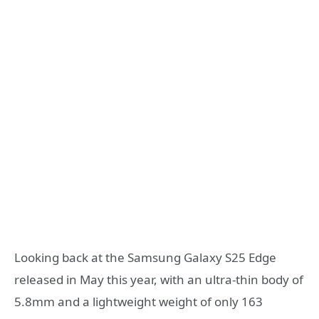
Looking back at the Samsung Galaxy S25 Edge
released in May this year, with an ultra-thin body of
5.8mm and a lightweight weight of only 163