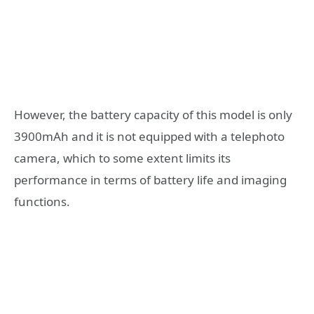
However, the battery capacity of this model is only
3900mAh and it is not equipped with a telephoto
camera, which to some extent limits its
performance in terms of battery life and imaging
functions.