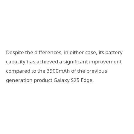
Despite the differences, in either case, its battery
capacity has achieved a significant improvement
compared to the 3900mAh of the previous
generation product Galaxy S25 Edge.