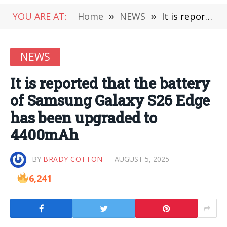
YOU ARE AT:
Home
»
NEWS
»
It is reported that the battery of Samsung Galaxy S26 Edge has been upgraded to 4400mAh
NEWS
It is reported that the battery
of Samsung Galaxy S26 Edge
has been upgraded to
4400mAh
BY
BRADY COTTON
AUGUST 5, 2025
6,241