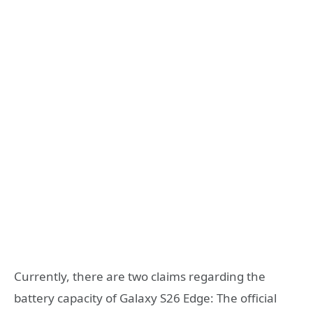
Currently, there are two claims regarding the
battery capacity of Galaxy S26 Edge: The official