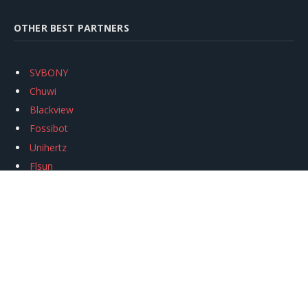
OTHER BEST PARTNERS
SVBONY
Chuwi
Blackview
Fossibot
Unihertz
Flsun
Anycubic
Xtool
Oukitel
Mukkpet Ebike
Ugreen