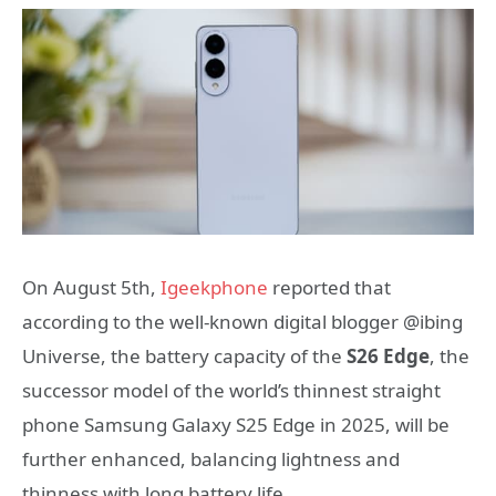
On August 5th,
Igeekphone
reported that
according to the well-known digital blogger @ibing
Universe, the battery capacity of the
S26 Edge
, the
successor model of the world’s thinnest straight
phone Samsung Galaxy S25 Edge in 2025, will be
further enhanced, balancing lightness and
thinness with long battery life.