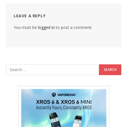
LEAVE A REPLY
You must be
logged in
to post a comment.