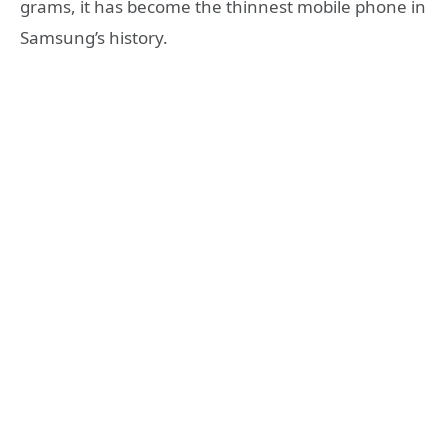
grams, it has become the thinnest mobile phone in
Samsung’s history.