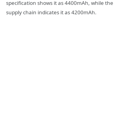
specification shows it as 4400mAh, while the
supply chain indicates it as 4200mAh.