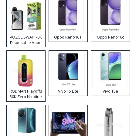
VOZOL SWAP 70K
Oppo Reno16 F
Oppo Reno16c
Disposable Vape
RODMAN Playoffs
Vivo T5 Lite
Vivo T5e
50K Zero Nicotine
Disposable Vape