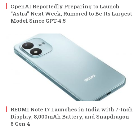
OpenAI Reportedly Preparing to Launch
“Astra” Next Week, Rumored to Be Its Largest
Model Since GPT-4.5
REDMI Note 17 Launches in India with 7-Inch
Display, 8,000mAh Battery, and Snapdragon
8 Gen 4