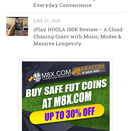
Everyday Convenience
JUNE 21, 2026
iPlay HOOLA 150K Review – A Cloud-
Chasing Giant with Music, Modes &
Massive Longevity