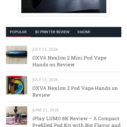
POPULAR
3D PRINTER REVIEW
XIAOMI
JULY 13, 2026
OXVA Nexlim 2 Mini Pod Vape
Hands on Review
JULY 13, 2026
OXVA Nexlim 2 Pod Vape Hands on
Review
JUNE 21, 2026
iPlay LUMO 8K Review – A Compact
Prefilled Pod Kit with Big Flavor and