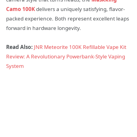
Camo 100K
delivers a uniquely satisfying, flavor-
packed experience. Both represent excellent leaps
forward in hardware longevity.
Read Also:
JNR Meteorite 100K Refillable Vape Kit
Review: A Revolutionary Powerbank-Style Vaping
System