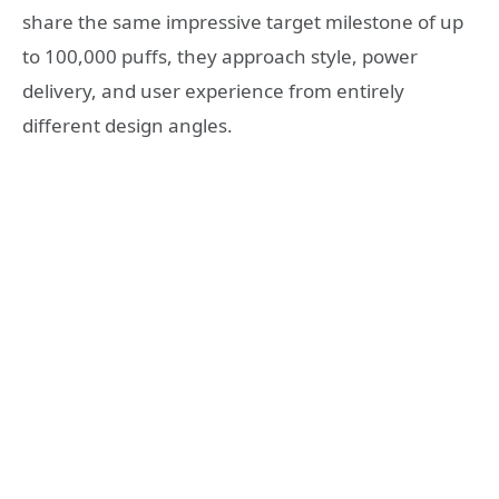
share the same impressive target milestone of up
to 100,000 puffs, they approach style, power
delivery, and user experience from entirely
different design angles.