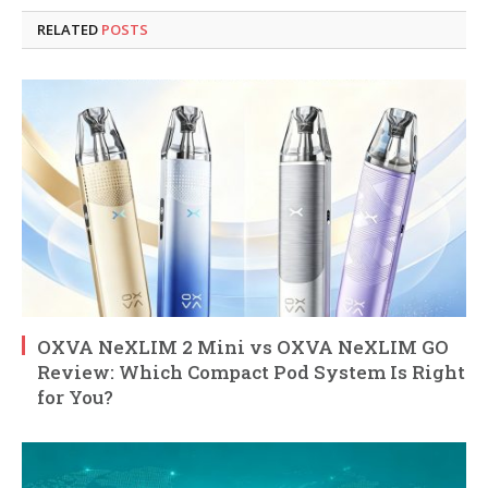
RELATED
POSTS
OXVA NeXLIM 2 Mini vs OXVA NeXLIM GO
Review: Which Compact Pod System Is Right
for You?