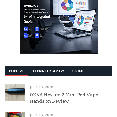
POPULAR
3D PRINTER REVIEW
XIAOMI
JULY 13, 2026
OXVA Nexlim 2 Mini Pod Vape
Hands on Review
JULY 13, 2026