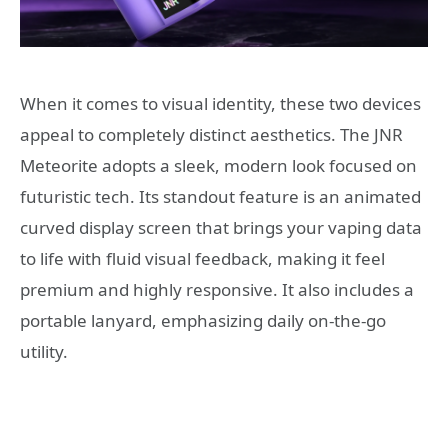
When it comes to visual identity, these two devices
appeal to completely distinct aesthetics. The JNR
Meteorite adopts a sleek, modern look focused on
futuristic tech. Its standout feature is an animated
curved display screen that brings your vaping data
to life with fluid visual feedback, making it feel
premium and highly responsive. It also includes a
portable lanyard, emphasizing daily on-the-go
utility.