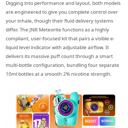
Digging into performance and layout, both models
are engineered to give you complete control over
your inhale, though their fluid delivery systems
differ. The JNR Meteorite functions as a highly
compliant, user-focused kit that pairs a visible e-
liquid level indicator with adjustable airflow. It
delivers its massive puff count through a smart
multi-bottle configuration, bundling four separate
10ml bottles at a smooth 2% nicotine strength.