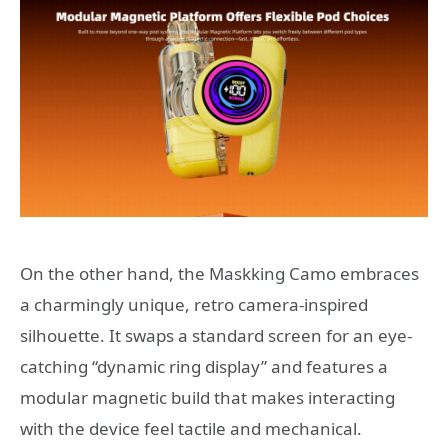
On the other hand, the Maskking Camo embraces
a charmingly unique, retro camera-inspired
silhouette.
It swaps a standard screen for an eye-
catching “dynamic ring display” and features a
modular magnetic build that makes interacting
with the device feel tactile and mechanical.