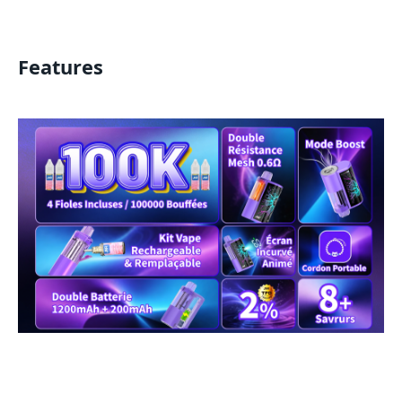
Features