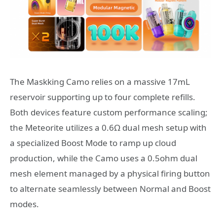
The Maskking Camo relies on a massive 17mL
reservoir supporting up to four complete refills.
Both devices feature custom performance scaling;
the Meteorite utilizes a 0.6Ω dual mesh setup with
a specialized Boost Mode to ramp up cloud
production, while the Camo uses a 0.5ohm dual
mesh element managed by a physical firing button
to alternate seamlessly between Normal and Boost
modes.