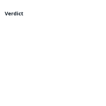
Verdict