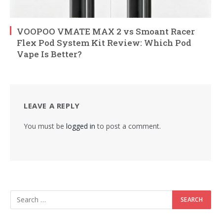
VOOPOO VMATE MAX 2 vs Smoant Racer
Flex Pod System Kit Review: Which Pod
Vape Is Better?
LEAVE A REPLY
You must be
logged in
to post a comment.