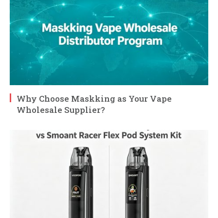
Why Choose Maskking as Your Vape
Wholesale Supplier?