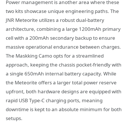
Power management is another area where these
two kits showcase unique engineering paths. The
JNR Meteorite utilizes a robust dual-battery
architecture, combining a large 1200mAh primary
cell with a 200mAh secondary backup to ensure
massive operational endurance between charges.
The Maskking Camo opts for a streamlined
approach, keeping the chassis pocket-friendly with
a single 650mAh internal battery capacity.
While
the Meteorite offers a larger total power reserve
upfront, both hardware designs are equipped with
rapid USB Type-C charging ports, meaning
downtime is kept to an absolute minimum for both
setups.