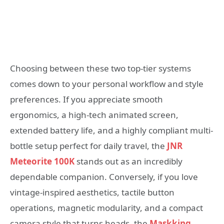
Choosing between these two top-tier systems
comes down to your personal workflow and style
preferences. If you appreciate smooth
ergonomics, a high-tech animated screen,
extended battery life, and a highly compliant multi-
bottle setup perfect for daily travel, the
JNR
Meteorite 100K
stands out as an incredibly
dependable companion. Conversely, if you love
vintage-inspired aesthetics, tactile button
operations, magnetic modularity, and a compact
camera style that turns heads, the
Maskking