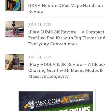
OXVA Nexlim 2 Pod Vape Hands on
Review
JUNE 21, 2026
iPlay LUMO 8K Review – A Compact
Prefilled Pod Kit with Big Flavor and
Everyday Convenience
JUNE 21, 2026
iPlay HOOLA 150K Review – A Cloud-
Chasing Giant with Music, Modes &
Massive Longevity