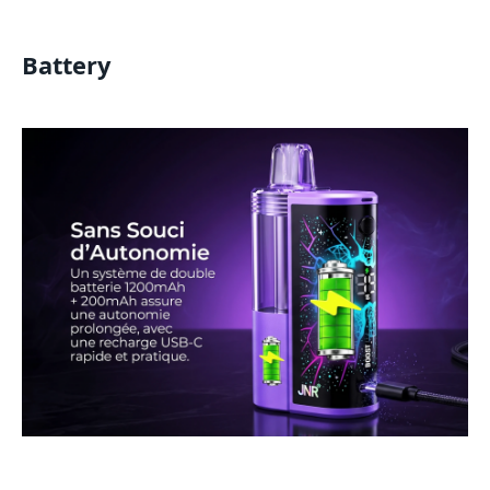
Battery