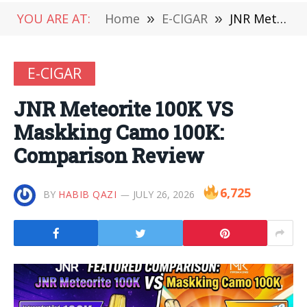
YOU ARE AT:
Home
»
E-CIGAR
»
JNR Meteorite 100K VS Maskking Camo 100K: Comparison Review
E-CIGAR
JNR Meteorite 100K VS
Maskking Camo 100K:
Comparison Review
6,725
BY
HABIB QAZI
JULY 26, 2026