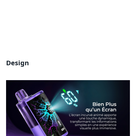
Design