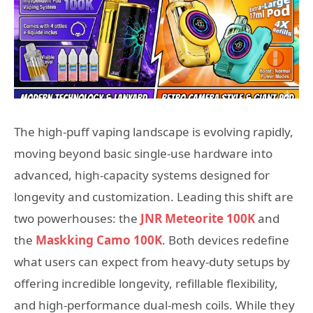
The high-puff vaping landscape is evolving rapidly,
moving beyond basic single-use hardware into
advanced, high-capacity systems designed for
longevity and customization. Leading this shift are
two powerhouses: the
JNR Meteorite 100K
and
the
Maskking Camo 100K
. Both devices redefine
what users can expect from heavy-duty setups by
offering incredible longevity, refillable flexibility,
and high-performance dual-mesh coils. While they