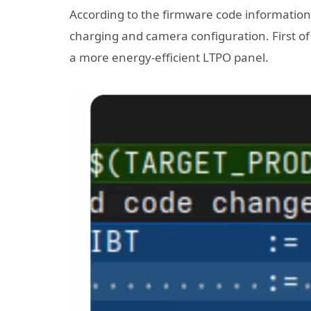
According to the firmware code information
charging and camera configuration. First of 
a more energy-efficient LTPO panel.