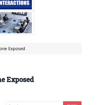
hone Exposed
ne Exposed