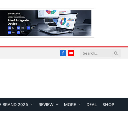
Facebook
YouTube
E BRAND 2026
REVIEW
MORE
DEAL
SHOP