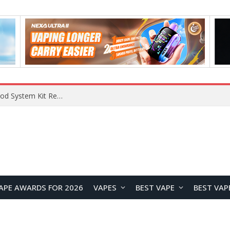
What Are The Features Of Cryptocurrency, And What Are The Benefits Of Investing In Them?
APE AWARDS FOR 2026
VAPES
BEST VAPE
BEST VAP