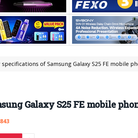
 specifications of Samsung Galaxy S25 FE mobile p
amsung Galaxy S25 FE mobile pho
,843