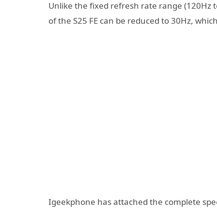
Unlike the fixed refresh rate range (120Hz 
of the S25 FE can be reduced to 30Hz, which
Igeekphone has attached the complete speci