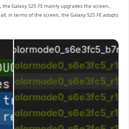
, the Galaxy S25 FE mainly upgrades the screen,
all, in terms of the screen, the Galaxy S25 FE adopts