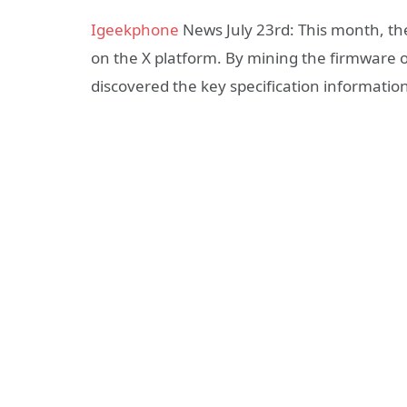
Igeekphone
News July 23rd: This month, th
on the X platform. By mining the firmware 
discovered the key specification informati