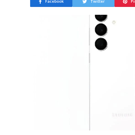
Facebook
Twitter
Pi