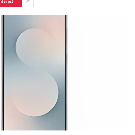
nterest