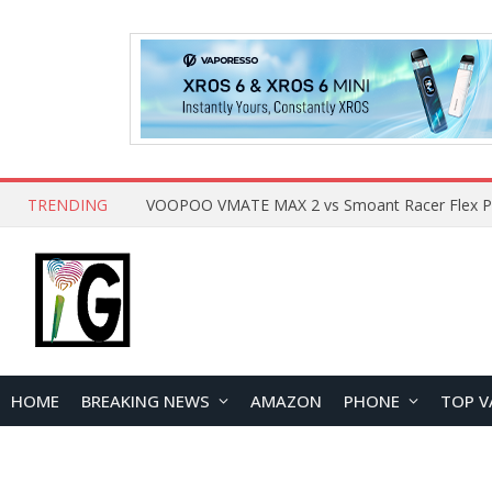
TRENDING
HOME
BREAKING NEWS
AMAZON
PHONE
TOP V