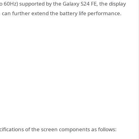
to 60Hz) supported by the Galaxy S24 FE, the display
 can further extend the battery life performance.
fications of the screen components as follows: