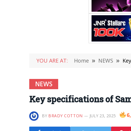
YOU ARE AT:
Home
»
NEWS
»
Key
NEWS
Key specifications of S
6
BY
BRADY COTTON
JULY 23, 2025