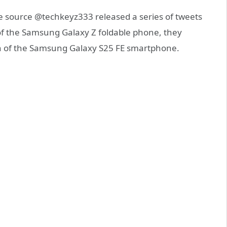
e source @techkeyz333 released a series of tweets
of the Samsung Galaxy Z foldable phone, they
on of the Samsung Galaxy S25 FE smartphone.