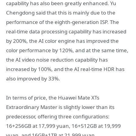
capability has also been greatly enhanced. Yu
Chengdong said that this is mainly due to the
performance of the eighth-generation ISP. The
real-time data processing capability has increased
by 200%, the AI color engine has improved the
color performance by 120%, and at the same time,
the AI video noise reduction capability has
increased by 100%, and the AI real-time HDR has
also improved by 33%.
In terms of price, the Huawei Mate XTs
Extraordinary Master is slightly lower than its
predecessor, offering three configurations:
16+256GB at 17,999 yuan, 16+512GB at 19,999
yuan, and 16GB+1TB at 21,999 yuan.