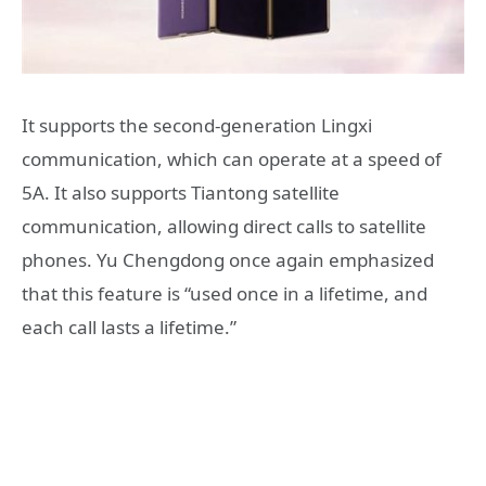
It supports the second-generation Lingxi
communication, which can operate at a speed of
5A. It also supports Tiantong satellite
communication, allowing direct calls to satellite
phones. Yu Chengdong once again emphasized
that this feature is “used once in a lifetime, and
each call lasts a lifetime.”