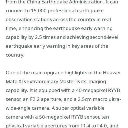
from the China Earthquake Administration. It can
connect to 15,000 professional earthquake
observation stations across the country in real
time, enhancing the earthquake early warning
capability by 2.5 times and achieving second-level
earthquake early warning in key areas of the
country.
One of the main upgrade highlights of the Huawei
Mate XTs Extraordinary Master is its imaging
capability. It is equipped with a 40-megapixel RYYB
sensor, an F2.2 aperture, and a 2.5cm macro ultra-
wide-angle camera. A super optical variable
camera with a 50-megapixel RYYB sensor, ten
physical variable apertures from F1.4 to F4.0, and