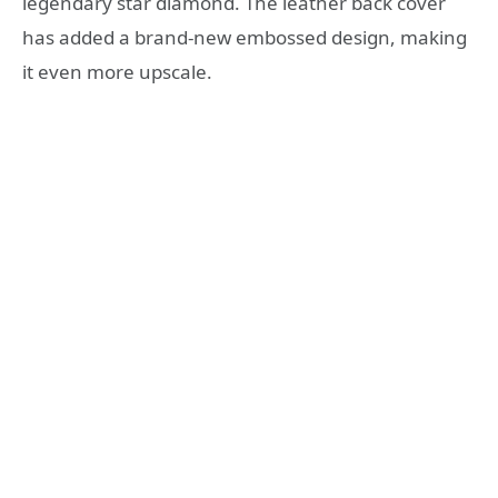
legendary star diamond. The leather back cover
has added a brand-new embossed design, making
it even more upscale.