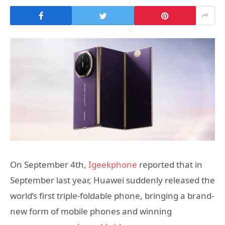
On September 4th,
Igeekphone
reported that in
September last year, Huawei suddenly released the
world’s first triple-foldable phone, bringing a brand-
new form of mobile phones and winning