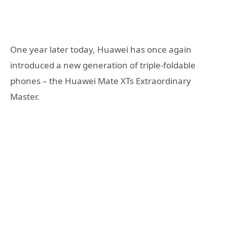
One year later today, Huawei has once again
introduced a new generation of triple-foldable
phones – the Huawei Mate XTs Extraordinary
Master.