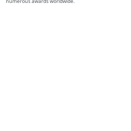
numerous awards worldwide.