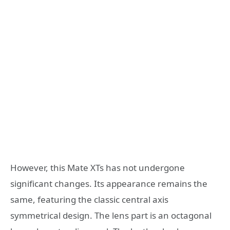
However, this Mate XTs has not undergone
significant changes. Its appearance remains the
same, featuring the classic central axis
symmetrical design. The lens part is an octagonal