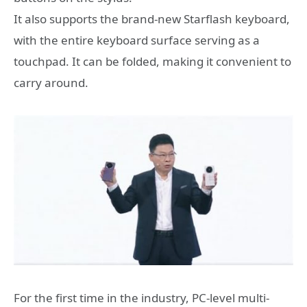
It also supports the brand-new Starflash keyboard,
with the entire keyboard surface serving as a
touchpad. It can be folded, making it convenient to
carry around.
For the first time in the industry, PC-level multi-