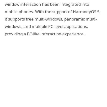
window interaction has been integrated into
mobile phones. With the support of HarmonyOS 5,
it supports free multi-windows, panoramic multi-
windows, and multiple PC-level applications,
providing a PC-like interaction experience.