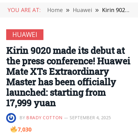
YOU ARE AT:
Home
»
Huawei
»
Kirin 9020 made its debut at the press conference! Huawei Mate XTs Extraordinary Master has been officially launched: starting from 17,999 yuan
HUAWEI
Kirin 9020 made its debut at
the press conference! Huawei
Mate XTs Extraordinary
Master has been officially
launched: starting from
17,999 yuan
BY
BRADY COTTON
SEPTEMBER 4, 2025
7,030