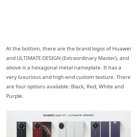
At the bottom, there are the brand logos of Huawei
and ULTIMATE DESIGN (Extraordinary Master), and
above is a hexagonal metal nameplate. It has a
very luxurious and high-end custom texture. There
are four options available: Black, Red, White and
Purple.