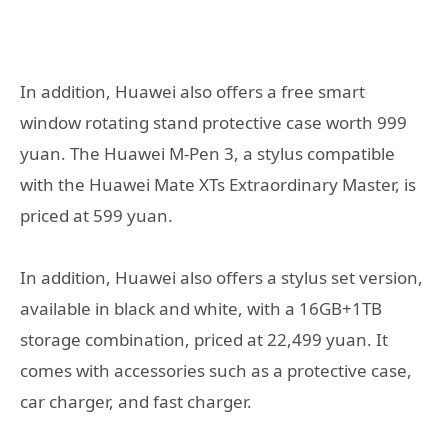
In addition, Huawei also offers a free smart
window rotating stand protective case worth 999
yuan. The Huawei M-Pen 3, a stylus compatible
with the Huawei Mate XTs Extraordinary Master, is
priced at 599 yuan.
In addition, Huawei also offers a stylus set version,
available in black and white, with a 16GB+1TB
storage combination, priced at 22,499 yuan. It
comes with accessories such as a protective case,
car charger, and fast charger.