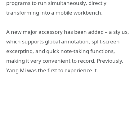
programs to run simultaneously, directly
transforming into a mobile workbench.
A new major accessory has been added – a stylus,
which supports global annotation, split-screen
excerpting, and quick note-taking functions,
making it very convenient to record. Previously,
Yang Mi was the first to experience it.