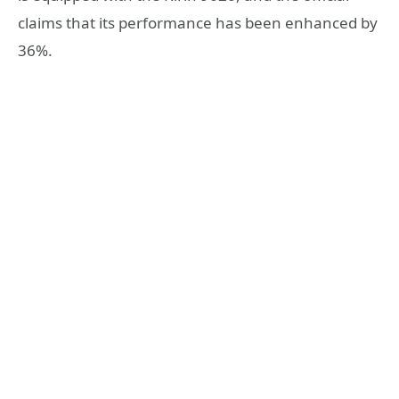
claims that its performance has been enhanced by
36%.