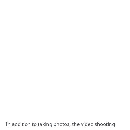
In addition to taking photos, the video shooting