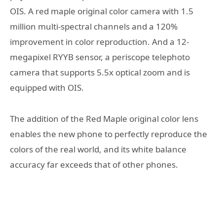
OIS. A red maple original color camera with 1.5
million multi-spectral channels and a 120%
improvement in color reproduction. And a 12-
megapixel RYYB sensor, a periscope telephoto
camera that supports 5.5x optical zoom and is
equipped with OIS.
The addition of the Red Maple original color lens
enables the new phone to perfectly reproduce the
colors of the real world, and its white balance
accuracy far exceeds that of other phones.