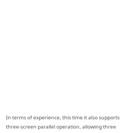
In terms of experience, this time it also supports
three-screen parallel operation, allowing three