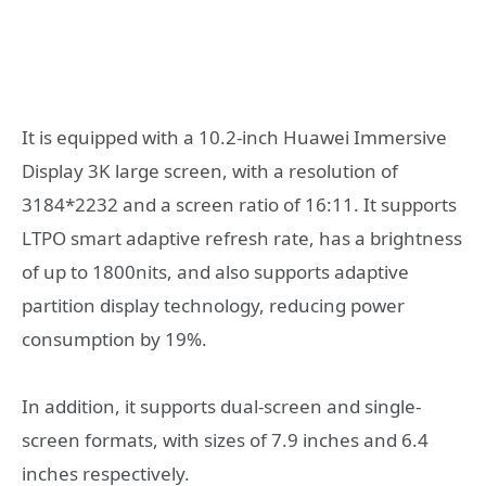
It is equipped with a 10.2-inch Huawei Immersive
Display 3K large screen, with a resolution of
3184*2232 and a screen ratio of 16:11. It supports
LTPO smart adaptive refresh rate, has a brightness
of up to 1800nits, and also supports adaptive
partition display technology, reducing power
consumption by 19%.
In addition, it supports dual-screen and single-
screen formats, with sizes of 7.9 inches and 6.4
inches respectively.