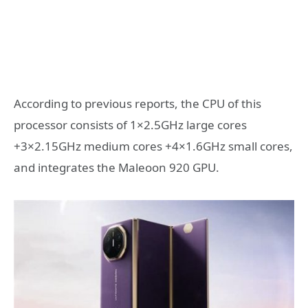
According to previous reports, the CPU of this
processor consists of 1×2.5GHz large cores
+3×2.15GHz medium cores +4×1.6GHz small cores,
and integrates the Maleoon 920 GPU.