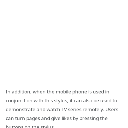
In addition, when the mobile phone is used in
conjunction with this stylus, it can also be used to
demonstrate and watch TV series remotely. Users
can turn pages and give likes by pressing the
buttons on the stylus.