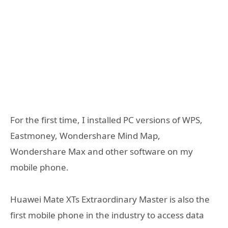
For the first time, I installed PC versions of WPS,
Eastmoney, Wondershare Mind Map,
Wondershare Max and other software on my
mobile phone.
Huawei Mate XTs Extraordinary Master is also the
first mobile phone in the industry to access data