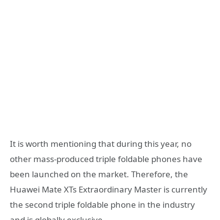
It is worth mentioning that during this year, no
other mass-produced triple foldable phones have
been launched on the market. Therefore, the
Huawei Mate XTs Extraordinary Master is currently
the second triple foldable phone in the industry
and is globally exclusive.