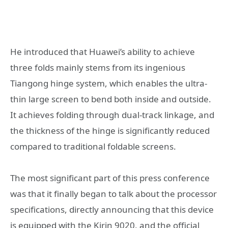
He introduced that Huawei’s ability to achieve
three folds mainly stems from its ingenious
Tiangong hinge system, which enables the ultra-
thin large screen to bend both inside and outside.
It achieves folding through dual-track linkage, and
the thickness of the hinge is significantly reduced
compared to traditional foldable screens.
The most significant part of this press conference
was that it finally began to talk about the processor
specifications, directly announcing that this device
is equipped with the Kirin 9020, and the official