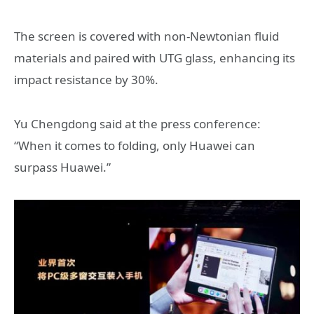
The screen is covered with non-Newtonian fluid
materials and paired with UTG glass, enhancing its
impact resistance by 30%.
Yu Chengdong said at the press conference:
“When it comes to folding, only Huawei can
surpass Huawei.”