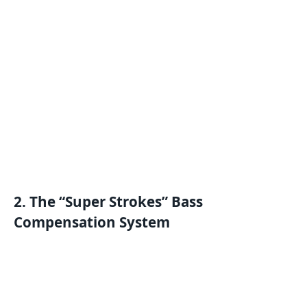
2. The “Super Strokes” Bass
Compensation System