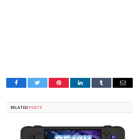
Facebook
Twitter
Pinterest
LinkedIn
Tumblr
Email
RELATED
POSTS