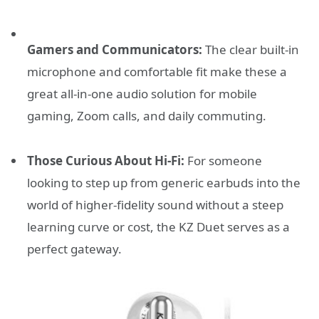
Gamers and Communicators:
The clear built-in
microphone and comfortable fit make these a
great all-in-one audio solution for mobile
gaming, Zoom calls, and daily commuting.
Those Curious About Hi-Fi:
For someone
looking to step up from generic earbuds into the
world of higher-fidelity sound without a steep
learning curve or cost, the KZ Duet serves as a
perfect gateway.