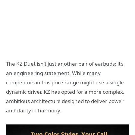
The KZ Duet isn’t just another pair of earbuds; it’s
an engineering statement. While many
competitors in this price range might use a single
dynamic driver, KZ has opted for a more complex,
ambitious architecture designed to deliver power
and clarity in harmony.