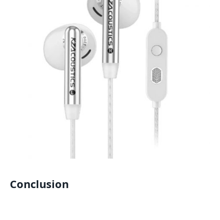
Conclusion