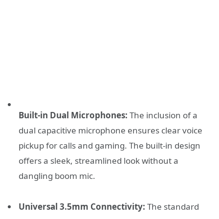
Built-in Dual Microphones:
The inclusion of a
dual capacitive microphone ensures clear voice
pickup for calls and gaming. The built-in design
offers a sleek, streamlined look without a
dangling boom mic.
Universal 3.5mm Connectivity:
The standard