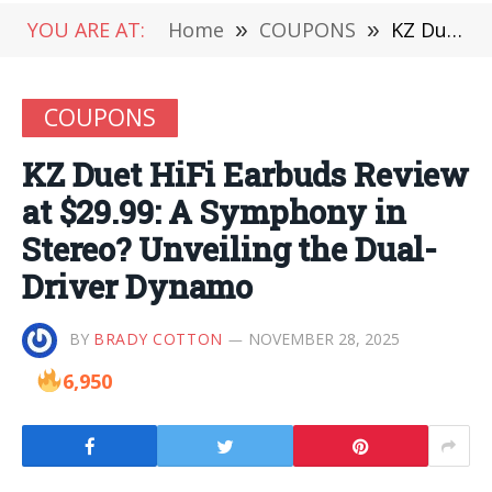
YOU ARE AT:
Home
»
COUPONS
»
KZ Duet HiFi Earbuds Review at $29.99: A Symphony in Stereo? Unveiling the Dual-Driver Dynamo
COUPONS
KZ Duet HiFi Earbuds Review
at $29.99: A Symphony in
Stereo? Unveiling the Dual-
Driver Dynamo
BY
BRADY COTTON
NOVEMBER 28, 2025
6,950