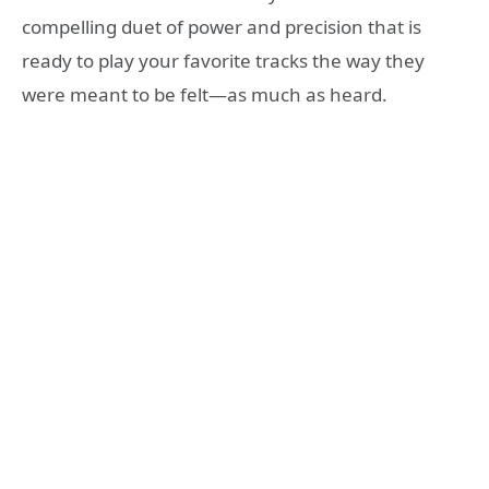
compelling duet of power and precision that is
ready to play your favorite tracks the way they
were meant to be felt—as much as heard.