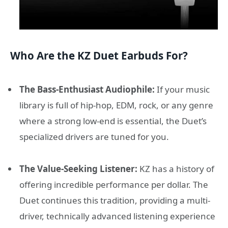
Who Are the KZ Duet Earbuds For?
The Bass-Enthusiast Audiophile:
If your music
library is full of hip-hop, EDM, rock, or any genre
where a strong low-end is essential, the Duet’s
specialized drivers are tuned for you.
The Value-Seeking Listener:
KZ has a history of
offering incredible performance per dollar. The
Duet continues this tradition, providing a multi-
driver, technically advanced listening experience