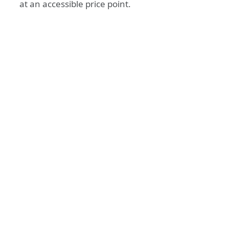
at an accessible price point.