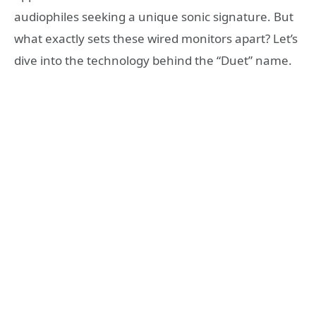
audiophiles seeking a unique sonic signature. But
what exactly sets these wired monitors apart? Let’s
dive into the technology behind the “Duet” name.