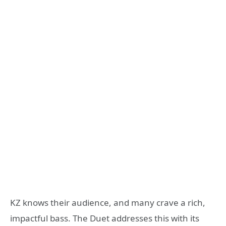
KZ knows their audience, and many crave a rich,
impactful bass. The Duet addresses this with its