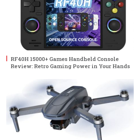
RF40H 15000+ Games Handheld Console
Review: Retro Gaming Power in Your Hands