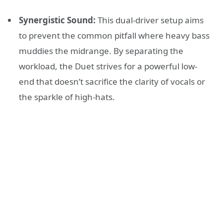
Synergistic Sound:
This dual-driver setup aims
to prevent the common pitfall where heavy bass
muddies the midrange. By separating the
workload, the Duet strives for a powerful low-
end that doesn’t sacrifice the clarity of vocals or
the sparkle of high-hats.