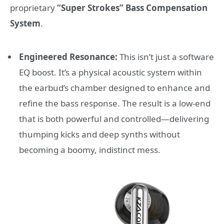
proprietary
“Super Strokes” Bass Compensation
System
.
Engineered Resonance:
This isn’t just a software
EQ boost. It’s a physical acoustic system within
the earbud’s chamber designed to enhance and
refine the bass response. The result is a low-end
that is both powerful and controlled—delivering
thumping kicks and deep synths without
becoming a boomy, indistinct mess.