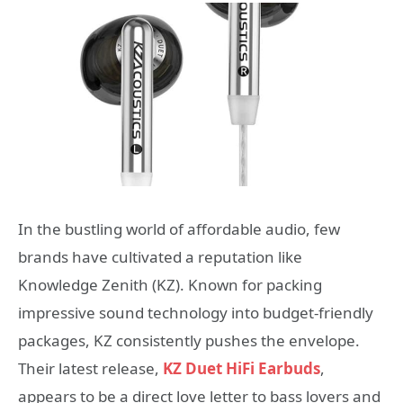
In the bustling world of affordable audio, few
brands have cultivated a reputation like
Knowledge Zenith (KZ). Known for packing
impressive sound technology into budget-friendly
packages, KZ consistently pushes the envelope.
Their latest release,
KZ Duet HiFi Earbuds
,
appears to be a direct love letter to bass lovers and