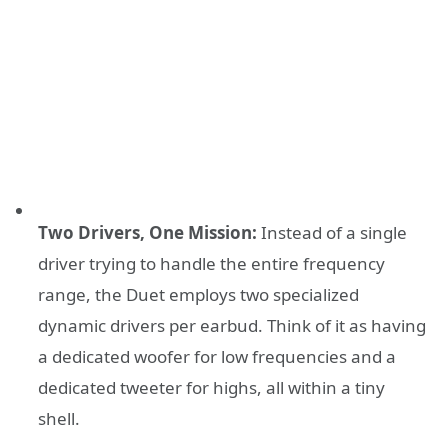
Two Drivers, One Mission:
Instead of a single
driver trying to handle the entire frequency
range, the Duet employs two specialized
dynamic drivers per earbud. Think of it as having
a dedicated woofer for low frequencies and a
dedicated tweeter for highs, all within a tiny
shell.