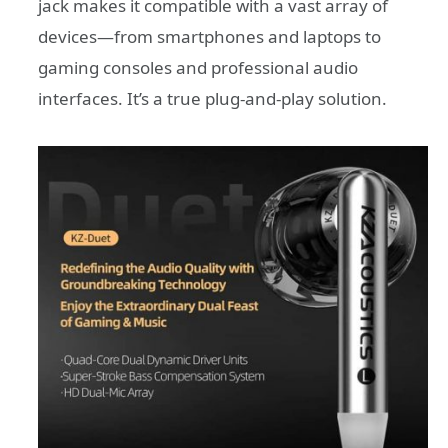
jack makes it compatible with a vast array of
devices—from smartphones and laptops to
gaming consoles and professional audio
interfaces. It’s a true plug-and-play solution.