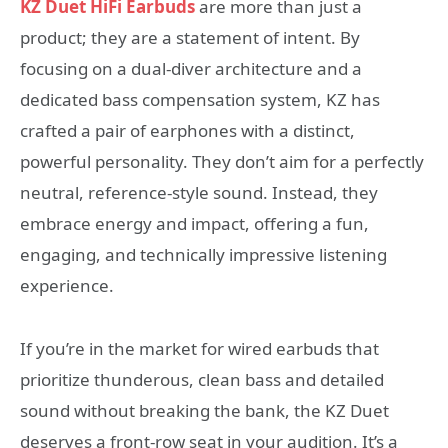
KZ Duet HiFi Earbuds
are more than just a
product; they are a statement of intent. By
focusing on a dual-diver architecture and a
dedicated bass compensation system, KZ has
crafted a pair of earphones with a distinct,
powerful personality. They don’t aim for a perfectly
neutral, reference-style sound. Instead, they
embrace energy and impact, offering a fun,
engaging, and technically impressive listening
experience.
If you’re in the market for wired earbuds that
prioritize thunderous, clean bass and detailed
sound without breaking the bank, the KZ Duet
deserves a front-row seat in your audition. It’s a