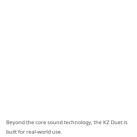
Beyond the core sound technology, the KZ Duet is
built for real-world use.