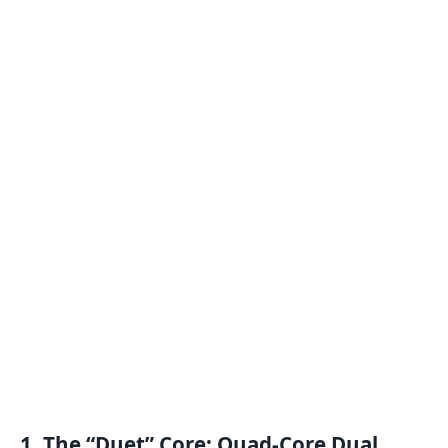
1. The “Duet” Core: Quad-Core Dual