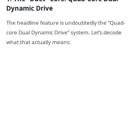
Dynamic Drive
The headline feature is undoubtedly the “Quad-
core Dual Dynamic Drive” system. Let’s decode
what that actually means: