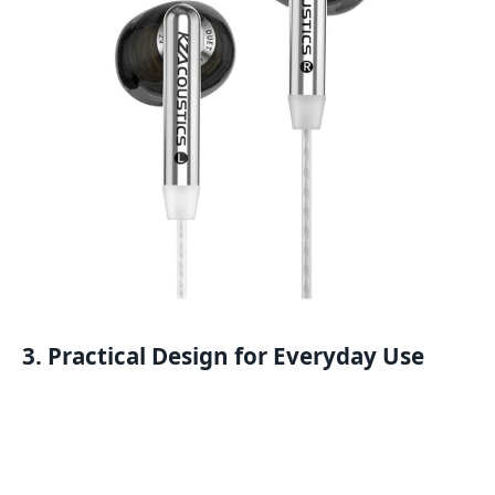
3. Practical Design for Everyday Use