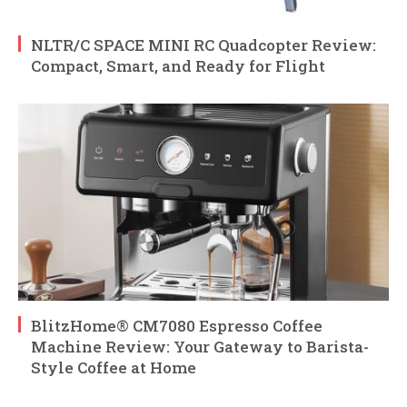
NLTR/C SPACE MINI RC Quadcopter Review:
Compact, Smart, and Ready for Flight
BlitzHome® CM7080 Espresso Coffee
Machine Review: Your Gateway to Barista-
Style Coffee at Home