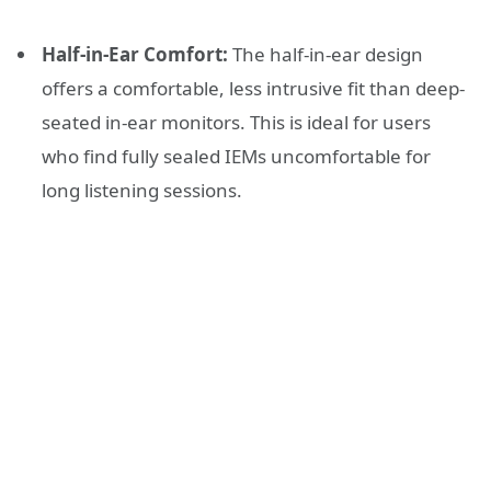
Half-in-Ear Comfort:
The half-in-ear design
offers a comfortable, less intrusive fit than deep-
seated in-ear monitors. This is ideal for users
who find fully sealed IEMs uncomfortable for
long listening sessions.