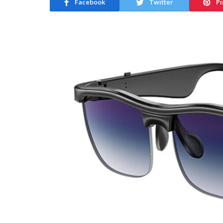
Facebook
Twitter
Pi