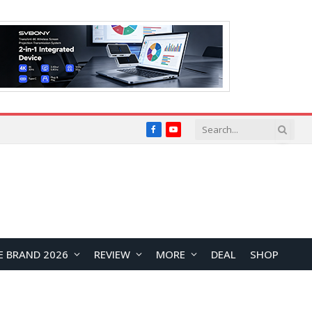
Facebook
YouTube
E BRAND 2026
REVIEW
MORE
DEAL
SHOP