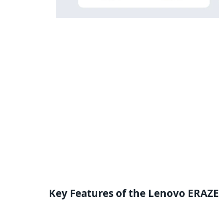
Key Features of the Lenovo ERAZ