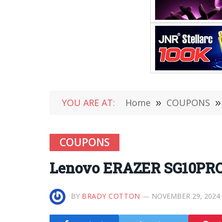
YOU ARE AT:
Home
»
COUPONS
»
COUPONS
Lenovo ERAZER SG10PRO S
BY
BRADY COTTON
NOVEMBER 29, 2024