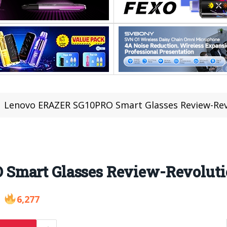
Lenovo ERAZER SG10PRO Smart Glasses Review-Revol
mart Glasses Review-Revolutio
6,277