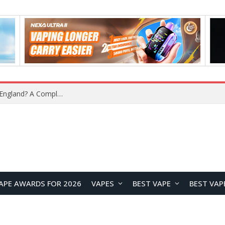
upplier?
APE AWARDS FOR 2026
VAPES
BEST VAPE
BEST VAP