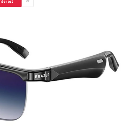
nterest