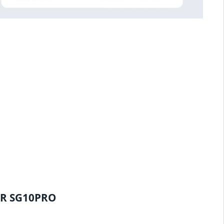
ER SG10PRO