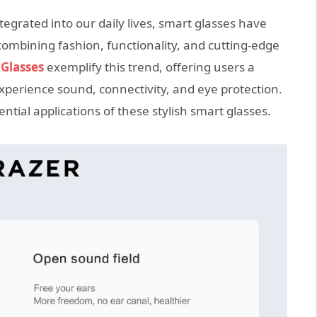
egrated into our daily lives, smart glasses have
mbining fashion, functionality, and cutting-edge
Glasses
exemplify this trend, offering users a
xperience sound, connectivity, and eye protection.
ential applications of these stylish smart glasses.