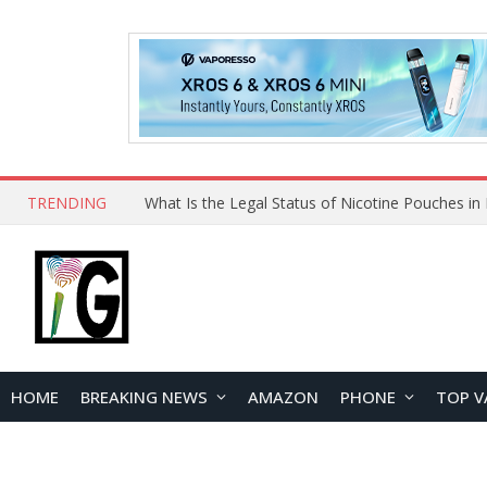
TRENDING
Why Choose Maskking as Your Vape Wholesale S
HOME
BREAKING NEWS
AMAZON
PHONE
TOP V