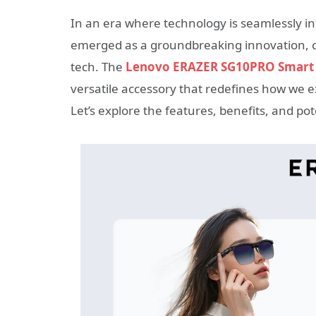
In an era where technology is seamlessly int
emerged as a groundbreaking innovation, co
tech. The
Lenovo ERAZER SG10PRO Smart 
versatile accessory that redefines how we e
Let’s explore the features, benefits, and pot