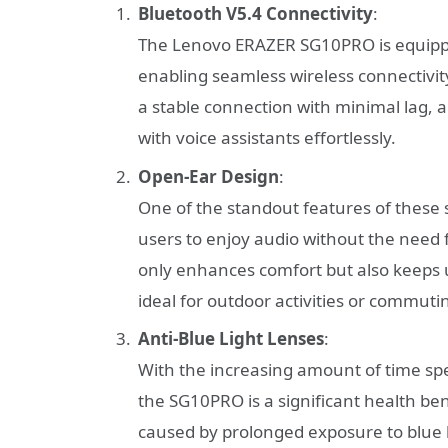
Bluetooth V5.4 Connectivity
:
The Lenovo ERAZER SG10PRO is equippe
enabling seamless wireless connectivi
a stable connection with minimal lag, al
with voice assistants effortlessly.
Open-Ear Design
:
One of the standout features of these 
users to enjoy audio without the need f
only enhances comfort but also keeps 
ideal for outdoor activities or commuti
Anti-Blue Light Lenses
:
With the increasing amount of time spen
the SG10PRO is a significant health ben
caused by prolonged exposure to blue l