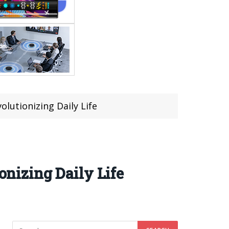
utionizing Daily Life
nizing Daily Life