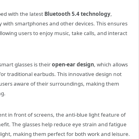
d with the latest
Bluetooth 5.4 technology
,
ty with smartphones and other devices. This ensures
lowing users to enjoy music, take calls, and interact
smart glasses is their
open-ear design
, which allows
or traditional earbuds. This innovative design not
users aware of their surroundings, making them
ng.
t in front of screens, the anti-blue light feature of
efit. The glasses help reduce eye strain and fatigue
ight, making them perfect for both work and leisure.