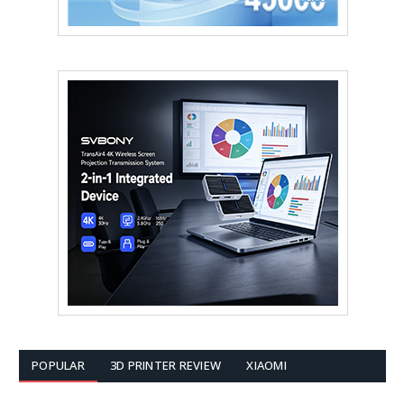
POPULAR
3D PRINTER REVIEW
XIAOMI