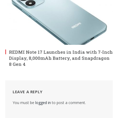
REDMI Note 17 Launches in India with 7-Inch
Display, 8,000mAh Battery, and Snapdragon
8 Gen 4
LEAVE A REPLY
You must be
logged in
to post a comment.