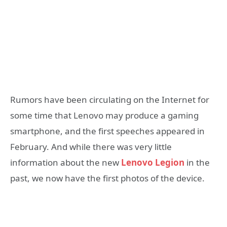
Rumors have been circulating on the Internet for
some time that Lenovo may produce a gaming
smartphone, and the first speeches appeared in
February. And while there was very little
information about the new
Lenovo Legion
in the
past, we now have the first photos of the device.