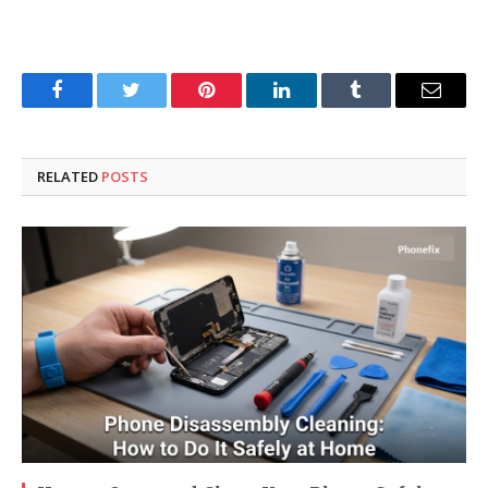
Facebook
Twitter
Pinterest
LinkedIn
Tumblr
Email
RELATED
POSTS