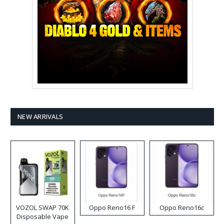
NEW ARRIVALS
VOZOL SWAP 70K
Oppo Reno16 F
Oppo Reno16c
Disposable Vape