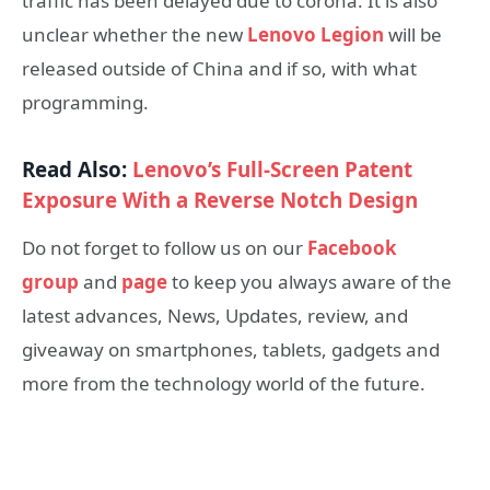
traffic has been delayed due to corona. It is also
unclear whether the new
Lenovo Legion
will be
released outside of China and if so, with what
programming.
Read Also:
Lenovo’s Full-Screen Patent
Exposure With a Reverse Notch Design
Do not forget to follow us on our
Facebook
group
and
page
to keep you always aware of the
latest advances, News, Updates, review, and
giveaway on smartphones, tablets, gadgets and
more from the technology world of the future.