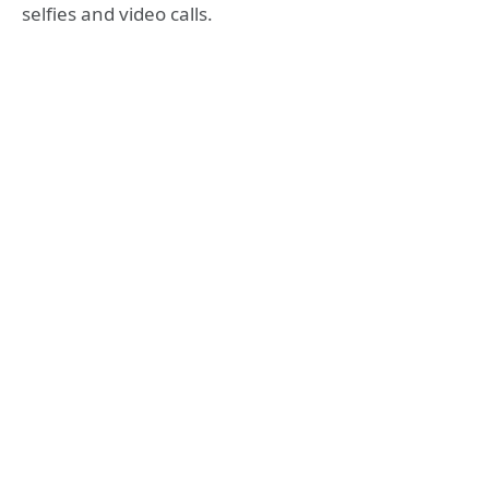
selfies and video calls.