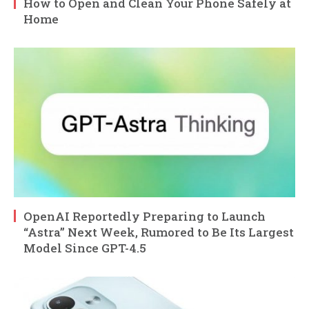
How to Open and Clean Your Phone Safely at
Home
OpenAI Reportedly Preparing to Launch
“Astra” Next Week, Rumored to Be Its Largest
Model Since GPT-4.5