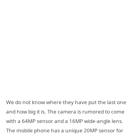
We do not know where they have put the last one
and how big it is. The camera is rumored to come
with a 64MP sensor and a 16MP wide-angle lens.
The mobile phone has a unique 20MP sensor for