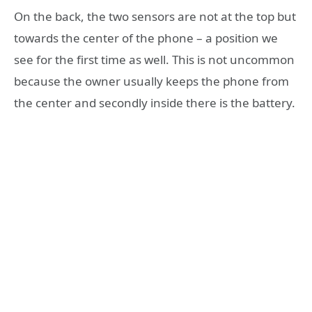
On the back, the two sensors are not at the top but
towards the center of the phone – a position we
see for the first time as well. This is not uncommon
because the owner usually keeps the phone from
the center and secondly inside there is the battery.