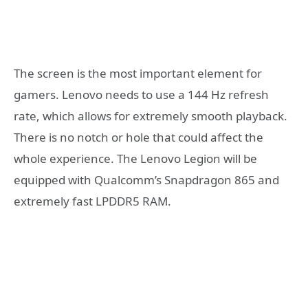
The screen is the most important element for
gamers. Lenovo needs to use a 144 Hz refresh
rate, which allows for extremely smooth playback.
There is no notch or hole that could affect the
whole experience. The Lenovo Legion will be
equipped with Qualcomm’s Snapdragon 865 and
extremely fast LPDDR5 RAM.