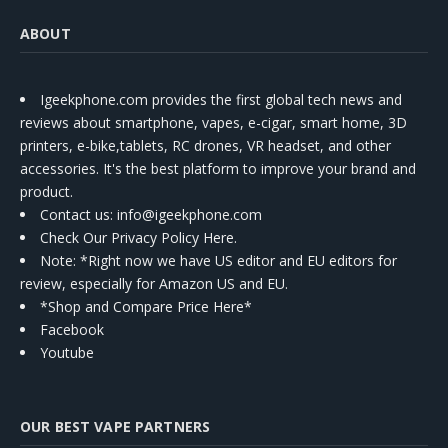
ABOUT
Igeekphone.com provides the first global tech news and
reviews about smartphone, vapes, e-cigar, smart home, 3D
printers, e-bike,tablets, RC drones, VR headset, and other
accessories. It's the best platform to improve your brand and
product.
Contact us
: info@igeekphone.com
Check Our Privacy Policy Here.
Note: *Right now we have US editor and EU editors for
review, especially for Amazon US and EU.
*Shop and Compare Price Here*
Facebook
Youtube
OUR BEST VAPE PARTNERS