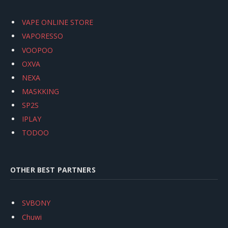
VAPE ONLINE STORE
VAPORESSO
VOOPOO
OXVA
NEXA
MASKKING
SP2S
IPLAY
TODOO
OTHER BEST PARTNERS
SVBONY
Chuwi