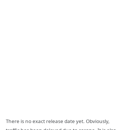
There is no exact release date yet. Obviously,