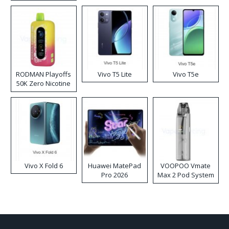
RODMAN Playoffs
Vivo T5 Lite
Vivo T5e
50K Zero Nicotine
Disposable Vape
Vivo X Fold 6
Huawei MatePad
VOOPOO Vmate
Pro 2026
Max 2 Pod System
Kit