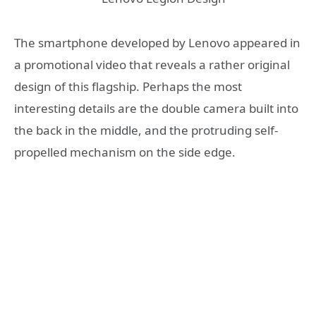
The smartphone developed by Lenovo appeared in
a promotional video that reveals a rather original
design of this flagship. Perhaps the most
interesting details are the double camera built into
the back in the middle, and the protruding self-
propelled mechanism on the side edge.