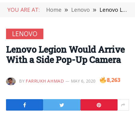
YOU ARE AT:
Home
»
Lenovo
»
Lenovo Legion Would Arrive With a Side Pop-Up Camera
LENOVO
Lenovo Legion Would Arrive
With a Side Pop-Up Camera
8,263
BY
FARRUKH AHMAD
MAY 6, 2020