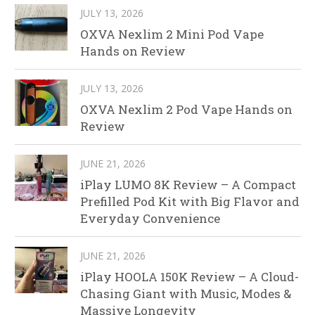
JULY 13, 2026
OXVA Nexlim 2 Mini Pod Vape
Hands on Review
JULY 13, 2026
OXVA Nexlim 2 Pod Vape Hands on
Review
JUNE 21, 2026
iPlay LUMO 8K Review – A Compact
Prefilled Pod Kit with Big Flavor and
Everyday Convenience
JUNE 21, 2026
iPlay HOOLA 150K Review – A Cloud-
Chasing Giant with Music, Modes &
Massive Longevity