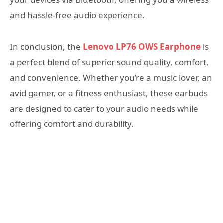
and hassle-free audio experience.
In conclusion, the
Lenovo LP76 OWS Earphone
is
a perfect blend of superior sound quality, comfort,
and convenience. Whether you’re a music lover, an
avid gamer, or a fitness enthusiast, these earbuds
are designed to cater to your audio needs while
offering comfort and durability.