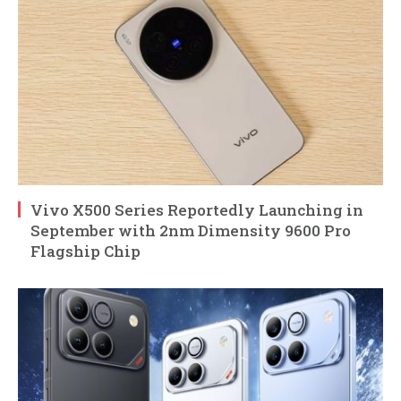
Vivo X500 Series Reportedly Launching in
September with 2nm Dimensity 9600 Pro
Flagship Chip