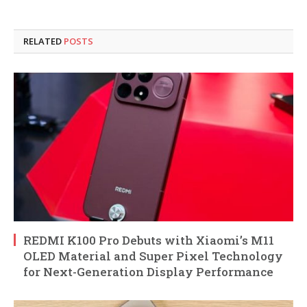
RELATED
POSTS
REDMI K100 Pro Debuts with Xiaomi’s M11
OLED Material and Super Pixel Technology
for Next-Generation Display Performance