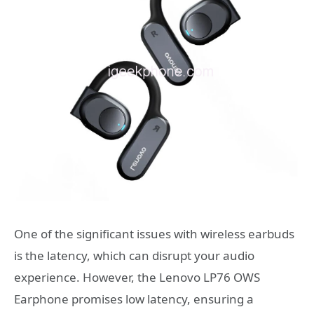
One of the significant issues with wireless earbuds
is the latency, which can disrupt your audio
experience. However, the Lenovo LP76 OWS
Earphone promises low latency, ensuring a