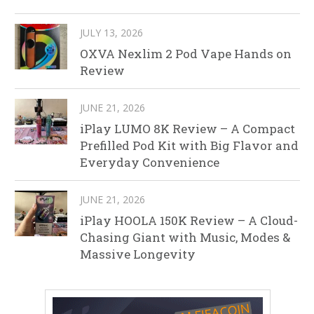
JULY 13, 2026
OXVA Nexlim 2 Pod Vape Hands on
Review
JUNE 21, 2026
iPlay LUMO 8K Review – A Compact
Prefilled Pod Kit with Big Flavor and
Everyday Convenience
JUNE 21, 2026
iPlay HOOLA 150K Review – A Cloud-
Chasing Giant with Music, Modes &
Massive Longevity