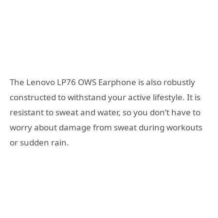
The Lenovo LP76 OWS Earphone is also robustly
constructed to withstand your active lifestyle. It is
resistant to sweat and water, so you don’t have to
worry about damage from sweat during workouts
or sudden rain.