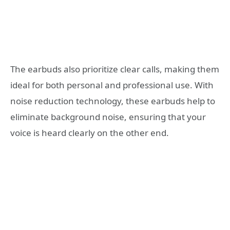
The earbuds also prioritize clear calls, making them
ideal for both personal and professional use. With
noise reduction technology, these earbuds help to
eliminate background noise, ensuring that your
voice is heard clearly on the other end.