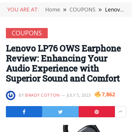
YOU ARE AT:
Home
»
COUPONS
»
Lenovo LP76 OWS Earphone Review: Enhancing Your Audio Experience with Superior Sound and Comfort
COUPONS
Lenovo LP76 OWS Earphone
Review: Enhancing Your
Audio Experience with
Superior Sound and Comfort
7,862
BY
BRADY COTTON
JULY 5, 2023