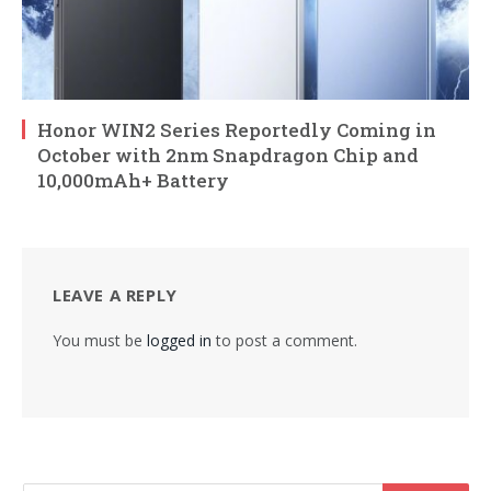
Honor WIN2 Series Reportedly Coming in
October with 2nm Snapdragon Chip and
10,000mAh+ Battery
LEAVE A REPLY
You must be
logged in
to post a comment.