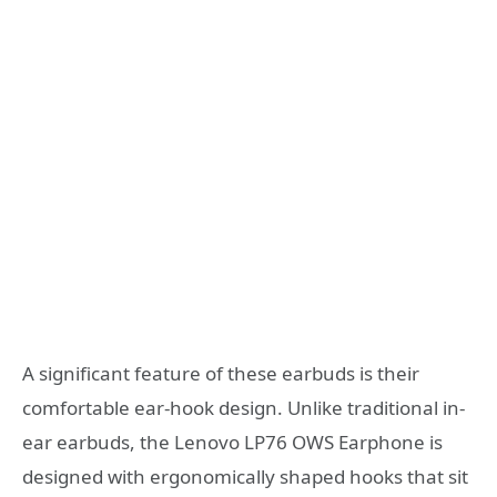
A significant feature of these earbuds is their
comfortable ear-hook design. Unlike traditional in-
ear earbuds, the Lenovo LP76 OWS Earphone is
designed with ergonomically shaped hooks that sit