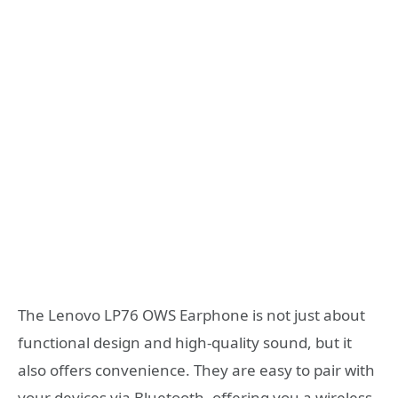
The Lenovo LP76 OWS Earphone is not just about
functional design and high-quality sound, but it
also offers convenience. They are easy to pair with
your devices via Bluetooth, offering you a wireless