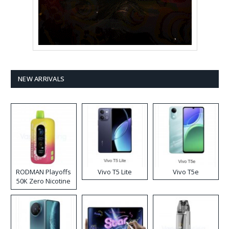
NEW ARRIVALS
RODMAN Playoffs
Vivo T5 Lite
Vivo T5e
50K Zero Nicotine
Disposable Vape