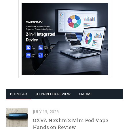
POPULAR
3D PRINTER REVIEW
XIAOMI
JULY 13, 2026
OXVA Nexlim 2 Mini Pod Vape
Hands on Review