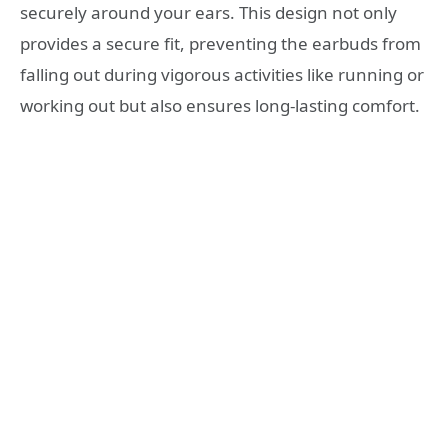
securely around your ears. This design not only
provides a secure fit, preventing the earbuds from
falling out during vigorous activities like running or
working out but also ensures long-lasting comfort.