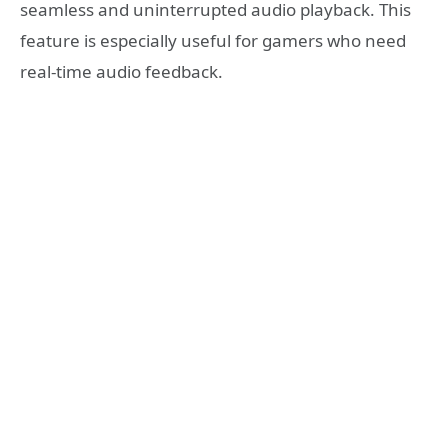
seamless and uninterrupted audio playback. This
feature is especially useful for gamers who need
real-time audio feedback.