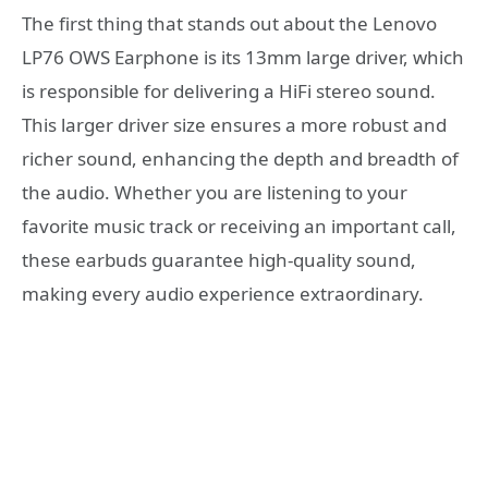
The first thing that stands out about the Lenovo
LP76 OWS Earphone is its 13mm large driver, which
is responsible for delivering a HiFi stereo sound.
This larger driver size ensures a more robust and
richer sound, enhancing the depth and breadth of
the audio. Whether you are listening to your
favorite music track or receiving an important call,
these earbuds guarantee high-quality sound,
making every audio experience extraordinary.