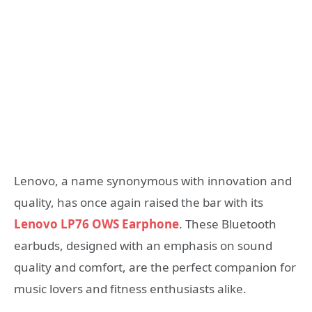
Lenovo, a name synonymous with innovation and
quality, has once again raised the bar with its
Lenovo LP76 OWS Earphone
. These Bluetooth
earbuds, designed with an emphasis on sound
quality and comfort, are the perfect companion for
music lovers and fitness enthusiasts alike.