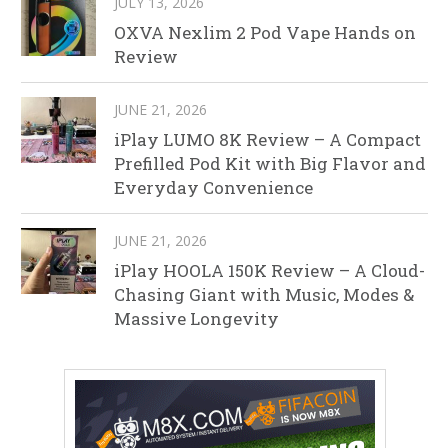
JULY 13, 2026
OXVA Nexlim 2 Pod Vape Hands on
Review
JUNE 21, 2026
iPlay LUMO 8K Review – A Compact
Prefilled Pod Kit with Big Flavor and
Everyday Convenience
JUNE 21, 2026
iPlay HOOLA 150K Review – A Cloud-
Chasing Giant with Music, Modes &
Massive Longevity