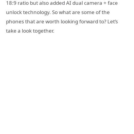
18:9 ratio but also added AI dual camera + face
unlock technology. So what are some of the
phones that are worth looking forward to? Let’s
take a look together.