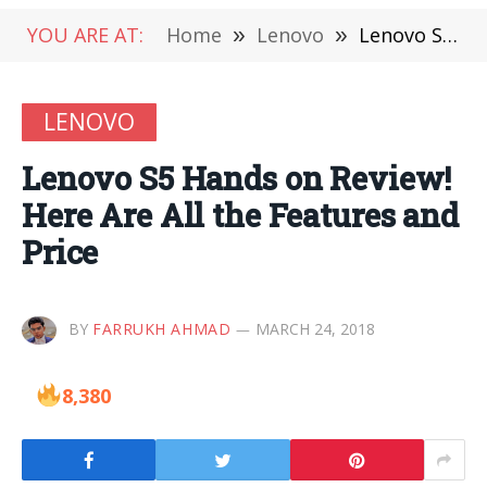
YOU ARE AT:
Home
»
Lenovo
»
Lenovo S5 Hands on Review! Here Are All the Features and Price
LENOVO
Lenovo S5 Hands on Review!
Here Are All the Features and
Price
BY
FARRUKH AHMAD
MARCH 24, 2018
8,380