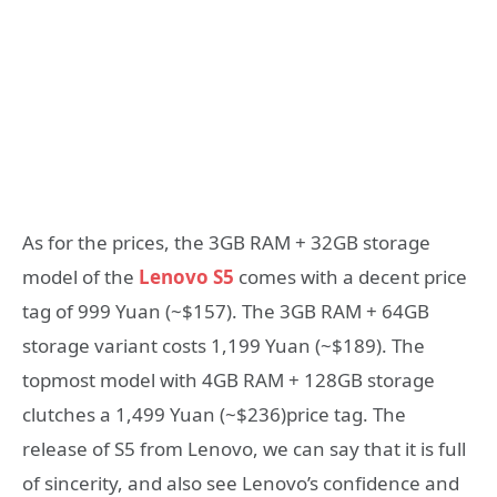
As for the prices, the 3GB RAM + 32GB storage
model of the
Lenovo S5
comes with a decent price
tag of 999 Yuan (~$157). The 3GB RAM + 64GB
storage variant costs 1,199 Yuan (~$189). The
topmost model with 4GB RAM + 128GB storage
clutches a 1,499 Yuan (~$236)price tag. The
release of S5 from Lenovo, we can say that it is full
of sincerity, and also see Lenovo’s confidence and