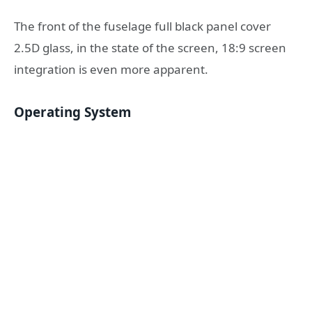
The front of the fuselage full black panel cover
2.5D glass, in the state of the screen, 18:9 screen
integration is even more apparent.
Operating System