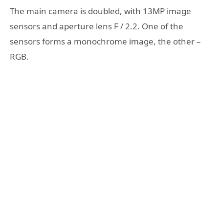
The main camera is doubled, with 13MP image
sensors and aperture lens F / 2.2. One of the
sensors forms a monochrome image, the other –
RGB.