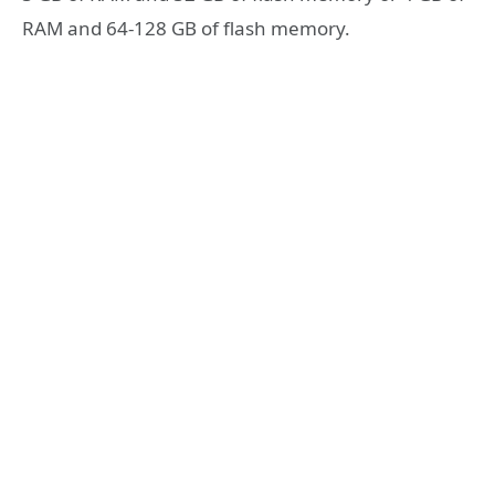
RAM and 64-128 GB of flash memory.