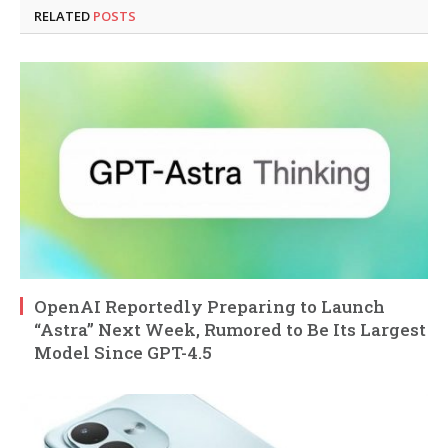
RELATED
POSTS
OpenAI Reportedly Preparing to Launch
“Astra” Next Week, Rumored to Be Its Largest
Model Since GPT-4.5