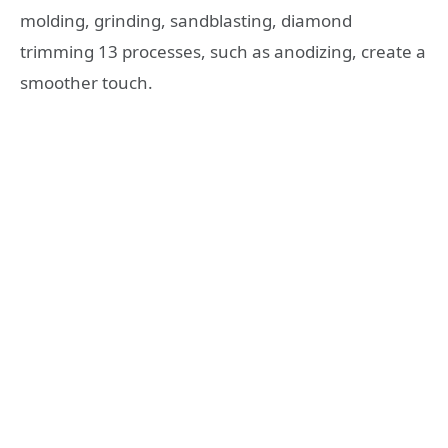
molding, grinding, sandblasting, diamond
trimming 13 processes, such as anodizing, create a
smoother touch.