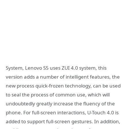
System, Lenovo S5 uses ZUI 4.0 system, this
version adds a number of intelligent features, the
new process quick-frozen technology, can be used
to seal the process of common use, which will
undoubtedly greatly increase the fluency of the
phone. For full-screen interactions, U-Touch 4.0 is
added to support full-screen gestures. In addition,