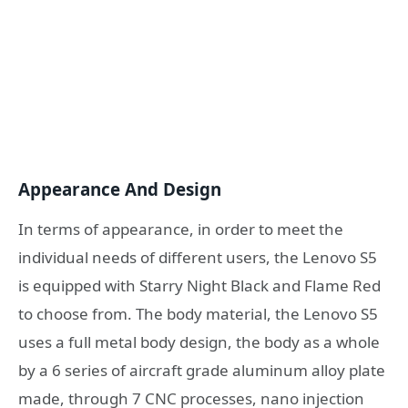
Appearance And Design
In terms of appearance, in order to meet the
individual needs of different users, the Lenovo S5
is equipped with Starry Night Black and Flame Red
to choose from. The body material, the Lenovo S5
uses a full metal body design, the body as a whole
by a 6 series of aircraft grade aluminum alloy plate
made, through 7 CNC processes, nano injection