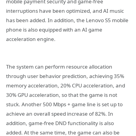
mobile payment security and game-free
interruptions have been optimized, and AI music
has been added. In addition, the Lenovo S5 mobile
phone is also equipped with an AI game
acceleration engine.
The system can perform resource allocation
through user behavior prediction, achieving 35%
memory acceleration, 20% CPU acceleration, and
30% GPU acceleration, so that the game is not
stuck. Another 500 Mbps + game line is set up to
achieve an overall speed increase of 82%. In
addition, game-free DND functionality is also
added. At the same time, the game can also be