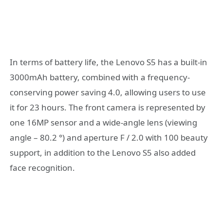
In terms of battery life, the Lenovo S5 has a built-in
3000mAh battery, combined with a frequency-
conserving power saving 4.0, allowing users to use
it for 23 hours. The front camera is represented by
one 16MP sensor and a wide-angle lens (viewing
angle – 80.2 °) and aperture F / 2.0 with 100 beauty
support, in addition to the Lenovo S5 also added
face recognition.