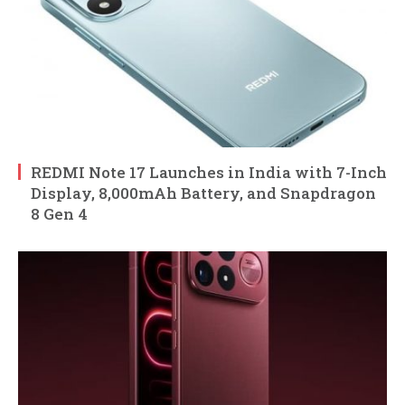
REDMI Note 17 Launches in India with 7-Inch
Display, 8,000mAh Battery, and Snapdragon
8 Gen 4