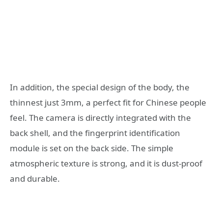
In addition, the special design of the body, the
thinnest just 3mm, a perfect fit for Chinese people
feel. The camera is directly integrated with the
back shell, and the fingerprint identification
module is set on the back side. The simple
atmospheric texture is strong, and it is dust-proof
and durable.