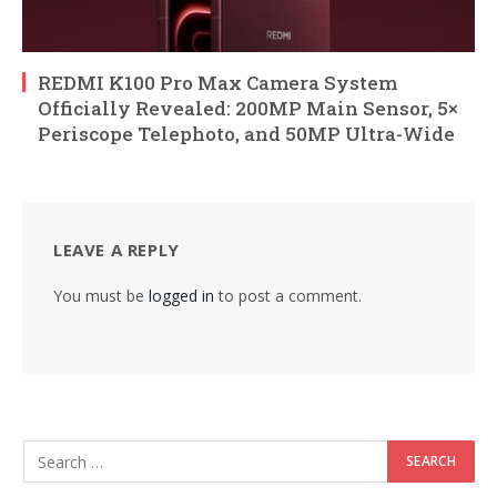
REDMI K100 Pro Max Camera System
Officially Revealed: 200MP Main Sensor, 5×
Periscope Telephoto, and 50MP Ultra-Wide
LEAVE A REPLY
You must be
logged in
to post a comment.