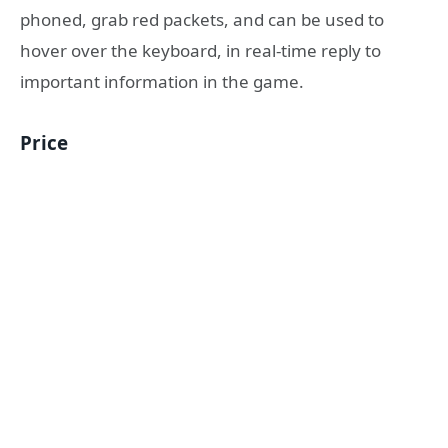
phoned, grab red packets, and can be used to
hover over the keyboard, in real-time reply to
important information in the game.
Price