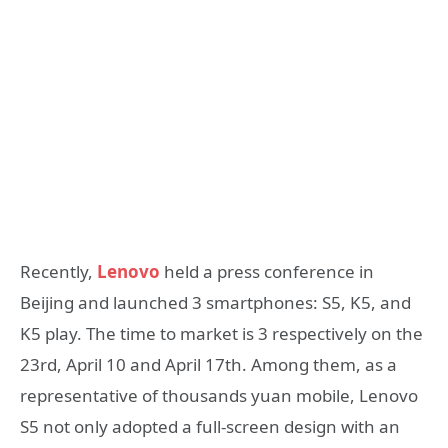
Recently,
Lenovo
held a press conference in
Beijing and launched 3 smartphones: S5, K5, and
K5 play. The time to market is 3 respectively on the
23rd, April 10 and April 17th. Among them, as a
representative of thousands yuan mobile, Lenovo
S5 not only adopted a full-screen design with an