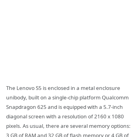
The Lenovo S5 is enclosed in a metal enclosure
unibody, built on a single-chip platform Qualcomm
Snapdragon 625 and is equipped with a 5.7-inch
diagonal screen with a resolution of 2160 x 1080
pixels. As usual, there are several memory options:
3 GB of RAM and 32 GB of flash memory or 4 GB of