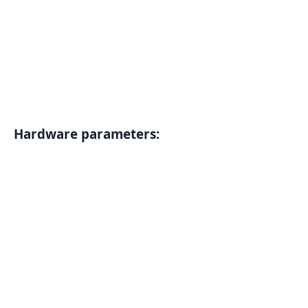
Hardware parameters: