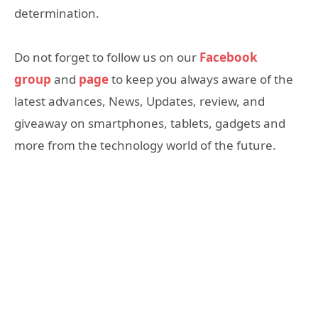
determination.
Do not forget to follow us on our
Facebook
group
and
page
to keep you always aware of the
latest advances, News, Updates, review, and
giveaway on smartphones, tablets, gadgets and
more from the technology world of the future.