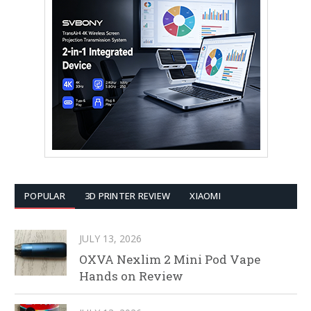
POPULAR
3D PRINTER REVIEW
XIAOMI
JULY 13, 2026
OXVA Nexlim 2 Mini Pod Vape
Hands on Review