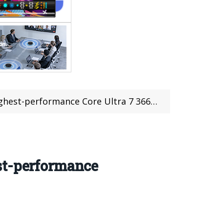
mance Core Ultra 7 366H Processor, 64GB RAM
st-performance