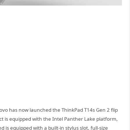
ovo has now launched the ThinkPad T14s Gen 2 flip
t is equipped with the Intel Panther Lake platform,
is equipped with a built-in stylus slot, full-size