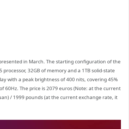
t presented in March. The starting configuration of the
25 processor, 32GB of memory and a 1TB solid-state
play with a peak brightness of 400 nits, covering 45%
f 60Hz. The price is 2079 euros (Note: at the current
uan) / 1999 pounds (at the current exchange rate, it