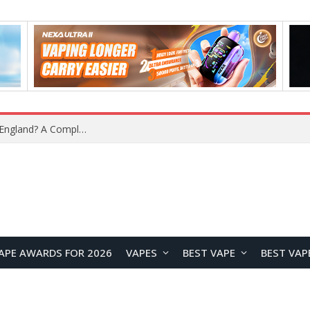
What Is the Legal Status of Nicotine Pouches in England? A Complete 2026 Guide
APE AWARDS FOR 2026
VAPES
BEST VAPE
BEST VAP