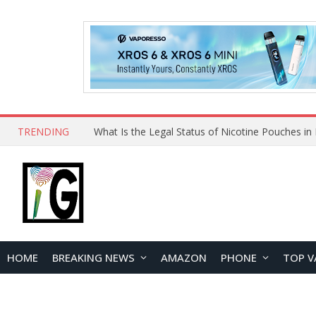
TRENDING
HOME
BREAKING NEWS
AMAZON
PHONE
TOP V