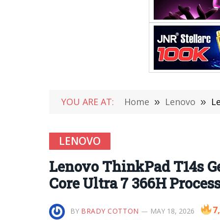
YOU ARE AT:
Home
»
Lenovo
»
Le
LENOVO
Lenovo ThinkPad T14s Ge
Core Ultra 7 366H Proce
7
BY
BRADY COTTON
MAY 18, 2026