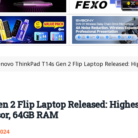
novo ThinkPad T14s Gen 2 Flip Laptop Released: Highest-perfor
n 2 Flip Laptop Released: Highe
ssor, 64GB RAM
,024