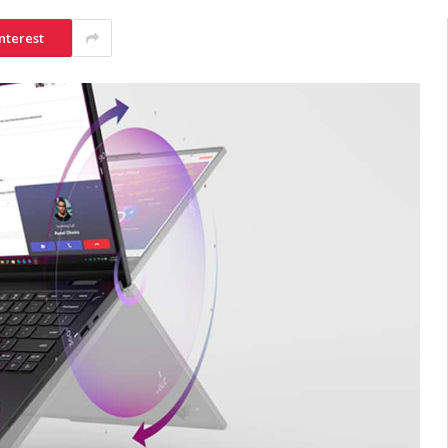
nterest