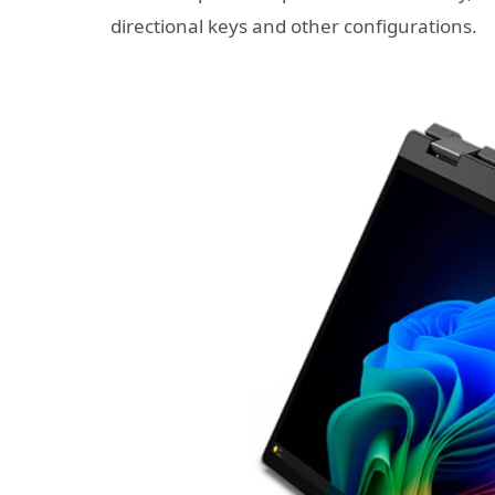
directional keys and other configurations.