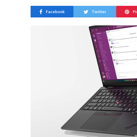
Facebook
Twitter
Pi