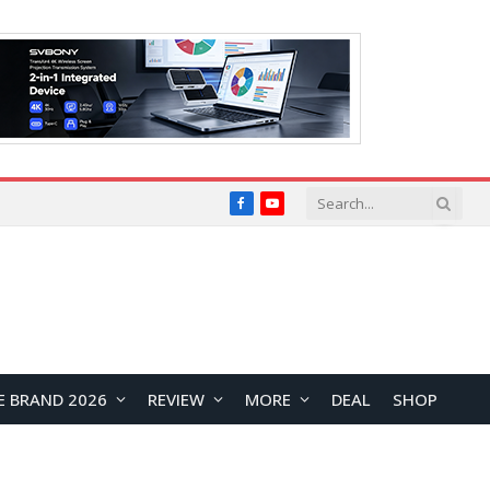
Facebook
YouTube
E BRAND 2026
REVIEW
MORE
DEAL
SHOP