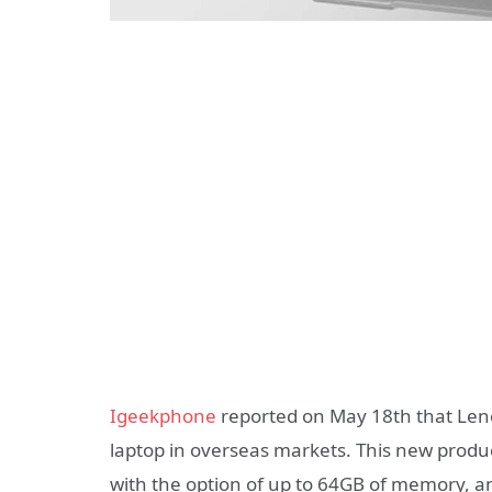
Igeekphone
reported on May 18th that Len
laptop in overseas markets. This new produc
with the option of up to 64GB of memory, and 