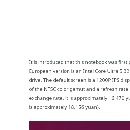
It is introduced that this notebook was firs
European version is an Intel Core Ultra 5 3
drive. The default screen is a 1200P IPS dis
of the NTSC color gamut and a refresh rate o
exchange rate, it is approximately 16,470 y
is approximately 18,156 yuan).