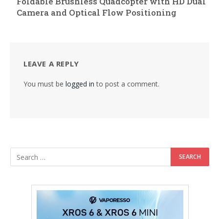
Foldable Brushless Quadcopter with HD Dual
Camera and Optical Flow Positioning
LEAVE A REPLY
You must be
logged in
to post a comment.