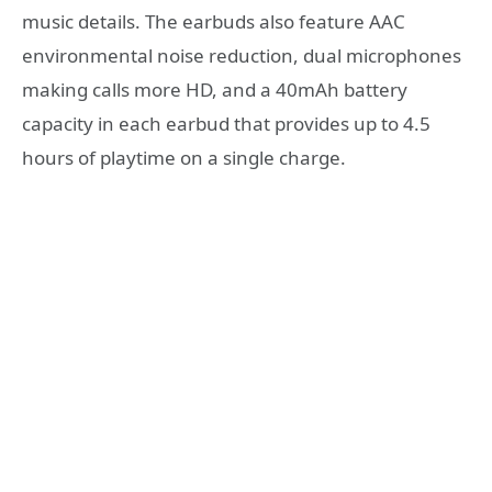
music details. The earbuds also feature AAC
environmental noise reduction, dual microphones
making calls more HD, and a 40mAh battery
capacity in each earbud that provides up to 4.5
hours of playtime on a single charge.