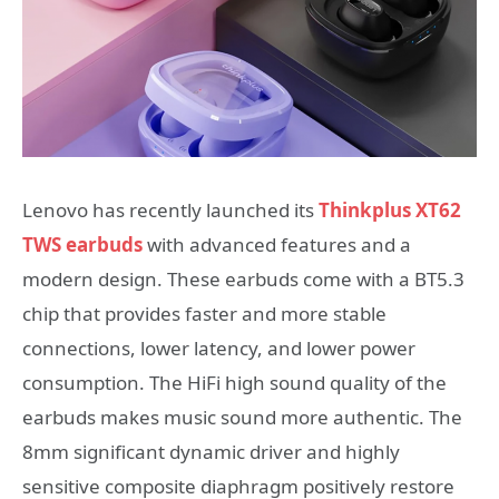
Lenovo has recently launched its
Thinkplus XT62
TWS earbuds
with advanced features and a
modern design. These earbuds come with a BT5.3
chip that provides faster and more stable
connections, lower latency, and lower power
consumption. The HiFi high sound quality of the
earbuds makes music sound more authentic. The
8mm significant dynamic driver and highly
sensitive composite diaphragm positively restore