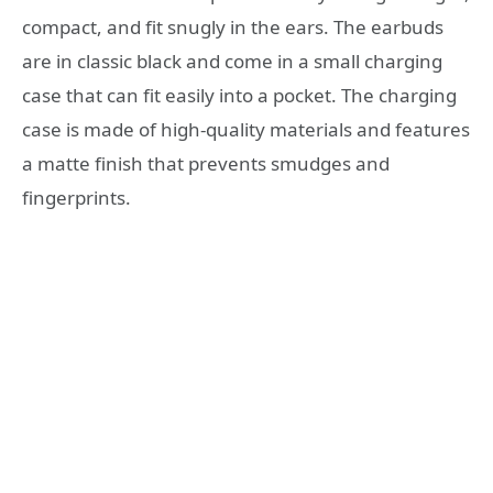
compact, and fit snugly in the ears. The earbuds
are in classic black and come in a small charging
case that can fit easily into a pocket. The charging
case is made of high-quality materials and features
a matte finish that prevents smudges and
fingerprints.