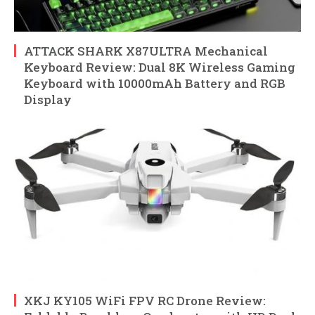
ATTACK SHARK X87ULTRA Mechanical
Keyboard Review: Dual 8K Wireless Gaming
Keyboard with 10000mAh Battery and RGB
Display
XKJ KY105 WiFi FPV RC Drone Review: