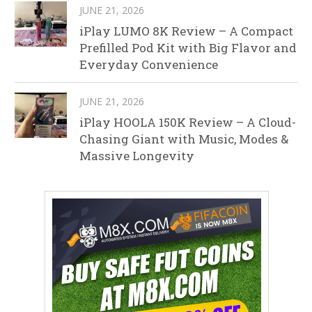
JUNE 21, 2026
iPlay LUMO 8K Review – A Compact
Prefilled Pod Kit with Big Flavor and
Everyday Convenience
JUNE 21, 2026
iPlay HOOLA 150K Review – A Cloud-
Chasing Giant with Music, Modes &
Massive Longevity