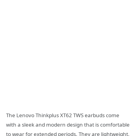
The Lenovo Thinkplus XT62 TWS earbuds come
with a sleek and modern design that is comfortable
to wear for extended periods. They are lightweight,