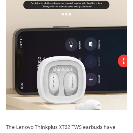
The Lenovo Thinkplus XT62 TWS earbuds have