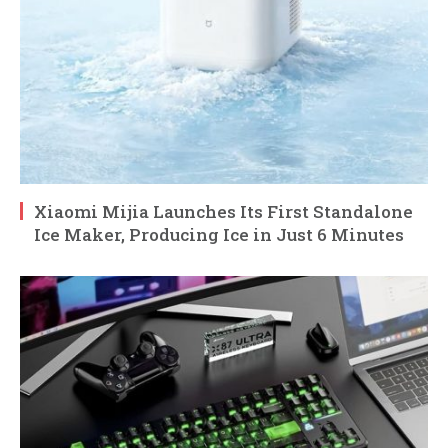
Xiaomi Mijia Launches Its First Standalone
Ice Maker, Producing Ice in Just 6 Minutes