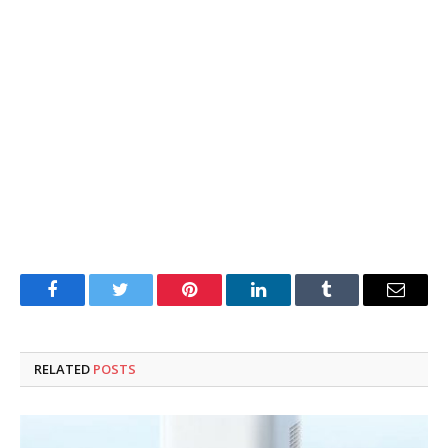
Facebook
Twitter
Pinterest
LinkedIn
Tumblr
Email
RELATED
POSTS