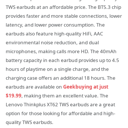
TWS earbuds at an affordable price. The BT5.3 chip
provides faster and more stable connections, lower
latency, and lower power consumption. The
earbuds also feature high-quality HiFi, AAC
environmental noise reduction, and dual
microphones, making calls more HD. The 40mAh
battery capacity in each earbud provides up to 4.5
hours of playtime on a single charge, and the
charging case offers an additional 18 hours. The
earbuds are available on
Geekbuying at just
$19.99
, making them an excellent value. The
Lenovo Thinkplus XT62 TWS earbuds are a great
option for those looking for affordable and high-
quality TWS earbuds.