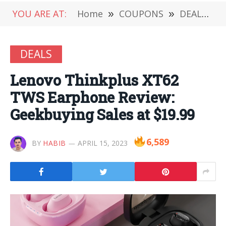
YOU ARE AT:
Home
»
COUPONS
»
DEALS
»
DEALS
Lenovo Thinkplus XT62
TWS Earphone Review:
Geekbuying Sales at $19.99
6,589
BY
HABIB
APRIL 15, 2023