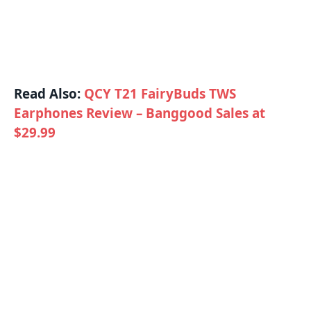
Read Also:
QCY T21 FairyBuds TWS
Earphones Review – Banggood Sales at
$29.99