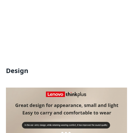
Design