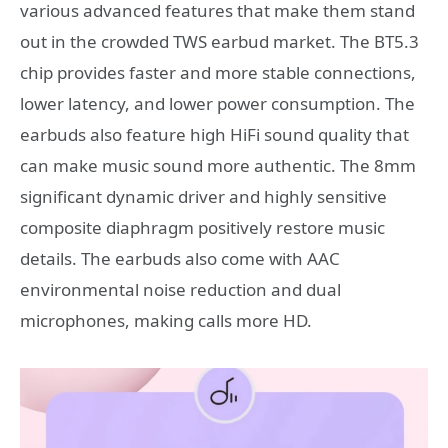
various advanced features that make them stand
out in the crowded TWS earbud market. The BT5.3
chip provides faster and more stable connections,
lower latency, and lower power consumption. The
earbuds also feature high HiFi sound quality that
can make music sound more authentic. The 8mm
significant dynamic driver and highly sensitive
composite diaphragm positively restore music
details. The earbuds also come with AAC
environmental noise reduction and dual
microphones, making calls more HD.