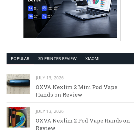
POPULAR
3D PRINTER REVIEW
XIAOMI
JULY 13, 2026
OXVA Nexlim 2 Mini Pod Vape
Hands on Review
JULY 13, 2026
OXVA Nexlim 2 Pod Vape Hands on
Review