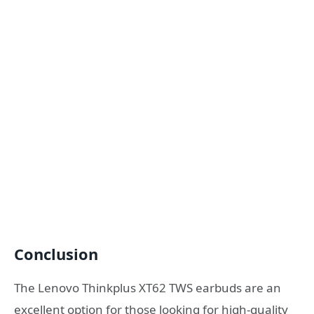
Conclusion
The Lenovo Thinkplus XT62 TWS earbuds are an
excellent option for those looking for high-quality