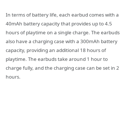
In terms of battery life, each earbud comes with a
40mAh battery capacity that provides up to 4.5
hours of playtime on a single charge. The earbuds
also have a charging case with a 300mAh battery
capacity, providing an additional 18 hours of
playtime. The earbuds take around 1 hour to
charge fully, and the charging case can be set in 2
hours.