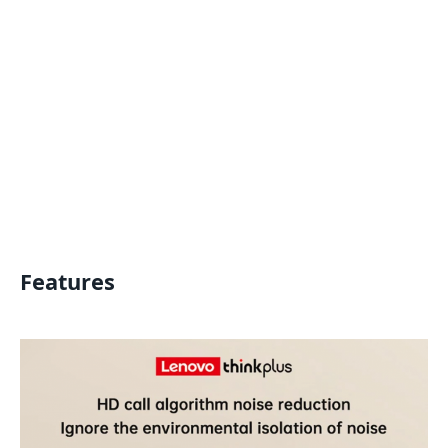
Features