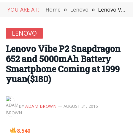
YOU ARE AT:
Home
»
Lenovo
»
Lenovo Vibe P2 Snapdragon 652 and 5000mAh Battery Smartphone Coming at 1999 yuan($180)
LENOVO
Lenovo Vibe P2 Snapdragon
652 and 5000mAh Battery
Smartphone Coming at 1999
yuan($180)
BY
ADAM BROWN
AUGUST 31, 2016
8,540