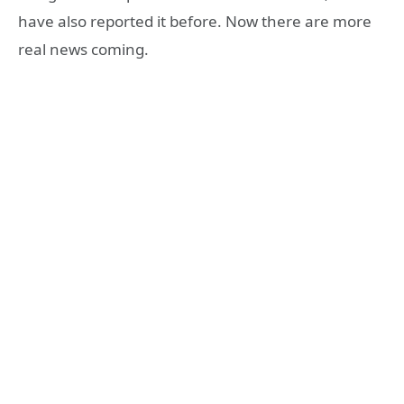
have also reported it before. Now there are more
real news coming.