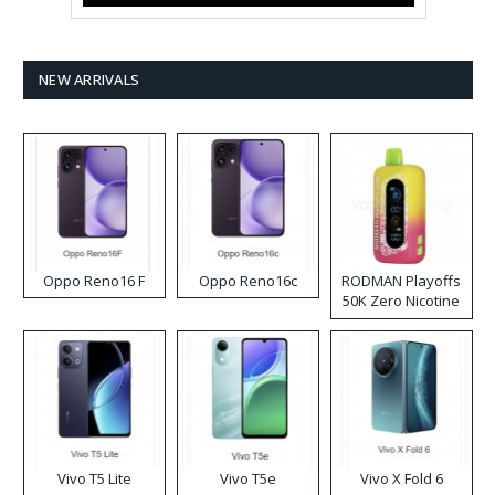
NEW ARRIVALS
Oppo Reno16 F
Oppo Reno16c
RODMAN Playoffs
50K Zero Nicotine
Disposable Vape
Vivo T5 Lite
Vivo T5e
Vivo X Fold 6