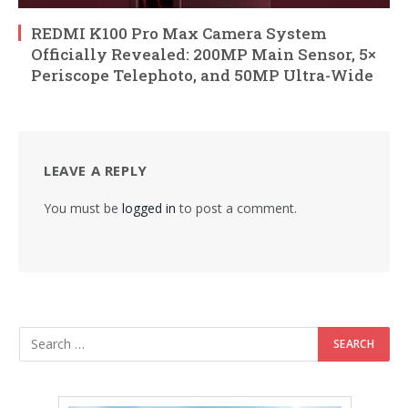
REDMI K100 Pro Max Camera System
Officially Revealed: 200MP Main Sensor, 5×
Periscope Telephoto, and 50MP Ultra-Wide
LEAVE A REPLY
You must be
logged in
to post a comment.