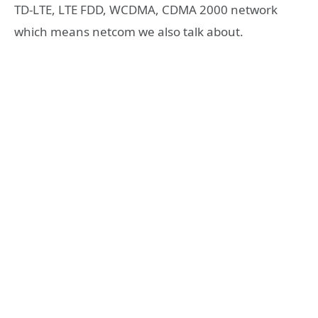
TD-LTE, LTE FDD, WCDMA, CDMA 2000 network
which means netcom we also talk about.