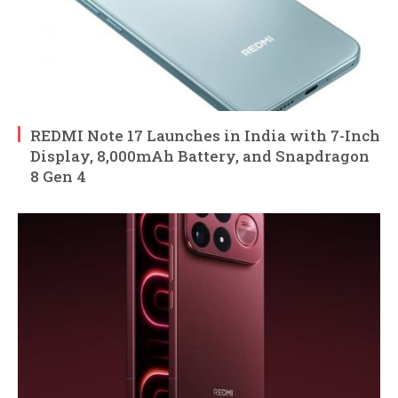
REDMI Note 17 Launches in India with 7-Inch
Display, 8,000mAh Battery, and Snapdragon
8 Gen 4