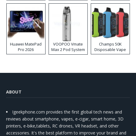
Huawei MatePad
VOOPOO Vmate
Champs 50K
Pro 2026
Max 2 Pod System
Disposable Vape
Kit
ABOUT
Igeekphone.com provides the first global tech news and
reviews about smartphone, vapes, e-cigar, smart home, 3D
printers, e-bike,tablets, RC drones, VR headset, and other
accessories. It's the best platform to improve your brand and