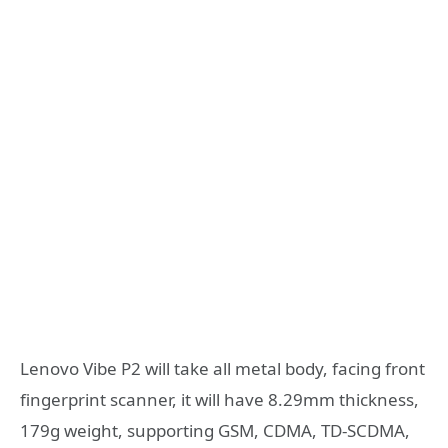
Lenovo Vibe P2 will take all metal body, facing front
fingerprint scanner, it will have 8.29mm thickness,
179g weight, supporting GSM, CDMA, TD-SCDMA,