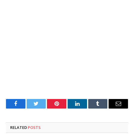
Facebook
Twitter
Pinterest
LinkedIn
Tumblr
Email
RELATED
POSTS