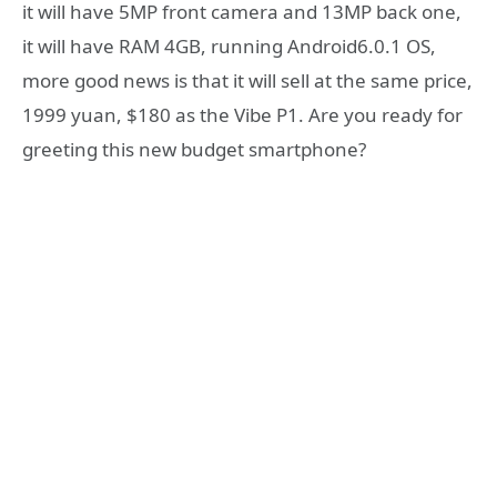
it will have 5MP front camera and 13MP back one,
it will have RAM 4GB, running Android6.0.1 OS,
more good news is that it will sell at the same price,
1999 yuan, $180 as the Vibe P1. Are you ready for
greeting this new budget smartphone?