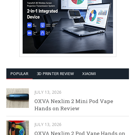
POPULAR
3D PRINTER REVIEW
XIAOMI
JULY 13, 2026
OXVA Nexlim 2 Mini Pod Vape
Hands on Review
JULY 13, 2026
OXVA Nexlim 2 Pod Vape Hands on