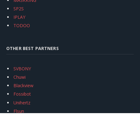
MASKKING
SP2S
IPLAY
TODOO
OTHER BEST PARTNERS
SVBONY
Chuwi
Blackview
Fossibot
Unihertz
Flsun
Anycubic
Xtool
Oukitel