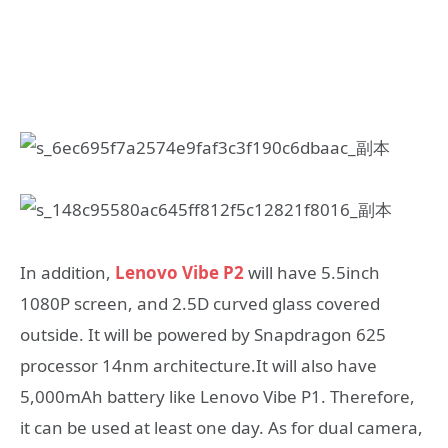
In addition,
Lenovo Vibe P2
will have 5.5inch
1080P screen, and 2.5D curved glass covered
outside. It will be powered by Snapdragon 625
processor 14nm architecture.It will also have
5,000mAh battery like Lenovo Vibe P1. Therefore,
it can be used at least one day. As for dual camera,