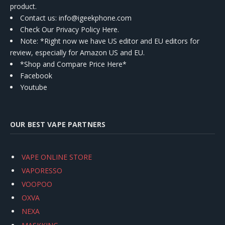
product.
Contact us
: info@igeekphone.com
Check Our Privacy Policy Here.
Note: *Right now we have US editor and EU editors for
review, especially for Amazon US and EU.
*Shop and Compare Price Here*
Facebook
Youtube
OUR BEST VAPE PARTNERS
VAPE ONLINE STORE
VAPORESSO
VOOPOO
OXVA
NEXA