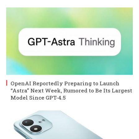
OpenAI Reportedly Preparing to Launch
“Astra” Next Week, Rumored to Be Its Largest
Model Since GPT-4.5