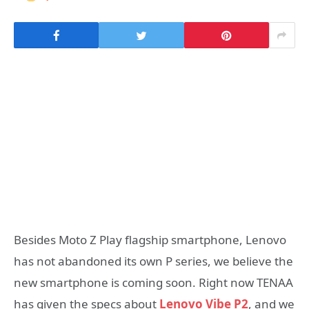
Besides Moto Z Play flagship smartphone, Lenovo
has not abandoned its own P series, we believe the
new smartphone is coming soon. Right now TENAA
has given the specs about
Lenovo Vibe P2
, and we