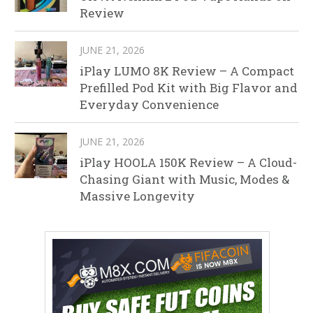
Review
JUNE 21, 2026
iPlay LUMO 8K Review – A Compact
Prefilled Pod Kit with Big Flavor and
Everyday Convenience
JUNE 21, 2026
iPlay HOOLA 150K Review – A Cloud-
Chasing Giant with Music, Modes &
Massive Longevity