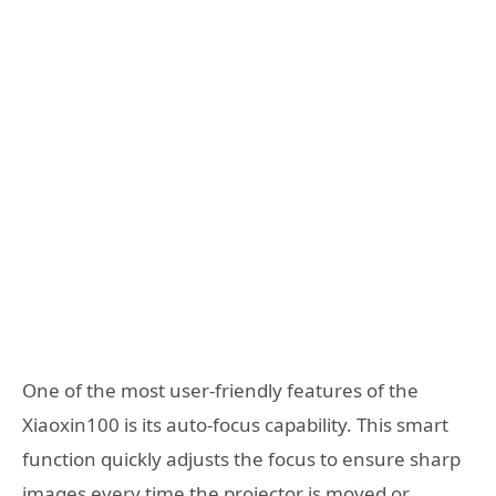
One of the most user-friendly features of the
Xiaoxin100 is its auto-focus capability. This smart
function quickly adjusts the focus to ensure sharp
images every time the projector is moved or