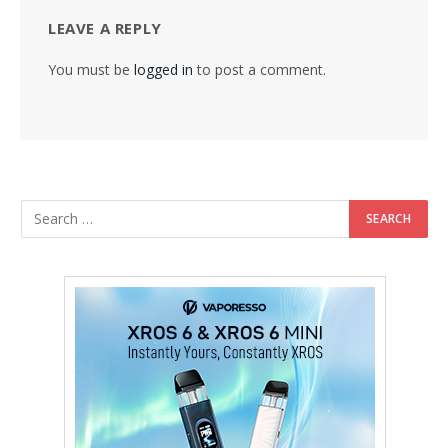
LEAVE A REPLY
You must be
logged in
to post a comment.