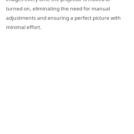
turned on, eliminating the need for manual
adjustments and ensuring a perfect picture with
minimal effort.