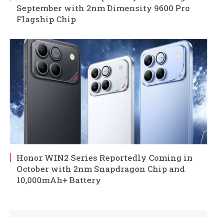
September with 2nm Dimensity 9600 Pro
Flagship Chip
Honor WIN2 Series Reportedly Coming in
October with 2nm Snapdragon Chip and
10,000mAh+ Battery