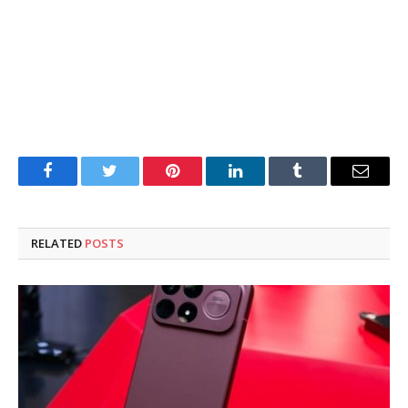
Facebook
Twitter
Pinterest
LinkedIn
Tumblr
Email
RELATED
POSTS