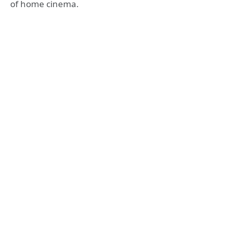
of home cinema.