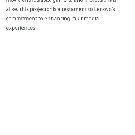
alike, this projector is a testament to Lenovo’s
commitment to enhancing multimedia
experiences.