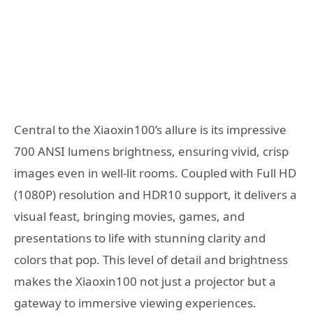
Central to the Xiaoxin100’s allure is its impressive
700 ANSI lumens brightness, ensuring vivid, crisp
images even in well-lit rooms. Coupled with Full HD
(1080P) resolution and HDR10 support, it delivers a
visual feast, bringing movies, games, and
presentations to life with stunning clarity and
colors that pop. This level of detail and brightness
makes the Xiaoxin100 not just a projector but a
gateway to immersive viewing experiences.