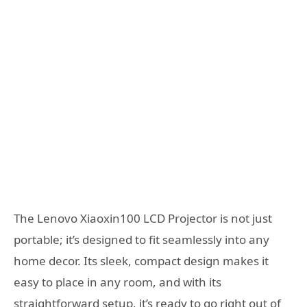
The Lenovo Xiaoxin100 LCD Projector is not just
portable; it’s designed to fit seamlessly into any
home decor. Its sleek, compact design makes it
easy to place in any room, and with its
straightforward setup, it’s ready to go right out of