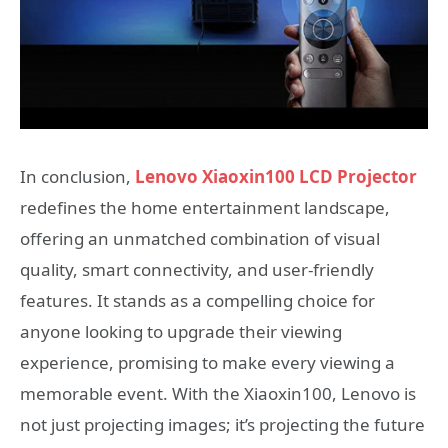
In conclusion,
Lenovo Xiaoxin100 LCD Projector
redefines the home entertainment landscape,
offering an unmatched combination of visual
quality, smart connectivity, and user-friendly
features. It stands as a compelling choice for
anyone looking to upgrade their viewing
experience, promising to make every viewing a
memorable event. With the Xiaoxin100, Lenovo is
not just projecting images; it’s projecting the future