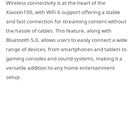
Wireless connectivity is at the heart of the
Xiaoxin100, with WiFi 6 support offering a stable
and fast connection for streaming content without
the hassle of cables. This feature, along with
Bluetooth 5.0, allows users to easily connect a wide
range of devices, from smartphones and tablets to
gaming consoles and sound systems, making it a
versatile addition to any home entertainment
setup.