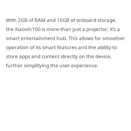
With 2GB of RAM and 16GB of onboard storage,
the Xiaoxin100 is more than just a projector; it’s a
smart entertainment hub. This allows for smoother
operation of its smart features and the ability to
store apps and content directly on the device,
further simplifying the user experience.