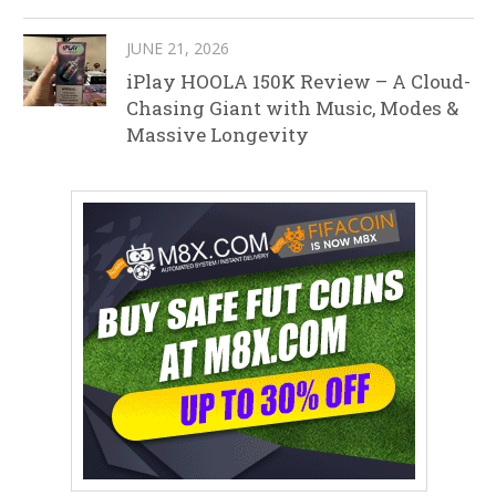
JUNE 21, 2026
iPlay HOOLA 150K Review – A Cloud-
Chasing Giant with Music, Modes &
Massive Longevity