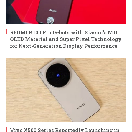
REDMI K100 Pro Debuts with Xiaomi’s M11
OLED Material and Super Pixel Technology
for Next-Generation Display Performance
Vivo X500 Series Reportedly Launching in