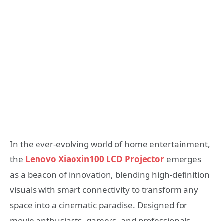
In the ever-evolving world of home entertainment,
the
Lenovo Xiaoxin100 LCD Projector
emerges
as a beacon of innovation, blending high-definition
visuals with smart connectivity to transform any
space into a cinematic paradise. Designed for
movie enthusiasts, gamers, and professionals