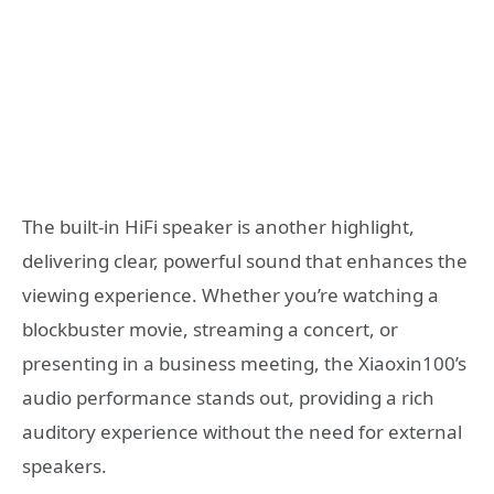
The built-in HiFi speaker is another highlight,
delivering clear, powerful sound that enhances the
viewing experience. Whether you’re watching a
blockbuster movie, streaming a concert, or
presenting in a business meeting, the Xiaoxin100’s
audio performance stands out, providing a rich
auditory experience without the need for external
speakers.