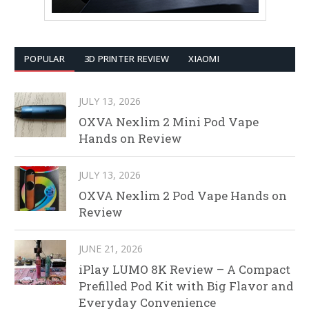
POPULAR
3D PRINTER REVIEW
XIAOMI
JULY 13, 2026
OXVA Nexlim 2 Mini Pod Vape
Hands on Review
JULY 13, 2026
OXVA Nexlim 2 Pod Vape Hands on
Review
JUNE 21, 2026
iPlay LUMO 8K Review – A Compact
Prefilled Pod Kit with Big Flavor and
Everyday Convenience