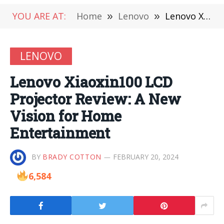
YOU ARE AT:
Home
»
Lenovo
»
Lenovo Xiaoxin100 LCD Projector Review: A New Vision for Home Entertainment
LENOVO
Lenovo Xiaoxin100 LCD
Projector Review: A New
Vision for Home
Entertainment
BY
BRADY COTTON
FEBRUARY 20, 2024
6,584