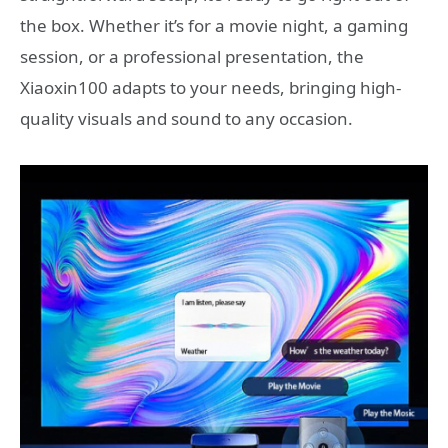
the box. Whether it’s for a movie night, a gaming
session, or a professional presentation, the
Xiaoxin100 adapts to your needs, bringing high-
quality visuals and sound to any occasion.