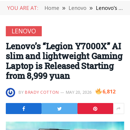
YOU ARE AT:
Home
»
Lenovo
»
Lenovo’s “Legion Y7000X” AI slim and lightweight Gaming Laptop is Released Starting from 8,999 yuan
LENOVO
Lenovo’s “Legion Y7000X” AI
slim and lightweight Gaming
Laptop is Released Starting
from 8,999 yuan
6,812
BY
BRADY COTTON
MAY 20, 2026