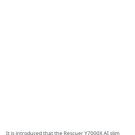
It is introduced that the Rescuer Y7000X AI slim