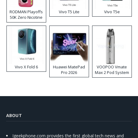
RODMAN Playoffs
Vivo T5 Lite
Vivo T5e
50K Zero Nicotine
Disposable Vape
Vivo X Fold 6
Huawei MatePad
VOOPOO Vmate
Pro 2026
Max 2 Pod System
Kit
ABOUT
Igeekphone.com provides the first global tech news and