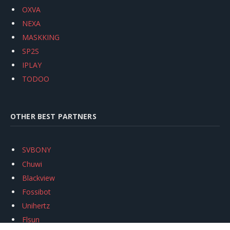
OXVA
NEXA
MASKKING
SP2S
IPLAY
TODOO
OTHER BEST PARTNERS
SVBONY
Chuwi
Blackview
Fossibot
Unihertz
Flsun