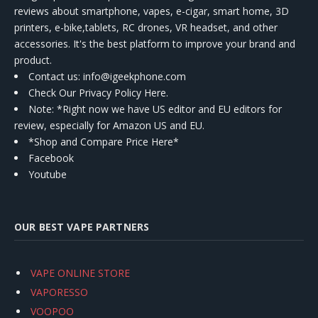
reviews about smartphone, vapes, e-cigar, smart home, 3D
printers, e-bike,tablets, RC drones, VR headset, and other
accessories. It's the best platform to improve your brand and
product.
Contact us
: info@igeekphone.com
Check Our Privacy Policy Here.
Note: *Right now we have US editor and EU editors for
review, especially for Amazon US and EU.
*Shop and Compare Price Here*
Facebook
Youtube
OUR BEST VAPE PARTNERS
VAPE ONLINE STORE
VAPORESSO
VOOPOO