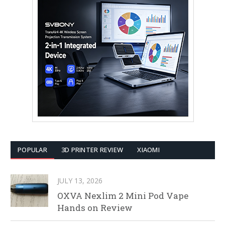
POPULAR
3D PRINTER REVIEW
XIAOMI
JULY 13, 2026
OXVA Nexlim 2 Mini Pod Vape
Hands on Review