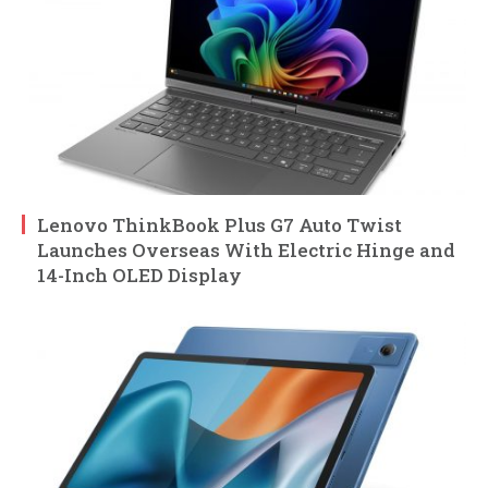
Lenovo ThinkBook Plus G7 Auto Twist
Launches Overseas With Electric Hinge and
14-Inch OLED Display