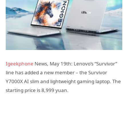
Igeekphone
News, May 19th: Lenovo’s “Survivor”
line has added a new member – the Survivor
Y7000X AI slim and lightweight gaming laptop. The
starting price is 8,999 yuan.