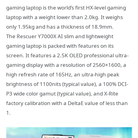
gaming laptop is the world’s first HX-level gaming
laptop with a weight lower than 2.0kg. It weighs
only 1.95kg and has a thickness of 18.9mm.
The Rescuer Y7000X AI slim and lightweight
gaming laptop is packed with features on its
screen. It features a 2.5K OLED professional ultra-
gaming display with a resolution of 2560×1600, a
high refresh rate of 165Hz, an ultra-high peak
brightness of 1100nits (typical value), a 100% DCI-
P3 wide color gamut (typical value), and X-Rite
factory calibration with a DeltaE value of less than
1.