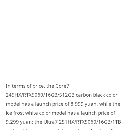
In terms of price, the Core7
245HX/RTX5060/16GB/512GB carbon black color
model has a launch price of 8,999 yuan, while the
ice frost white color model has a launch price of
9,299 yuan; the Ultra7 251HX/RTX5060/16GB/1TB