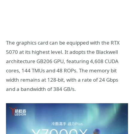
The graphics card can be equipped with the RTX
5070 at its highest level. It adopts the Blackwell
architecture GB206 GPU, featuring 4,608 CUDA
cores, 144 TMUs and 48 ROPs. The memory bit
width remains at 128-bit, with a rate of 24 Gbps
and a bandwidth of 384 GB/s.