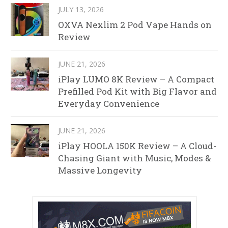
JULY 13, 2026
OXVA Nexlim 2 Pod Vape Hands on
Review
JUNE 21, 2026
iPlay LUMO 8K Review – A Compact
Prefilled Pod Kit with Big Flavor and
Everyday Convenience
JUNE 21, 2026
iPlay HOOLA 150K Review – A Cloud-
Chasing Giant with Music, Modes &
Massive Longevity