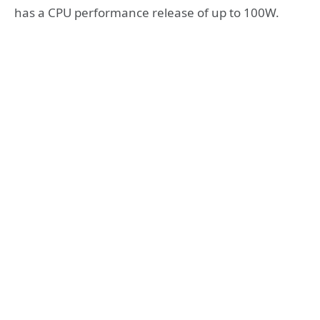
has a CPU performance release of up to 100W.