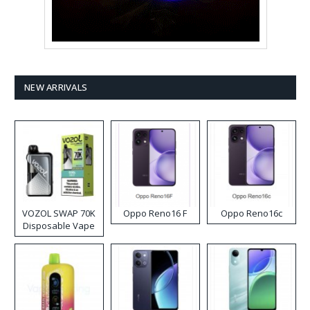
NEW ARRIVALS
VOZOL SWAP 70K
Oppo Reno16 F
Oppo Reno16c
Disposable Vape