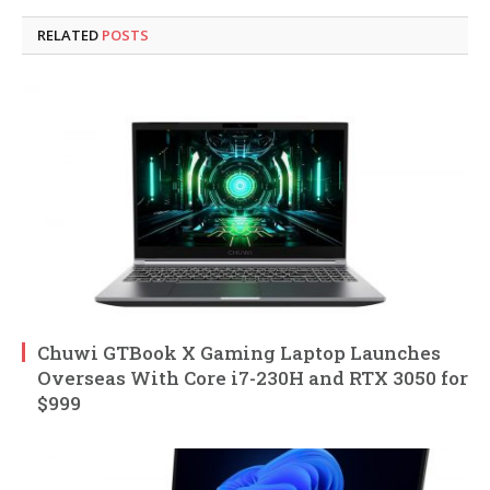
RELATED
POSTS
Chuwi GTBook X Gaming Laptop Launches
Overseas With Core i7-230H and RTX 3050 for
$999