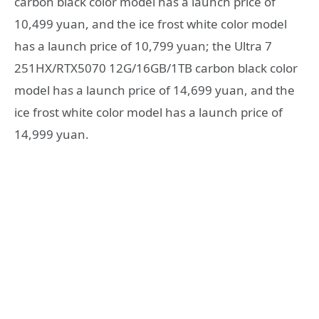
carbon black color model has a launch price of
10,499 yuan, and the ice frost white color model
has a launch price of 10,799 yuan; the Ultra 7
251HX/RTX5070 12G/16GB/1TB carbon black color
model has a launch price of 14,699 yuan, and the
ice frost white color model has a launch price of
14,999 yuan.