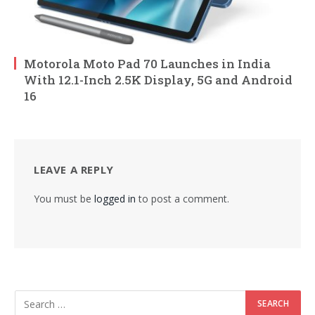
Motorola Moto Pad 70 Launches in India
With 12.1-Inch 2.5K Display, 5G and Android
16
LEAVE A REPLY
You must be
logged in
to post a comment.