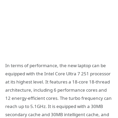
In terms of performance, the new laptop can be
equipped with the Intel Core Ultra 7 251 processor
at its highest level. It features a 18-core 18-thread
architecture, including 6 performance cores and
12 energy-efficient cores. The turbo frequency can
reach up to 5.1GHz. It is equipped with a 30MB
secondary cache and 30MB intelligent cache, and