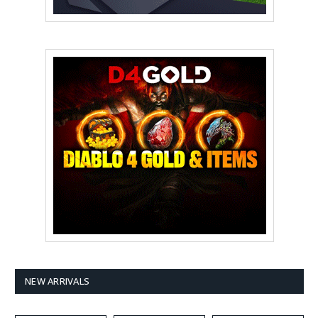
NEW ARRIVALS