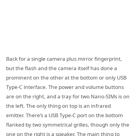
Back for a single camera plus mirror fingerprint,
but the flash and the camera itself has done a
prominent on the other at the bottom or only USB
Type-C interface. The power and volume buttons
are on the right, and a tray for two Nano-SIMs is on
the left. The only thing on top is an infrared
emitter. There’s a USB Type-C port on the bottom
flanked by two symmetrical grilles, though only the
one on the right is a speaker. The main thing to