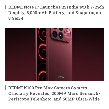
REDMI Note 17 Launches in India with 7-Inch
Display, 8,000mAh Battery, and Snapdragon
8 Gen 4
REDMI K100 Pro Max Camera System
Officially Revealed: 200MP Main Sensor, 5×
Periscope Telephoto, and 50MP Ultra-Wide