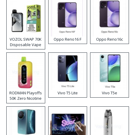
VOZOL SWAP 70K
Oppo Reno16 F
Oppo Reno16c
Disposable Vape
RODMAN Playoffs
Vivo T5 Lite
Vivo T5e
50K Zero Nicotine
Disposable Vape