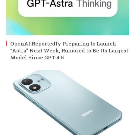
OpenAI Reportedly Preparing to Launch
“Astra” Next Week, Rumored to Be Its Largest
Model Since GPT-4.5