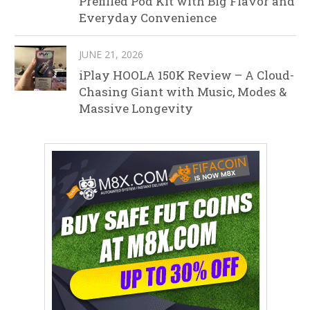
Prefilled Pod Kit with Big Flavor and
Everyday Convenience
JUNE 21, 2026
iPlay HOOLA 150K Review – A Cloud-
Chasing Giant with Music, Modes &
Massive Longevity