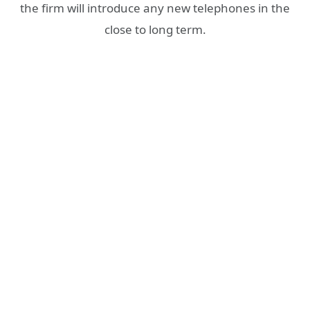
the firm will introduce any new telephones in the
close to long term.