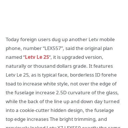
Today foreign users dug up another Letv mobile
phone, number “LEX557”, said the original plan
named “
Letv Le 2S
“, it is upgraded version,
naturally or thousand dollars grade. It features
Letv Le 2S, as is typical face, borderless ID forehe
toad to increase white style, not over the edge of
the fuselage increase 2.5D curvature of the glass,
while the back of the line up and down day turned
into a cookie-cutter hidden design, the fuselage
top edge increases The bright trimming, and
previously leaked Letv X7 LEX550 exactly the same.