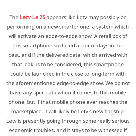
The
Letv Le 2S
appears like Letv may possibly be
performing on a new smartphone, a system which
will activate an edge-to-edge show. A retail box of
this smartphone surfaced a pair of days in the
past, and if the delivered data, which arrived with
that leak, is to be considered, this smartphone
could be launched in the close to long-term with
the aforementioned edge-to-edge show. We do not
have any spec data when it comes to this mobile
phone, but if that mobile phone ever reaches the
marketplace, it will likely be Letv’s new flagship.
Letv is presently going through some really serious
economic troubles, and it stays to be witnessed if