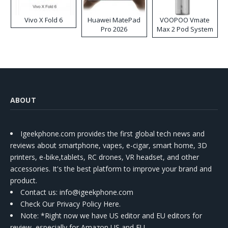
Vivo X Fold 6
Huawei MatePad
VOOPOO Vmate
Pro 2026
Max 2 Pod System
Kit
ABOUT
Igeekphone.com provides the first global tech news and
reviews about smartphone, vapes, e-cigar, smart home, 3D
printers, e-bike,tablets, RC drones, VR headset, and other
accessories. It's the best platform to improve your brand and
product.
Contact us
: info@igeekphone.com
Check Our Privacy Policy Here.
Note: *Right now we have US editor and EU editors for
review, especially for Amazon US and EU.