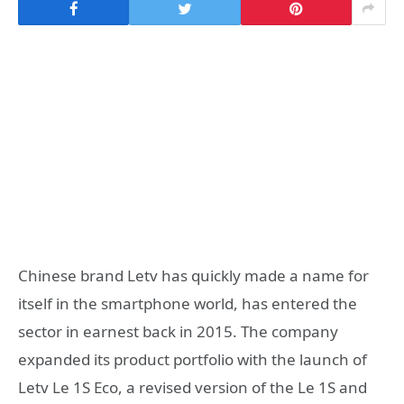
Chinese brand Letv has quickly made a name for
itself in the smartphone world, has entered the
sector in earnest back in 2015. The company
expanded its product portfolio with the launch of
Letv Le 1S Eco, a revised version of the Le 1S and