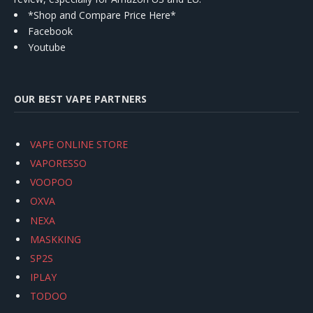
*Shop and Compare Price Here*
Facebook
Youtube
OUR BEST VAPE PARTNERS
VAPE ONLINE STORE
VAPORESSO
VOOPOO
OXVA
NEXA
MASKKING
SP2S
IPLAY
TODOO