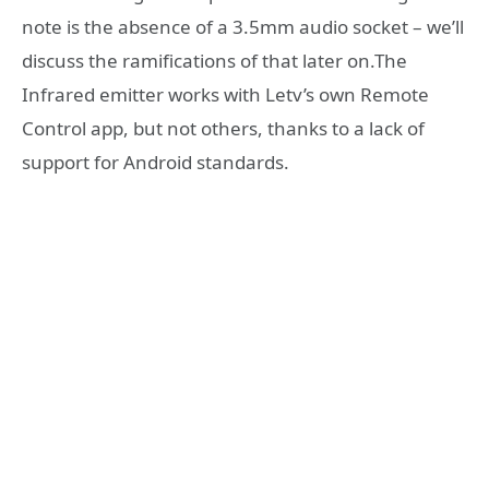
note is the absence of a 3.5mm audio socket – we’ll
discuss the ramifications of that later on.The
Infrared emitter works with Letv’s own Remote
Control app, but not others, thanks to a lack of
support for Android standards.