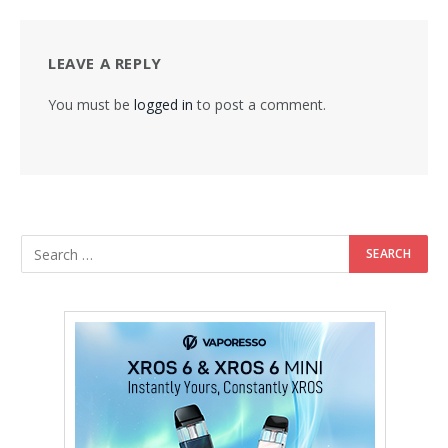
LEAVE A REPLY
You must be
logged in
to post a comment.