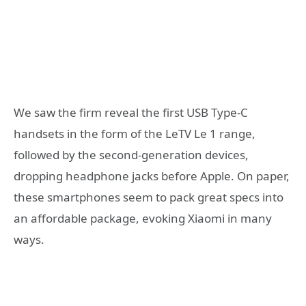
We saw the firm reveal the first USB Type-C
handsets in the form of the LeTV Le 1 range,
followed by the second-generation devices,
dropping headphone jacks before Apple. On paper,
these smartphones seem to pack great specs into
an affordable package, evoking Xiaomi in many
ways.