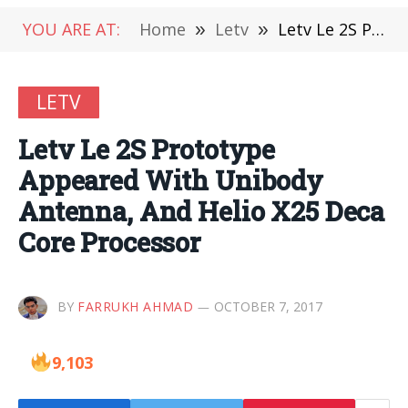
YOU ARE AT:
Home
»
Letv
»
Letv Le 2S Prototype Appeared With Unibody Antenna, And Helio X25 Deca Core Processor
LETV
Letv Le 2S Prototype
Appeared With Unibody
Antenna, And Helio X25 Deca
Core Processor
BY
FARRUKH AHMAD
OCTOBER 7, 2017
9,103