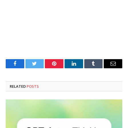
Facebook
Twitter
Pinterest
LinkedIn
Tumblr
Email
RELATED
POSTS