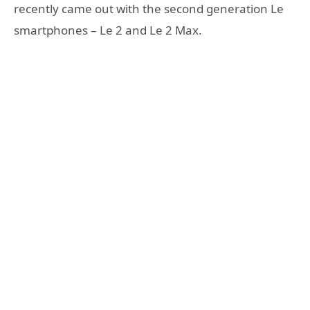
recently came out with the second generation Le
smartphones – Le 2 and Le 2 Max.