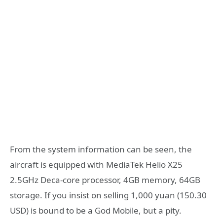
From the system information can be seen, the
aircraft is equipped with MediaTek Helio X25
2.5GHz Deca-core processor, 4GB memory, 64GB
storage. If you insist on selling 1,000 yuan (150.30
USD) is bound to be a God Mobile, but a pity.