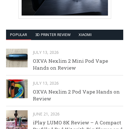
POPULAR
3D PRINTER REVIEW
XIAOMI
JULY 13, 2026
OXVA Nexlim 2 Mini Pod Vape
Hands on Review
JULY 13, 2026
OXVA Nexlim 2 Pod Vape Hands on
Review
JUNE 21, 2026
iPlay LUMO 8K Review – A Compact