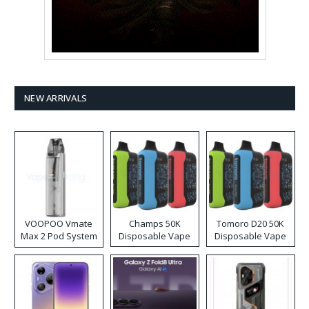
NEW ARRIVALS
VOOPOO Vmate
Champs 50K
Tomoro D20 50K
Max 2 Pod System
Disposable Vape
Disposable Vape
Kit