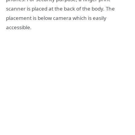
scanner is placed at the back of the body. The
placement is below camera which is easily
accessible.