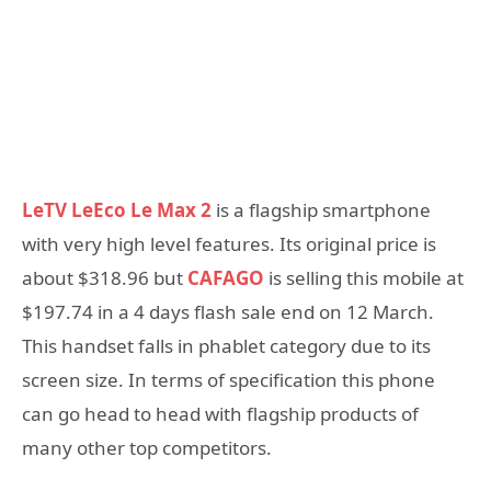
LeTV LeEco Le Max 2
is a flagship smartphone
with very high level features. Its original price is
about $318.96 but
CAFAGO
is selling this mobile at
$197.74 in a 4 days flash sale end on 12 March.
This handset falls in phablet category due to its
screen size. In terms of specification this phone
can go head to head with flagship products of
many other top competitors.