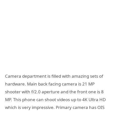
Camera department is filled with amazing sets of
hardware. Main back facing camera is 21 MP
shooter with f/2.0 aperture and the front one is 8
MP. This phone can shoot videos up to 4K Ultra HD
which is very impressive. Primary camera has OIS