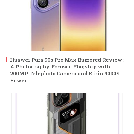
Huawei Pura 90s Pro Max Rumored Review:
A Photography-Focused Flagship with
200MP Telephoto Camera and Kirin 9030S
Power