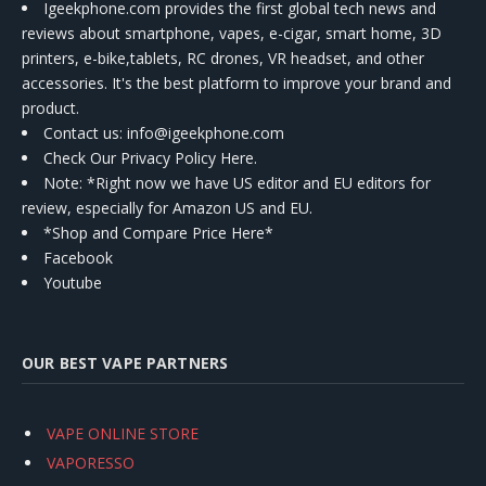
Igeekphone.com provides the first global tech news and
reviews about smartphone, vapes, e-cigar, smart home, 3D
printers, e-bike,tablets, RC drones, VR headset, and other
accessories. It's the best platform to improve your brand and
product.
Contact us
: info@igeekphone.com
Check Our Privacy Policy Here.
Note: *Right now we have US editor and EU editors for
review, especially for Amazon US and EU.
*Shop and Compare Price Here*
Facebook
Youtube
OUR BEST VAPE PARTNERS
VAPE ONLINE STORE
VAPORESSO