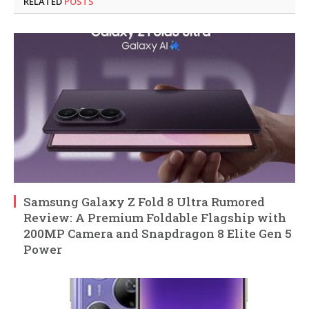
RELATED
POSTS
Samsung Galaxy Z Fold 8 Ultra Rumored
Review: A Premium Foldable Flagship with
200MP Camera and Snapdragon 8 Elite Gen 5
Power