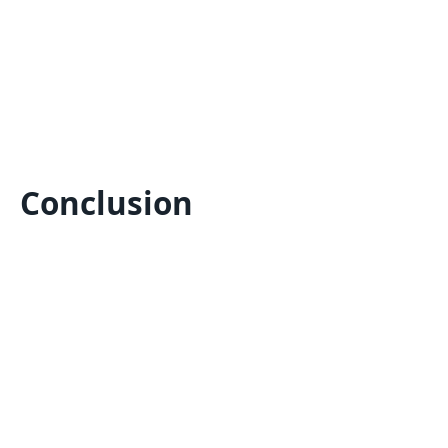
Conclusion