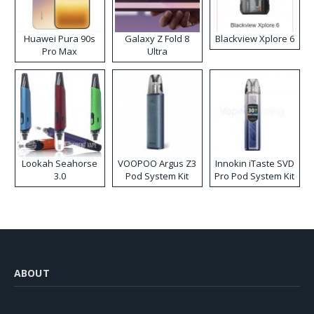
Huawei Pura 90s
Galaxy Z Fold 8
Blackview Xplore 6
Pro Max
Ultra
Lookah Seahorse
VOOPOO Argus Z3
Innokin iTaste SVD
3.0
Pod System Kit
Pro Pod System Kit
ABOUT