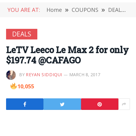
YOU ARE AT:
Home
»
COUPONS
»
DEALS
»
DEALS
LeTV Leeco Le Max 2 for only
$197.74 @CAFAGO
BY
REYAN SIDDIQUI
MARCH 8, 2017
10,055