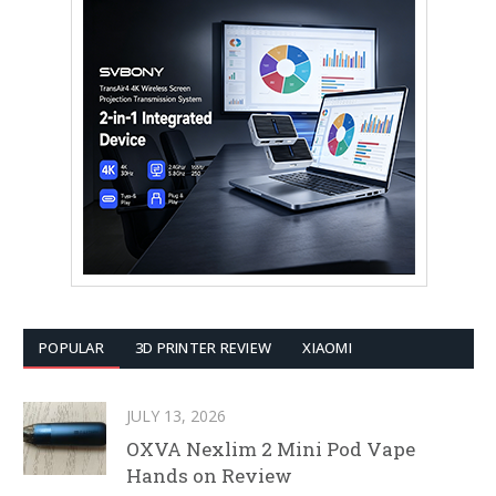
POPULAR
3D PRINTER REVIEW
XIAOMI
JULY 13, 2026
OXVA Nexlim 2 Mini Pod Vape
Hands on Review