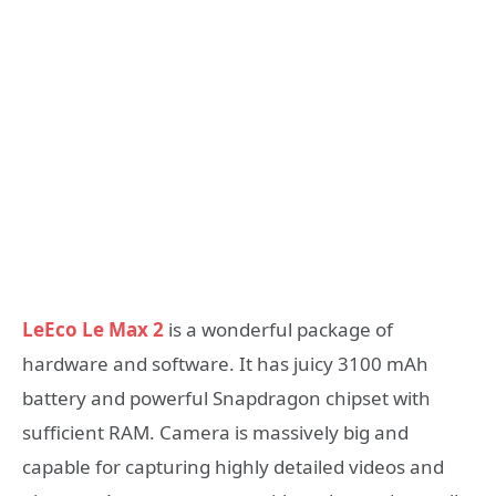
LeEco Le Max 2
is a wonderful package of
hardware and software. It has juicy 3100 mAh
battery and powerful Snapdragon chipset with
sufficient RAM. Camera is massively big and
capable for capturing highly detailed videos and