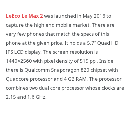
LeEco Le Max 2
was launched in May 2016 to
capture the high end mobile market. There are
very few phones that match the specs of this
phone at the given price. It holds a 5.7” Quad HD
IPS LCD display. The screen resolution is
1440×2560 with pixel density of 515 ppi. Inside
there is Qualcomm Snapdragon 820 chipset with
Quadcore processor and 4 GB RAM. The processor
combines two dual core processor whose clocks are
2.15 and 1.6 GHz.