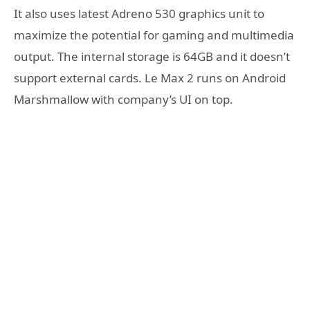
It also uses latest Adreno 530 graphics unit to
maximize the potential for gaming and multimedia
output. The internal storage is 64GB and it doesn’t
support external cards. Le Max 2 runs on Android
Marshmallow with company’s UI on top.