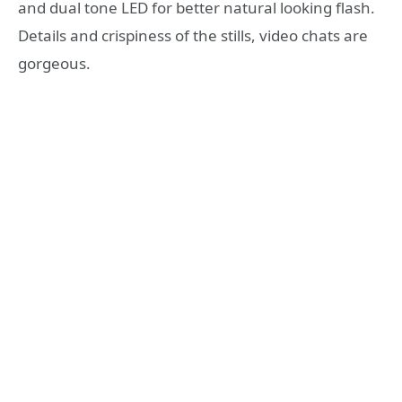
and dual tone LED for better natural looking flash.
Details and crispiness of the stills, video chats are
gorgeous.