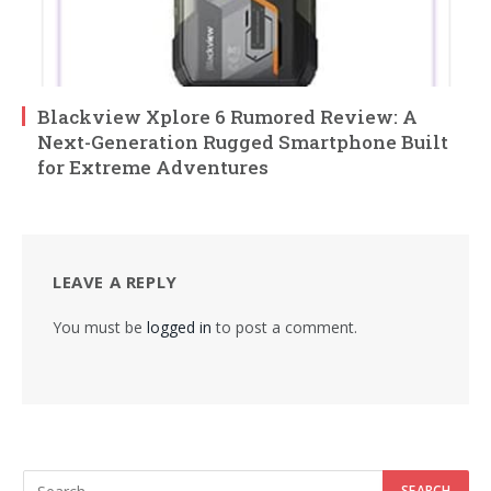
Blackview Xplore 6 Rumored Review: A
Next-Generation Rugged Smartphone Built
for Extreme Adventures
LEAVE A REPLY
You must be
logged in
to post a comment.