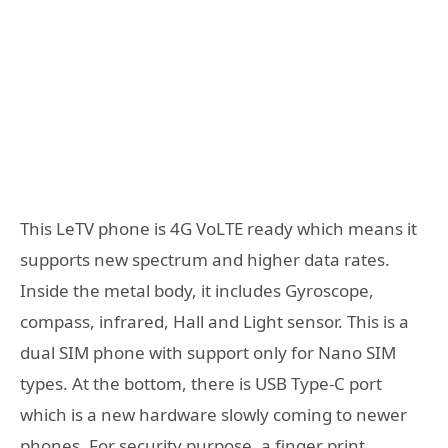
This LeTV phone is 4G VoLTE ready which means it
supports new spectrum and higher data rates.
Inside the metal body, it includes Gyroscope,
compass, infrared, Hall and Light sensor. This is a
dual SIM phone with support only for Nano SIM
types. At the bottom, there is USB Type-C port
which is a new hardware slowly coming to newer
phones. For security purpose, a finger print