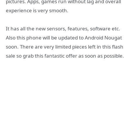
pictures. Apps, games run without lag and overall
experience is very smooth.
It has all the new sensors, features, software etc.
Also this phone will be updated to Android Nougat
soon. There are very limited pieces left in this flash
sale so grab this fantastic offer as soon as possible.