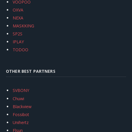
VOOPOO
OXVA
NEXA
MASKKING
SP2S
IPLAY
TODOO
OTHER BEST PARTNERS
SVBONY
Chuwi
Blackview
Fossibot
Unihertz
Flsun