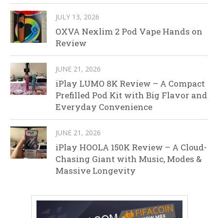
JULY 13, 2026
OXVA Nexlim 2 Pod Vape Hands on
Review
JUNE 21, 2026
iPlay LUMO 8K Review – A Compact
Prefilled Pod Kit with Big Flavor and
Everyday Convenience
JUNE 21, 2026
iPlay HOOLA 150K Review – A Cloud-
Chasing Giant with Music, Modes &
Massive Longevity