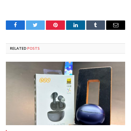
Facebook
Twitter
Pinterest
LinkedIn
Tumblr
Email
RELATED
POSTS