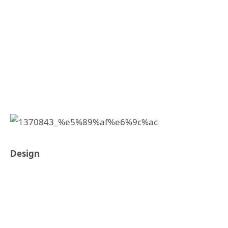
Design