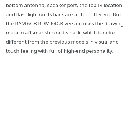
bottom antenna, speaker port, the top IR location
and flashlight on its back are a little different. But
the RAM 6GB ROM 64GB version uses the drawing
metal craftsmanship on its back, which is quite
different from the previous models in visual and
touch feeling with full of high-end personality.