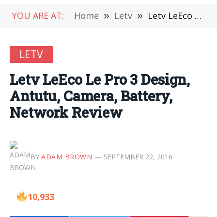
YOU ARE AT:
Home
»
Letv
»
Letv LeEco Le Pro 3 Design, Antutu, Camera, Battery, Network Review
LETV
Letv LeEco Le Pro 3 Design,
Antutu, Camera, Battery,
Network Review
BY
ADAM BROWN
SEPTEMBER 22, 2016
10,933