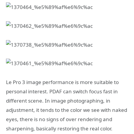
Le Pro 3 image performance is more suitable to
personal interest. PDAF can switch focus fast in
different scene. In image photographing, in
adjustment, it tends to the color we see with naked
eyes, there is no signs of over rendering and
sharpening, basically restoring the real color.