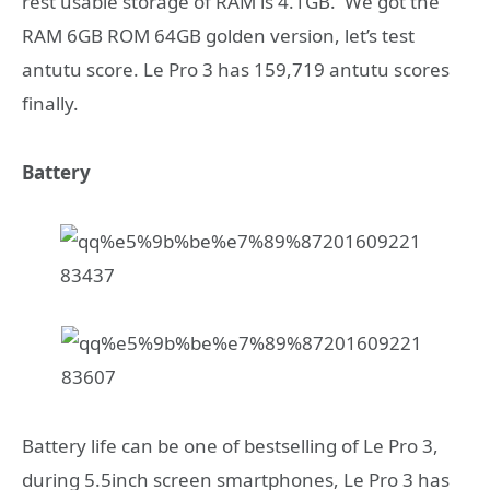
rest usable storage of RAM is 4.1GB. We got the
RAM 6GB ROM 64GB golden version, let’s test
antutu score. Le Pro 3 has 159,719 antutu scores
finally.
Battery
Battery life can be one of bestselling of Le Pro 3,
during 5.5inch screen smartphones, Le Pro 3 has