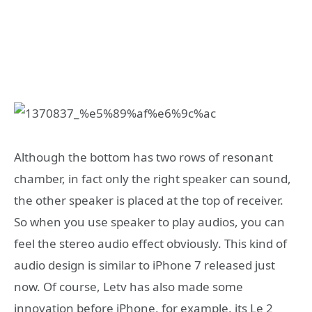
Although the bottom has two rows of resonant
chamber, in fact only the right speaker can sound,
the other speaker is placed at the top of receiver.
So when you use speaker to play audios, you can
feel the stereo audio effect obviously. This kind of
audio design is similar to iPhone 7 released just
now. Of course, Letv has also made some
innovation before iPhone, for example, its Le 2