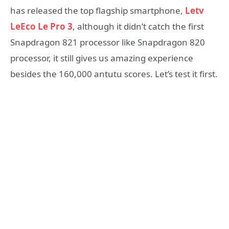
has released the top flagship smartphone,
Letv
LeEco Le Pro 3
, although it didn’t catch the first
Snapdragon 821 processor like Snapdragon 820
processor, it still gives us amazing experience
besides the 160,000 antutu scores. Let’s test it first.