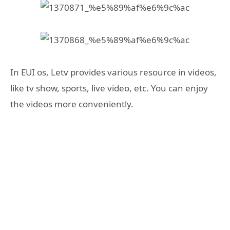
In EUI os, Letv provides various resource in videos,
like tv show, sports, live video, etc. You can enjoy
the videos more conveniently.