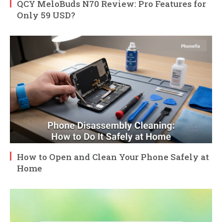
QCY MeloBuds N70 Review: Pro Features for
Only 59 USD?
How to Open and Clean Your Phone Safely at
Home