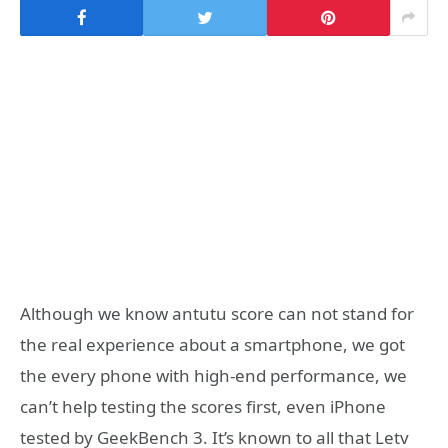
Although we know antutu score can not stand for
the real experience about a smartphone, we got
the every phone with high-end performance, we
can’t help testing the scores first, even iPhone
tested by GeekBench 3. It’s known to all that Letv