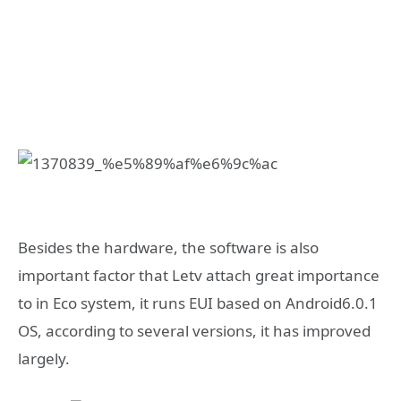
Besides the hardware, the software is also
important factor that Letv attach great importance
to in Eco system, it runs EUI based on Android6.0.1
OS, according to several versions, it has improved
largely.