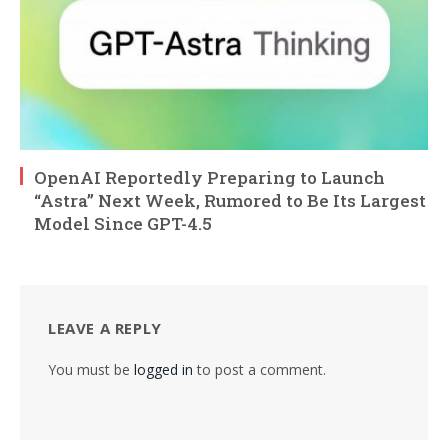
OpenAI Reportedly Preparing to Launch
“Astra” Next Week, Rumored to Be Its Largest
Model Since GPT-4.5
LEAVE A REPLY
You must be
logged in
to post a comment.