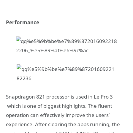
Performance
Snapdragon 821 processor is used in Le Pro 3
which is one of biggest highlights. The fluent
operation can effectively improve the users’
experience. After clearing the apps running, the