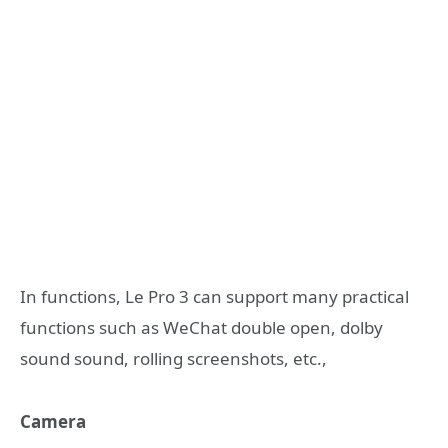
In functions, Le Pro 3 can support many practical
functions such as WeChat double open, dolby
sound sound, rolling screenshots, etc.,
Camera