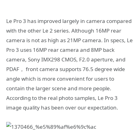
Le Pro 3 has improved largely in camera compared
with the other Le 2 series. Although 16MP rear
camera is not as high as 21MP camera. In specs, Le
Pro 3 uses 16MP rear camera and 8MP back
camera, Sony IMX298 CMOS, F2.0 aperture, and
PDAF， front camera supports 76.5 degree wide
angle which is more convenient for users to
contain the larger scene and more people.
According to the real photo samples, Le Pro 3
image quality has been over our expectation.