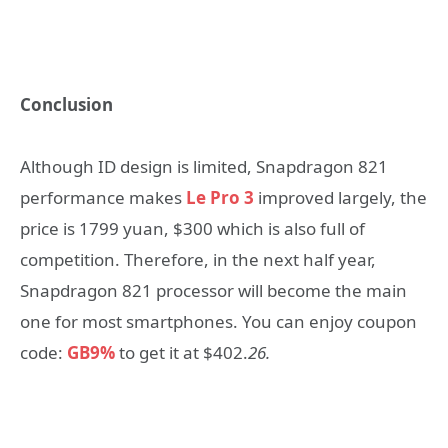
Conclusion
Although ID design is limited, Snapdragon 821
performance makes
Le Pro 3
improved largely, the
price is 1799 yuan, $300 which is also full of
competition. Therefore, in the next half year,
Snapdragon 821 processor will become the main
one for most smartphones. You can enjoy coupon
code:
GB9%
to get it at $402.
26.