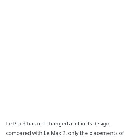
Le Pro 3 has not changed a lot in its design,
compared with Le Max 2, only the placements of