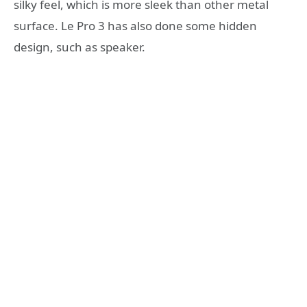
silky feel, which is more sleek than other metal
surface. Le Pro 3 has also done some hidden
design, such as speaker.