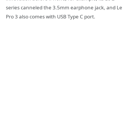
series canneled the 3.5mm earphone jack, and Le
Pro 3 also comes with USB Type C port.