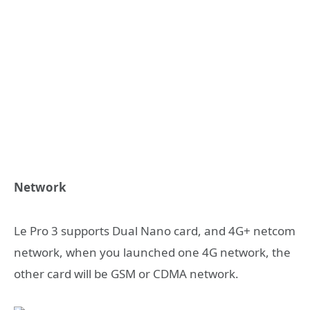
Network
Le Pro 3 supports Dual Nano card, and 4G+ netcom
network, when you launched one 4G network, the
other card will be GSM or CDMA network.