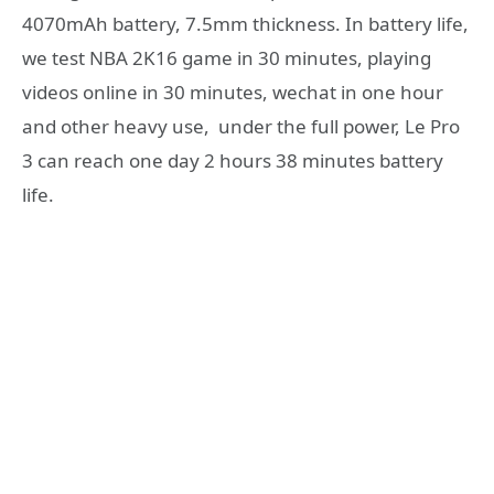
4070mAh battery, 7.5mm thickness. In battery life,
we test NBA 2K16 game in 30 minutes, playing
videos online in 30 minutes, wechat in one hour
and other heavy use, under the full power, Le Pro
3 can reach one day 2 hours 38 minutes battery
life.