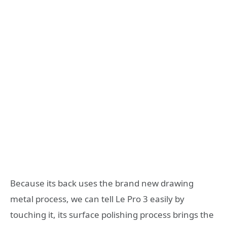
Because its back uses the brand new drawing
metal process, we can tell Le Pro 3 easily by
touching it, its surface polishing process brings the