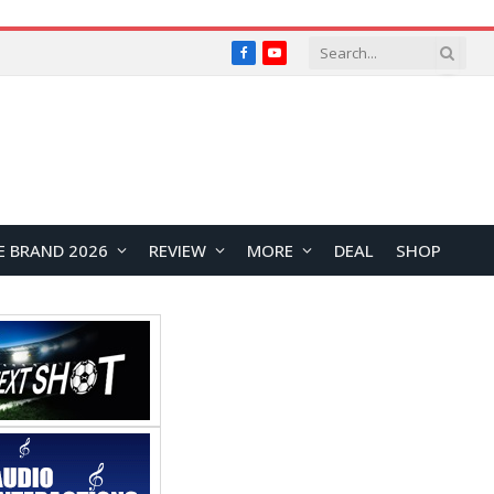
Facebook
YouTube
E BRAND 2026
REVIEW
MORE
DEAL
SHOP