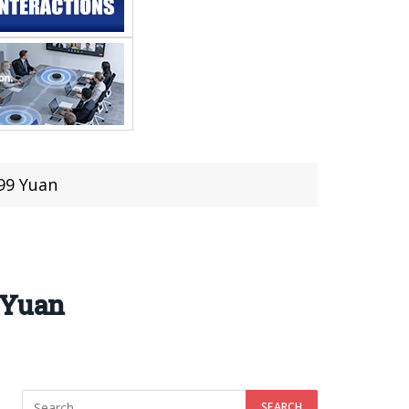
99 Yuan
 Yuan