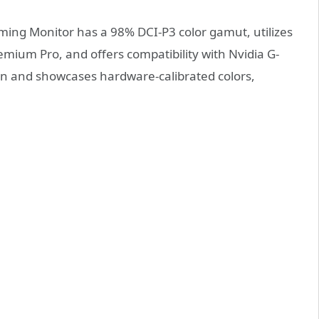
ming Monitor has a 98% DCI-P3 color gamut, utilizes
ium Pro, and offers compatibility with Nvidia G-
ion and showcases hardware-calibrated colors,