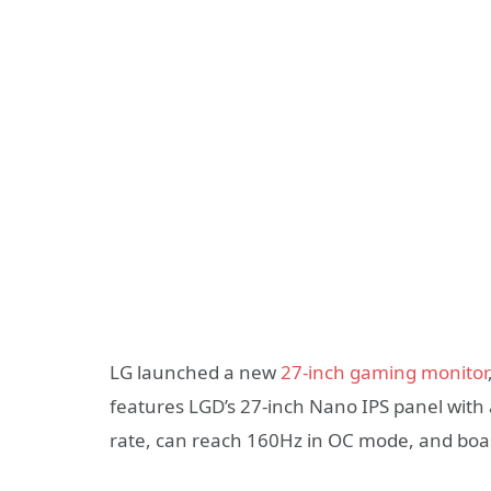
LG launched a new
27-inch gaming monitor
features LGD’s 27-inch Nano IPS panel with
rate, can reach 160Hz in OC mode, and boast