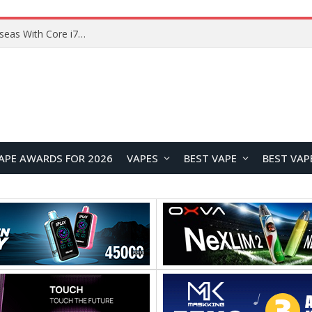
Lenovo ThinkBook Plus G7 Auto Twist Launches Overseas With Electric Hinge and 14-Inch OLED Display
APE AWARDS FOR 2026
VAPES
BEST VAPE
BEST VAP