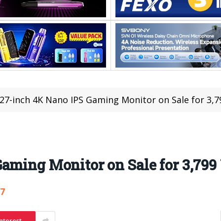
27-inch 4K Nano IPS Gaming Monitor on Sale for 3,7
aming Monitor on Sale for 3,799
87
nterest