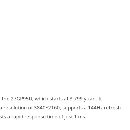
, the 27GP95U, which starts at 3,799 yuan. It
 a resolution of 3840*2160, supports a 144Hz refresh
s a rapid response time of just 1 ms.