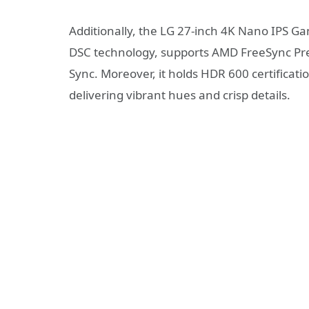
Additionally, the LG 27-inch 4K Nano IPS Ga
DSC technology, supports AMD FreeSync Prem
Sync. Moreover, it holds HDR 600 certificat
delivering vibrant hues and crisp details.