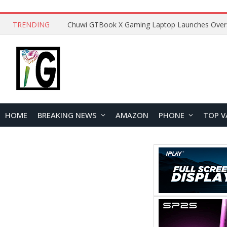
TRENDING
HOME
BREAKING NEWS
AMAZON
PHONE
TOP V