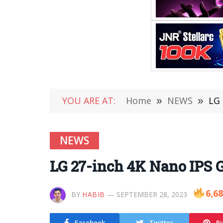
YOU ARE AT:
Home
»
NEWS
»
LG 
NEWS
LG 27-inch 4K Nano IPS G
6,6
BY
HABIB
SEPTEMBER 28, 2023
Facebook
Twitter
Pi