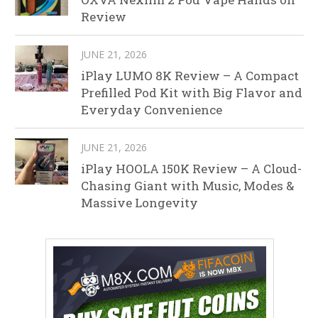
Review
JUNE 21, 2026
iPlay LUMO 8K Review – A Compact
Prefilled Pod Kit with Big Flavor and
Everyday Convenience
JUNE 21, 2026
iPlay HOOLA 150K Review – A Cloud-
Chasing Giant with Music, Modes &
Massive Longevity