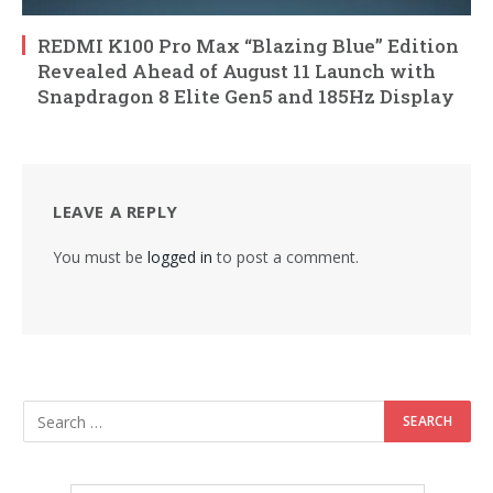
REDMI K100 Pro Max “Blazing Blue” Edition
Revealed Ahead of August 11 Launch with
Snapdragon 8 Elite Gen5 and 185Hz Display
LEAVE A REPLY
You must be
logged in
to post a comment.