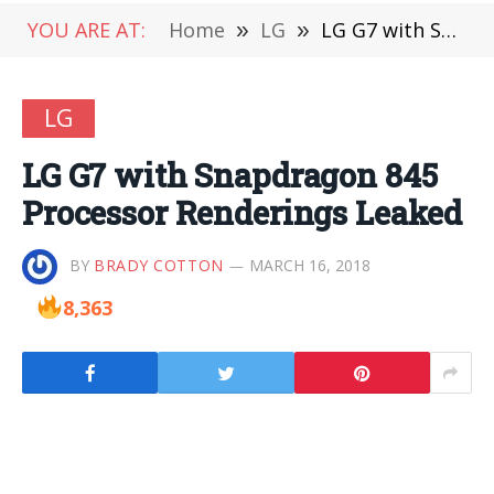
YOU ARE AT:
Home
»
LG
»
LG G7 with Snapdragon 845 Processor Renderings Leaked
LG
LG G7 with Snapdragon 845
Processor Renderings Leaked
BY
BRADY COTTON
MARCH 16, 2018
8,363