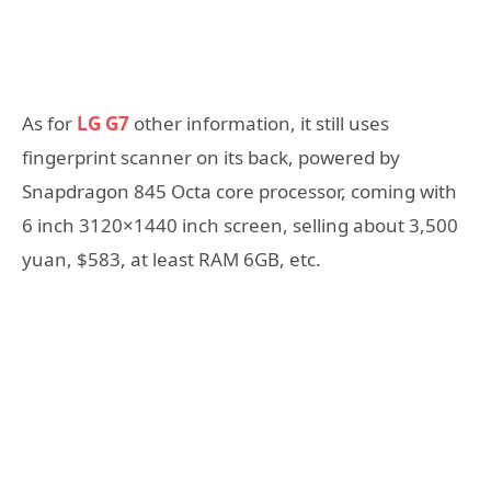
As for
LG G7
other information, it still uses
fingerprint scanner on its back, powered by
Snapdragon 845 Octa core processor, coming with
6 inch 3120×1440 inch screen, selling about 3,500
yuan, $583, at least RAM 6GB, etc.