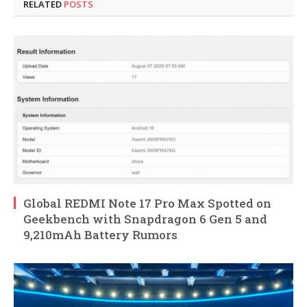
RELATED
POSTS
Global REDMI Note 17 Pro Max Spotted on
Geekbench with Snapdragon 6 Gen 5 and
9,210mAh Battery Rumors