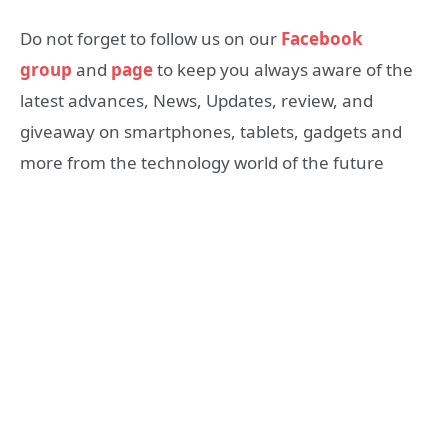
Do not forget to follow us on our
Facebook
group
and
page
to keep you always aware of the
latest advances, News, Updates, review, and
giveaway on smartphones, tablets, gadgets and
more from the technology world of the future