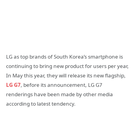
LG as top brands of South Korea’s smartphone is
continuing to bring new product for users per year,
In May this year, they will release its new flagship,
LG G7
, before its announcement, LG G7
renderings have been made by other media
according to latest tendency.