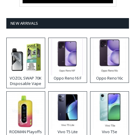
NEW ARRIVALS
VOZOL SWAP 70K
Oppo Reno16 F
Oppo Reno16c
Disposable Vape
RODMAN Playoffs
Vivo T5 Lite
Vivo T5e