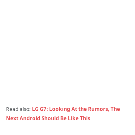
Read also:
LG G7: Looking At the Rumors, The
Next Android Should Be Like This