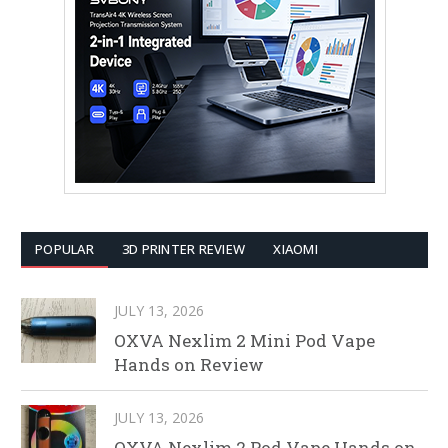
POPULAR
3D PRINTER REVIEW
XIAOMI
JULY 13, 2026
OXVA Nexlim 2 Mini Pod Vape
Hands on Review
JULY 13, 2026
OXVA Nexlim 2 Pod Vape Hands on