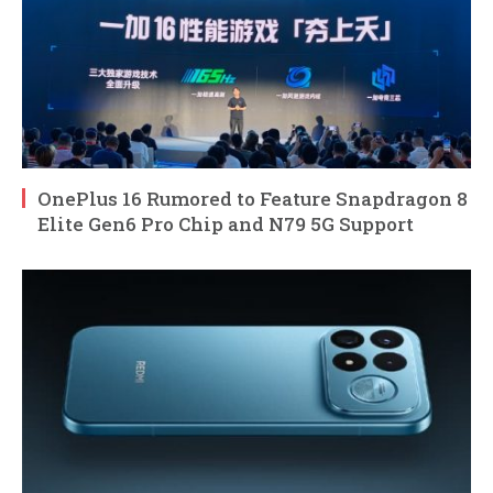
OnePlus 16 Rumored to Feature Snapdragon 8
Elite Gen6 Pro Chip and N79 5G Support