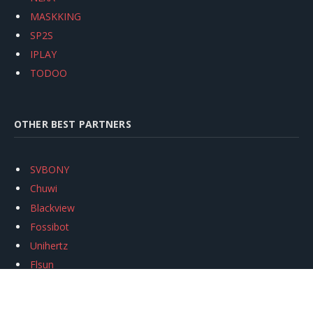
MASKKING
SP2S
IPLAY
TODOO
OTHER BEST PARTNERS
SVBONY
Chuwi
Blackview
Fossibot
Unihertz
Flsun
Anycubic
Xtool