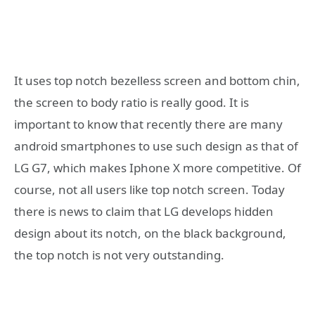
It uses top notch bezelless screen and bottom chin,
the screen to body ratio is really good. It is
important to know that recently there are many
android smartphones to use such design as that of
LG G7, which makes Iphone X more competitive. Of
course, not all users like top notch screen. Today
there is news to claim that LG develops hidden
design about its notch, on the black background,
the top notch is not very outstanding.