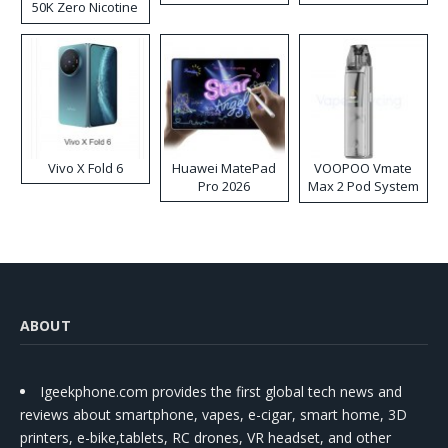
50K Zero Nicotine
Disposable Vape
Vivo X Fold 6
Huawei MatePad
VOOPOO Vmate
Pro 2026
Max 2 Pod System
Kit
ABOUT
Igeekphone.com provides the first global tech news and
reviews about smartphone, vapes, e-cigar, smart home, 3D
printers, e-bike,tablets, RC drones, VR headset, and other