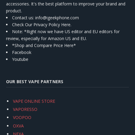
accessories. It's the best platform to improve your brand and
product.
Contact us
: info@igeekphone.com
Check Our Privacy Policy Here.
Note: *Right now we have US editor and EU editors for
review, especially for Amazon US and EU.
*Shop and Compare Price Here*
Facebook
Youtube
OUR BEST VAPE PARTNERS
VAPE ONLINE STORE
VAPORESSO
VOOPOO
OXVA
NEXA