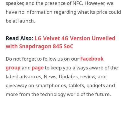
speaker, and the presence of NFC. However, we
have no information regarding what its price could
be at launch.
Read Also:
LG Velvet 4G Version Unveiled
with Snapdragon 845 SoC
Do not forget to follow us on our
Facebook
group
and
page
to keep you always aware of the
latest advances, News, Updates, review, and
giveaway on smartphones, tablets, gadgets and
more from the technology world of the future.