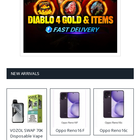
NEW ARRIVALS
VOZOL SWAP 70K
Oppo Reno16 F
Oppo Reno16c
Disposable Vape