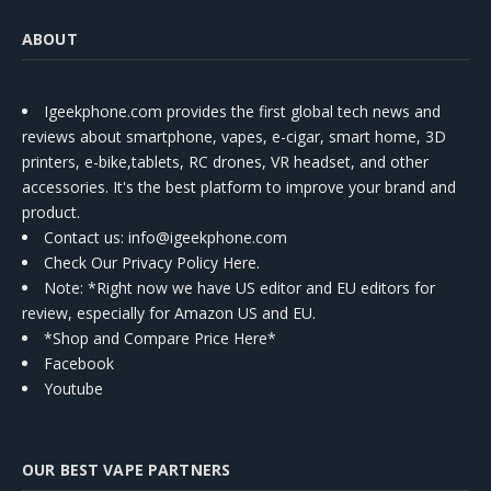
ABOUT
Igeekphone.com provides the first global tech news and
reviews about smartphone, vapes, e-cigar, smart home, 3D
printers, e-bike,tablets, RC drones, VR headset, and other
accessories. It's the best platform to improve your brand and
product.
Contact us
: info@igeekphone.com
Check Our Privacy Policy Here.
Note: *Right now we have US editor and EU editors for
review, especially for Amazon US and EU.
*Shop and Compare Price Here*
Facebook
Youtube
OUR BEST VAPE PARTNERS