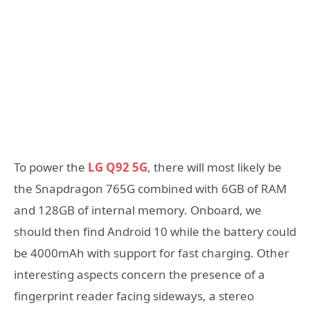
To power the
LG Q92 5G
, there will most likely be
the Snapdragon 765G combined with 6GB of RAM
and 128GB of internal memory. Onboard, we
should then find Android 10 while the battery could
be 4000mAh with support for fast charging. Other
interesting aspects concern the presence of a
fingerprint reader facing sideways, a stereo