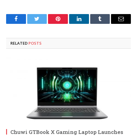
Facebook
Twitter
Pinterest
LinkedIn
Tumblr
Email
RELATED
POSTS
Chuwi GTBook X Gaming Laptop Launches