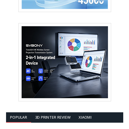
POPULAR
3D PRINTER REVIEW
XIAOMI