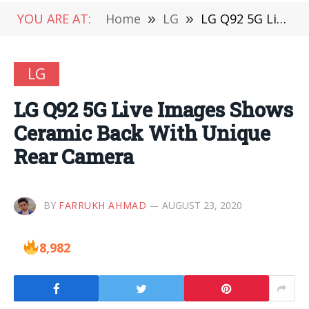
YOU ARE AT:
Home
»
LG
»
LG Q92 5G Live Images Shows Ceramic Back With Unique Rear Camera
LG
LG Q92 5G Live Images Shows
Ceramic Back With Unique
Rear Camera
BY
FARRUKH AHMAD
AUGUST 23, 2020
8,982