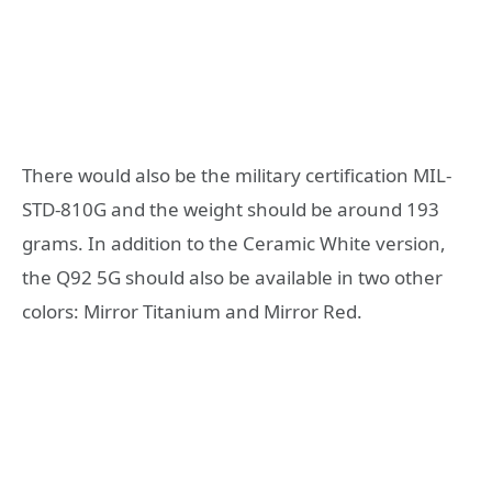
There would also be the military certification MIL-
STD-810G and the weight should be around 193
grams. In addition to the Ceramic White version,
the Q92 5G should also be available in two other
colors: Mirror Titanium and Mirror Red.