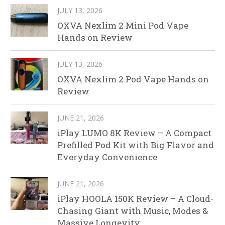
JULY 13, 2026
OXVA Nexlim 2 Mini Pod Vape
Hands on Review
JULY 13, 2026
OXVA Nexlim 2 Pod Vape Hands on
Review
JUNE 21, 2026
iPlay LUMO 8K Review – A Compact
Prefilled Pod Kit with Big Flavor and
Everyday Convenience
JUNE 21, 2026
iPlay HOOLA 150K Review – A Cloud-
Chasing Giant with Music, Modes &
Massive Longevity