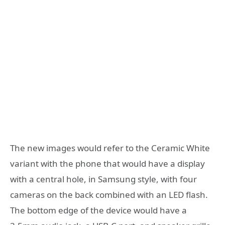
The new images would refer to the Ceramic White
variant with the phone that would have a display
with a central hole, in Samsung style, with four
cameras on the back combined with an LED flash.
The bottom edge of the device would have a