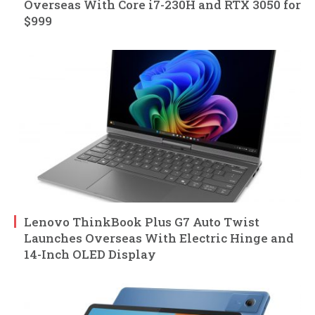
Overseas With Core i7-230H and RTX 3050 for
$999
Lenovo ThinkBook Plus G7 Auto Twist
Launches Overseas With Electric Hinge and
14-Inch OLED Display