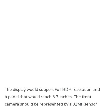
The display would support Full HD + resolution and
a panel that would reach 6.7 inches. The front
camera should be represented by a 32MP sensor