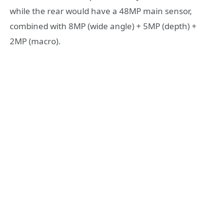
while the rear would have a 48MP main sensor,
combined with 8MP (wide angle) + 5MP (depth) +
2MP (macro).