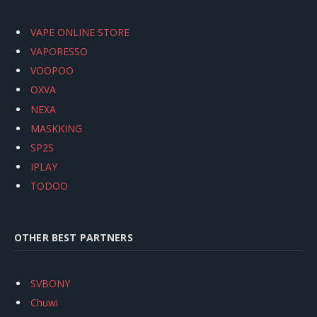
VAPE ONLINE STORE
VAPORESSO
VOOPOO
OXVA
NEXA
MASKKING
SP2S
IPLAY
TODOO
OTHER BEST PARTNERS
SVBONY
Chuwi