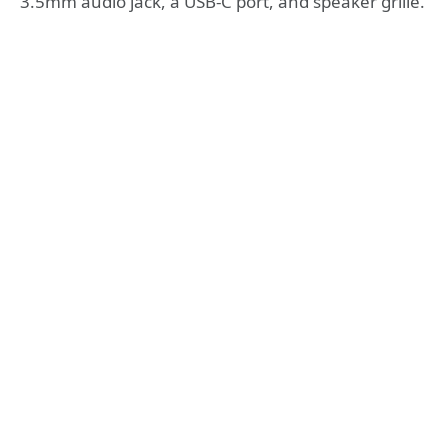
3.5mm audio jack, a USB-C port, and speaker grille.