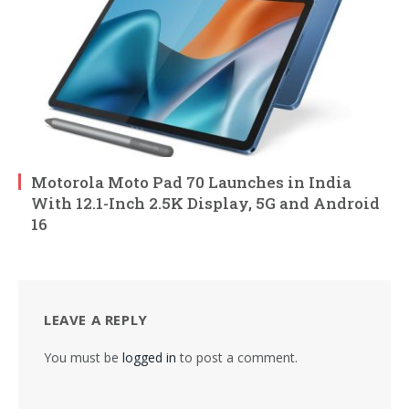
Motorola Moto Pad 70 Launches in India
With 12.1-Inch 2.5K Display, 5G and Android
16
LEAVE A REPLY
You must be
logged in
to post a comment.