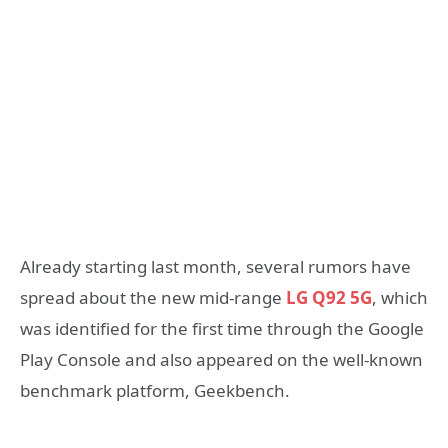
Already starting last month, several rumors have
spread about the new mid-range
LG Q92 5G
, which
was identified for the first time through the Google
Play Console and also appeared on the well-known
benchmark platform, Geekbench.