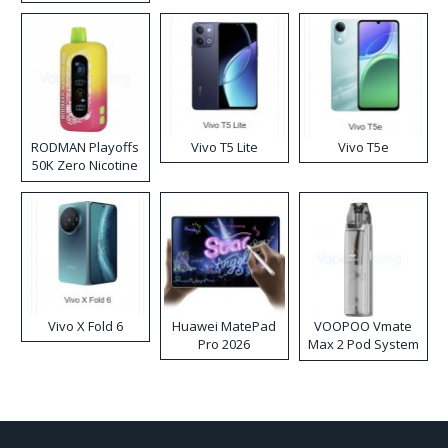
RODMAN Playoffs
Vivo T5 Lite
Vivo T5e
50K Zero Nicotine
Disposable Vape
Vivo X Fold 6
Huawei MatePad
VOOPOO Vmate
Pro 2026
Max 2 Pod System
Kit