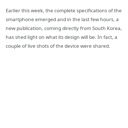
Earlier this week, the complete specifications of the
smartphone emerged and in the last few hours, a
new publication, coming directly from South Korea,
has shed light on what its design will be. In fact, a
couple of live shots of the device were shared.