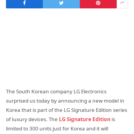
The South Korean company LG Electronics
surprised us today by announcing a new model in
Korea that is part of the LG Signature Edition series
of luxury devices. The
LG Signature Edition
is
limited to 300 units just for Korea and it will