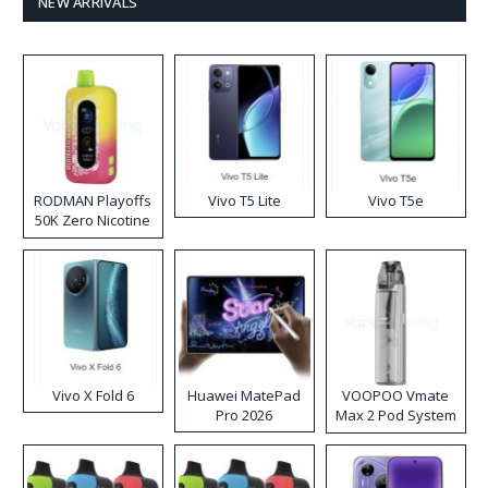
NEW ARRIVALS
RODMAN Playoffs
Vivo T5 Lite
Vivo T5e
50K Zero Nicotine
Disposable Vape
Vivo X Fold 6
Huawei MatePad
VOOPOO Vmate
Pro 2026
Max 2 Pod System
Kit