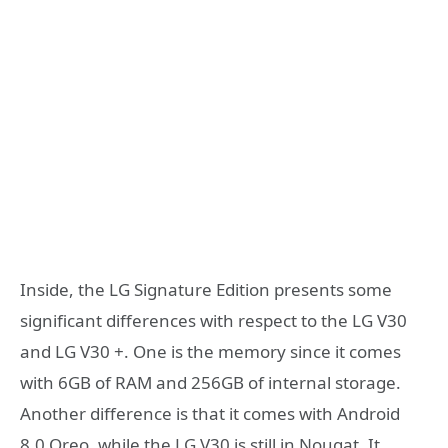
Inside, the LG Signature Edition presents some
significant differences with respect to the LG V30
and LG V30 +. One is the memory since it comes
with 6GB of RAM and 256GB of internal storage.
Another difference is that it comes with Android
8.0 Oreo, while the LG V30 is still in Nougat. It