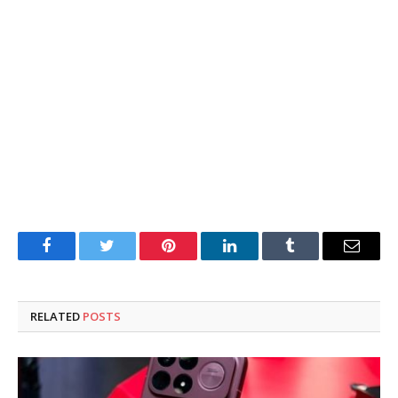
Facebook
Twitter
Pinterest
LinkedIn
Tumblr
Email
RELATED
POSTS