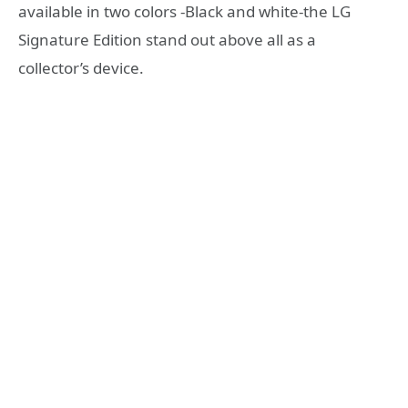
available in two colors -Black and white-the LG
Signature Edition stand out above all as a
collector’s device.