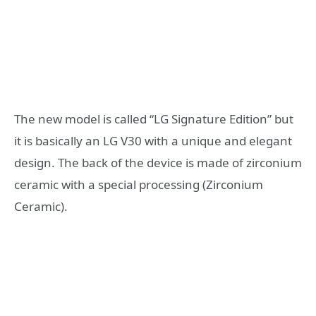
The new model is called “LG Signature Edition” but
it is basically an LG V30 with a unique and elegant
design. The back of the device is made of zirconium
ceramic with a special processing (Zirconium
Ceramic).