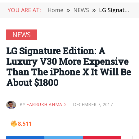
YOU ARE AT:
Home
»
NEWS
»
LG Signature Edition: A Luxury V30 More Expensive Than The iPhone X It Will Be About $1800
NEWS
LG Signature Edition: A
Luxury V30 More Expensive
Than The iPhone X It Will Be
About $1800
BY
FARRUKH AHMAD
DECEMBER 7, 2017
8,511