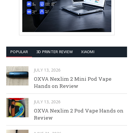
POPULAR
3D PRINTER REVIEW
XIAOMI
JULY 13, 2026
OXVA Nexlim 2 Mini Pod Vape
Hands on Review
JULY 13, 2026
OXVA Nexlim 2 Pod Vape Hands on
Review