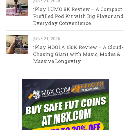
JUNE 21, 2026
iPlay LUMO 8K Review – A Compact
Prefilled Pod Kit with Big Flavor and
Everyday Convenience
JUNE 21, 2026
iPlay HOOLA 150K Review – A Cloud-
Chasing Giant with Music, Modes &
Massive Longevity