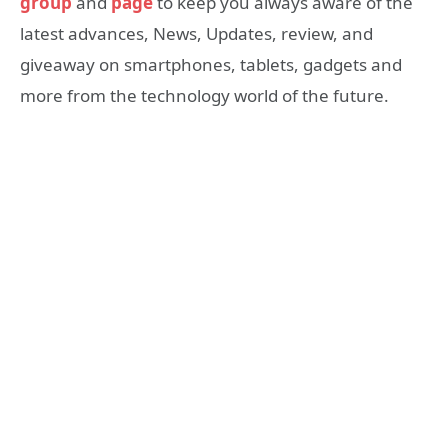
group
and
page
to keep you always aware of the
latest advances, News, Updates, review, and
giveaway on smartphones, tablets, gadgets and
more from the technology world of the future.