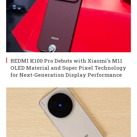
REDMI K100 Pro Debuts with Xiaomi’s M11
OLED Material and Super Pixel Technology
for Next-Generation Display Performance