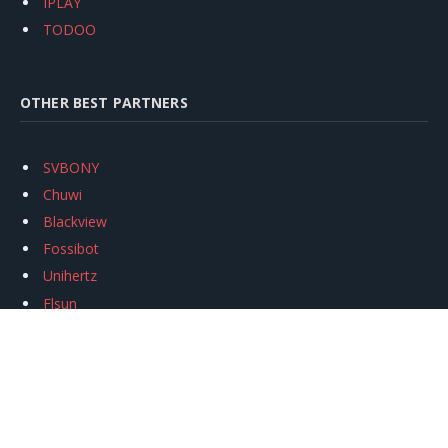
IPLAY
TODOO
OTHER BEST PARTNERS
SVBONY
Chuwi
Blackview
Fossibot
Unihertz
Flsun
Anycubic
Xtool
Oukitel
Mukkpet Ebike
Ugreen