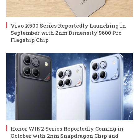
Vivo X500 Series Reportedly Launching in
September with 2nm Dimensity 9600 Pro
Flagship Chip
Honor WIN2 Series Reportedly Coming in
October with 2nm Snapdragon Chip and