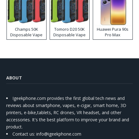
Champs 50K
Tomoro D20 50K
Huawei Pura 90s
Disposable Vape
Disposable Vape
Pro Max
ABOUT
Igeekphone.com provides the first global tech news and
reviews about smartphone, vapes, e-cigar, smart home, 3D
printers, e-bike,tablets, RC drones, VR headset, and other
accessories. It's the best platform to improve your brand and
product.
Contact us
: info@igeekphone.com