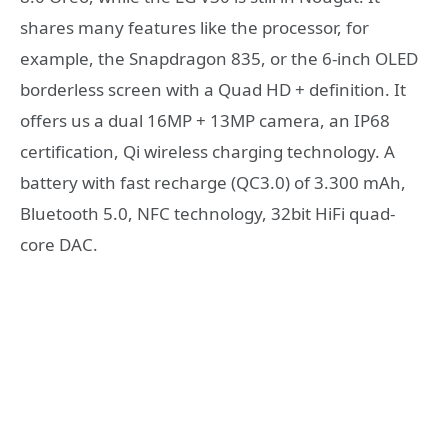
shares many features like the processor, for
example, the Snapdragon 835, or the 6-inch OLED
borderless screen with a Quad HD + definition. It
offers us a dual 16MP + 13MP camera, an IP68
certification, Qi wireless charging technology. A
battery with fast recharge (QC3.0) of 3.300 mAh,
Bluetooth 5.0, NFC technology, 32bit HiFi quad-
core DAC.