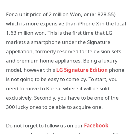
For a unit price of 2 million Won, or ($1828.55)
which is more expensive than iPhone X in the local
1.63 million won. This is the first time that LG
markets a smartphone under the Signature
appellation, formerly reserved for television sets
and premium home appliances. Being a luxury
model, however, this
LG Signature Edition
phone
is not going to be easy to come by. To start, you
need to move to Korea, where it will be sold
exclusively. Secondly, you have to be one of the
300 lucky ones to be able to acquire one.
Do not forget to follow us on our
Facebook