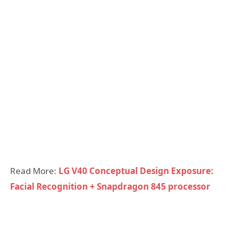
Read More:
LG V40 Conceptual Design Exposure:
Facial Recognition + Snapdragon 845 processor