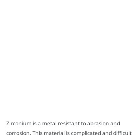
Zirconium is a metal resistant to abrasion and
corrosion. This material is complicated and difficult