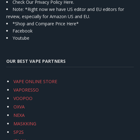
Check Our Privacy Policy Here.
Note: *Right now we have US editor and EU editors for
review, especially for Amazon US and EU.
*Shop and Compare Price Here*
Facebook
Youtube
OUR BEST VAPE PARTNERS
VAPE ONLINE STORE
VAPORESSO
VOOPOO
OXVA
NEXA
MASKKING
SP2S