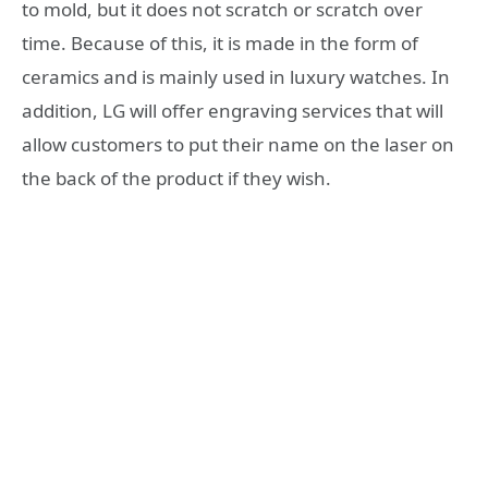
to mold, but it does not scratch or scratch over
time. Because of this, it is made in the form of
ceramics and is mainly used in luxury watches. In
addition, LG will offer engraving services that will
allow customers to put their name on the laser on
the back of the product if they wish.