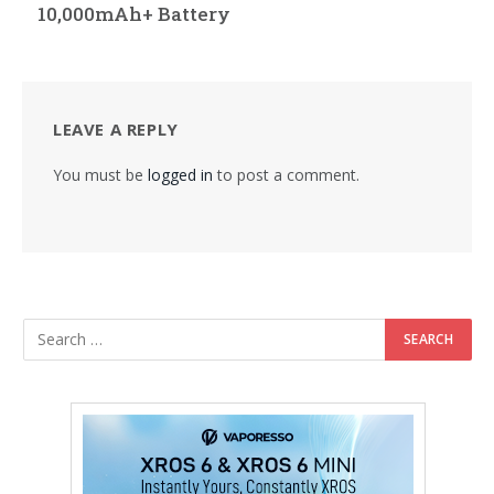
10,000mAh+ Battery
LEAVE A REPLY
You must be
logged in
to post a comment.