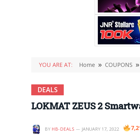
YOU ARE AT:
Home
»
COUPONS
»
DEALS
LOKMAT ZEUS 2 Smartwatch
7,2
BY
HB-DEALS
JANUARY 17, 2022