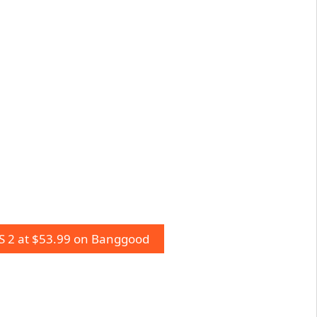
 2 at $53.99 on Banggood