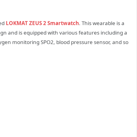
led
LOKMAT ZEUS 2 Smartwatch
. This wearable is a
ign and is equipped with various features including a
xygen monitoring SPO2, blood pressure sensor, and so