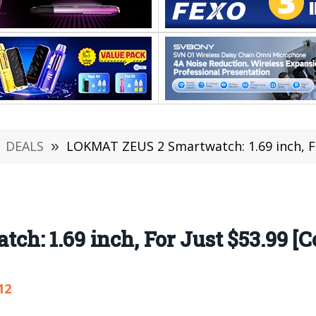
DEALS
»
LOKMAT ZEUS 2 Smartwatch: 1.69 inch, Fo
: 1.69 inch, For Just $53.99 [C
12