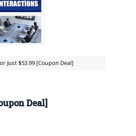
r Just $53.99 [Coupon Deal]
oupon Deal]