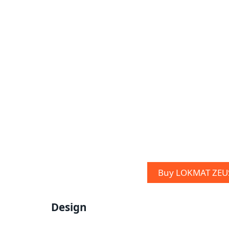
Buy LOKMAT ZEUS
Design