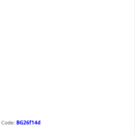
 Code:
BG26f14d