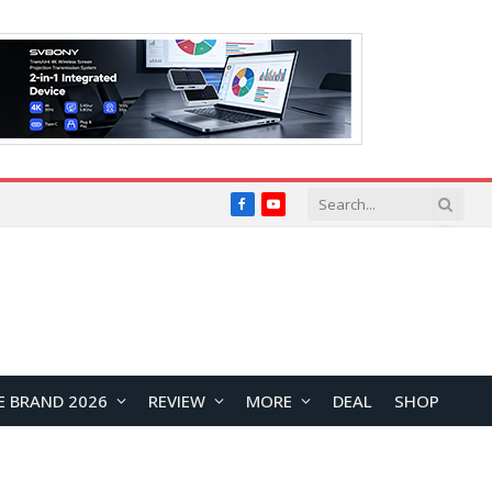
Facebook
YouTube
E BRAND 2026
REVIEW
MORE
DEAL
SHOP