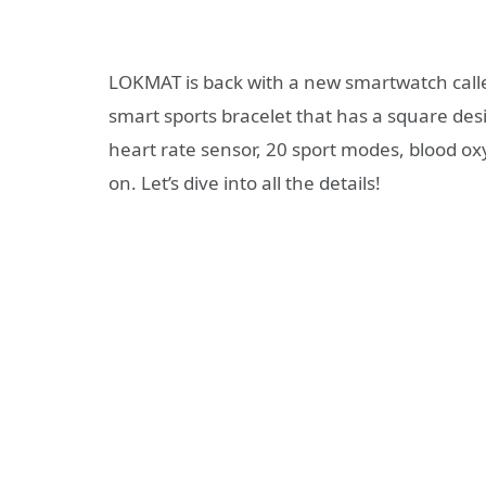
LOKMAT is back with a new smartwatch cal
smart sports bracelet that has a square des
heart rate sensor, 20 sport modes, blood o
on. Let’s dive into all the details!