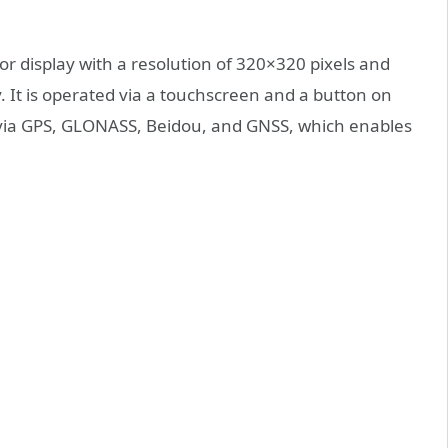
r display with a resolution of 320×320 pixels and
y. It is operated via a touchscreen and a button on
e via GPS, GLONASS, Beidou, and GNSS, which enables