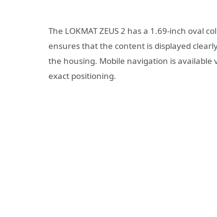
The LOKMAT ZEUS 2 has a 1.69-inch oval colo
ensures that the content is displayed clearl
the housing. Mobile navigation is availabl
exact positioning.