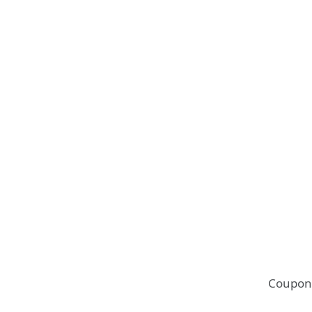
Coupon