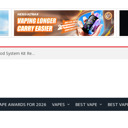
What Are The Features Of Cryptocurrency, And What Are The Benefits Of Investing In Them?
APE AWARDS FOR 2026
VAPES
BEST VAPE
BEST VAP