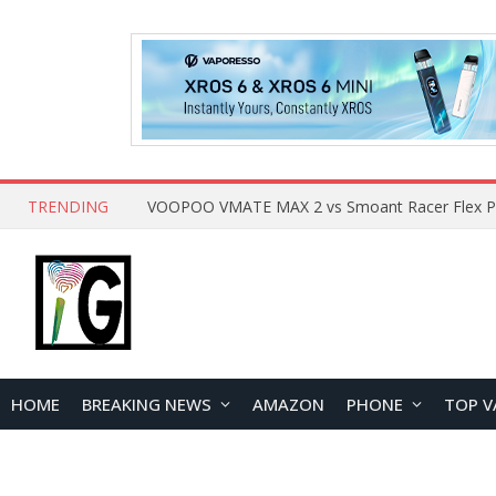
TRENDING
HOME
BREAKING NEWS
AMAZON
PHONE
TOP V