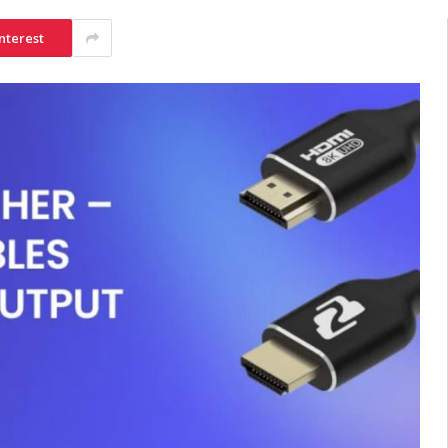
nterest