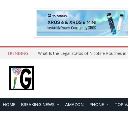
TRENDING
HOME
BREAKING NEWS
AMAZON
PHONE
TOP V