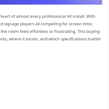
 heart of almost every professional AV install. With
d signage players all competing for screen time,
he room feels effortless or frustrating. This buying
ks, where it excels, and which specifications matter