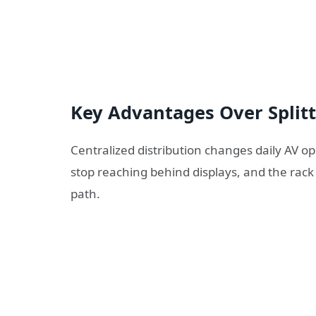
Key Advantages Over Split
Centralized distribution changes daily AV 
stop reaching behind displays, and the rack 
path.