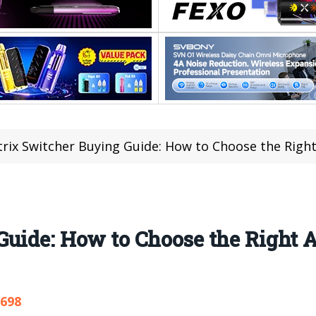
rix Switcher Buying Guide: How to Choose the Right
Guide: How to Choose the Right 
,698