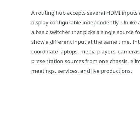
A routing hub accepts several HDMI inputs 
display configurable independently. Unlike a
a basic switcher that picks a single source f
show a different input at the same time. In
coordinate laptops, media players, camera
presentation sources from one chassis, eli
meetings, services, and live productions.