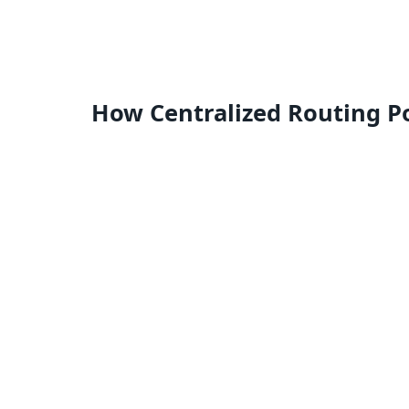
How Centralized Routing P