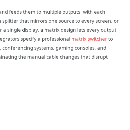
and feeds them to multiple outputs, with each
 splitter that mirrors one source to every screen, or
or a single display, a matrix design lets every output
tegrators specify a professional
matrix switcher
to
s, conferencing systems, gaming consoles, and
minating the manual cable changes that disrupt