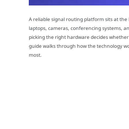
A reliable signal routing platform sits at the
laptops, cameras, conferencing systems, an
picking the right hardware decides whether t
guide walks through how the technology wor
most.