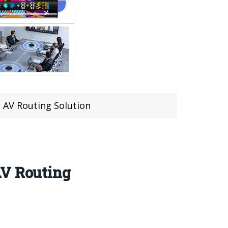
 AV Routing Solution
AV Routing