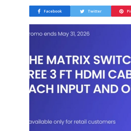
Facebook
Twitter
Pi