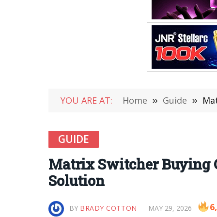
YOU ARE AT:
Home
»
Guide
»
Mat
GUIDE
Matrix Switcher Buying 
Solution
6
BY
BRADY COTTON
MAY 29, 2026