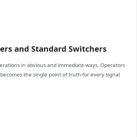
ters and Standard Switchers
operations in obvious and immediate ways. Operators
becomes the single point of truth for every signal