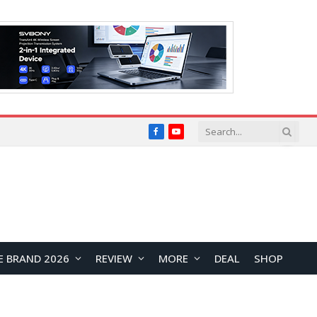
Facebook
YouTube
E BRAND 2026
REVIEW
MORE
DEAL
SHOP