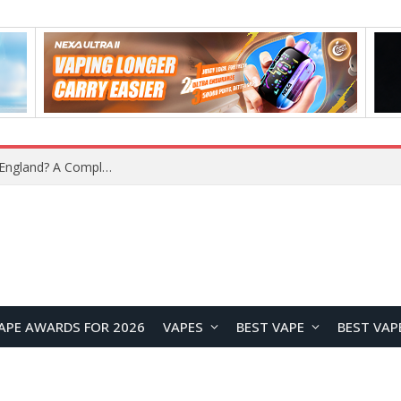
What Is the Legal Status of Nicotine Pouches in England? A Complete 2026 Guide
APE AWARDS FOR 2026
VAPES
BEST VAPE
BEST VAP