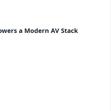
owers a Modern AV Stack