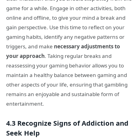
game for a while. Engage in other activities, both
online and offline, to give your mind a break and
gain perspective. Use this time to reflect on your
gaming habits, identify any negative patterns or
triggers, and make
necessary adjustments to
your approach
. Taking regular breaks and
reassessing your gaming behavior allows you to
maintain a healthy balance between gaming and
other aspects of your life, ensuring that gambling
remains an enjoyable and sustainable form of
entertainment.
4.3 Recognize Signs of Addiction and
Seek Help