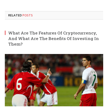
RELATED
POSTS
What Are The Features Of Cryptocurrency,
And What Are The Benefits Of Investing In
Them?