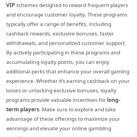
VIP
schemes designed to reward frequent players
and encourage customer loyalty. These programs
typically offer a range of benefits, including
cashback rewards, exclusive bonuses, faster
withdrawals, and personalized customer support.
By actively participating in these programs and
accumulating loyalty points, you can enjoy
additional perks that enhance your overall gaming
experience. Whether it’s earning cashback on your
losses or unlocking exclusive bonuses, loyalty
programs provide valuable incentives for
long-
term players
. Make sure to explore and take
advantage of these offerings to maximize your
winnings and elevate your online gambling