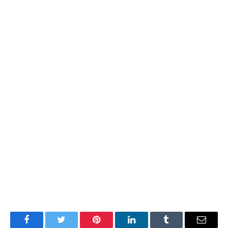
Facebook
Twitter
Pinterest
LinkedIn
Tumblr
Email