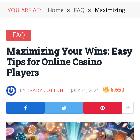
YOU ARE AT:
Home
»
FAQ
»
Maximizing Your Wins: Easy Tips for Online Casino Players
FAQ
Maximizing Your Wins: Easy
Tips for Online Casino
Players
6,650
BY
BRADY COTTON
JULY 21, 2024