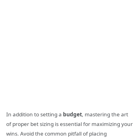
In addition to setting a
budget
, mastering the art
of proper bet sizing is essential for maximizing your
wins. Avoid the common pitfall of placing