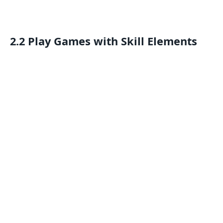
2.2 Play Games with Skill Elements