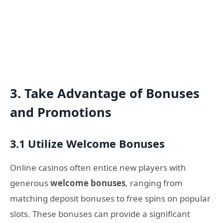
3. Take Advantage of Bonuses
and Promotions
3.1 Utilize Welcome Bonuses
Online casinos often entice new players with
generous
welcome bonuses
, ranging from
matching deposit bonuses to free spins on popular
slots. These bonuses can provide a significant