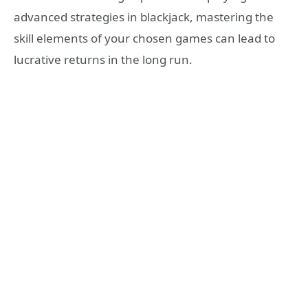
advanced strategies in blackjack, mastering the
skill elements of your chosen games can lead to
lucrative returns in the long run.