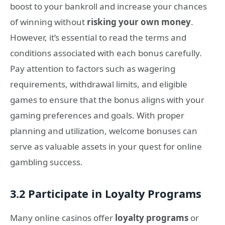
boost to your bankroll and increase your chances
of winning without
risking your own money
.
However, it’s essential to read the terms and
conditions associated with each bonus carefully.
Pay attention to factors such as wagering
requirements, withdrawal limits, and eligible
games to ensure that the bonus aligns with your
gaming preferences and goals. With proper
planning and utilization, welcome bonuses can
serve as valuable assets in your quest for online
gambling success.
3.2 Participate in Loyalty Programs
Many online casinos offer
loyalty programs
or