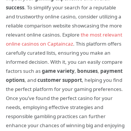
success
. To simplify your search for a reputable
and trustworthy online casino, consider utilizing a
reliable comparison website showcasing the more
relevant online casinos. Explore
the most relevant
online casinos on Captaincaz
. This platform offers
carefully curated lists, ensuring you make an
informed decision. With it, you can easily compare
factors such as
game variety
,
bonuses
,
payment
options
, and
customer support
, helping you find
the perfect platform for your gaming preferences.
Once you’ve found the perfect casino for your
needs, employing effective strategies and
responsible gambling practices can further
enhance your chances of winning big and enjoying