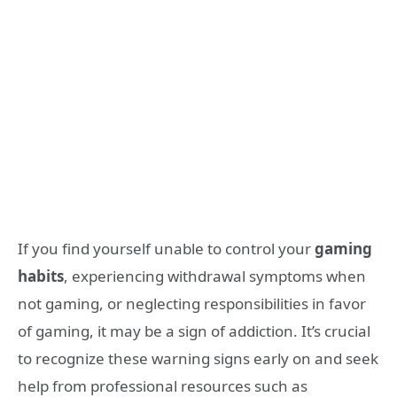
If you find yourself unable to control your
gaming
habits
, experiencing withdrawal symptoms when
not gaming, or neglecting responsibilities in favor
of gaming, it may be a sign of addiction. It’s crucial
to recognize these warning signs early on and seek
help from professional resources such as