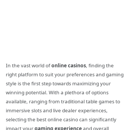
In the vast world of
online casinos
, finding the
right platform to suit your preferences and gaming
style is the first step towards maximizing your
winning potential. With a plethora of options
available, ranging from traditional table games to
immersive slots and live dealer experiences,
selecting the best online casino can significantly
impact your
gaming experience
and overall