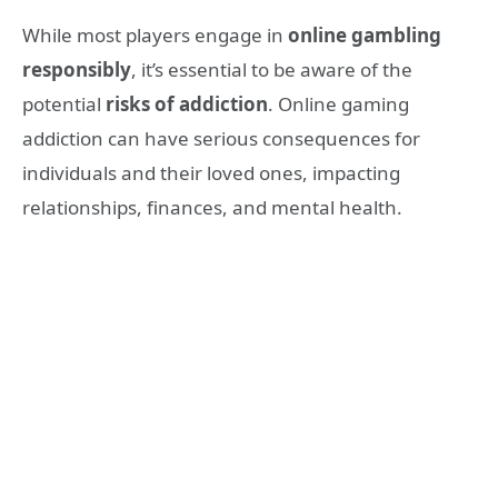
While most players engage in
online gambling
responsibly
, it’s essential to be aware of the
potential
risks of addiction
. Online gaming
addiction can have serious consequences for
individuals and their loved ones, impacting
relationships, finances, and mental health.