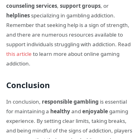
counseling services
,
support groups
, or
helplines
specializing in gambling addiction.
Remember that seeking help is a sign of strength,
and there are numerous resources available to
support individuals struggling with addiction. Read
this article
to learn more about online gaming
addiction.
Conclusion
In conclusion,
responsible gambling
is essential
for maintaining a
healthy
and
enjoyable
gaming
experience. By setting clear limits, taking breaks,
and being mindful of the signs of addiction, players