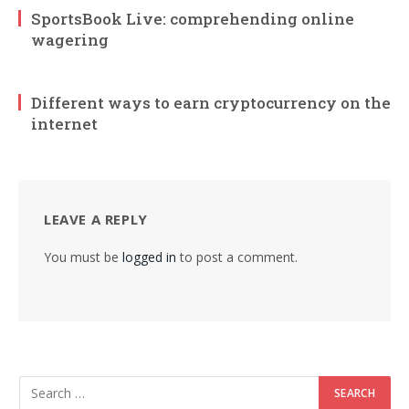
SportsBook Live: comprehending online
wagering
Different ways to earn cryptocurrency on the
internet
LEAVE A REPLY
You must be
logged in
to post a comment.