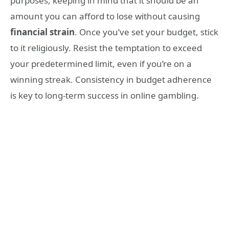
purposes, keeping in mind that it should be an
amount you can afford to lose without causing
financial strain
. Once you’ve set your budget, stick
to it religiously. Resist the temptation to exceed
your predetermined limit, even if you’re on a
winning streak. Consistency in budget adherence
is key to long-term success in online gambling.