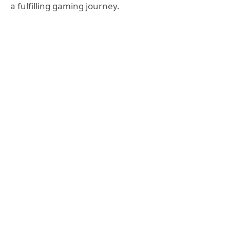
a fulfilling gaming journey.