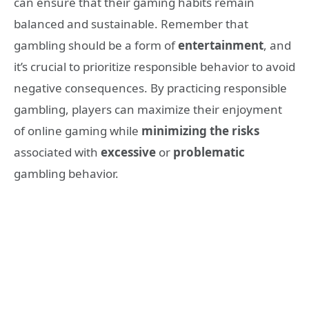
can ensure that their gaming habits remain
balanced and sustainable. Remember that
gambling should be a form of
entertainment
, and
it’s crucial to prioritize responsible behavior to avoid
negative consequences. By practicing responsible
gambling, players can maximize their enjoyment
of online gaming while
minimizing the risks
associated with
excessive
or
problematic
gambling behavior.