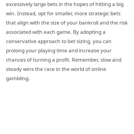
excessively large bets in the hopes of hitting a big
win. Instead, opt for smaller, more strategic bets
that align with the size of your bankroll and the risk
associated with each game. By adopting a
conservative approach to bet sizing, you can
prolong your playing time and increase your
chances of turning a profit. Remember, slow and
steady wins the race in the world of online
gambling.