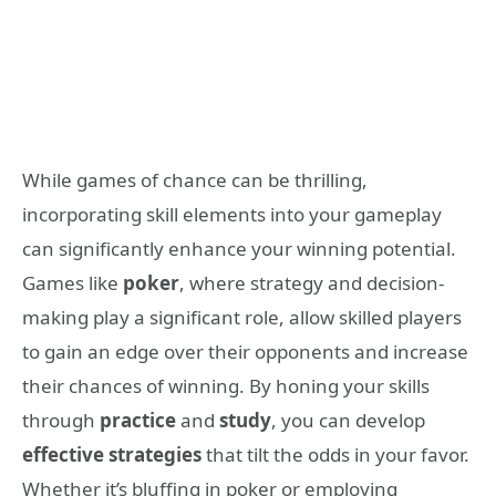
While games of chance can be thrilling,
incorporating skill elements into your gameplay
can significantly enhance your winning potential.
Games like
poker
, where strategy and decision-
making play a significant role, allow skilled players
to gain an edge over their opponents and increase
their chances of winning. By honing your skills
through
practice
and
study
, you can develop
effective strategies
that tilt the odds in your favor.
Whether it’s bluffing in poker or employing