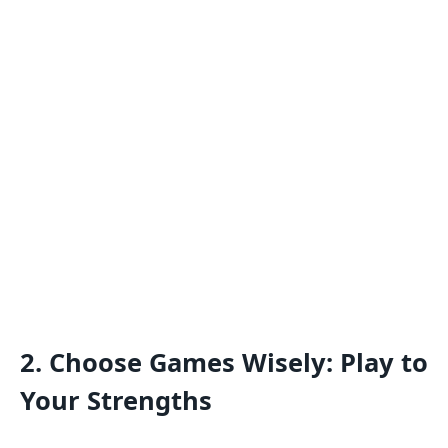
2. Choose Games Wisely: Play to
Your Strengths