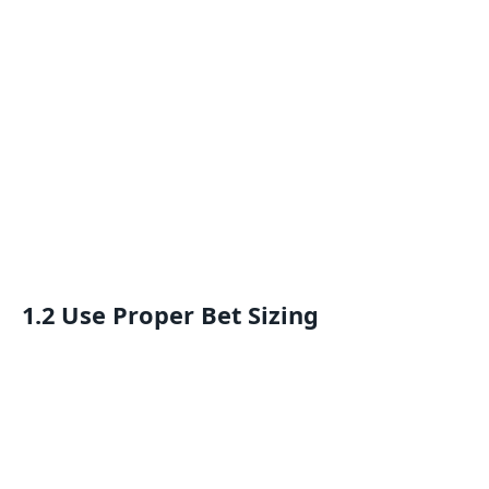
1.2 Use Proper Bet Sizing