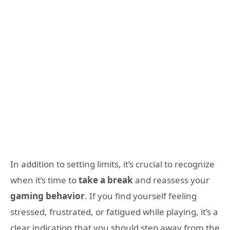
In addition to setting limits, it’s crucial to recognize
when it’s time to
take a break
and reassess your
gaming behavior
. If you find yourself feeling
stressed, frustrated, or fatigued while playing, it’s a
clear indication that you should step away from the