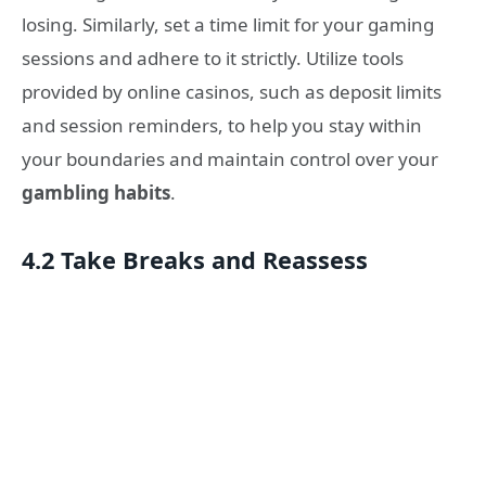
losing. Similarly, set a time limit for your gaming
sessions and adhere to it strictly. Utilize tools
provided by online casinos, such as deposit limits
and session reminders, to help you stay within
your boundaries and maintain control over your
gambling habits
.
4.2 Take Breaks and Reassess