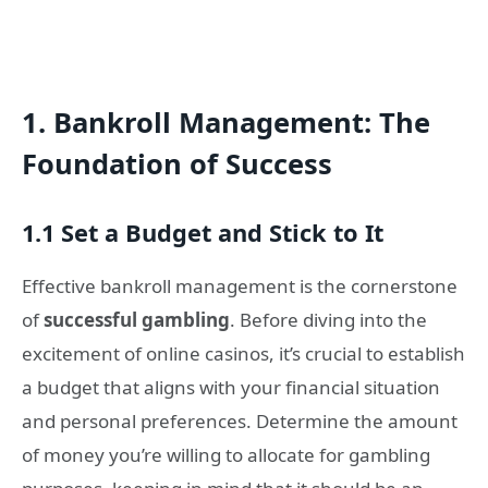
1. Bankroll Management: The
Foundation of Success
1.1 Set a Budget and Stick to It
Effective bankroll management is the cornerstone
of
successful gambling
. Before diving into the
excitement of online casinos, it’s crucial to establish
a budget that aligns with your financial situation
and personal preferences. Determine the amount
of money you’re willing to allocate for gambling