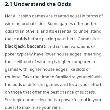
2.1 Understand the Odds
Not all casino games are created equal in terms of
winning probabilities. Some games offer better
odds than others, and it’s essential to understand
these
odds
before placing your bets. Games like
blackjack
,
baccarat
, and certain variations of
poker typically have lower house edges, meaning
the likelihood of winning is higher compared to
games with higher house edges like slots or
roulette. Take the time to familiarize yourself with
the odds of different games and focus your efforts
on those that offer the best chance of success.
Strategic game selection is a powerful tool in your
quest to maximize your wins.