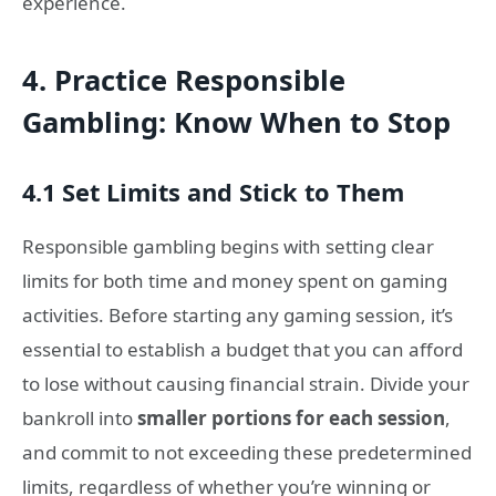
experience.
4. Practice Responsible
Gambling: Know When to Stop
4.1 Set Limits and Stick to Them
Responsible gambling begins with setting clear
limits for both time and money spent on gaming
activities. Before starting any gaming session, it’s
essential to establish a budget that you can afford
to lose without causing financial strain. Divide your
bankroll into
smaller portions for each session
,
and commit to not exceeding these predetermined
limits, regardless of whether you’re winning or