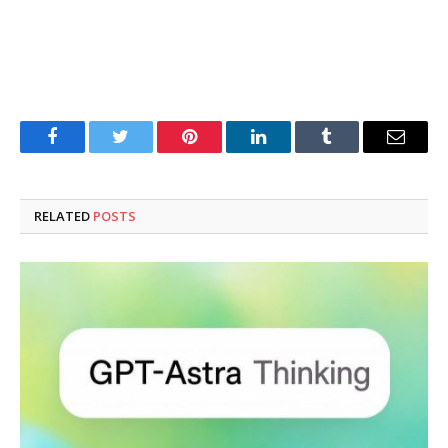
Facebook
Twitter
Pinterest
LinkedIn
Tumblr
Email
RELATED
POSTS