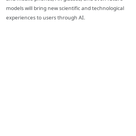
models will bring new scientific and technological
experiences to users through AI.