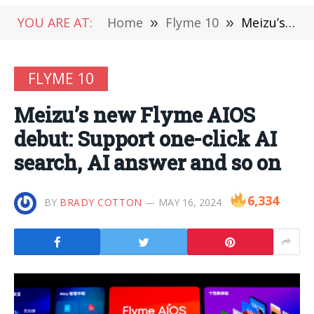
YOU ARE AT:
Home
»
Flyme 10
»
Meizu’s new Flyme AIOS debut: Support one-click AI search, AI answer and so on
FLYME 10
Meizu’s new Flyme AIOS
debut: Support one-click AI
search, AI answer and so on
6,334
BY
BRADY COTTON
MAY 16, 2024