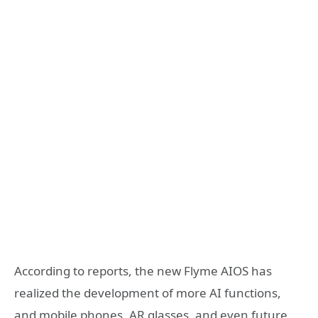
According to reports, the new Flyme AIOS has
realized the development of more AI functions,
and mobile phones, AR glasses, and even future