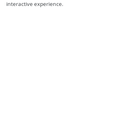
interactive experience.