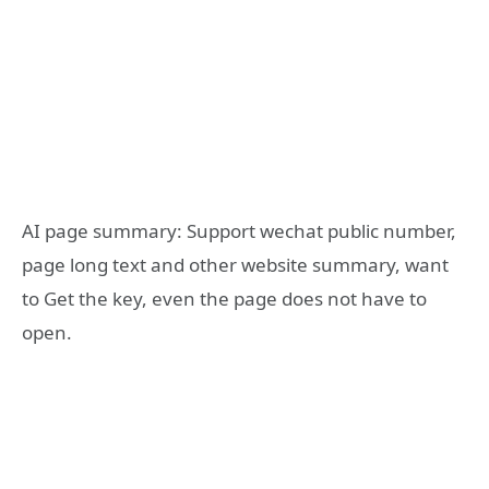
AI page summary: Support wechat public number,
page long text and other website summary, want
to Get the key, even the page does not have to
open.