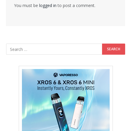
You must be
logged in
to post a comment.