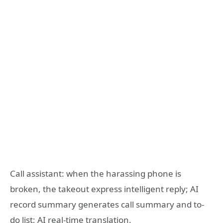
Call assistant: when the harassing phone is
broken, the takeout express intelligent reply; AI
record summary generates call summary and to-
do list; AI real-time translation.