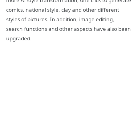
more AI style transformation, one click to generate
comics, national style, clay and other different
styles of pictures. In addition, image editing,
search functions and other aspects have also been
upgraded.