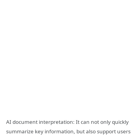
AI document interpretation: It can not only quickly
summarize key information, but also support users