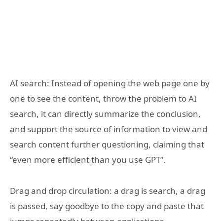
AI search: Instead of opening the web page one by
one to see the content, throw the problem to AI
search, it can directly summarize the conclusion,
and support the source of information to view and
search content further questioning, claiming that
“even more efficient than you use GPT”.
Drag and drop circulation: a drag is search, a drag
is passed, say goodbye to the copy and paste that