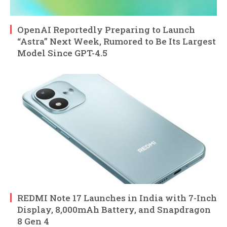
OpenAI Reportedly Preparing to Launch
“Astra” Next Week, Rumored to Be Its Largest
Model Since GPT-4.5
REDMI Note 17 Launches in India with 7-Inch
Display, 8,000mAh Battery, and Snapdragon
8 Gen 4