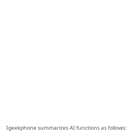
Igeekphone summarizes AI functions as follows: