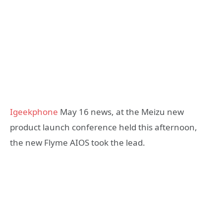
Igeekphone
May 16 news, at the Meizu new
product launch conference held this afternoon,
the new Flyme AIOS took the lead.