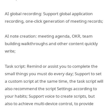
AI global recording: Support global application
recording, one-click generation of meeting records;
AI note creation: meeting agenda, OKR, team
building walkthroughs and other content quickly
write;
Task script: Remind or assist you to complete the
small things you must do every day; Support to set
a custom script at the same time, the task script will
also recommend the script Settings according to
your habits; Support voice to create scripts, but
also to achieve multi-device control, to provide