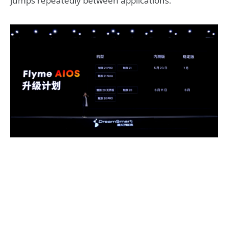
jumps repeatedly between applications.