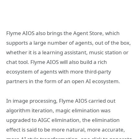
Flyme AIOS also brings the Agent Store, which
supports a large number of agents, out of the box,
whether it is a learning assistant, music station or
chat tool. Flyme AIOS will also build a rich
ecosystem of agents with more third-party
partners in the form of an open AI ecosystem.
In image processing, Flyme AIOS carried out
algorithm iteration, magic elimination was
upgraded to AIGC elimination, the elimination
effect is said to be more natural, more accurate,