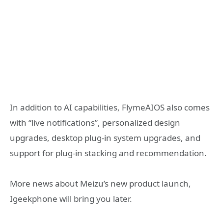
In addition to AI capabilities, FlymeAIOS also comes
with “live notifications”, personalized design
upgrades, desktop plug-in system upgrades, and
support for plug-in stacking and recommendation.
More news about Meizu’s new product launch,
Igeekphone will bring you later.