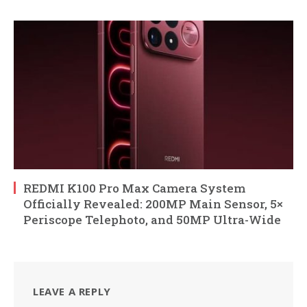
REDMI K100 Pro Max Camera System
Officially Revealed: 200MP Main Sensor, 5×
Periscope Telephoto, and 50MP Ultra-Wide
LEAVE A REPLY