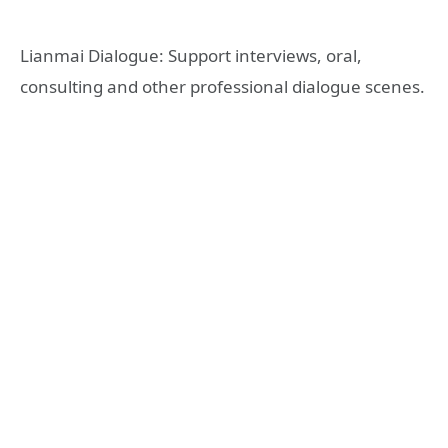
Lianmai Dialogue: Support interviews, oral,
consulting and other professional dialogue scenes.