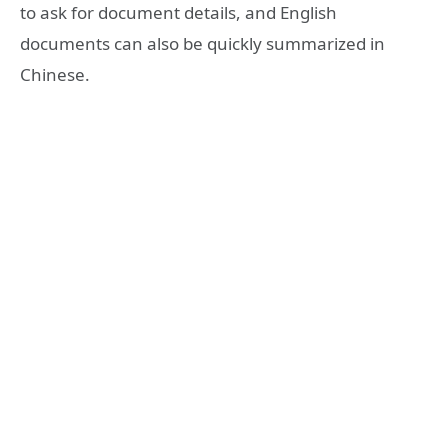
to ask for document details, and English
documents can also be quickly summarized in
Chinese.