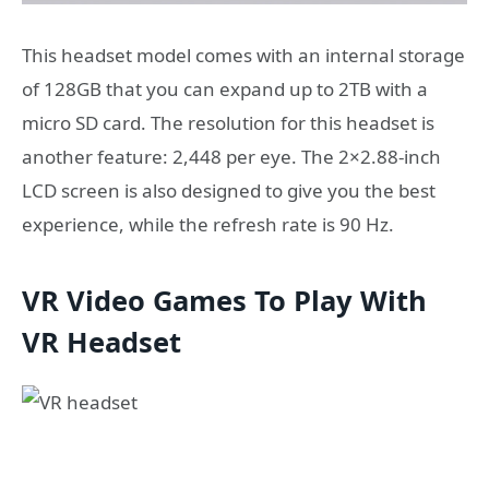
This headset model comes with an internal storage
of 128GB that you can expand up to 2TB with a
micro SD card. The resolution for this headset is
another feature: 2,448 per eye. The 2×2.88-inch
LCD screen is also designed to give you the best
experience, while the refresh rate is 90 Hz.
VR Video Games To Play With
VR Headset