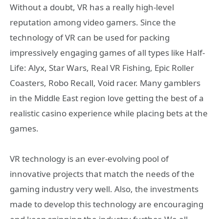
Without a doubt, VR has a really high-level
reputation among video gamers. Since the
technology of VR can be used for packing
impressively engaging games of all types like Half-
Life: Alyx, Star Wars, Real VR Fishing, Epic Roller
Coasters, Robo Recall, Void racer. Many gamblers
in the Middle East region love getting the best of a
realistic casino experience while placing bets at the
games.
VR technology is an ever-evolving pool of
innovative projects that match the needs of the
gaming industry very well. Also, the investments
made to develop this technology are encouraging