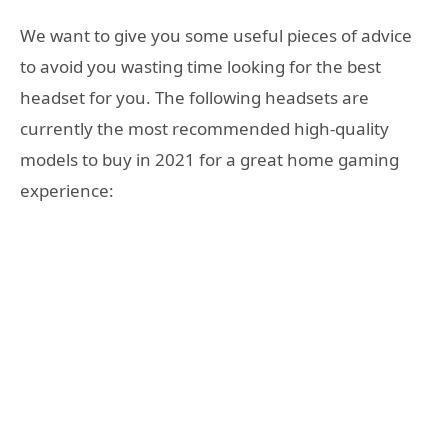
We want to give you some useful pieces of advice
to avoid you wasting time looking for the best
headset for you. The following headsets are
currently the most recommended high-quality
models to buy in 2021 for a great home gaming
experience: