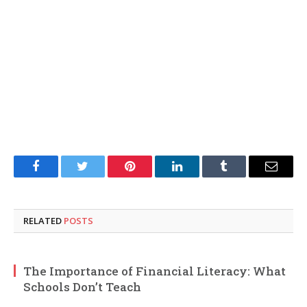
Facebook
Twitter
Pinterest
LinkedIn
Tumblr
Email
RELATED
POSTS
The Importance of Financial Literacy: What
Schools Don’t Teach