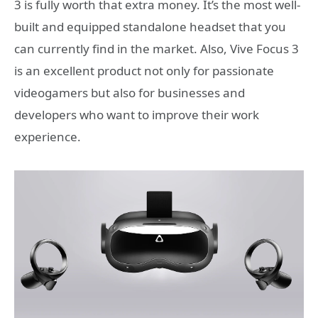
3 is fully worth that extra money. It’s the most well-
built and equipped standalone headset that you
can currently find in the market. Also, Vive Focus 3
is an excellent product not only for passionate
videogamers but also for businesses and
developers who want to improve their work
experience.