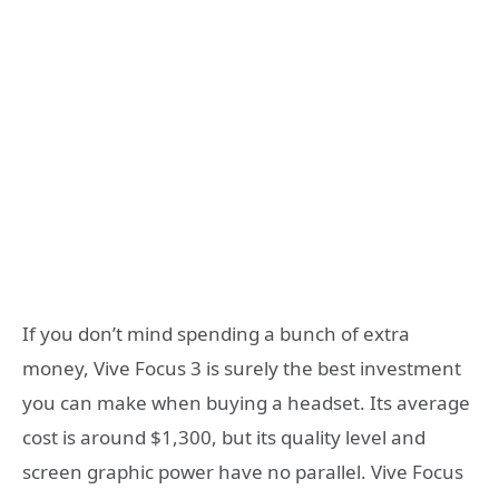
If you don’t mind spending a bunch of extra
money, Vive Focus 3 is surely the best investment
you can make when buying a headset. Its average
cost is around $1,300, but its quality level and
screen graphic power have no parallel. Vive Focus