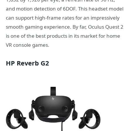
and motion detection of 6DOF. This headset model
can support high-frame rates for an impressively
smooth gaming experience. By far, Oculus Quest 2
is one of the best products in its market for home
VR console games.
HP Reverb G2