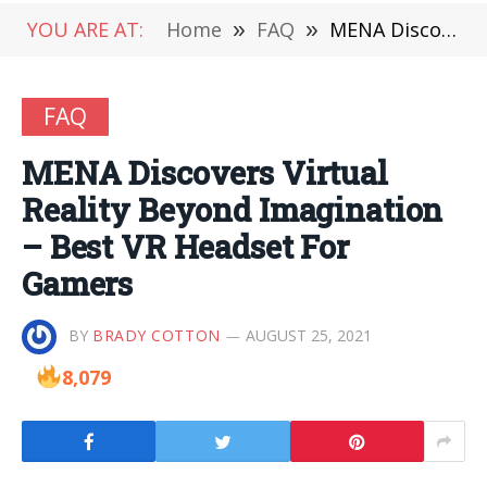
YOU ARE AT:
Home
»
FAQ
»
MENA Discovers Virtual Reality Beyond Imagination – Best VR Headset For Gamers
FAQ
MENA Discovers Virtual
Reality Beyond Imagination
– Best VR Headset For
Gamers
BY
BRADY COTTON
AUGUST 25, 2021
8,079