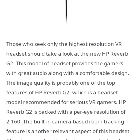
Those who seek only the highest resolution VR
headset should take a look at the new HP Reverb
G2. This model of headset provides the gamers
with great audio along with a comfortable design.
The image quality is probably one of the top
features of HP Reverb G2, which is a headset
model recommended for serious VR gamers. HP
Reverb G2 is packed with a per-eye resolution of
2,160. The built-in camera-based room tracking
feature is another relevant aspect of this headset.