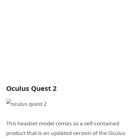
Oculus Quest 2
This headset model comes as a self-contained
product that is an updated version of the Oculus