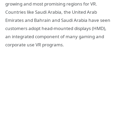
growing and most promising regions for VR.
Countries like Saudi Arabia, the United Arab
Emirates and Bahrain and Saudi Arabia have seen
customers adopt head-mounted displays (HMD),
an integrated component of many gaming and
corporate use VR programs.