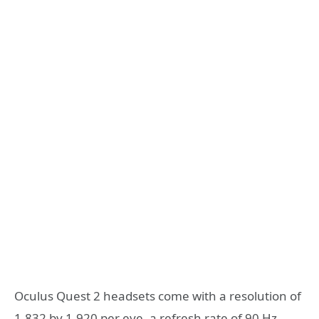
Oculus Quest 2 headsets come with a resolution of
1,832 by 1,920 per eye, a refresh rate of 90 Hz,