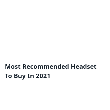
Most Recommended Headset
To Buy In 2021