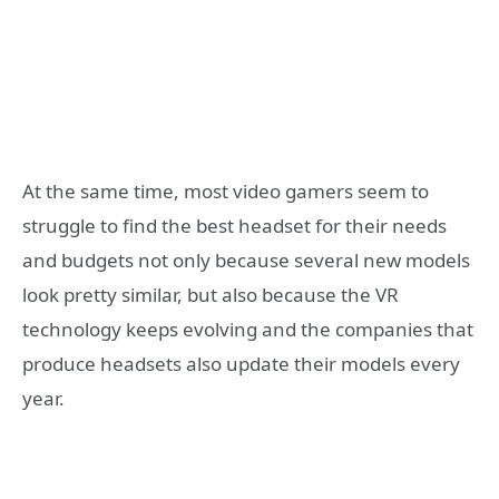
At the same time, most video gamers seem to
struggle to find the best headset for their needs
and budgets not only because several new models
look pretty similar, but also because the VR
technology keeps evolving and the companies that
produce headsets also update their models every
year.