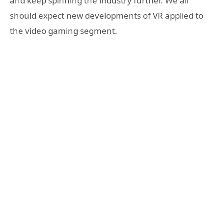
and keep spinning the industry further. We all
should expect new developments of VR applied to
the video gaming segment.