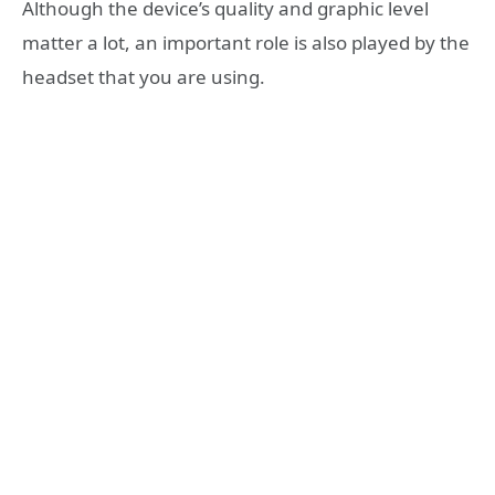
Although the device’s quality and graphic level
matter a lot, an important role is also played by the
headset that you are using.