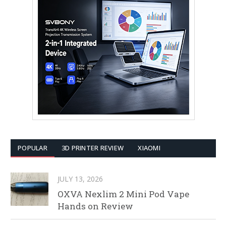
POPULAR
3D PRINTER REVIEW
XIAOMI
JULY 13, 2026
OXVA Nexlim 2 Mini Pod Vape
Hands on Review