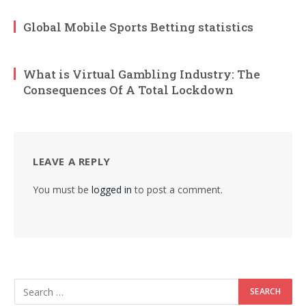
Global Mobile Sports Betting statistics
What is Virtual Gambling Industry: The
Consequences Of A Total Lockdown
LEAVE A REPLY
You must be
logged in
to post a comment.