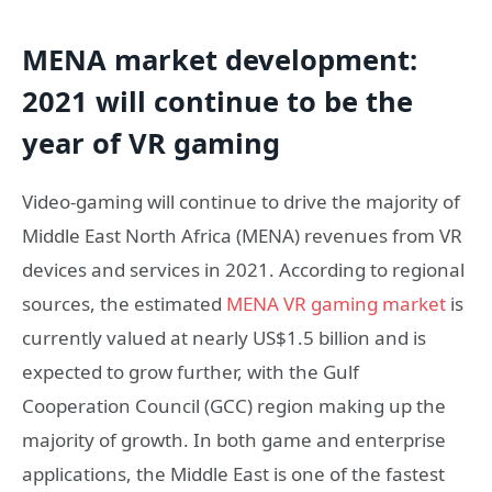
MENA market development:
2021 will continue to be the
year of VR gaming
Video-gaming will continue to drive the majority of
Middle East North Africa (MENA) revenues from VR
devices and services in 2021. According to regional
sources, the estimated
MENA VR gaming market
is
currently valued at nearly US$1.5 billion and is
expected to grow further, with the Gulf
Cooperation Council (GCC) region making up the
majority of growth. In both game and enterprise
applications, the Middle East is one of the fastest