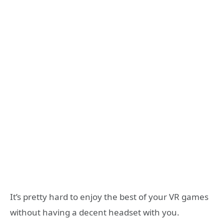
It’s pretty hard to enjoy the best of your VR games
without having a decent headset with you.