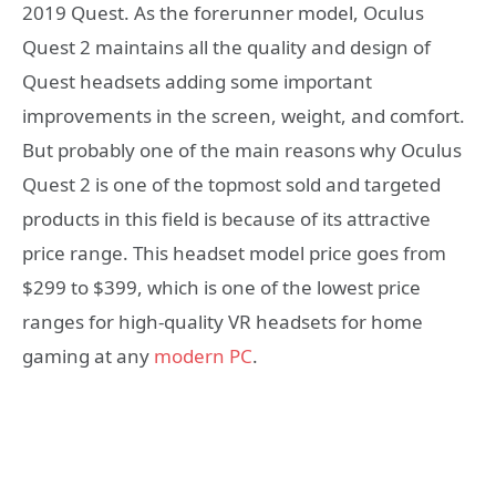
2019 Quest. As the forerunner model, Oculus
Quest 2 maintains all the quality and design of
Quest headsets adding some important
improvements in the screen, weight, and comfort.
But probably one of the main reasons why Oculus
Quest 2 is one of the topmost sold and targeted
products in this field is because of its attractive
price range. This headset model price goes from
$299 to $399, which is one of the lowest price
ranges for high-quality VR headsets for home
gaming at any
modern PC
.