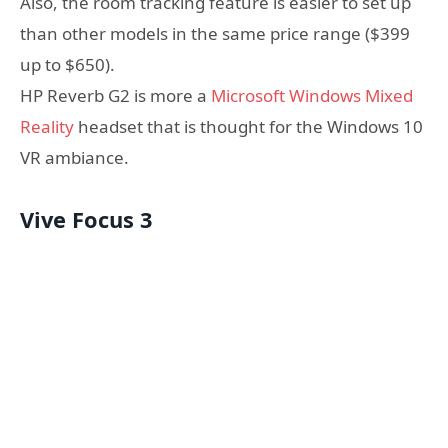
Also, the room tracking feature is easier to set up
than other models in the same price range ($399
up to $650).
HP Reverb G2 is more a
Microsoft Windows Mixed
Reality
headset that is thought for the Windows 10
VR ambiance.
Vive Focus 3