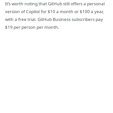
It’s worth noting that GitHub still offers a personal
version of Copilot for $10 a month or $100 a year,
with a free trial. GitHub Business subscribers pay
$19 per person per month.