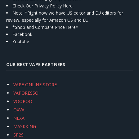
Check Our Privacy Policy Here.
Note: *Right now we have US editor and EU editors for
review, especially for Amazon US and EU.
*Shop and Compare Price Here*
Facebook
Youtube
OUR BEST VAPE PARTNERS
VAPE ONLINE STORE
VAPORESSO
VOOPOO
OXVA
NEXA
MASKKING
SP2S