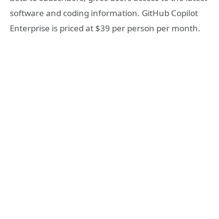
software and coding information. GitHub Copilot
Enterprise is priced at $39 per person per month.