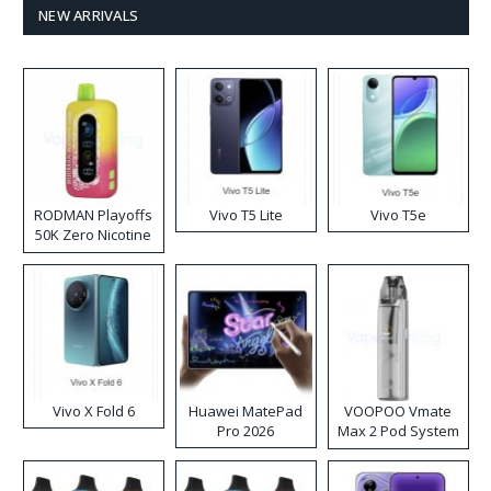
NEW ARRIVALS
RODMAN Playoffs
Vivo T5 Lite
Vivo T5e
50K Zero Nicotine
Disposable Vape
Vivo X Fold 6
Huawei MatePad
VOOPOO Vmate
Pro 2026
Max 2 Pod System
Kit