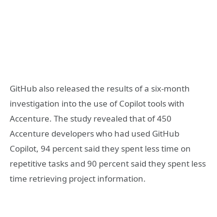
GitHub also released the results of a six-month
investigation into the use of Copilot tools with
Accenture. The study revealed that of 450
Accenture developers who had used GitHub
Copilot, 94 percent said they spent less time on
repetitive tasks and 90 percent said they spent less
time retrieving project information.