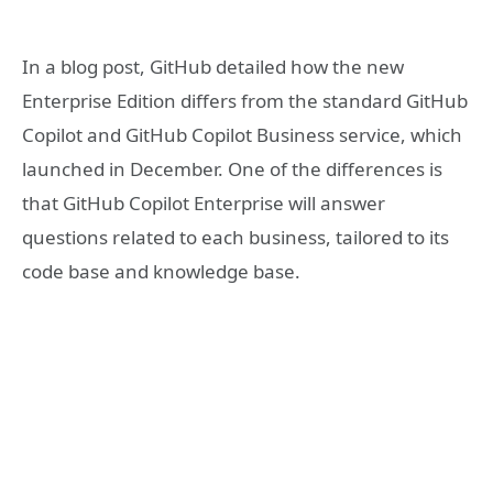
In a blog post, GitHub detailed how the new
Enterprise Edition differs from the standard GitHub
Copilot and GitHub Copilot Business service, which
launched in December. One of the differences is
that GitHub Copilot Enterprise will answer
questions related to each business, tailored to its
code base and knowledge base.