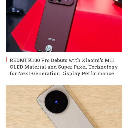
REDMI K100 Pro Debuts with Xiaomi’s M11
OLED Material and Super Pixel Technology
for Next-Generation Display Performance