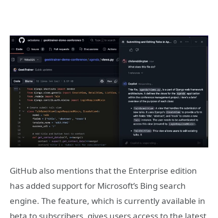
GitHub also mentions that the Enterprise edition
has added support for Microsoft’s Bing search
engine. The feature, which is currently available in
beta to subscribers, gives users access to the latest