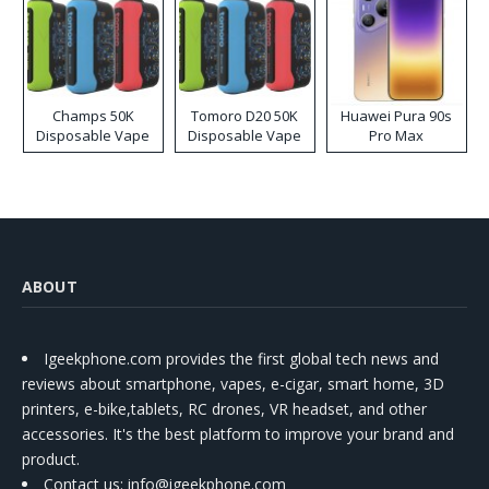
Champs 50K
Tomoro D20 50K
Huawei Pura 90s
Disposable Vape
Disposable Vape
Pro Max
ABOUT
Igeekphone.com provides the first global tech news and
reviews about smartphone, vapes, e-cigar, smart home, 3D
printers, e-bike,tablets, RC drones, VR headset, and other
accessories. It's the best platform to improve your brand and
product.
Contact us
: info@igeekphone.com