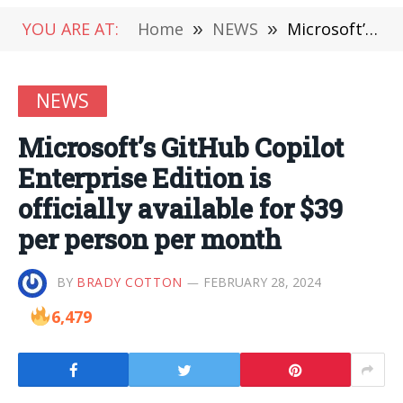
YOU ARE AT:
Home
»
NEWS
»
Microsoft’s GitHub Copilot Enterprise Edition is officially available for $39 per person per month
NEWS
Microsoft’s GitHub Copilot
Enterprise Edition is
officially available for $39
per person per month
BY
BRADY COTTON
FEBRUARY 28, 2024
6,479