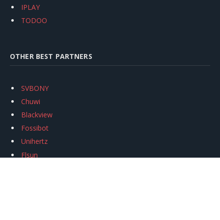
IPLAY
TODOO
OTHER BEST PARTNERS
SVBONY
Chuwi
Blackview
Fossibot
Unihertz
Flsun
Anycubic
Xtool
Oukitel
Mukkpet Ebike