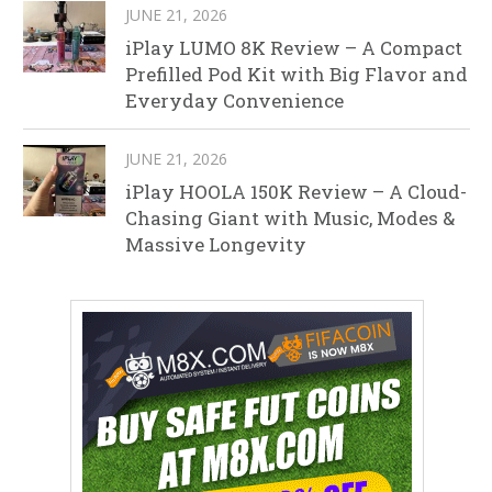
JUNE 21, 2026
iPlay LUMO 8K Review – A Compact
Prefilled Pod Kit with Big Flavor and
Everyday Convenience
JUNE 21, 2026
iPlay HOOLA 150K Review – A Cloud-
Chasing Giant with Music, Modes &
Massive Longevity