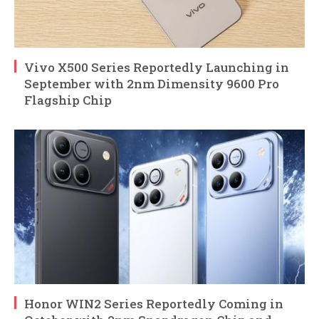
Vivo X500 Series Reportedly Launching in
September with 2nm Dimensity 9600 Pro
Flagship Chip
Honor WIN2 Series Reportedly Coming in