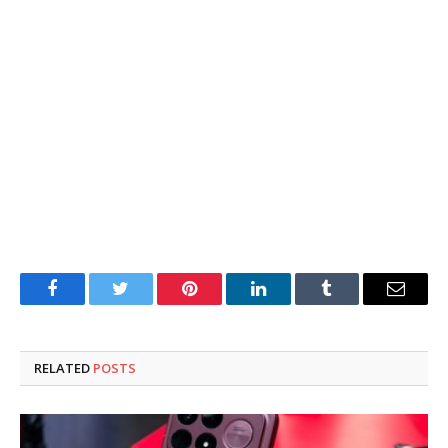
Facebook
Twitter
Pinterest
LinkedIn
Tumblr
Email
RELATED
POSTS