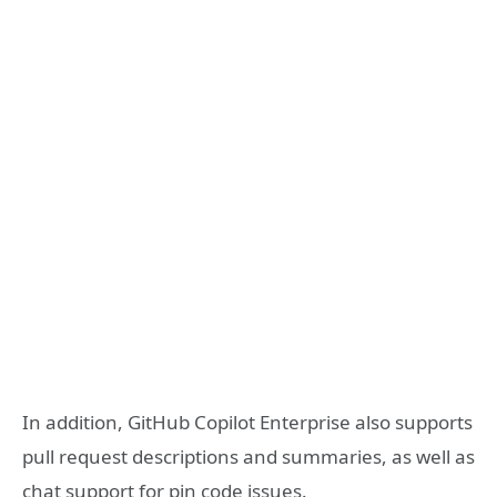
In addition, GitHub Copilot Enterprise also supports
pull request descriptions and summaries, as well as
chat support for pin code issues.