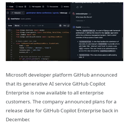
Microsoft developer platform GitHub announced
that its generative AI service GitHub Copilot
Enterprise is now available to all enterprise
customers. The company announced plans for a
release date for GitHub Copilot Enterprise back in
December.