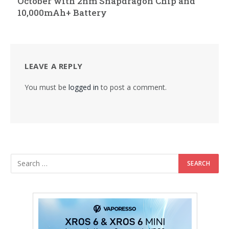
October with 2nm Snapdragon Chip and
10,000mAh+ Battery
LEAVE A REPLY
You must be
logged in
to post a comment.