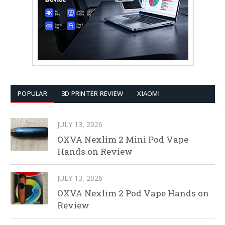
POPULAR
3D PRINTER REVIEW
XIAOMI
JULY 13, 2026
OXVA Nexlim 2 Mini Pod Vape
Hands on Review
JULY 13, 2026
OXVA Nexlim 2 Pod Vape Hands on
Review